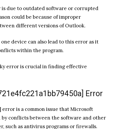
r is due to outdated software or corrupted
eason could be because of improper
etween different versions of Outlook.
ne device can also lead to this error as it
nflicts within the program.
 error is crucial in finding effective
_721e4fc221a1bb79450a] Error
 error is a common issue that Microsoft
ed by conflicts between the software and other
, such as antivirus programs or firewalls.