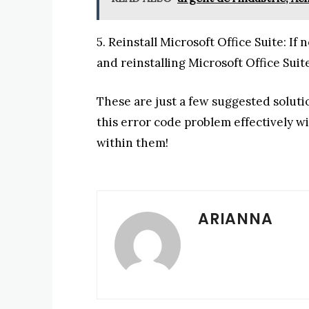
5. Reinstall Microsoft Office Suite: If
and reinstalling Microsoft Office Suit
These are just a few suggested solut
this error code problem effectively w
within them!
ARIANNA