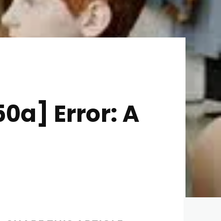
0a] Error: A