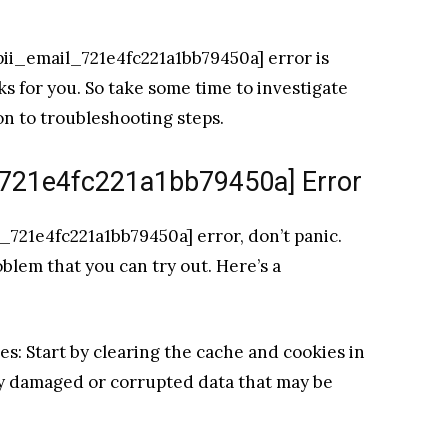
[pii_email_721e4fc221a1bb79450a] error is
rks for you. So take some time to investigate
on to troubleshooting steps.
l_721e4fc221a1bb79450a] Error
l_721e4fc221a1bb79450a] error, don’t panic.
oblem that you can try out. Here’s a
es: Start by clearing the cache and cookies in
ny damaged or corrupted data that may be