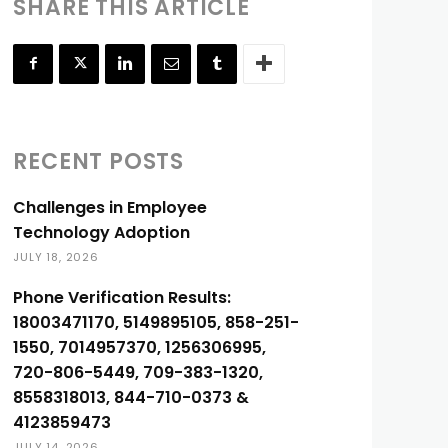
SHARE THIS ARTICLE
RECENT POSTS
Challenges in Employee
Technology Adoption
JULY 18, 2026
Phone Verification Results:
18003471170, 5149895105, 858-251-
1550, 7014957370, 1256306995,
720-806-5449, 709-383-1320,
8558318013, 844-710-0373 &
4123859473
JULY 14, 2026