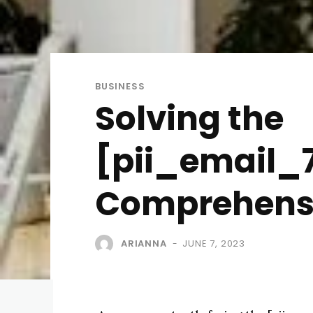
BUSINESS
Solving the
[pii_email_7
Comprehensi
ARIANNA
JUNE 7, 2023
-