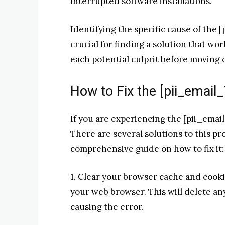
interrupted software installations.
Identifying the specific cause of the 
crucial for finding a solution that wo
each potential culprit before moving 
How to Fix the [pii_emai
If you are experiencing the [pii_emai
There are several solutions to this pr
comprehensive guide on how to fix it:
1. Clear your browser cache and cooki
your web browser. This will delete a
causing the error.