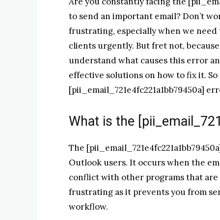
Are you constantly facing the [pii_em
to send an important email? Don’t wor
frustrating, especially when we need
clients urgently. But fret not, becaus
understand what causes this error an
effective solutions on how to fix it. S
[pii_email_721e4fc221a1bb79450a] err
What is the [pii_email_7
The [pii_email_721e4fc221a1bb79450a]
Outlook users. It occurs when the ema
conflict with other programs that are 
frustrating as it prevents you from s
workflow.