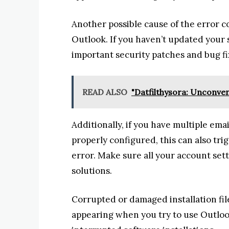
Another possible cause of the error c
Outlook. If you haven’t updated your s
important security patches and bug fix
READ ALSO
"Datfilthysora: Unconve
Additionally, if you have multiple ema
properly configured, this can also tr
error. Make sure all your account set
solutions.
Corrupted or damaged installation file
appearing when you try to use Outloo