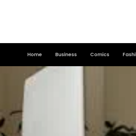
Home
Business
Comics
Fash