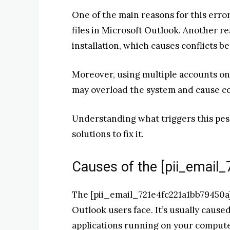
One of the main reasons for this erro
files in Microsoft Outlook. Another r
installation, which causes conflicts b
Moreover, using multiple accounts on o
may overload the system and cause co
Understanding what triggers this pesky
solutions to fix it.
Causes of the [pii_email
The [pii_email_721e4fc221a1bb79450a]
Outlook users face. It’s usually caus
applications running on your computer