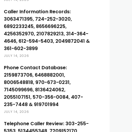
Caller Information Records:
3063471395, 724-252-3020,
6892233245, 8656696225,
4256352970, 2107829213, 314-364-
4646, 612-594-5403, 2049872041 &
361-602-3899
JULY 14, 2026
Phone Contact Database:
2159873706, 6468882001,
8006548818, 970-673-0231,
7145099696, 8136424062,
2055107151, 570-356-0084, 407-
235-7448 & 919701994
JULY 14, 2026
Telephone Caller Review: 303-255-
5353, 5134455348, 7209152170,