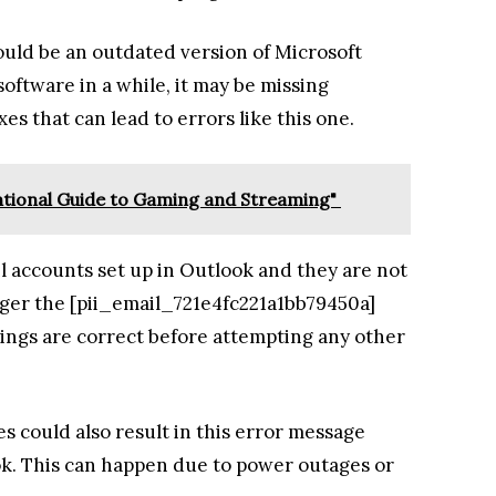
ould be an outdated version of Microsoft
oftware in a while, it may be missing
es that can lead to errors like this one.
ntional Guide to Gaming and Streaming"
il accounts set up in Outlook and they are not
igger the [pii_email_721e4fc221a1bb79450a]
tings are correct before attempting any other
s could also result in this error message
k. This can happen due to power outages or