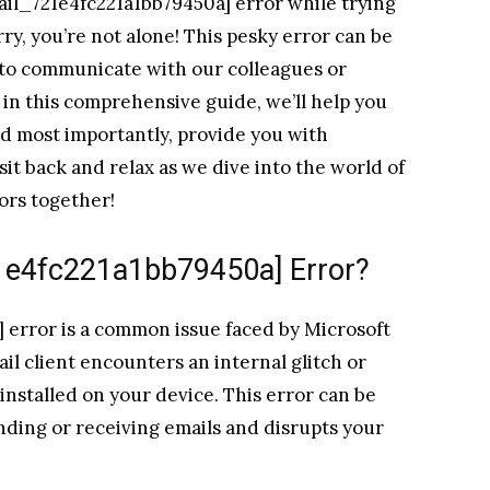
ail_721e4fc221a1bb79450a] error while trying
ry, you’re not alone! This pesky error can be
 to communicate with our colleagues or
e in this comprehensive guide, we’ll help you
d most importantly, provide you with
o sit back and relax as we dive into the world of
ors together!
21e4fc221a1bb79450a] Error?
 error is a common issue faced by Microsoft
il client encounters an internal glitch or
installed on your device. This error can be
ending or receiving emails and disrupts your