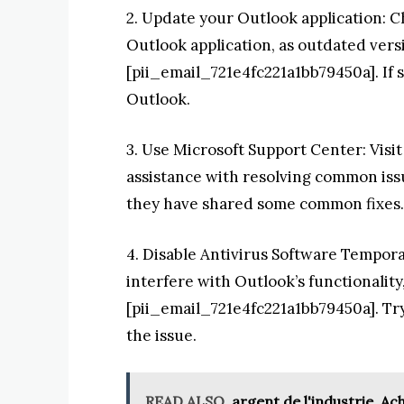
2. Update your Outlook application: Ch
Outlook application, as outdated versi
[pii_email_721e4fc221a1bb79450a]. If s
Outlook.
3. Use Microsoft Support Center: Visi
assistance with resolving common issu
they have shared some common fixes.
4. Disable Antivirus Software Tempora
interfere with Outlook’s functionality,
[pii_email_721e4fc221a1bb79450a]. Try 
the issue.
READ ALSO
argent de l'industrie, A