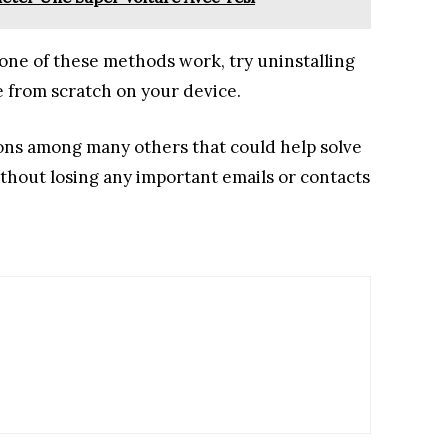
 none of these methods work, try uninstalling
e from scratch on your device.
ions among many others that could help solve
ithout losing any important emails or contacts