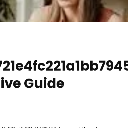
21e4fc221a1bb7945
ve Guide