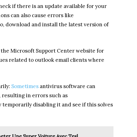
eck if there is an update available for your
ons can also cause errors like
o, download and install the latest version of
t the Microsoft Support Center website for
es related to outlook email clients where
rily:
Sometimes
antivirus software can
 resulting in errors such as
temporarily disabling it and see if this solves
cheter Une Super Voiture Avec Tesl