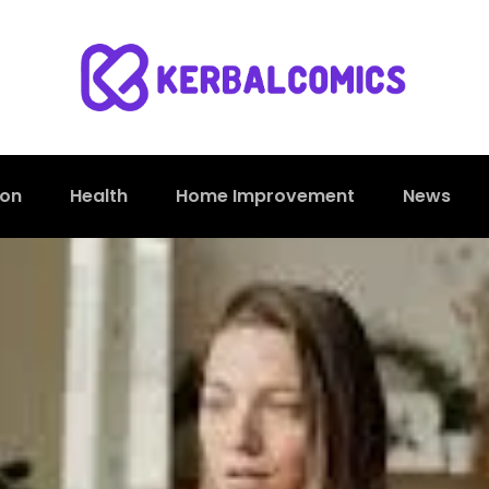
ion
Health
Home Improvement
News