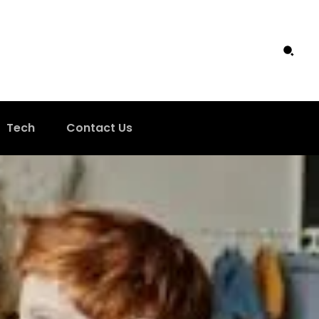
Tech
Contact Us