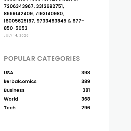
7206343967, 3312692751,
8669142409, 7193140980,
18005625167, 9733483845 & 877-
850-5053
JULY 14, 2026
POPULAR CATEGORIES
USA
398
kerbalcomics
389
Business
381
World
368
Tech
296