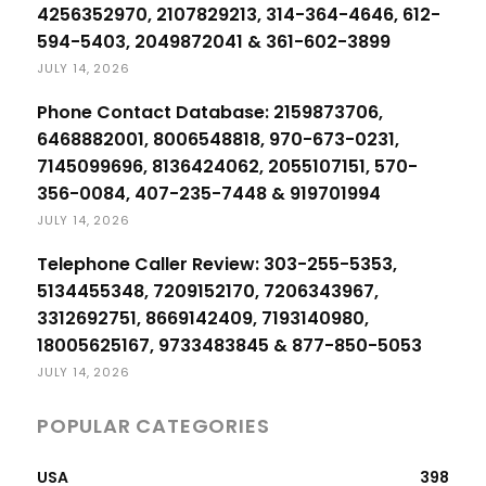
4256352970, 2107829213, 314-364-4646, 612-
594-5403, 2049872041 & 361-602-3899
JULY 14, 2026
Phone Contact Database: 2159873706,
6468882001, 8006548818, 970-673-0231,
7145099696, 8136424062, 2055107151, 570-
356-0084, 407-235-7448 & 919701994
JULY 14, 2026
Telephone Caller Review: 303-255-5353,
5134455348, 7209152170, 7206343967,
3312692751, 8669142409, 7193140980,
18005625167, 9733483845 & 877-850-5053
JULY 14, 2026
POPULAR CATEGORIES
USA
398