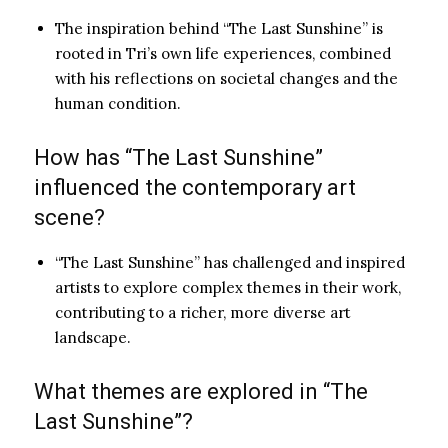
The inspiration behind “The Last Sunshine” is
rooted in Tri’s own life experiences, combined
with his reflections on societal changes and the
human condition.
How has “The Last Sunshine”
influenced the contemporary art
scene?
“The Last Sunshine” has challenged and inspired
artists to explore complex themes in their work,
contributing to a richer, more diverse art
landscape.
What themes are explored in “The
Last Sunshine”?