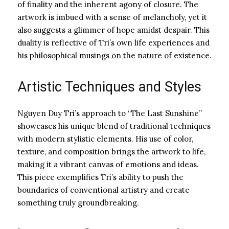
of finality and the inherent agony of closure. The
artwork is imbued with a sense of melancholy, yet it
also suggests a glimmer of hope amidst despair. This
duality is reflective of Tri’s own life experiences and
his philosophical musings on the nature of existence.
Artistic Techniques and Styles
Nguyen Duy Tri’s approach to “The Last Sunshine”
showcases his unique blend of traditional techniques
with modern stylistic elements. His use of color,
texture, and composition brings the artwork to life,
making it a vibrant canvas of emotions and ideas.
This piece exemplifies Tri’s ability to push the
boundaries of conventional artistry and create
something truly groundbreaking.