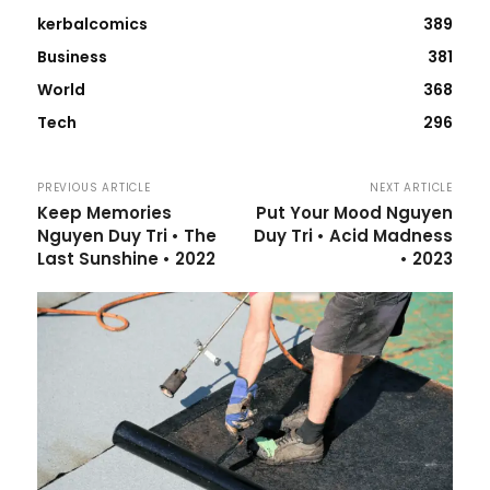
kerbalcomics
389
Business
381
World
368
Tech
296
PREVIOUS ARTICLE
NEXT ARTICLE
Keep Memories
Put Your Mood Nguyen
Nguyen Duy Tri • The
Duy Tri • Acid Madness
Last Sunshine • 2022
• 2023