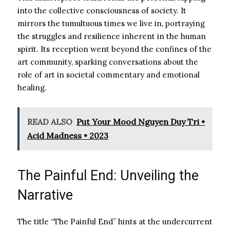
into the collective consciousness of society. It
mirrors the tumultuous times we live in, portraying
the struggles and resilience inherent in the human
spirit. Its reception went beyond the confines of the
art community, sparking conversations about the
role of art in societal commentary and emotional
healing.
READ ALSO
Put Your Mood Nguyen Duy Tri •
Acid Madness • 2023
The Painful End: Unveiling the
Narrative
The title “The Painful End” hints at the undercurrent