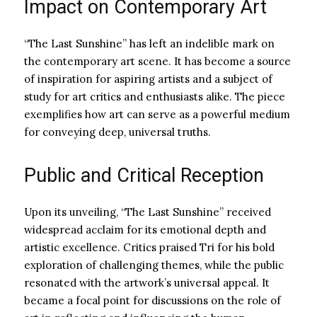
Impact on Contemporary Art
“The Last Sunshine” has left an indelible mark on
the contemporary art scene. It has become a source
of inspiration for aspiring artists and a subject of
study for art critics and enthusiasts alike. The piece
exemplifies how art can serve as a powerful medium
for conveying deep, universal truths.
Public and Critical Reception
Upon its unveiling, “The Last Sunshine” received
widespread acclaim for its emotional depth and
artistic excellence. Critics praised Tri for his bold
exploration of challenging themes, while the public
resonated with the artwork’s universal appeal. It
became a focal point for discussions on the role of