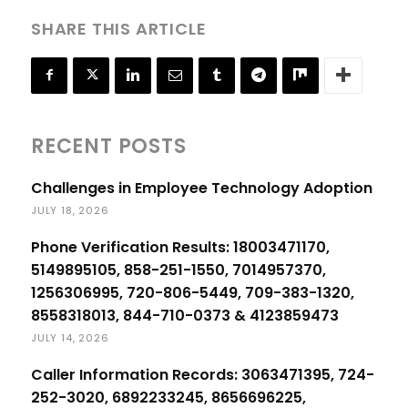
SHARE THIS ARTICLE
RECENT POSTS
Challenges in Employee Technology Adoption
JULY 18, 2026
Phone Verification Results: 18003471170,
5149895105, 858-251-1550, 7014957370,
1256306995, 720-806-5449, 709-383-1320,
8558318013, 844-710-0373 & 4123859473
JULY 14, 2026
Caller Information Records: 3063471395, 724-
252-3020, 6892233245, 8656696225,