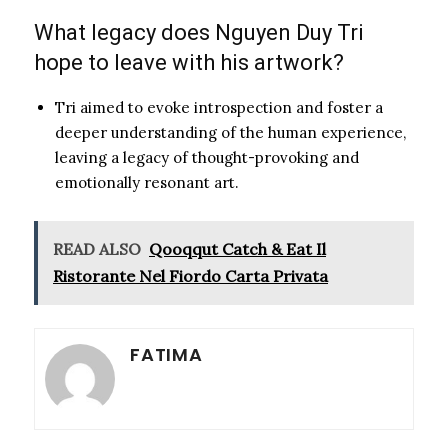
What legacy does Nguyen Duy Tri
hope to leave with his artwork?
Tri aimed to evoke introspection and foster a
deeper understanding of the human experience,
leaving a legacy of thought-provoking and
emotionally resonant art.
READ ALSO
Qooqqut Catch & Eat Il
Ristorante Nel Fiordo Carta Privata
FATIMA