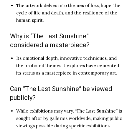
The artwork delves into themes of loss, hope, the
cycle of life and death, and the resilience of the
human spirit.
Why is “The Last Sunshine”
considered a masterpiece?
Its emotional depth, innovative techniques, and
the profound themes it explores have cemented
its status as a masterpiece in contemporary art.
Can “The Last Sunshine” be viewed
publicly?
While exhibitions may vary, “The Last Sunshine” is
sought after by galleries worldwide, making public
viewings possible during specific exhibitions.