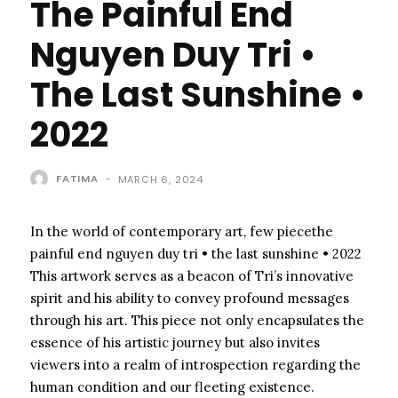
The Painful End
Nguyen Duy Tri •
The Last Sunshine •
2022
FATIMA
-
MARCH 6, 2024
In the world of contemporary art, few piecethe
painful end nguyen duy tri • the last sunshine • 2022
This artwork serves as a beacon of Tri’s innovative
spirit and his ability to convey profound messages
through his art. This piece not only encapsulates the
essence of his artistic journey but also invites
viewers into a realm of introspection regarding the
human condition and our fleeting existence.