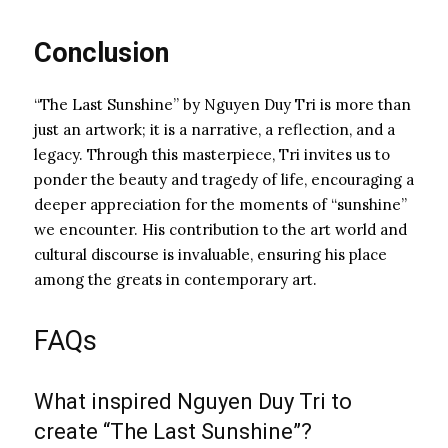
Conclusion
“The Last Sunshine” by Nguyen Duy Tri is more than
just an artwork; it is a narrative, a reflection, and a
legacy. Through this masterpiece, Tri invites us to
ponder the beauty and tragedy of life, encouraging a
deeper appreciation for the moments of “sunshine”
we encounter. His contribution to the art world and
cultural discourse is invaluable, ensuring his place
among the greats in contemporary art.
FAQs
What inspired Nguyen Duy Tri to
create “The Last Sunshine”?