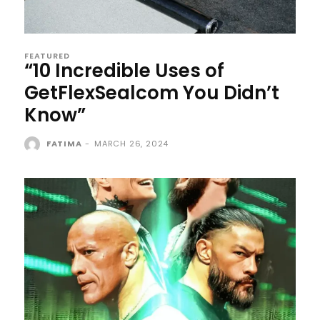
FEATURED
“10 Incredible Uses of
GetFlexSealcom You Didn’t
Know”
FATIMA
-
MARCH 26, 2024