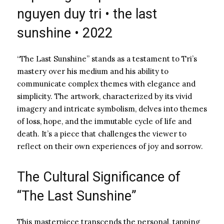
nguyen duy tri • the last
sunshine • 2022
“The Last Sunshine” stands as a testament to Tri’s
mastery over his medium and his ability to
communicate complex themes with elegance and
simplicity. The artwork, characterized by its vivid
imagery and intricate symbolism, delves into themes
of loss, hope, and the immutable cycle of life and
death. It’s a piece that challenges the viewer to
reflect on their own experiences of joy and sorrow.
The Cultural Significance of
“The Last Sunshine”
This masterpiece transcends the personal, tapping