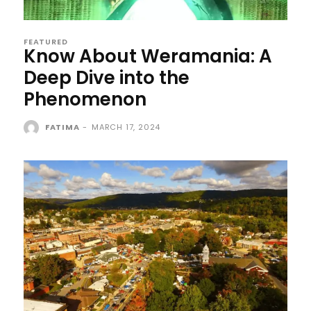
FEATURED
Know About Weramania: A
Deep Dive into the
Phenomenon
FATIMA
-
MARCH 17, 2024