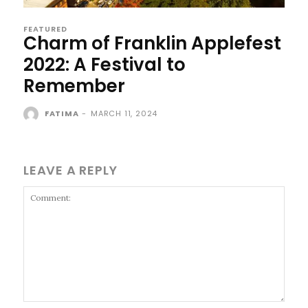
FEATURED
Charm of Franklin Applefest
2022: A Festival to
Remember
FATIMA
-
MARCH 11, 2024
LEAVE A REPLY