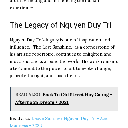
art in reflecting and influencing the human
experience.
The Legacy of Nguyen Duy Tri
Nguyen Duy Tri’s legacy is one of inspiration and
influence. “The Last Sunshine,” as a cornerstone of
his artistic repertoire, continues to enlighten and
move audiences around the world. His work remains
a testament to the power of art to evoke change,
provoke thought, and touch hearts.
READ ALSO
Back To Old Street Huy Cuong •
Afternoon Dream • 2021
Read also:
Leave Summer Nguyen Duy Tri • Acid
Madness • 2023