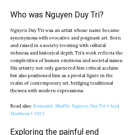
Who was Nguyen Duy Tri?
Nguyen Duy Tri was an artist whose name became
synonymous with evocative and poignant art. Born
and raised in a society teeming with cultural
richness and historical depth, Tri’s work reflects the
complexities of human emotions and societal issues.
His artistry not only garnered him critical acclaim
but also positioned him as a pivotal figure in the
realm of contemporary art, bridging traditional
themes with modern expressions.
Read also:
Romantic Shuffle Nguyen Duy Tri • Acid
Madness • 2023
Exploring the painful end