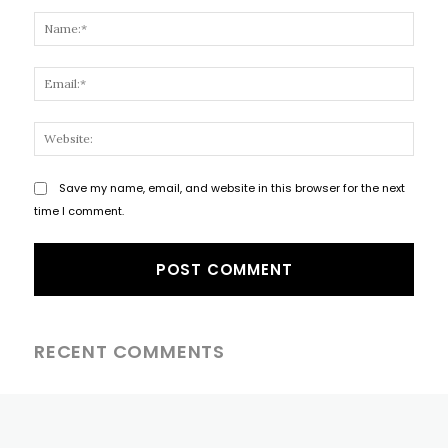
Comment:
Name
Email
Websi
Save my name, email, and website in this browser for the next
time I comment.
RECENT COMMENTS