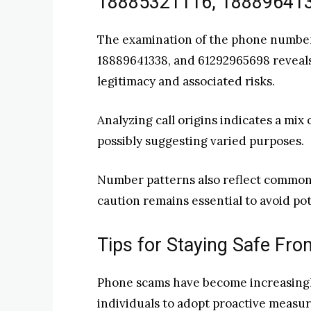
18885321116, 18889641
The examination of the phone number
18889641338, and 61292965698 reveals c
legitimacy and associated risks.
Analyzing call origins indicates a mix
possibly suggesting varied purposes.
Number patterns also reflect common 
caution remains essential to avoid pot
Tips for Staying Safe F
Phone scams have become increasingly
individuals to adopt proactive measur