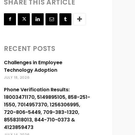
SHARE THIS ARTICLE
RECENT POSTS
Challenges in Employee
Technology Adoption
JULY 18, 2026
Phone Verification Results:
18003471170, 5149895105, 858-251-
1550, 7014957370, 1256306995,
720-806-5449, 709-383-1320,
8558318013, 844-710-0373 &
4123859473
JULY 14, 2026