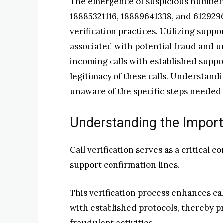
The emergence of suspicious numbers
18885321116, 18889641338, and 612929
verification practices. Utilizing suppo
associated with potential fraud and 
incoming calls with established suppo
legitimacy of these calls. Understandi
unaware of the specific steps needed 
Understanding the Importa
Call verification serves as a critical 
support confirmation lines.
This verification process enhances cal
with established protocols, thereby 
fraudulent activities.