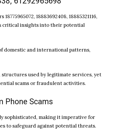
338, 61292965698
s 18775965072, 18883692408, 18885321116,
ritical insights into their potential
 of domestic and international patterns,
structures used by legitimate services, yet
ential scams or fraudulent activities.
rom Phone Scams
 sophisticated, making it imperative for
es to safeguard against potential threats.