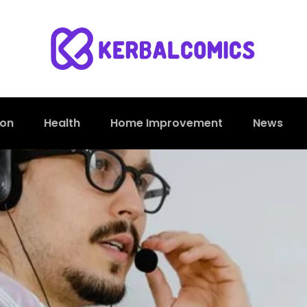
ion
Health
Home Improvement
News