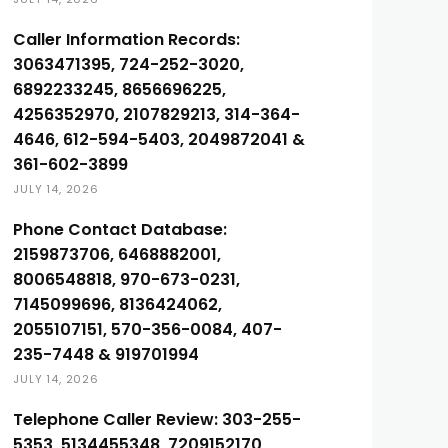
Caller Information Records:
3063471395, 724-252-3020,
6892233245, 8656696225,
4256352970, 2107829213, 314-364-
4646, 612-594-5403, 2049872041 &
361-602-3899
JULY 14, 2026
Phone Contact Database:
2159873706, 6468882001,
8006548818, 970-673-0231,
7145099696, 8136424062,
2055107151, 570-356-0084, 407-
235-7448 & 919701994
JULY 14, 2026
Telephone Caller Review: 303-255-
5353, 5134455348, 7209152170,