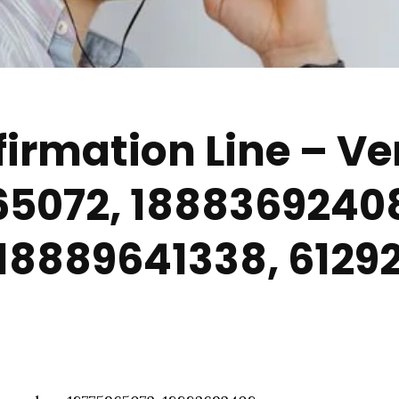
irmation Line – Ver
65072, 1888369240
 18889641338, 612