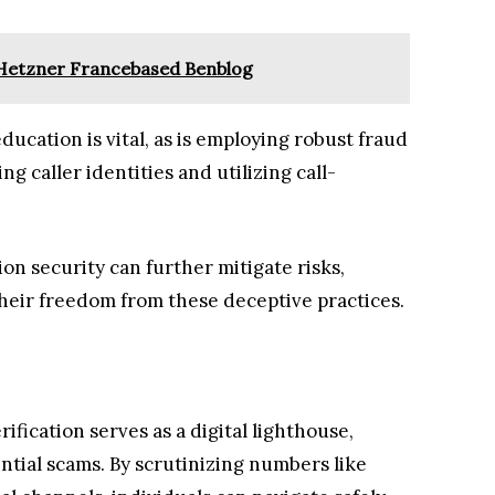
Hetzner Francebased Benblog
cation is vital, as is employing robust fraud
g caller identities and utilizing call-
on security can further mitigate risks,
heir freedom from these deceptive practices.
ification serves as a digital lighthouse,
ntial scams. By scrutinizing numbers like