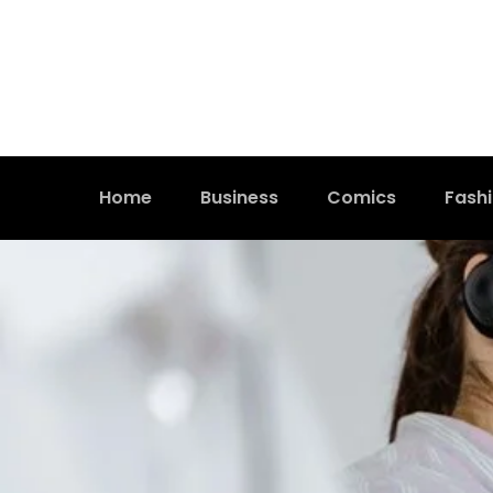
Home
Business
Comics
Fash