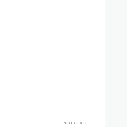
NEXT ARTICLE