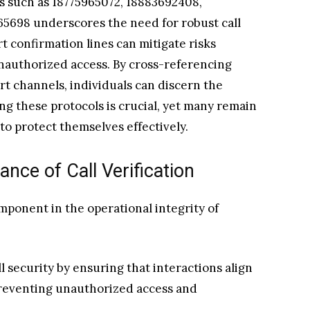
 such as 18775965072, 18883692408,
65698 underscores the need for robust call
rt confirmation lines can mitigate risks
unauthorized access. By cross-referencing
rt channels, individuals can discern the
ng these protocols is crucial, yet many remain
to protect themselves effectively.
nce of Call Verification
component in the operational integrity of
l security by ensuring that interactions align
preventing unauthorized access and