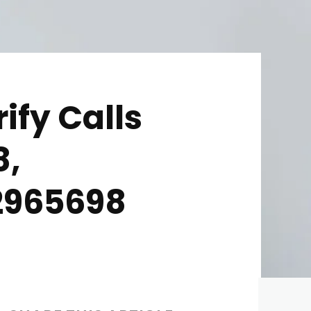
ify Calls
8,
92965698