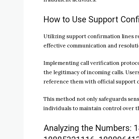
How to Use Support Confi
Utilizing support confirmation lines 
effective communication and resolutio
Implementing call verification proto
the legitimacy of incoming calls. Use
reference them with official support 
This method not only safeguards sens
individuals to maintain control over 
Analyzing the Numbers: 