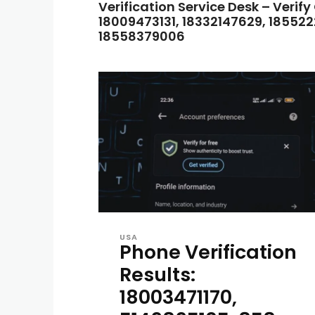
Verification Service Desk – Verify
18009473131, 18332147629, 185522
18558379006
USA
Phone Verification
Results:
18003471170,