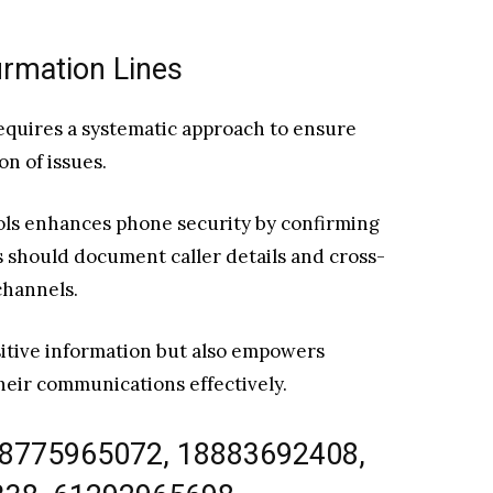
rmation Lines
requires a systematic approach to ensure
n of issues.
cols enhances phone security by confirming
rs should document caller details and cross-
channels.
itive information but also empowers
their communications effectively.
18775965072, 18883692408,