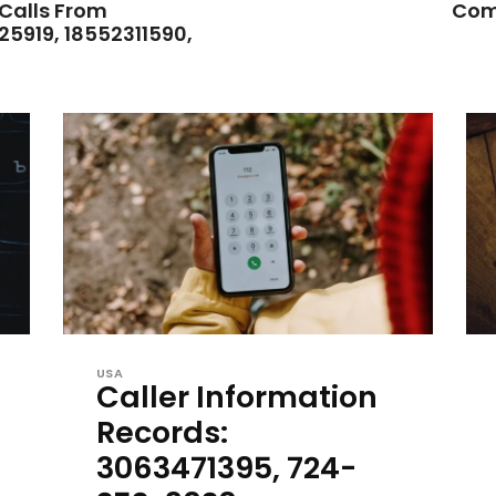
 Calls From
Com
25919, 18552311590,
USA
Caller Information
Records:
3063471395, 724-