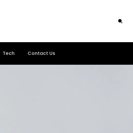
Tech
Contact Us