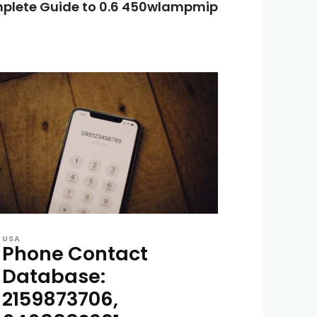
plete Guide to 0.6 450wlampmip
USA
Phone Contact
Database:
2159873706,