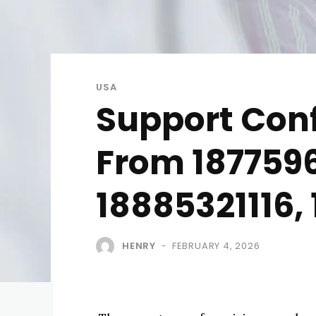
USA
Support Conf
From 187759
18885321116,
HENRY
FEBRUARY 4, 2026
-