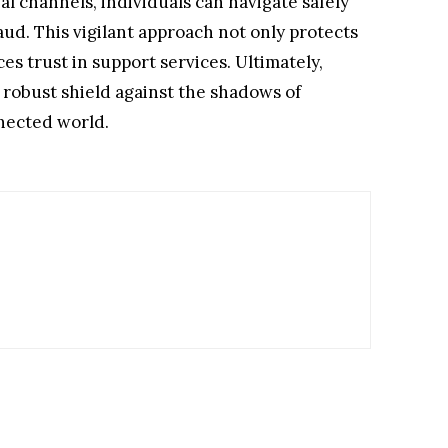
al channels, individuals can navigate safely
aud. This vigilant approach not only protects
es trust in support services. Ultimately,
a robust shield against the shadows of
nnected world.