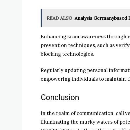
READ ALSO
Analysis Germanybased 
Enhancing scam awareness through edu
prevention techniques, such as verifyin
blocking technologies.
Regularly updating personal informati
empowering individuals to maintain t
Conclusion
In the realm of communication, call ver
illuminating the murky waters of pote