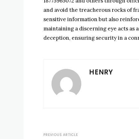
18775965072 and others through offici
and avoid the treacherous rocks of fr
sensitive information but also reinforc
maintaining a discerning eye acts as 
deception, ensuring security in a co
HENRY
PREVIOUS ARTICLE