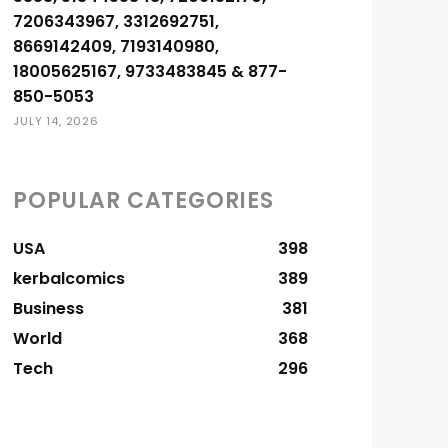
7206343967, 3312692751,
8669142409, 7193140980,
18005625167, 9733483845 & 877-
850-5053
JULY 14, 2026
POPULAR CATEGORIES
USA
398
kerbalcomics
389
Business
381
World
368
Tech
296