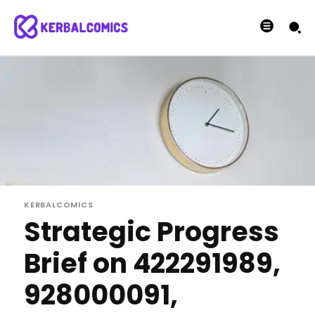
KERBALCOMICS
Strategic Progress
Brief on 422291989,
928000091,