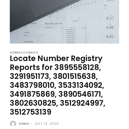
KERBALCOMICS
Locate Number Registry
Reports for 3895558128,
3291951173, 3801515638,
3483798010, 3533134092,
3491875869, 3890546171,
3802630825, 3512924997,
3512753139
SONU
-
JULY 13, 2026