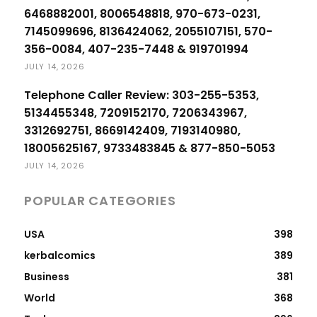
6468882001, 8006548818, 970-673-0231,
7145099696, 8136424062, 2055107151, 570-
356-0084, 407-235-7448 & 919701994
JULY 14, 2026
Telephone Caller Review: 303-255-5353,
5134455348, 7209152170, 7206343967,
3312692751, 8669142409, 7193140980,
18005625167, 9733483845 & 877-850-5053
JULY 14, 2026
POPULAR CATEGORIES
USA
398
kerbalcomics
389
Business
381
World
368