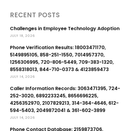
RECENT POSTS
Challenges in Employee Technology Adoption
JULY 18, 2026
Phone Verification Results: 18003471170,
5149895105, 858-251-1550, 7014957370,
1256306995, 720-806-5449, 709-383-1320,
8558318013, 844-710-0373 & 4123859473
JULY 14, 2026
Caller Information Records: 3063471395, 724-
252-3020, 6892233245, 8656696225,
4256352970, 2107829213, 314-364-4646, 612-
594-5403, 2049872041 & 361-602-3899
JULY 14, 2026
Phone Contact Database: 2159873706,