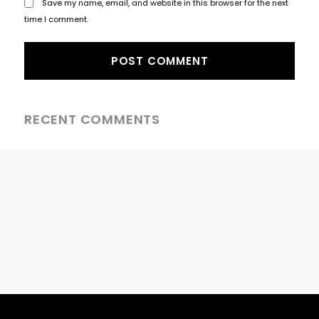
Save my name, email, and website in this browser for the next
time I comment.
RECENT COMMENTS