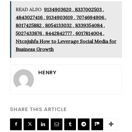
READ ALSO
9134903620 , 8337002503 ,
4843027416 , 9134903619 , 7074694906 ,
8017425882 , 8054133032 , 8339354084 ,
5027433876 , 8442842777 , 6017814004 ,
Ntcnjuhfa How to Leverage Social Media for
Business Growth
HENRY
SHARE THIS ARTICLE