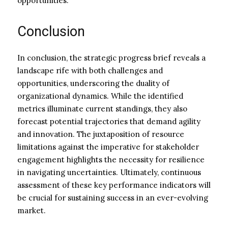
opportunities.
Conclusion
In conclusion, the strategic progress brief reveals a
landscape rife with both challenges and
opportunities, underscoring the duality of
organizational dynamics. While the identified
metrics illuminate current standings, they also
forecast potential trajectories that demand agility
and innovation. The juxtaposition of resource
limitations against the imperative for stakeholder
engagement highlights the necessity for resilience
in navigating uncertainties. Ultimately, continuous
assessment of these key performance indicators will
be crucial for sustaining success in an ever-evolving
market.