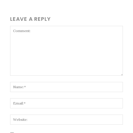
LEAVE A REPLY
Comment:
Name
Email
Websi