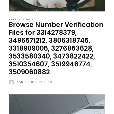
KERBALCOMICS
Browse Number Verification
Files for 3314278379,
3496571212, 3806318745,
3318909005, 3276853628,
3533580340, 3473822422,
3510354607, 3519946774,
3509060882
SONU
-
JULY 13, 2026