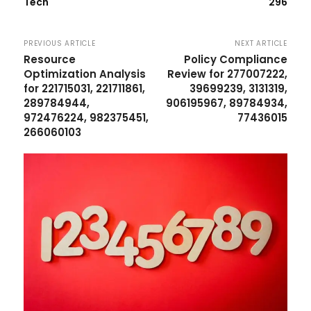
Tech
296
PREVIOUS ARTICLE
NEXT ARTICLE
Resource
Policy Compliance
Optimization Analysis
Review for 277007222,
for 221715031, 221711861,
39699239, 3131319,
289784944,
906195967, 89784934,
972476224, 982375451,
77436015
266060103