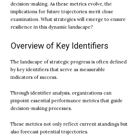
decision-making. As these metrics evolve, the
implications for future trajectories merit close
examination. What strategies will emerge to ensure
resilience in this dynamic landscape?
Overview of Key Identifiers
The landscape of strategic progress is often defined
by key identifiers that serve as measurable
indicators of success.
Through identifier analysis, organizations can
pinpoint essential performance metrics that guide
decision-making processes.
These metrics not only reflect current standings but
also forecast potential trajectories.