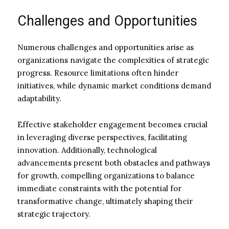
Challenges and Opportunities
Numerous challenges and opportunities arise as
organizations navigate the complexities of strategic
progress. Resource limitations often hinder
initiatives, while dynamic market conditions demand
adaptability.
Effective stakeholder engagement becomes crucial
in leveraging diverse perspectives, facilitating
innovation. Additionally, technological
advancements present both obstacles and pathways
for growth, compelling organizations to balance
immediate constraints with the potential for
transformative change, ultimately shaping their
strategic trajectory.