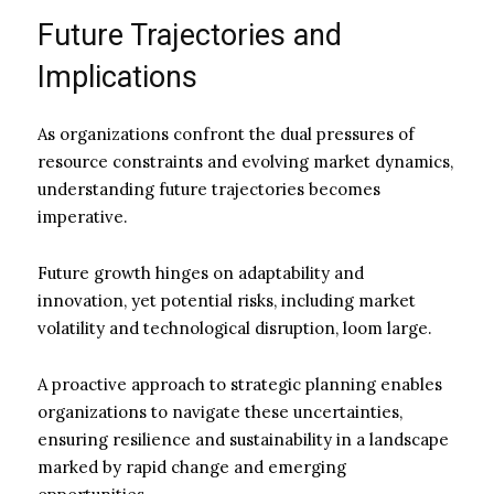
Future Trajectories and
Implications
As organizations confront the dual pressures of
resource constraints and evolving market dynamics,
understanding future trajectories becomes
imperative.
Future growth hinges on adaptability and
innovation, yet potential risks, including market
volatility and technological disruption, loom large.
A proactive approach to strategic planning enables
organizations to navigate these uncertainties,
ensuring resilience and sustainability in a landscape
marked by rapid change and emerging