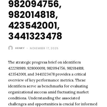
982094756,
982014818,
423542001,
3441323478
HENRY
-
NOVEMBER 17, 2025
The strategic progress brief on identifiers
422291989, 928000091, 982094756, 982014818,
423542001, and 3441323478 provides a critical
overview of key performance metrics. These
identifiers serve as benchmarks for evaluating
organizational success amid fluctuating market
conditions. Understanding the associated
challenges and opportunities is crucial for informed