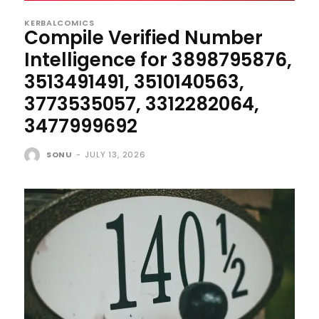
KERBALCOMICS
Compile Verified Number
Intelligence for 3898795876,
3513491491, 3510140563,
3773535057, 3312282064,
3477999692
SONU
-
JULY 13, 2026