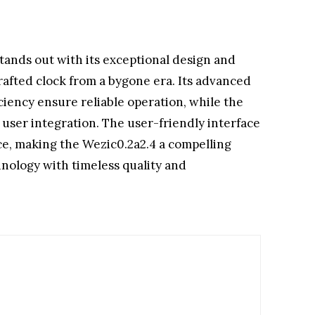
tands out with its exceptional design and
crafted clock from a bygone era. Its advanced
ency ensure reliable operation, while the
user integration. The user-friendly interface
ce, making the Wezic0.2a2.4 a compelling
nology with timeless quality and