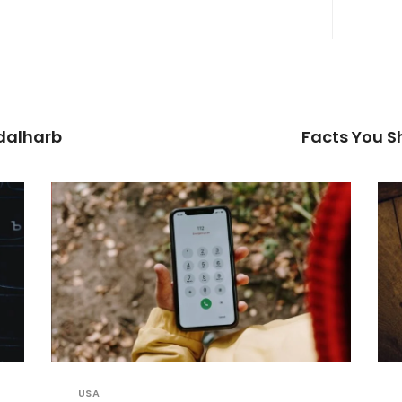
dalharb
Facts You 
USA