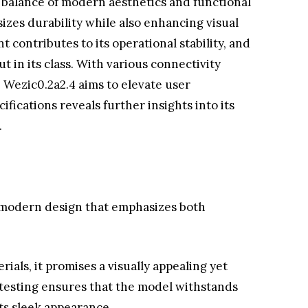
 balance of modern aesthetics and functional
zes durability while also enhancing visual
ontributes to its operational stability, and
t in its class. With various connectivity
e Wezic0.2a2.4 aims to elevate user
cifications reveals further insights into its
.
modern design that emphasizes both
ials, it promises a visually appealing yet
 testing ensures that the model withstands
ts sleek appearance.