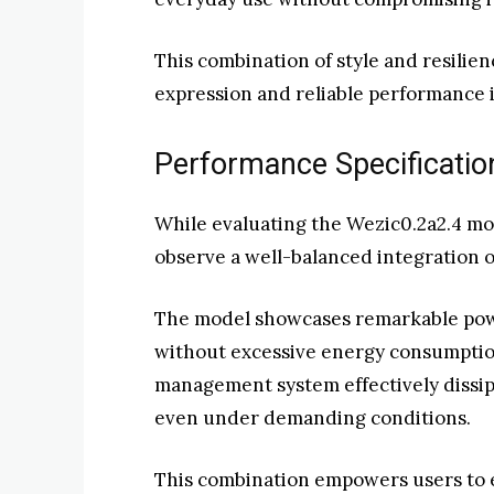
This combination of style and resilie
expression and reliable performance i
Performance Specificatio
While evaluating the Wezic0.2a2.4 mo
observe a well-balanced integration o
The model showcases remarkable powe
without excessive energy consumption
management system effectively dissipa
even under demanding conditions.
This combination empowers users to