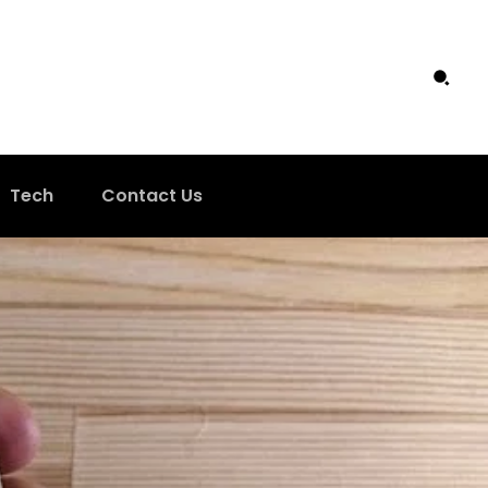
Tech
Contact Us