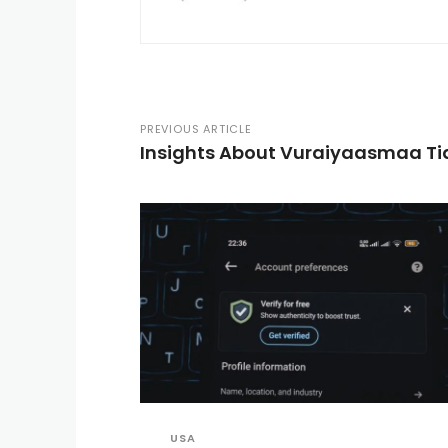
PREVIOUS ARTICLE
Insights About Vuraiyaasmaa Ti
USA