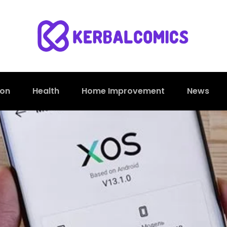
ion
Health
Home Improvement
News