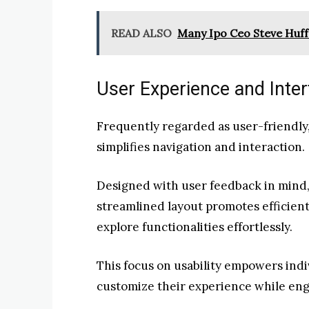
READ ALSO
Many Ipo Ceo Steve Huf
User Experience and Inte
Frequently regarded as user-friendly,
simplifies navigation and interaction.
Designed with user feedback in mind, 
streamlined layout promotes efficient
explore functionalities effortlessly.
This focus on usability empowers ind
customize their experience while eng