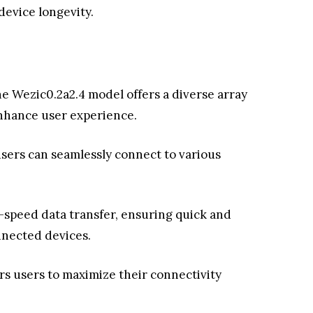
device longevity.
he Wezic0.2a2.4 model offers a diverse array
enhance user experience.
users can seamlessly connect to various
-speed data transfer, ensuring quick and
nected devices.
s users to maximize their connectivity