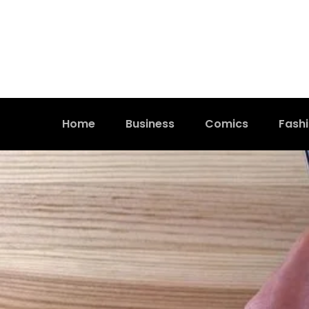
Home
Business
Comics
Fash