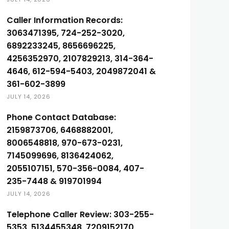
Caller Information Records:
3063471395, 724-252-3020,
6892233245, 8656696225,
4256352970, 2107829213, 314-364-
4646, 612-594-5403, 2049872041 &
361-602-3899
JULY 14, 2026
Phone Contact Database:
2159873706, 6468882001,
8006548818, 970-673-0231,
7145099696, 8136424062,
2055107151, 570-356-0084, 407-
235-7448 & 919701994
JULY 14, 2026
Telephone Caller Review: 303-255-
5353, 5134455348, 7209152170,