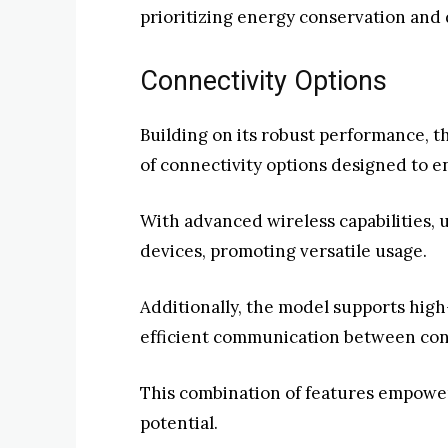
prioritizing energy conservation and 
Connectivity Options
Building on its robust performance, t
of connectivity options designed to 
With advanced wireless capabilities, 
devices, promoting versatile usage.
Additionally, the model supports high
efficient communication between con
This combination of features empower
potential.