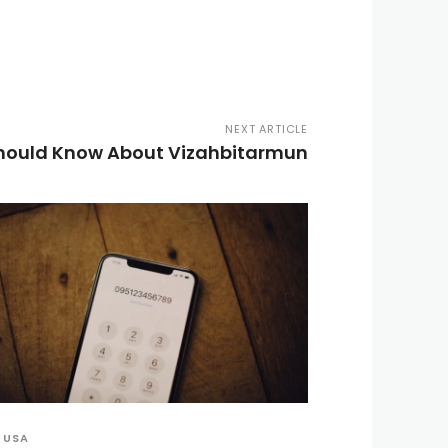
NEXT ARTICLE
Should Know About Vizahbitarmun
USA