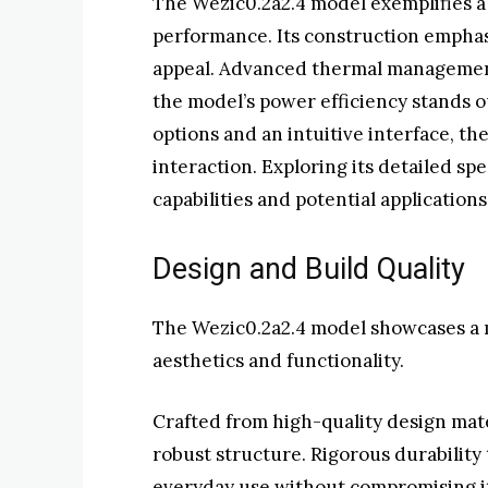
The Wezic0.2a2.4 model exemplifies a
performance. Its construction emphasi
appeal. Advanced thermal management c
the model’s power efficiency stands ou
options and an intuitive interface, th
interaction. Exploring its detailed spe
capabilities and potential applications
Design and Build Quality
The Wezic0.2a2.4 model showcases a 
aesthetics and functionality.
Crafted from high-quality design mater
robust structure. Rigorous durability
everyday use without compromising i