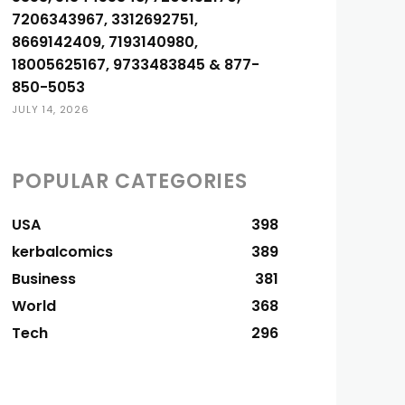
7206343967, 3312692751,
8669142409, 7193140980,
18005625167, 9733483845 & 877-
850-5053
JULY 14, 2026
POPULAR CATEGORIES
USA
398
kerbalcomics
389
Business
381
World
368
Tech
296