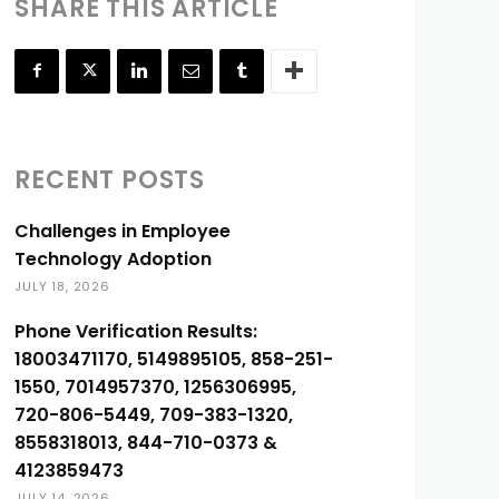
SHARE THIS ARTICLE
RECENT POSTS
Challenges in Employee
Technology Adoption
JULY 18, 2026
Phone Verification Results:
18003471170, 5149895105, 858-251-
1550, 7014957370, 1256306995,
720-806-5449, 709-383-1320,
8558318013, 844-710-0373 &
4123859473
JULY 14, 2026