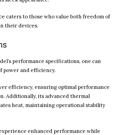
nce caters to those who value both freedom of
n their devices.
ns
del’s performance specifications, one can
f power and efficiency.
r efficiency, ensuring optimal performance
. Additionally, its advanced thermal
tes heat, maintaining operational stability
 experience enhanced performance while