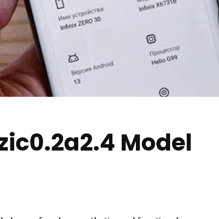
zic0.2a2.4 Model