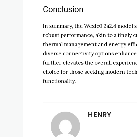
Conclusion
In summary, the Wezic0.2a2.4 model s
robust performance, akin to a finely 
thermal management and energy effici
diverse connectivity options enhance 
further elevates the overall experien
choice for those seeking modern tech
functionality.
HENRY