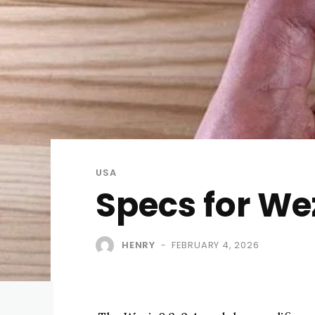
USA
Specs for We
HENRY
FEBRUARY 4, 2026
-