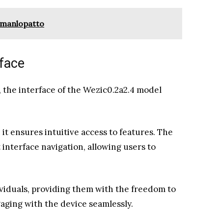
fmanlopatto
rface
 the interface of the Wezic0.2a2.4 model
it ensures intuitive access to features. The
 interface navigation, allowing users to
ividuals, providing them with the freedom to
aging with the device seamlessly.