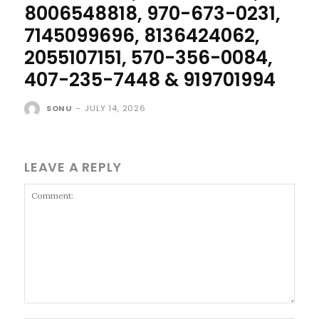
8006548818, 970-673-0231,
7145099696, 8136424062,
2055107151, 570-356-0084,
407-235-7448 & 919701994
SONU
-
JULY 14, 2026
LEAVE A REPLY
Comment: