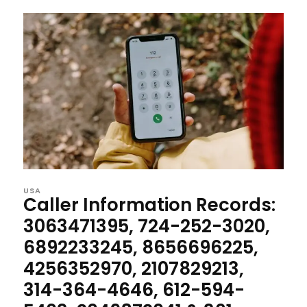
USA
Caller Information Records:
3063471395, 724-252-3020,
6892233245, 8656696225,
4256352970, 2107829213,
314-364-4646, 612-594-