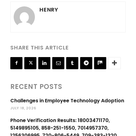
HENRY
SHARE THIS ARTICLE
RECENT POSTS
Challenges in Employee Technology Adoption
JULY 18, 2026
Phone Verification Results: 18003471170,
5149895105, 858-251-1550, 7014957370,
1256306995, 720-806-5449, 709-383-1320,