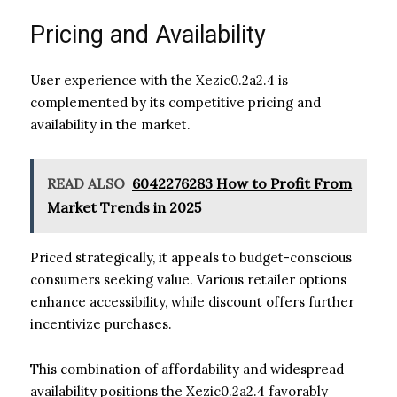
Pricing and Availability
User experience with the Xezic0.2a2.4 is
complemented by its competitive pricing and
availability in the market.
READ ALSO
6042276283 How to Profit From
Market Trends in 2025
Priced strategically, it appeals to budget-conscious
consumers seeking value. Various retailer options
enhance accessibility, while discount offers further
incentivize purchases.
This combination of affordability and widespread
availability positions the Xezic0.2a2.4 favorably