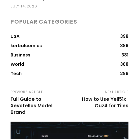
JULY 14, 2026
POPULAR CATEGORIES
USA
398
kerbalcomics
389
Business
381
World
368
Tech
296
PREVIOUS ARTICLE
NEXT ARTICLE
Full Guide to
How to Use Yell51x-
Xevotellos Model
Ouz4 for Tiles
Brand