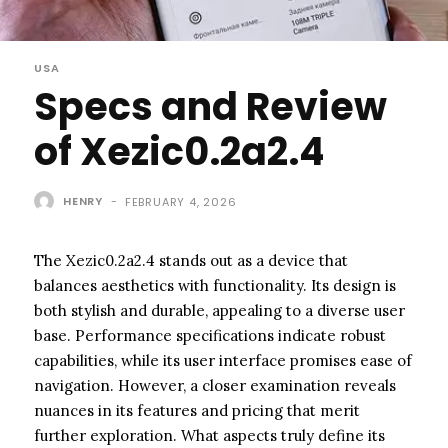
USA
Specs and Review
of Xezic0.2a2.4
HENRY
-
FEBRUARY 4, 2026
The Xezic0.2a2.4 stands out as a device that
balances aesthetics with functionality. Its design is
both stylish and durable, appealing to a diverse user
base. Performance specifications indicate robust
capabilities, while its user interface promises ease of
navigation. However, a closer examination reveals
nuances in its features and pricing that merit
further exploration. What aspects truly define its