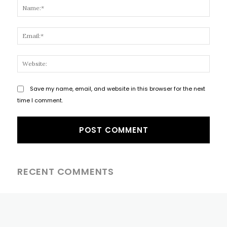
Name
Email
Websi
Save my name, email, and website in this browser for the next
time I comment.
RECENT COMMENTS