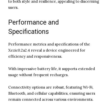
to both style and resilience, appealing to discerning
users.
Performance and
Specifications
Performance metrics and specifications of the
Xezic0.2a2.4 reveal a device engineered for
efficiency and responsiveness.
With impressive battery life, it supports extended
usage without frequent recharges.
Connectivity options are robust, featuring Wi-Fi,
Bluetooth, and cellular capabilities, ensuring users
remain connected across various environments.