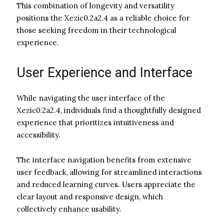
This combination of longevity and versatility
positions the Xezic0.2a2.4 as a reliable choice for
those seeking freedom in their technological
experience.
User Experience and Interface
While navigating the user interface of the
Xezic0.2a2.4, individuals find a thoughtfully designed
experience that prioritizes intuitiveness and
accessibility.
The interface navigation benefits from extensive
user feedback, allowing for streamlined interactions
and reduced learning curves. Users appreciate the
clear layout and responsive design, which
collectively enhance usability.