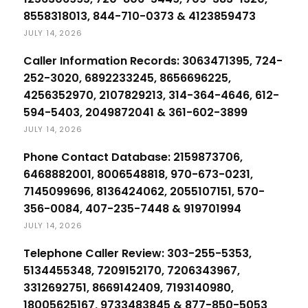
8558318013, 844-710-0373 & 4123859473
JULY 14, 2026
Caller Information Records: 3063471395, 724-
252-3020, 6892233245, 8656696225,
4256352970, 2107829213, 314-364-4646, 612-
594-5403, 2049872041 & 361-602-3899
JULY 14, 2026
Phone Contact Database: 2159873706,
6468882001, 8006548818, 970-673-0231,
7145099696, 8136424062, 2055107151, 570-
356-0084, 407-235-7448 & 919701994
JULY 14, 2026
Telephone Caller Review: 303-255-5353,
5134455348, 7209152170, 7206343967,
3312692751, 8669142409, 7193140980,
18005625167, 9733483845 & 877-850-5053