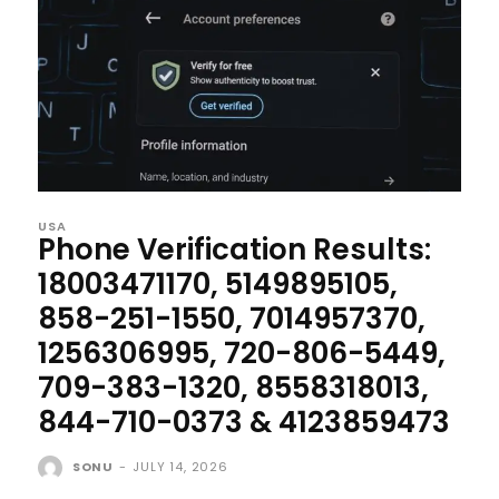
USA
Phone Verification Results:
18003471170, 5149895105,
858-251-1550, 7014957370,
1256306995, 720-806-5449,
709-383-1320, 8558318013,
844-710-0373 & 4123859473
SONU
-
JULY 14, 2026