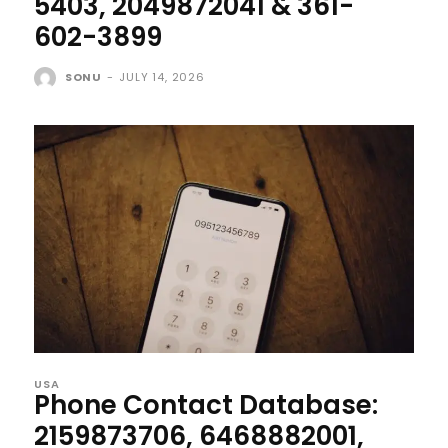
5403, 2049872041 & 361-
602-3899
SONU
-
JULY 14, 2026
USA
Phone Contact Database:
2159873706, 6468882001,