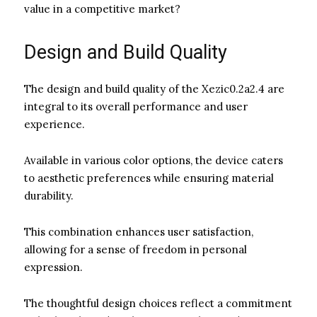
value in a competitive market?
Design and Build Quality
The design and build quality of the Xezic0.2a2.4 are
integral to its overall performance and user
experience.
Available in various color options, the device caters
to aesthetic preferences while ensuring material
durability.
This combination enhances user satisfaction,
allowing for a sense of freedom in personal
expression.
The thoughtful design choices reflect a commitment