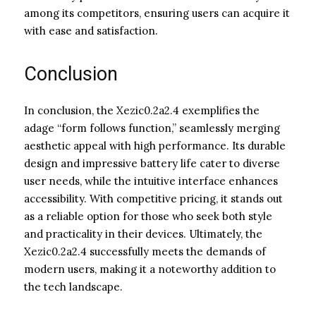
among its competitors, ensuring users can acquire it
with ease and satisfaction.
Conclusion
In conclusion, the Xezic0.2a2.4 exemplifies the
adage “form follows function,” seamlessly merging
aesthetic appeal with high performance. Its durable
design and impressive battery life cater to diverse
user needs, while the intuitive interface enhances
accessibility. With competitive pricing, it stands out
as a reliable option for those who seek both style
and practicality in their devices. Ultimately, the
Xezic0.2a2.4 successfully meets the demands of
modern users, making it a noteworthy addition to
the tech landscape.