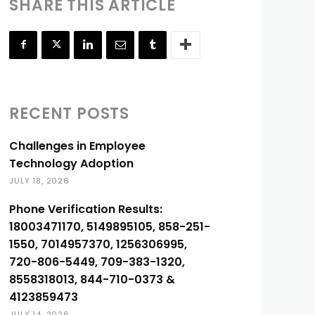
SHARE THIS ARTICLE
RECENT POSTS
Challenges in Employee
Technology Adoption
JULY 18, 2026
Phone Verification Results:
18003471170, 5149895105, 858-251-
1550, 7014957370, 1256306995,
720-806-5449, 709-383-1320,
8558318013, 844-710-0373 &
4123859473
JULY 14, 2026