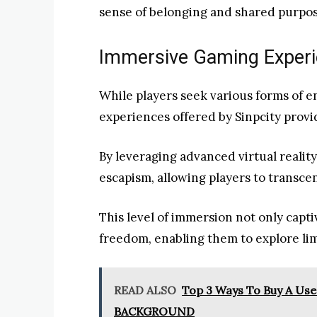
sense of belonging and shared purpos
Immersive Gaming Experie
While players seek various forms of 
experiences offered by Sinpcity provi
By leveraging advanced virtual realit
escapism, allowing players to transcen
This level of immersion not only capti
freedom, enabling them to explore lim
READ ALSO
Top 3 Ways To Buy A U
BACKGROUND