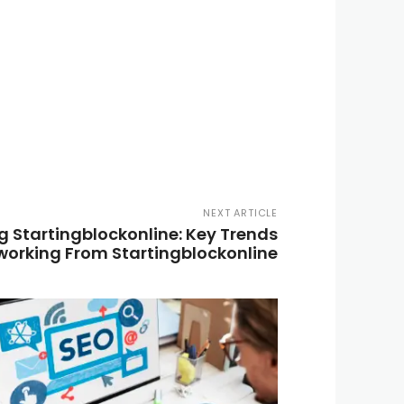
NEXT ARTICLE
 Startingblockonline: Key Trends
working From Startingblockonline