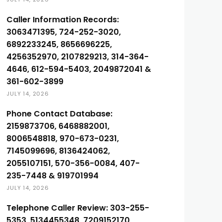
Caller Information Records:
3063471395, 724-252-3020,
6892233245, 8656696225,
4256352970, 2107829213, 314-364-
4646, 612-594-5403, 2049872041 &
361-602-3899
JULY 14, 2026
Phone Contact Database:
2159873706, 6468882001,
8006548818, 970-673-0231,
7145099696, 8136424062,
2055107151, 570-356-0084, 407-
235-7448 & 919701994
JULY 14, 2026
Telephone Caller Review: 303-255-
5353, 5134455348, 7209152170,