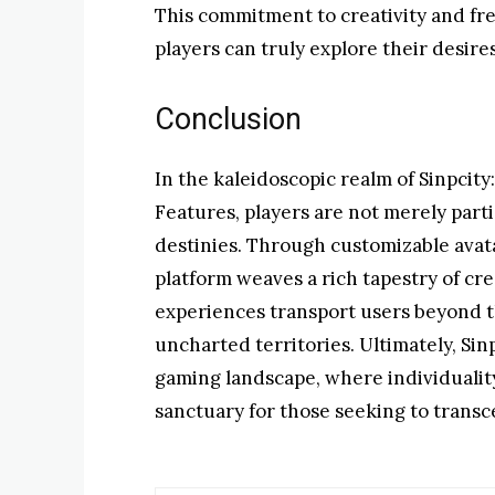
This commitment to creativity and f
players can truly explore their desire
Conclusion
In the kaleidoscopic realm of Sinpcity
Features, players are not merely parti
destinies. Through customizable avat
platform weaves a rich tapestry of cr
experiences transport users beyond t
uncharted territories. Ultimately, Sin
gaming landscape, where individuality
sanctuary for those seeking to transc