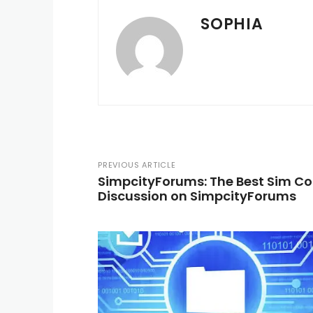
SOPHIA
PREVIOUS ARTICLE
SimpcityForums: The Best Sim C
Discussion on SimpcityForums