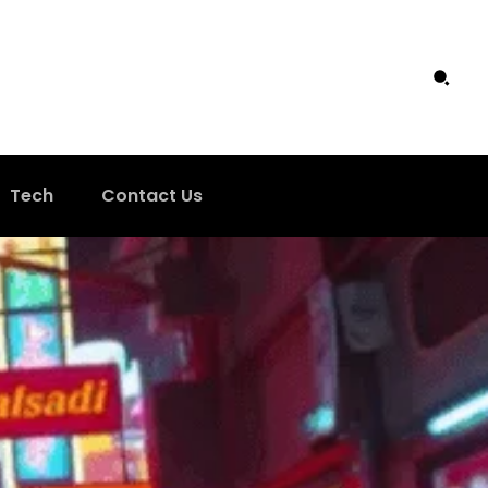
Tech
Contact Us