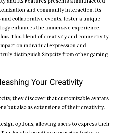
ity and Its Features presents a multifaceted
tomization and community interaction. Its
 and collaborative events, foster a unique
logy enhances the immersive experience,
alms. This blend of creativity and connectivity
 impact on individual expression and
ruly distinguish Sinpcity from other gaming
eashing Your Creativity
city, they discover that customizable avatars
ns but also as extensions of their creativity.
esign options, allowing users to express their
This level of creative expression fosters a