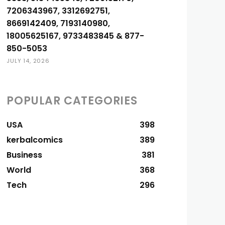
7206343967, 3312692751,
8669142409, 7193140980,
18005625167, 9733483845 & 877-
850-5053
JULY 14, 2026
POPULAR CATEGORIES
USA
398
kerbalcomics
389
Business
381
World
368
Tech
296