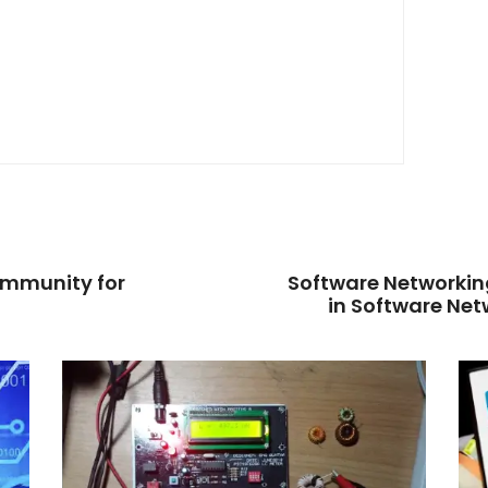
ommunity for
Software Networking
in Software Net