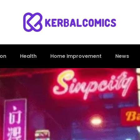
ion
Health
Home Improvement
News