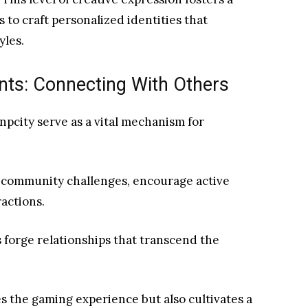
to craft personalized identities that
yles.
ts: Connecting With Others
pcity serve as a vital mechanism for
 community challenges, encourage active
ractions.
s forge relationships that transcend the
s the gaming experience but also cultivates a