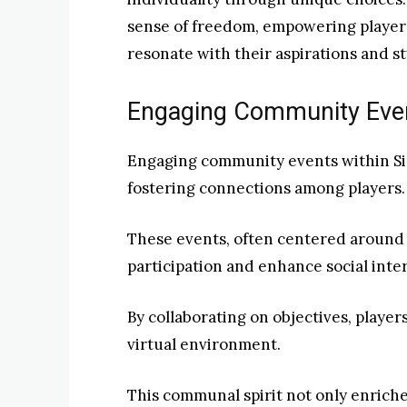
sense of freedom, empowering players 
resonate with their aspirations and st
Engaging Community Even
Engaging community events within Sin
fostering connections among players.
These events, often centered around
participation and enhance social inte
By collaborating on objectives, player
virtual environment.
This communal spirit not only enriche