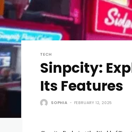
TECH
Sinpcity: Exp
Its Features
SOPHIA
FEBRUARY 12, 2025
-