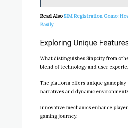
Read Also
SIM Registration Gomo: Ho
Easily
Exploring Unique Features
What distinguishes Sinpcity from other
blend of technology and user experie
The platform offers unique gameplay t
narratives and dynamic environments
Innovative mechanics enhance player 
gaming journey.