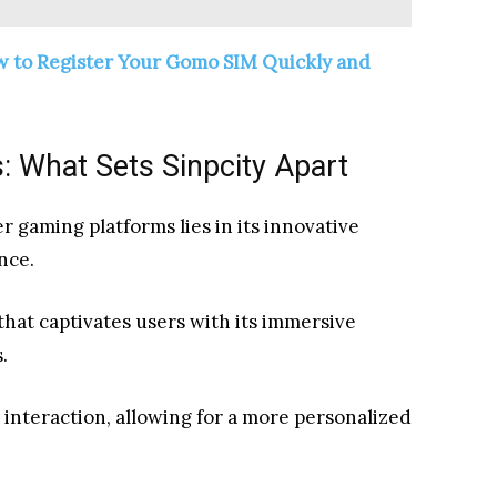
w to Register Your Gomo SIM Quickly and
: What Sets Sinpcity Apart
 gaming platforms lies in its innovative
nce.
hat captivates users with its immersive
.
interaction, allowing for a more personalized