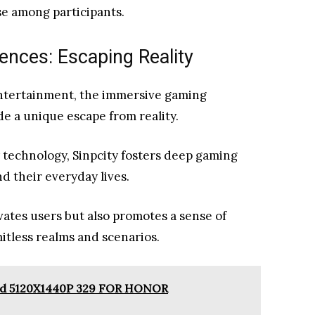
e among participants.
nces: Escaping Reality
entertainment, the immersive gaming
de a unique escape from reality.
y technology, Sinpcity fosters deep gaming
d their everyday lives.
vates users but also promotes a sense of
itless realms and scenarios.
sed 5120X1440P 329 FOR HONOR