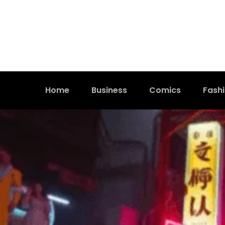
Home
Business
Comics
Fash