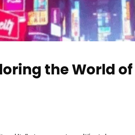
loring the World of