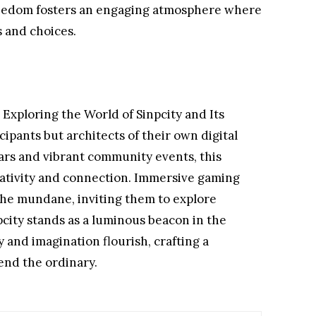
reedom fosters an engaging atmosphere where
s and choices.
: Exploring the World of Sinpcity and Its
cipants but architects of their own digital
ars and vibrant community events, this
eativity and connection. Immersive gaming
he mundane, inviting them to explore
pcity stands as a luminous beacon in the
 and imagination flourish, crafting a
end the ordinary.