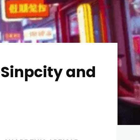
 Sinpcity and