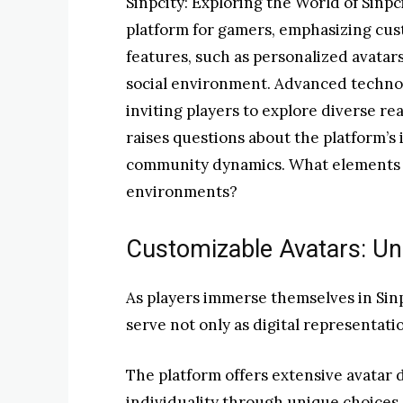
Sinpcity: Exploring the World of Sinpc
platform for gamers, emphasizing cus
features, such as personalized avatars
social environment. Advanced techno
inviting players to explore diverse re
raises questions about the platform’s
community dynamics. What elements t
environments?
Customizable Avatars: Unl
As players immerse themselves in Sinp
serve not only as digital representatio
The platform offers extensive avatar d
individuality through unique choices. 