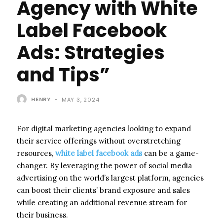
Agency with White
Label Facebook
Ads: Strategies
and Tips”
HENRY
-
MAY 3, 2024
For digital marketing agencies looking to expand
their service offerings without overstretching
resources,
white label facebook ads
can be a game-
changer. By leveraging the power of social media
advertising on the world’s largest platform, agencies
can boost their clients’ brand exposure and sales
while creating an additional revenue stream for
their business.