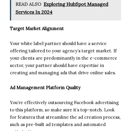
READ ALSO
Exploring HubSpot Managed
Services In 2024
Target Market Alignment
Your white label partner should have a service
offering tailored to your agency’s target market. If
your clients are predominantly in the e-commerce
sector, your partner should have expertise in
creating and managing ads that drive online sales.
Ad Management Platform Quality
You’re effectively outsourcing Facebook advertising
to this platform, so make sure it’s top-notch. Look
for features that streamline the ad creation process,
such as pre-built ad templates and automated