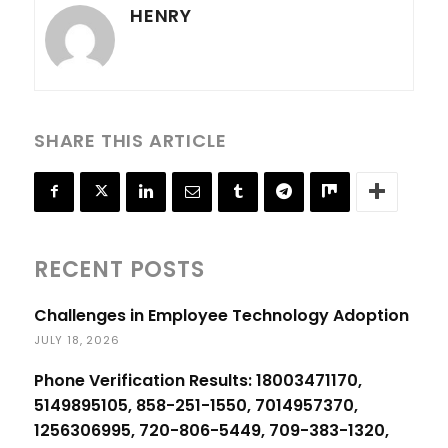
HENRY
SHARE THIS ARTICLE
RECENT POSTS
Challenges in Employee Technology Adoption
JULY 18, 2026
Phone Verification Results: 18003471170,
5149895105, 858-251-1550, 7014957370,
1256306995, 720-806-5449, 709-383-1320,