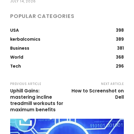
JULY 14, 2026
POPULAR CATEGORIES
USA
398
kerbalcomics
389
Business
381
World
368
Tech
296
PREVIOUS ARTICLE
NEXT ARTICLE
Uphill Gains:
How to Screenshot on
mastering incline
Dell
treadmill workouts for
maximum benefits