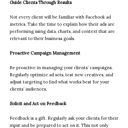
Guide Clients Through Results
Not every client will be familiar with Facebook ad
metrics. Take the time to explain how their ads are
performing using data, charts, and context that are
relevant to their business goals.
Proactive Campaign Management
Be proactive in managing your clients’ campaigns.
Regularly optimize ad sets, test new creatives, and
adjust targeting to find what works best for your
clients’ audiences.
Solicit and Act on Feedback
Feedback is a gift. Regularly ask your clients for their
input and be prepared to act on it. This not only