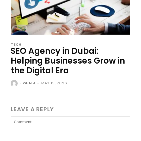
TECH
SEO Agency in Dubai:
Helping Businesses Grow in
the Digital Era
JOHN A
-
MAY 15, 2026
LEAVE A REPLY