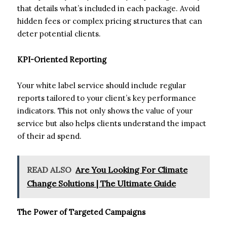
that details what’s included in each package. Avoid
hidden fees or complex pricing structures that can
deter potential clients.
KPI-Oriented Reporting
Your white label service should include regular
reports tailored to your client’s key performance
indicators. This not only shows the value of your
service but also helps clients understand the impact
of their ad spend.
READ ALSO
Are You Looking For Climate
Change Solutions | The Ultimate Guide
The Power of Targeted Campaigns