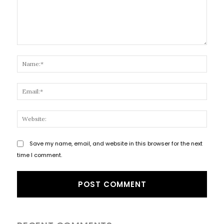
Comment:
Name
Email
Websi
Save my name, email, and website in this browser for the next
time I comment.