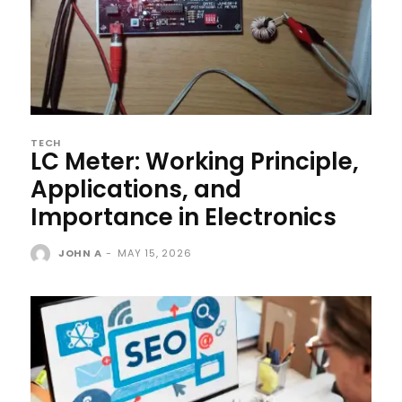
TECH
LC Meter: Working Principle,
Applications, and
Importance in Electronics
JOHN A
-
MAY 15, 2026