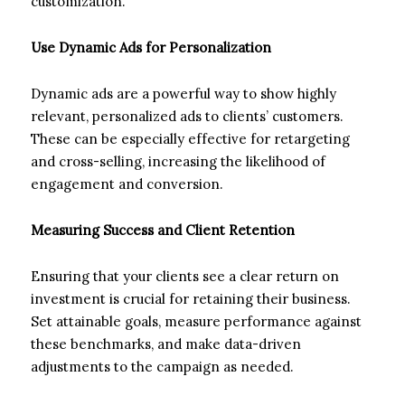
customization.
Use Dynamic Ads for Personalization
Dynamic ads are a powerful way to show highly
relevant, personalized ads to clients’ customers.
These can be especially effective for retargeting
and cross-selling, increasing the likelihood of
engagement and conversion.
Measuring Success and Client Retention
Ensuring that your clients see a clear return on
investment is crucial for retaining their business.
Set attainable goals, measure performance against
these benchmarks, and make data-driven
adjustments to the campaign as needed.