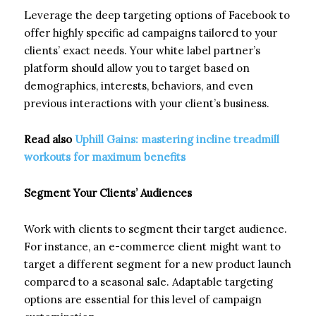
Leverage the deep targeting options of Facebook to
offer highly specific ad campaigns tailored to your
clients’ exact needs. Your white label partner’s
platform should allow you to target based on
demographics, interests, behaviors, and even
previous interactions with your client’s business.
Read also
Uphill Gains: mastering incline treadmill
workouts for maximum benefits
Segment Your Clients’ Audiences
Work with clients to segment their target audience.
For instance, an e-commerce client might want to
target a different segment for a new product launch
compared to a seasonal sale. Adaptable targeting
options are essential for this level of campaign