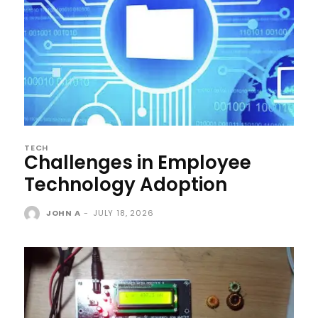
TECH
Challenges in Employee
Technology Adoption
JOHN A
-
JULY 18, 2026