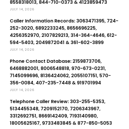
8558318013, 844-710-0373 & 4123859473
JULY 14, 2026
Caller Information Records: 3063471395, 724-
252-3020, 6892233245, 8656696225,
4256352970, 2107829213, 314-364-4646, 612-
594-5403, 2049872041 & 361-602-3899
JULY 14, 2026
Phone Contact Database: 2159873706,
6468882001, 8006548818, 970-673-0231,
7145099696, 8136424062, 2055107151, 570-
356-0084, 407-235-7448 & 919701994
JULY 14, 2026
Telephone Caller Review: 303-255-5353,
5134455348, 7209152170, 7206343967,
3312692751, 8669142409, 7193140980,
18005625167, 9733483845 & 877-850-5053