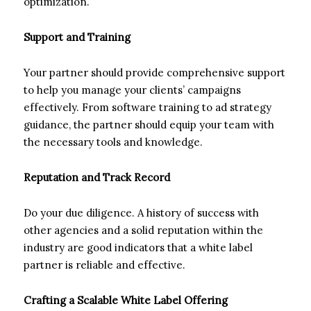
optimization.
Support and Training
Your partner should provide comprehensive support
to help you manage your clients’ campaigns
effectively. From software training to ad strategy
guidance, the partner should equip your team with
the necessary tools and knowledge.
Reputation and Track Record
Do your due diligence. A history of success with
other agencies and a solid reputation within the
industry are good indicators that a white label
partner is reliable and effective.
Crafting a Scalable White Label Offering