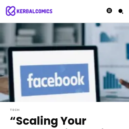
TECH
“Scaling Your