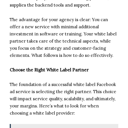
supplies the backend tools and support.
The advantage for your agency is clear: You can
offer a new service with minimal additional
investment in software or training. Your white label
partner takes care of the technical aspects, while
you focus on the strategy and customer-facing
elements. What follows is how to do so effectively.
Choose the Right White Label Partner
The foundation of a successful white label Facebook
ad service is selecting the right partner. This choice
will impact service quality, scalability, and ultimately,
your margins. Here’s what to look for when
choosing a white label provider: