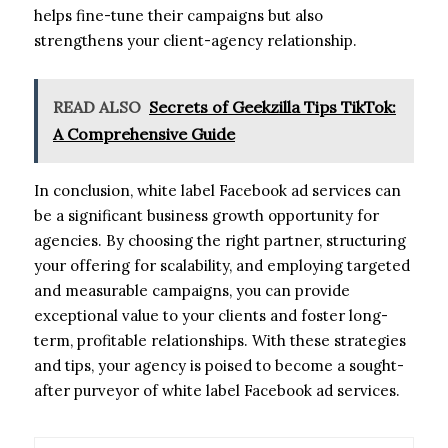
helps fine-tune their campaigns but also
strengthens your client-agency relationship.
READ ALSO
Secrets of Geekzilla Tips TikTok:
A Comprehensive Guide
In conclusion, white label Facebook ad services can
be a significant business growth opportunity for
agencies. By choosing the right partner, structuring
your offering for scalability, and employing targeted
and measurable campaigns, you can provide
exceptional value to your clients and foster long-
term, profitable relationships. With these strategies
and tips, your agency is poised to become a sought-
after purveyor of white label Facebook ad services.