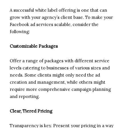
A successful white label offering is one that can
grow with your agency’s client base. To make your
Facebook ad services scalable, consider the
following:
Customizable Packages
Offer a range of packages with different service
levels catering to businesses of various sizes and
needs. Some clients might only need the ad
creation and management, while others might
require more comprehensive campaign planning
and reporting.
Clear, Tiered Pricing
Transparency is key. Present your pricing in a way