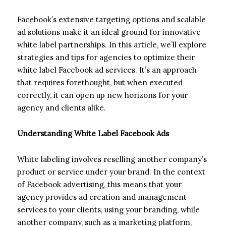
Facebook’s extensive targeting options and scalable
ad solutions make it an ideal ground for innovative
white label partnerships. In this article, we’ll explore
strategies and tips for agencies to optimize their
white label Facebook ad services. It’s an approach
that requires forethought, but when executed
correctly, it can open up new horizons for your
agency and clients alike.
Understanding White Label Facebook Ads
White labeling involves reselling another company’s
product or service under your brand. In the context
of Facebook advertising, this means that your
agency provides ad creation and management
services to your clients, using your branding, while
another company, such as a marketing platform,