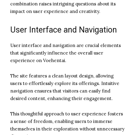
combination raises intriguing questions about its
impact on user experience and creativity.
User Interface and Navigation
User interface and navigation are crucial elements
that significantly influence the overall user
experience on Voehentai.
The site features a clean layout design, allowing
users to effortlessly explore its offerings. Intuitive
navigation ensures that visitors can easily find
desired content, enhancing their engagement.
This thoughtful approach to user experience fosters
a sense of freedom, enabling users to immerse
themselves in their exploration without unnecessary