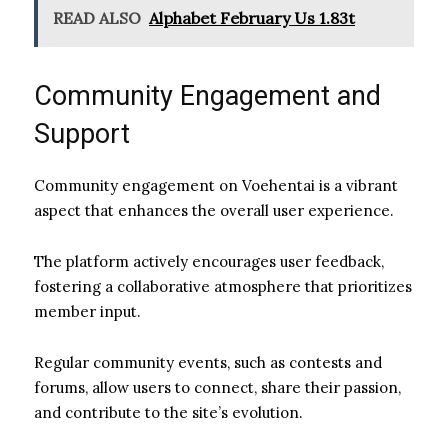
READ ALSO
Alphabet February Us 1.83t
Community Engagement and
Support
Community engagement on Voehentai is a vibrant
aspect that enhances the overall user experience.
The platform actively encourages user feedback,
fostering a collaborative atmosphere that prioritizes
member input.
Regular community events, such as contests and
forums, allow users to connect, share their passion,
and contribute to the site’s evolution.