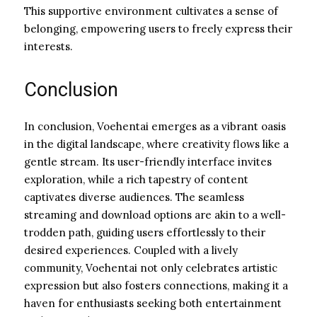
This supportive environment cultivates a sense of
belonging, empowering users to freely express their
interests.
Conclusion
In conclusion, Voehentai emerges as a vibrant oasis
in the digital landscape, where creativity flows like a
gentle stream. Its user-friendly interface invites
exploration, while a rich tapestry of content
captivates diverse audiences. The seamless
streaming and download options are akin to a well-
trodden path, guiding users effortlessly to their
desired experiences. Coupled with a lively
community, Voehentai not only celebrates artistic
expression but also fosters connections, making it a
haven for enthusiasts seeking both entertainment