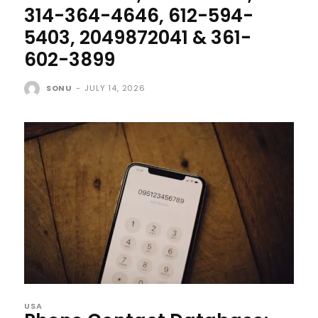
314-364-4646, 612-594-
5403, 2049872041 & 361-
602-3899
SONU
-
JULY 14, 2026
USA