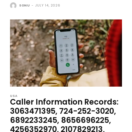
SONU
-
JULY 14, 2026
USA
Caller Information Records:
3063471395, 724-252-3020,
6892233245, 8656696225,
4256352970, 2107829213,