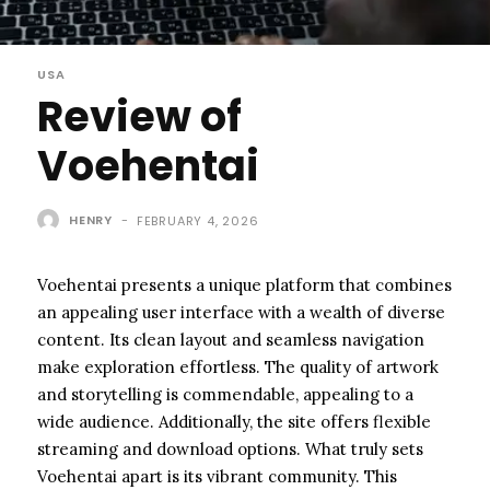
USA
Review of
Voehentai
HENRY
-
FEBRUARY 4, 2026
Voehentai presents a unique platform that combines
an appealing user interface with a wealth of diverse
content. Its clean layout and seamless navigation
make exploration effortless. The quality of artwork
and storytelling is commendable, appealing to a
wide audience. Additionally, the site offers flexible
streaming and download options. What truly sets
Voehentai apart is its vibrant community. This