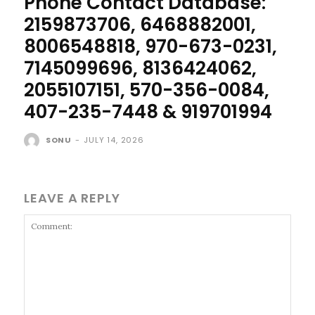
Phone Contact Database:
2159873706, 6468882001,
8006548818, 970-673-0231,
7145099696, 8136424062,
2055107151, 570-356-0084,
407-235-7448 & 919701994
SONU
-
JULY 14, 2026
LEAVE A REPLY