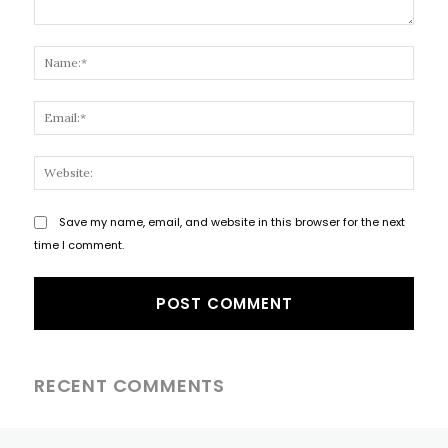
Comment:
Name
Email
Websi
Save my name, email, and website in this browser for the next
time I comment.
RECENT COMMENTS