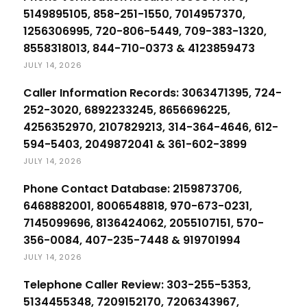
5149895105, 858-251-1550, 7014957370,
1256306995, 720-806-5449, 709-383-1320,
8558318013, 844-710-0373 & 4123859473
JULY 14, 2026
Caller Information Records: 3063471395, 724-
252-3020, 6892233245, 8656696225,
4256352970, 2107829213, 314-364-4646, 612-
594-5403, 2049872041 & 361-602-3899
JULY 14, 2026
Phone Contact Database: 2159873706,
6468882001, 8006548818, 970-673-0231,
7145099696, 8136424062, 2055107151, 570-
356-0084, 407-235-7448 & 919701994
JULY 14, 2026
Telephone Caller Review: 303-255-5353,
5134455348, 7209152170, 7206343967,