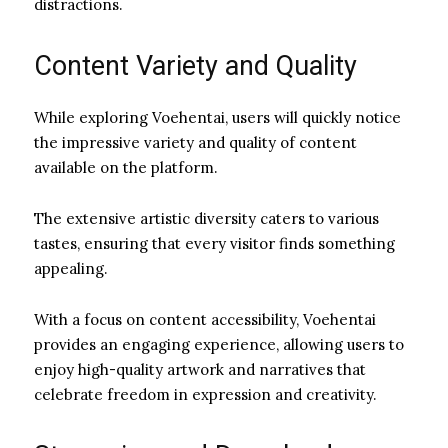
distractions.
Content Variety and Quality
While exploring Voehentai, users will quickly notice
the impressive variety and quality of content
available on the platform.
The extensive artistic diversity caters to various
tastes, ensuring that every visitor finds something
appealing.
With a focus on content accessibility, Voehentai
provides an engaging experience, allowing users to
enjoy high-quality artwork and narratives that
celebrate freedom in expression and creativity.