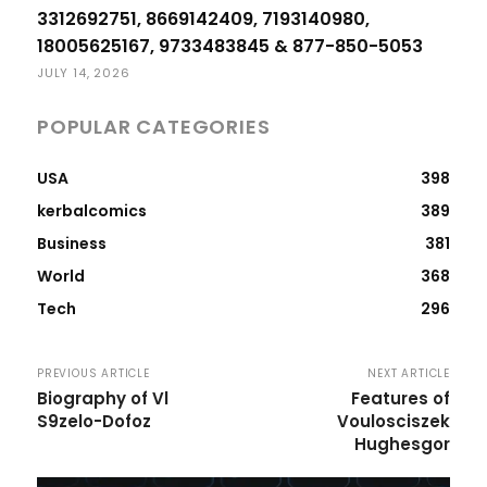
3312692751, 8669142409, 7193140980,
18005625167, 9733483845 & 877-850-5053
JULY 14, 2026
POPULAR CATEGORIES
USA
398
kerbalcomics
389
Business
381
World
368
Tech
296
PREVIOUS ARTICLE
NEXT ARTICLE
Biography of Vl
Features of
S9zelo-Dofoz
Voulosciszek
Hughesgor