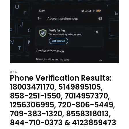
USA
Phone Verification Results:
18003471170, 5149895105,
858-251-1550, 7014957370,
1256306995, 720-806-5449,
709-383-1320, 8558318013,
844-710-0373 & 4123859473