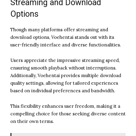
Streaming and Download
Options
Though many platforms offer streaming and
download options, Voehentai stands out with its
user-friendly interface and diverse functionalities.
Users appreciate the impressive streaming speed,
ensuring smooth playback without interruptions.
Additionally, Voehentai provides multiple download
quality settings, allowing for tailored experiences
based on individual preferences and bandwidth.
This flexibility enhances user freedom, making it a
compelling choice for those seeking diverse content
on their own terms.