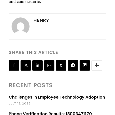
and camaraderie.
HENRY
SHARE THIS ARTICLE
RECENT POSTS
Challenges in Employee Technology Adoption
JULY 18, 2026
Phone Verification Results: 18003471170,