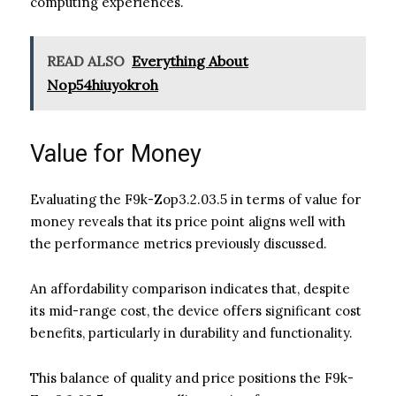
computing experiences.
READ ALSO
Everything About
Nop54hiuyokroh
Value for Money
Evaluating the F9k-Zop3.2.03.5 in terms of value for
money reveals that its price point aligns well with
the performance metrics previously discussed.
An affordability comparison indicates that, despite
its mid-range cost, the device offers significant cost
benefits, particularly in durability and functionality.
This balance of quality and price positions the F9k-