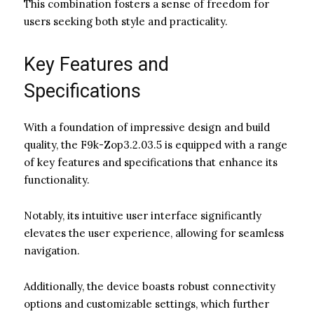
This combination fosters a sense of freedom for
users seeking both style and practicality.
Key Features and
Specifications
With a foundation of impressive design and build
quality, the F9k-Zop3.2.03.5 is equipped with a range
of key features and specifications that enhance its
functionality.
Notably, its intuitive user interface significantly
elevates the user experience, allowing for seamless
navigation.
Additionally, the device boasts robust connectivity
options and customizable settings, which further