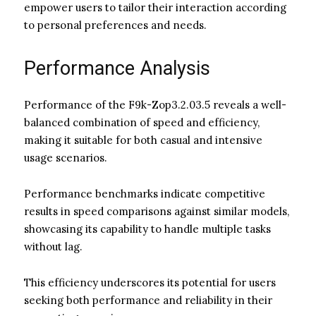
empower users to tailor their interaction according
to personal preferences and needs.
Performance Analysis
Performance of the F9k-Zop3.2.03.5 reveals a well-
balanced combination of speed and efficiency,
making it suitable for both casual and intensive
usage scenarios.
Performance benchmarks indicate competitive
results in speed comparisons against similar models,
showcasing its capability to handle multiple tasks
without lag.
This efficiency underscores its potential for users
seeking both performance and reliability in their