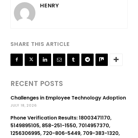
HENRY
SHARE THIS ARTICLE
RECENT POSTS
Challenges in Employee Technology Adoption
JULY 18, 2026
Phone Verification Results: 18003471170,
5149895105, 858-251-1550, 7014957370,
1256306995, 720-806-5449, 709-383-1320,