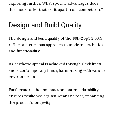
exploring further. What specific advantages does
this model offer that set it apart from competitors?
Design and Build Quality
The design and build quality of the F9k-Zop3.2.03.5
reflect a meticulous approach to modern aesthetics
and functionality.
Its aesthetic appeal is achieved through sleek lines
and a contemporary finish, harmonizing with various
environments.
Furthermore, the emphasis on material durability
ensures resilience against wear and tear, enhancing
the product’s longevity.