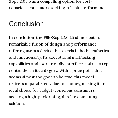
Zop3.2.03.5 as a compelling option for cost-
conscious consumers seeking reliable performance.
Conclusion
In conclusion, the F9k-Zop3.2.03.5 stands out as a
remarkable fusion of design and performance,
offering users a device that excels in both aesthetics
and functionality. Its exceptional multitasking
capabilities and user-friendly interface make it a top
contender in its category. With a price point that
seems almost too good to be true, this model
delivers unparalleled value for money, making it an
ideal choice for budget-conscious consumers
seeking a high-performing, durable computing
solution.