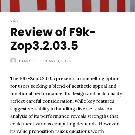
USA
Review of F9k-
Zop3.2.03.5
HENRY
-
FEBRUARY 4, 2026
The F9k-Zop3.2.03.5 presents a compelling option
for users seeking a blend of aesthetic appeal and
functional performance. Its design and build quality
reflect careful consideration, while key features
suggest versatility in handling diverse tasks. An
analysis of its performance reveals strengths that
could meet various computing demands. However,
its value proposition raises questions worth