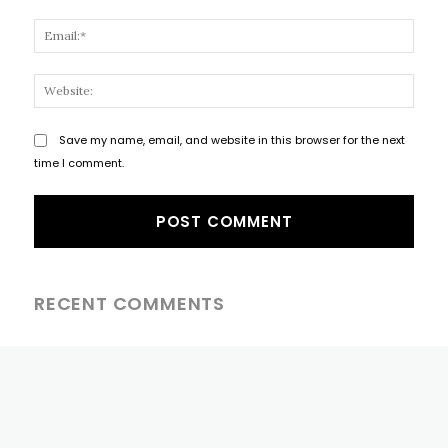
Email
Websi
Save my name, email, and website in this browser for the next
time I comment.
RECENT COMMENTS