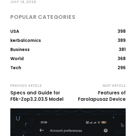
JULY 14, 2026
POPULAR CATEGORIES
USA
398
kerbalcomics
389
Business
381
World
368
Tech
296
PREVIOUS ARTICLE
NEXT ARTICLE
Specs and Guide for
Features of
F6k-Zop3.2.03.5 Model
Farolapusaz Device