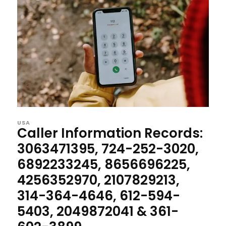
USA
Caller Information Records:
3063471395, 724-252-3020,
6892233245, 8656696225,
4256352970, 2107829213,
314-364-4646, 612-594-
5403, 2049872041 & 361-