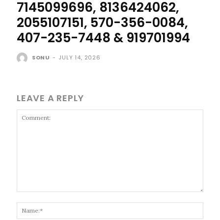
7145099696, 8136424062,
2055107151, 570-356-0084,
407-235-7448 & 919701994
SONU
-
JULY 14, 2026
LEAVE A REPLY
Comment:
Name