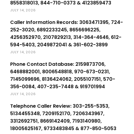
8558318013, 844-710-0373 & 4123859473
JULY 14, 2026
Caller Information Records: 3063471395, 724-
252-3020, 6892233245, 8656696225,
4256352970, 2107829213, 314-364-4646, 612-
594-5403, 2049872041 & 361-602-3899
JULY 14, 2026
Phone Contact Database: 2159873706,
6468882001, 8006548818, 970-673-0231,
7145099696, 8136424062, 2055107151, 570-
356-0084, 407-235-7448 & 919701994
JULY 14, 2026
Telephone Caller Review: 303-255-5353,
5134455348, 7209152170, 7206343967,
3312692751, 8669142409, 7193140980,
18005625167, 9733483845 & 877-850-5053