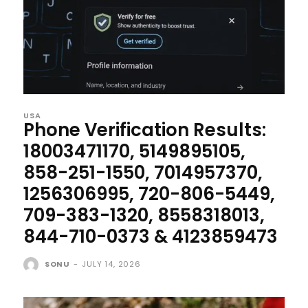
USA
Phone Verification Results:
18003471170, 5149895105,
858-251-1550, 7014957370,
1256306995, 720-806-5449,
709-383-1320, 8558318013,
844-710-0373 & 4123859473
SONU
-
JULY 14, 2026