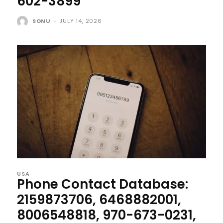
602-3899
SONU
-
JULY 14, 2026
USA
Phone Contact Database:
2159873706, 6468882001,
8006548818, 970-673-0231,