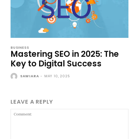
BUSINESS
Mastering SEO in 2025: The
Key to Digital Success
SAWIARA
-
MAY 10, 2025
LEAVE A REPLY