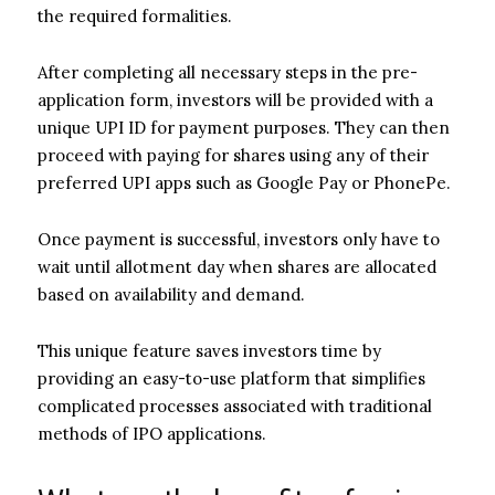
the required formalities.
After completing all necessary steps in the pre-
application form, investors will be provided with a
unique UPI ID for payment purposes. They can then
proceed with paying for shares using any of their
preferred UPI apps such as Google Pay or PhonePe.
Once payment is successful, investors only have to
wait until allotment day when shares are allocated
based on availability and demand.
This unique feature saves investors time by
providing an easy-to-use platform that simplifies
complicated processes associated with traditional
methods of IPO applications.