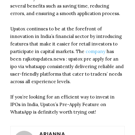
several benefits such as saving time, reducing
errors, and ensuring a smooth application process.
Upstox continues to be at the forefront of
innovation in India’s financial sector by introducing
features that make it easier for retail investors to
participate in capital markets. The
company
has
been rajkotupdates.news : upstox pre apply for an
ipo via whatsapp consistently delivering reliable and
user-friendly platforms that cater to traders’ needs
across all experience levels.
If you’re looking for an efficient way to invest in
IPOs in India, Upstox’s Pre-Apply Feature on
WhatsApp is definitely worth trying out!
ARIANNA