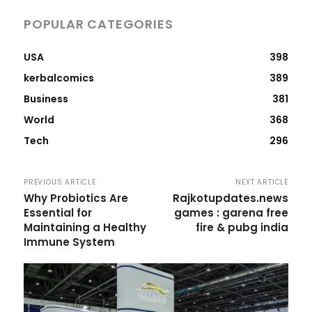
POPULAR CATEGORIES
USA
398
kerbalcomics
389
Business
381
World
368
Tech
296
PREVIOUS ARTICLE
NEXT ARTICLE
Why Probiotics Are
Rajkotupdates.news
Essential for
games : garena free
Maintaining a Healthy
fire & pubg india
Immune System