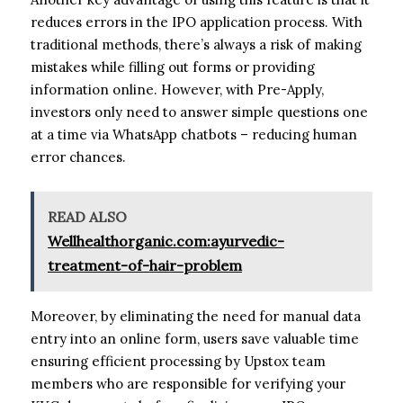
reduces errors in the IPO application process. With
traditional methods, there’s always a risk of making
mistakes while filling out forms or providing
information online. However, with Pre-Apply,
investors only need to answer simple questions one
at a time via WhatsApp chatbots – reducing human
error chances.
READ ALSO
Wellhealthorganic.com:ayurvedic-
treatment-of-hair-problem
Moreover, by eliminating the need for manual data
entry into an online form, users save valuable time
ensuring efficient processing by Upstox team
members who are responsible for verifying your