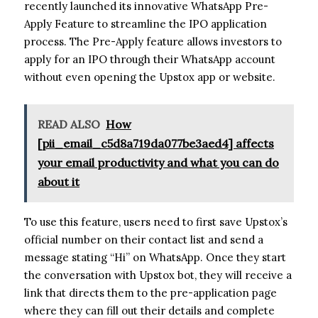
recently launched its innovative WhatsApp Pre-
Apply Feature to streamline the IPO application
process. The Pre-Apply feature allows investors to
apply for an IPO through their WhatsApp account
without even opening the Upstox app or website.
READ ALSO
How
[pii_email_c5d8a719da077be3aed4] affects
your email productivity and what you can do
about it
To use this feature, users need to first save Upstox’s
official number on their contact list and send a
message stating “Hi” on WhatsApp. Once they start
the conversation with Upstox bot, they will receive a
link that directs them to the pre-application page
where they can fill out their details and complete