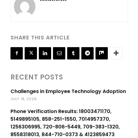
SHARE THIS ARTICLE
RECENT POSTS
Challenges in Employee Technology Adoption
JULY 18, 2026
Phone Verification Results: 18003471170,
5149895105, 858-251-1550, 7014957370,
1256306995, 720-806-5449, 709-383-1320,
8558318013, 844-710-0373 & 4123859473