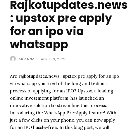
Rajkotupdates.news
: upstox pre apply
for an ipo via
whatsapp
ARIANNA
-
APRIL 19, 2023
Are rajkotupdates.news : upstox pre apply for an ipo
via whatsapp you tired of the long and tedious
process of applying for an IPO? Upstox, a leading
online investment platform, has launched an
innovative solution to streamline this process.
Introducing the WhatsApp Pre-Apply feature! With
just a few clicks on your phone, you can now apply
for an IPO hassle-free. In this blog post, we will