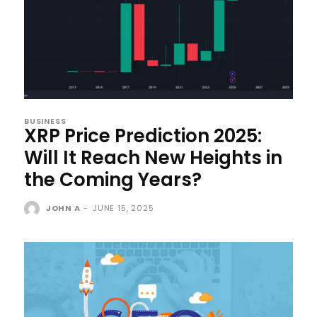
BUSINESS
XRP Price Prediction 2025:
Will It Reach New Heights in
the Coming Years?
JOHN A
-
JUNE 15, 2025