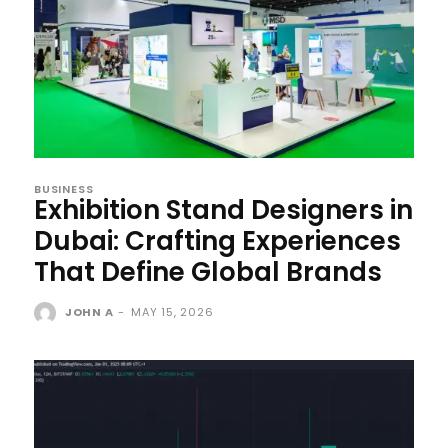
BUSINESS
Exhibition Stand Designers in
Dubai: Crafting Experiences
That Define Global Brands
JOHN A
-
MAY 15, 2026