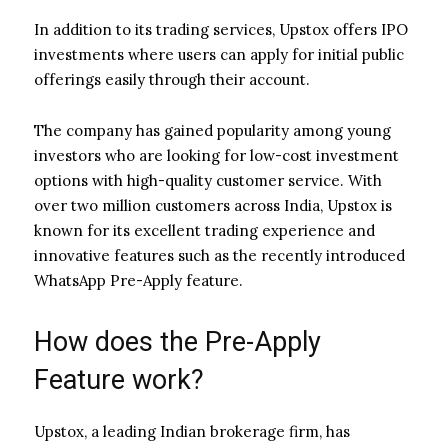
In addition to its trading services, Upstox offers IPO
investments where users can apply for initial public
offerings easily through their account.
The company has gained popularity among young
investors who are looking for low-cost investment
options with high-quality customer service. With
over two million customers across India, Upstox is
known for its excellent trading experience and
innovative features such as the recently introduced
WhatsApp Pre-Apply feature.
How does the Pre-Apply
Feature work?
Upstox, a leading Indian brokerage firm, has