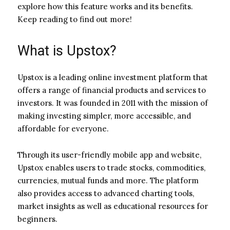
explore how this feature works and its benefits.
Keep reading to find out more!
What is Upstox?
Upstox is a leading online investment platform that
offers a range of financial products and services to
investors. It was founded in 2011 with the mission of
making investing simpler, more accessible, and
affordable for everyone.
Through its user-friendly mobile app and website,
Upstox enables users to trade stocks, commodities,
currencies, mutual funds and more. The platform
also provides access to advanced charting tools,
market insights as well as educational resources for
beginners.