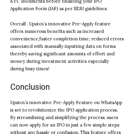
KYC documents before finalizing your IPO
Application Form (IAF) as per SEBI guidelines.
Overall , Upstox’s innovative Pre-Apply feature
offers numerous benefits such as increased
convenience,faster completion time; reduced errors
associated with manually inputting data on forms
thereby saving significant amounts of effort and
money during investment activities especially
during busy times!
Conclusion
Upstox’s innovative Pre-Apply Feature on WhatsApp
is set to revolutionize the IPO application process.
By streamlining and simplifying the process, users
can now apply for an IPO in just a few simple steps
without any hassle or confusion. This feature offers