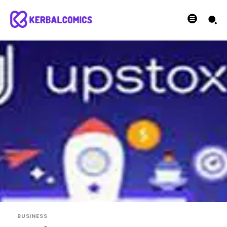
BUSINESS