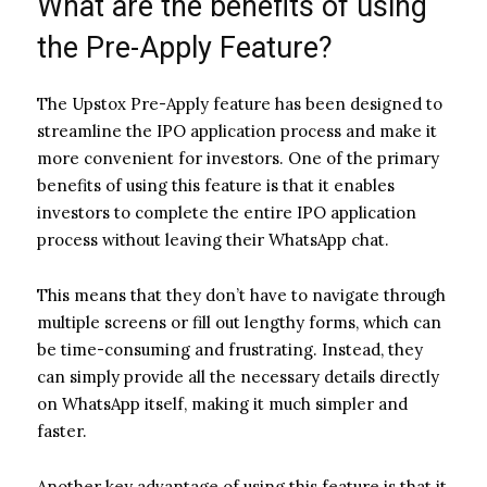
What are the benefits of using
the Pre-Apply Feature?
The Upstox Pre-Apply feature has been designed to
streamline the IPO application process and make it
more convenient for investors. One of the primary
benefits of using this feature is that it enables
investors to complete the entire IPO application
process without leaving their WhatsApp chat.
This means that they don’t have to navigate through
multiple screens or fill out lengthy forms, which can
be time-consuming and frustrating. Instead, they
can simply provide all the necessary details directly
on WhatsApp itself, making it much simpler and
faster.
Another key advantage of using this feature is that it