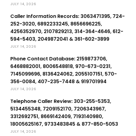
JULY 14, 2026
Caller Information Records: 3063471395, 724-
252-3020, 6892233245, 8656696225,
4256352970, 2107829213, 314-364-4646, 612-
594-5403, 2049872041 & 361-602-3899
JULY 14, 2026
Phone Contact Database: 2159873706,
6468882001, 8006548818, 970-673-0231,
7145099696, 8136424062, 2055107151, 570-
356-0084, 407-235-7448 & 919701994
JULY 14, 2026
Telephone Caller Review: 303-255-5353,
5134455348, 7209152170, 7206343967,
3312692751, 8669142409, 7193140980,
18005625167, 9733483845 & 877-850-5053
JULY 14, 2026