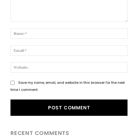
Comment:
Name
Email
Websi
Save my name, email, and website in this browser for the next
time I comment.
RECENT COMMENTS