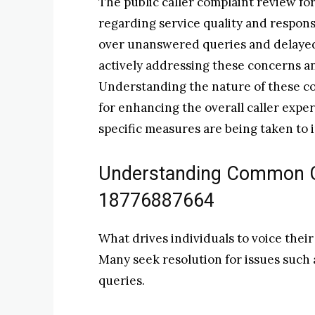
The public caller complaint review fo
regarding service quality and respon
over unanswered queries and delayed a
actively addressing these concerns 
Understanding the nature of these com
for enhancing the overall caller expe
specific measures are being taken to 
Understanding Common C
18776887664
What drives individuals to voice the
Many seek resolution for issues such
queries.