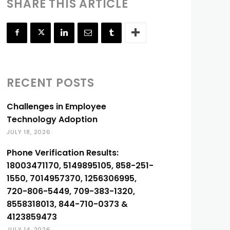
SHARE THIS ARTICLE
RECENT POSTS
Challenges in Employee
Technology Adoption
JULY 18, 2026
Phone Verification Results:
18003471170, 5149895105, 858-251-
1550, 7014957370, 1256306995,
720-806-5449, 709-383-1320,
8558318013, 844-710-0373 &
4123859473
JULY 14, 2026