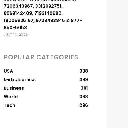
7206343967, 3312692751,
8669142409, 7193140980,
18005625167, 9733483845 & 877-
850-5053
JULY 14, 2026
POPULAR CATEGORIES
USA
398
kerbalcomics
389
Business
381
World
368
Tech
296