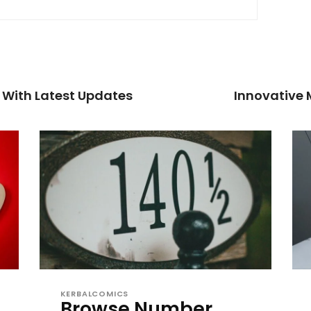
 With Latest Updates
Innovative
KERBALCOMICS
Browse Number