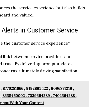
nces the service experience but also builds
heard and valued.
 Alerts in Customer Service
ce the customer service experience?
al link between service providers and
 trust. By delivering prompt updates,
oncerns, ultimately driving satisfaction.
, 8776281666 , 9192893422 , 9096871219 ,
 , 8338460002 , 7039364289 , 7402364288 ,
ment With Your Content