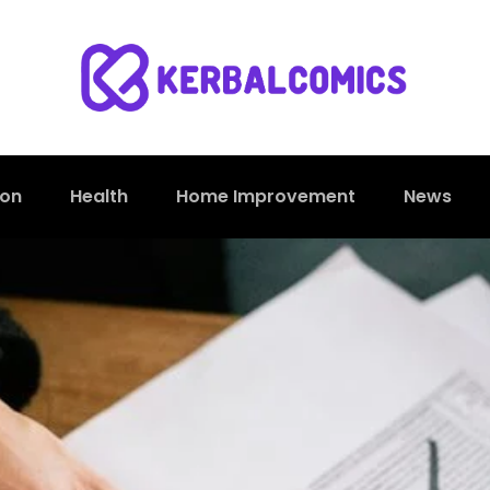
ion
Health
Home Improvement
News