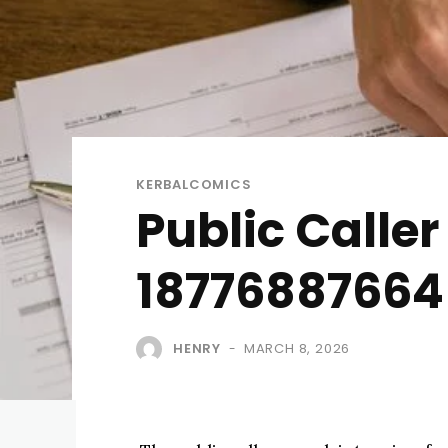
KERBALCOMICS
Public Calle
18776887664 
HENRY
MARCH 8, 2026
-