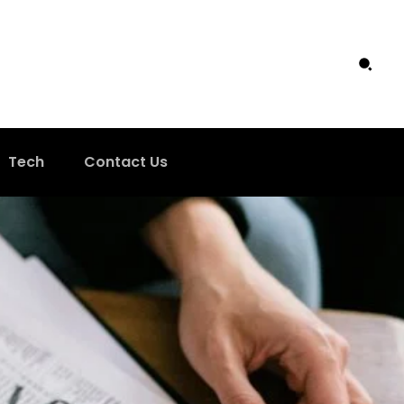
Tech
Contact Us