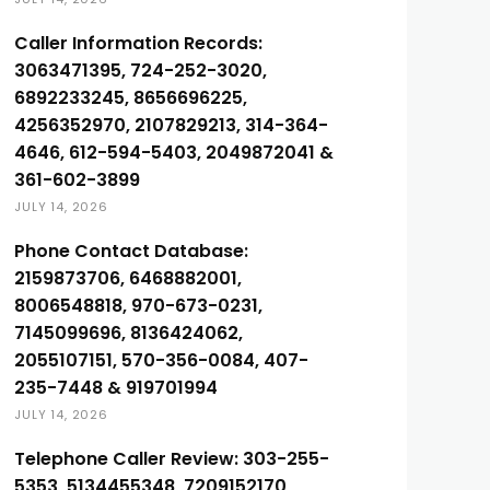
Caller Information Records:
3063471395, 724-252-3020,
6892233245, 8656696225,
4256352970, 2107829213, 314-364-
4646, 612-594-5403, 2049872041 &
361-602-3899
JULY 14, 2026
Phone Contact Database:
2159873706, 6468882001,
8006548818, 970-673-0231,
7145099696, 8136424062,
2055107151, 570-356-0084, 407-
235-7448 & 919701994
JULY 14, 2026
Telephone Caller Review: 303-255-
5353, 5134455348, 7209152170,