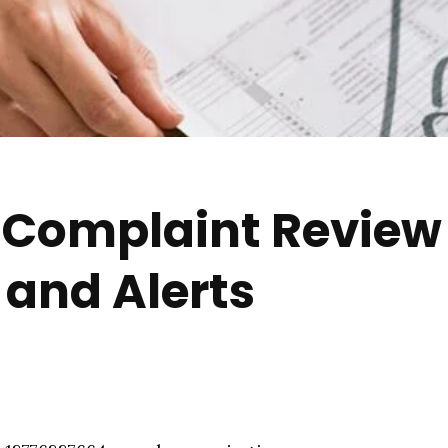
r Complaint Review
and Alerts