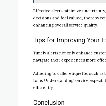
Effective alerts minimize uncertaint
decisions and feel valued, thereby rei
enhancing overall service quality.
Tips for Improving Your E
Timely alerts not only enhance custom
navigate their experiences more effec
Adhering to caller etiquette, such as b
tone. Understanding service expectati
efficiently.
Conclusion