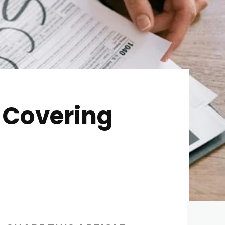
 Covering