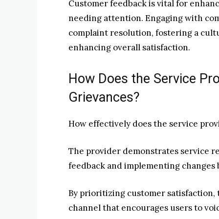
Customer feedback is vital for enhanci
needing attention. Engaging with com
complaint resolution, fostering a cul
enhancing overall satisfaction.
How Does the Service Pr
Grievances?
How effectively does the service pro
The provider demonstrates service re
feedback and implementing changes b
By prioritizing customer satisfaction
channel that encourages users to voic