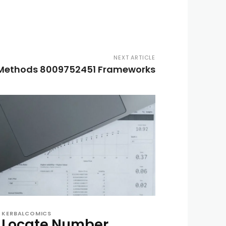
NEXT ARTICLE
 Methods 8009752451 Frameworks
KERBALCOMICS
Locate Number