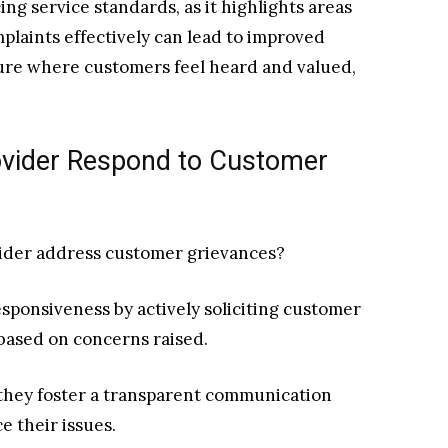
ng service standards, as it highlights areas
plaints effectively can lead to improved
ture where customers feel heard and valued,
ovider Respond to Customer
vider address customer grievances?
sponsiveness by actively soliciting customer
ased on concerns raised.
, they foster a transparent communication
e their issues.