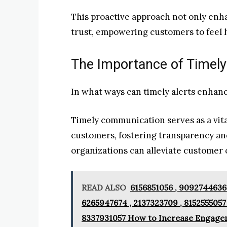
This proactive approach not only enha
trust, empowering customers to feel 
The Importance of Timely
In what ways can timely alerts enhan
Timely communication serves as a vit
customers, fostering transparency and
organizations can alleviate customer c
READ ALSO
6156851056 , 9092744636 
6265947674 , 2137323709 , 8152555057
8337931057 How to Increase Engage