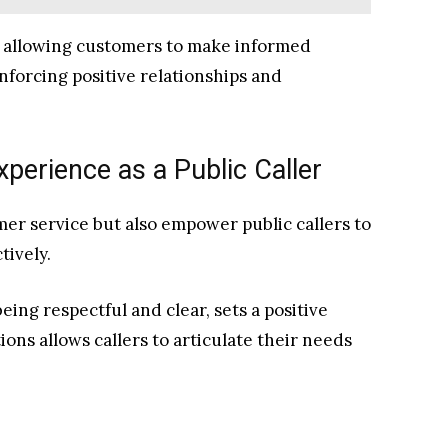
y, allowing customers to make informed
nforcing positive relationships and
xperience as a Public Caller
er service but also empower public callers to
tively.
eing respectful and clear, sets a positive
ons allows callers to articulate their needs