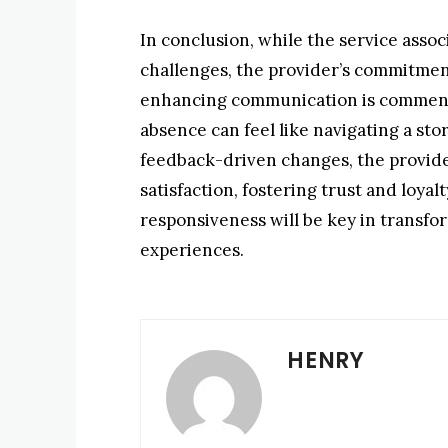
In conclusion, while the service asso
challenges, the provider’s commitme
enhancing communication is commendab
absence can feel like navigating a st
feedback-driven changes, the provider
satisfaction, fostering trust and loy
responsiveness will be key in transfo
experiences.
HENRY