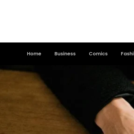
Home
Business
Comics
Fash