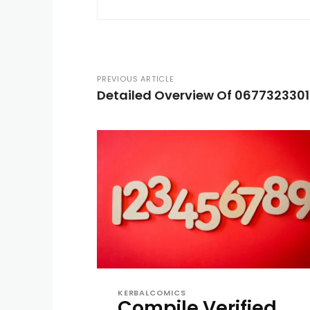
PREVIOUS ARTICLE
Detailed Overview Of 0677323301
KERBALCOMICS
Compile Verified