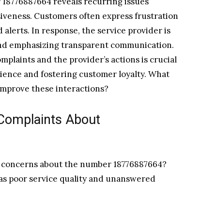
r 18776887664 reveals recurring issues
siveness. Customers often express frustration
lerts. In response, the service provider is
and emphasizing transparent communication.
plaints and the provider’s actions is crucial
rience and fostering customer loyalty. What
improve these interactions?
omplaints About
ir concerns about the number 18776887664?
 as poor service quality and unanswered