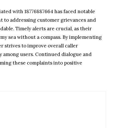
ciated with 18776887664 has faced notable
nt to addressing customer grievances and
le. Timely alerts are crucial, as their
ormy sea without a compass. By implementing
 strives to improve overall caller
alty among users. Continued dialogue and
rming these complaints into positive