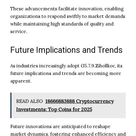
These advancements facilitate innovation, enabling
organizations to respond swiftly to market demands
while maintaining high standards of quality and
service.
Future Implications and Trends
As industries increasingly adopt G5.7.9.Zihollkoc, its
future implications and trends are becoming more
apparent.
READ ALSO
18666883888 Cryptocurrency
Investments: Top Coins for 2025
Future innovations are anticipated to reshape
market dynamics, fostering enhanced efficiency and