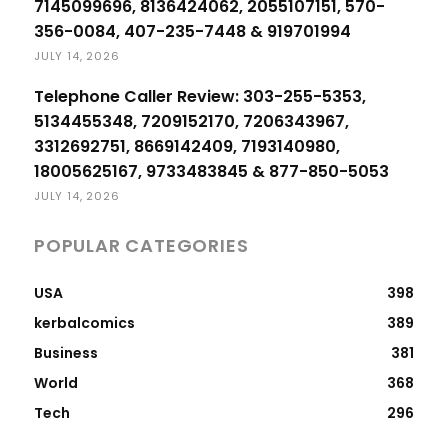
7145099696, 8136424062, 2055107151, 570-
356-0084, 407-235-7448 & 919701994
JULY 14, 2026
Telephone Caller Review: 303-255-5353,
5134455348, 7209152170, 7206343967,
3312692751, 8669142409, 7193140980,
18005625167, 9733483845 & 877-850-5053
JULY 14, 2026
POPULAR CATEGORIES
USA
398
kerbalcomics
389
Business
381
World
368
Tech
296