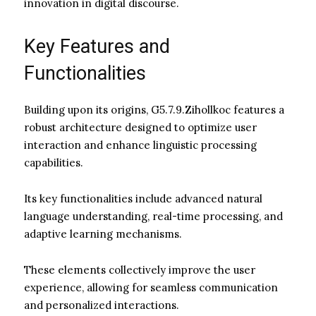
innovation in digital discourse.
Key Features and
Functionalities
Building upon its origins, G5.7.9.Zihollkoc features a
robust architecture designed to optimize user
interaction and enhance linguistic processing
capabilities.
Its key functionalities include advanced natural
language understanding, real-time processing, and
adaptive learning mechanisms.
These elements collectively improve the user
experience, allowing for seamless communication
and personalized interactions.