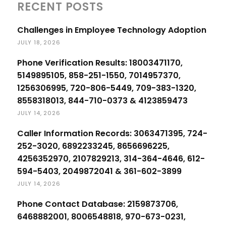
RECENT POSTS
Challenges in Employee Technology Adoption
JULY 18, 2026
Phone Verification Results: 18003471170,
5149895105, 858-251-1550, 7014957370,
1256306995, 720-806-5449, 709-383-1320,
8558318013, 844-710-0373 & 4123859473
JULY 14, 2026
Caller Information Records: 3063471395, 724-
252-3020, 6892233245, 8656696225,
4256352970, 2107829213, 314-364-4646, 612-
594-5403, 2049872041 & 361-602-3899
JULY 14, 2026
Phone Contact Database: 2159873706,
6468882001, 8006548818, 970-673-0231,