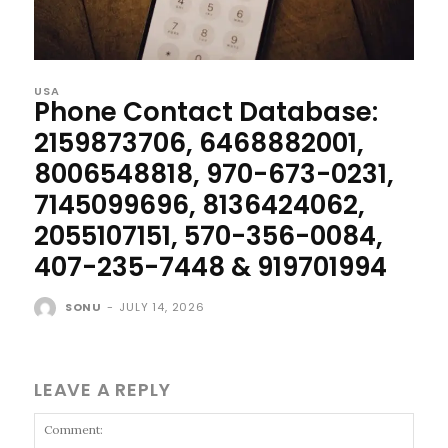
USA
Phone Contact Database:
2159873706, 6468882001,
8006548818, 970-673-0231,
7145099696, 8136424062,
2055107151, 570-356-0084,
407-235-7448 & 919701994
SONU
-
JULY 14, 2026
LEAVE A REPLY