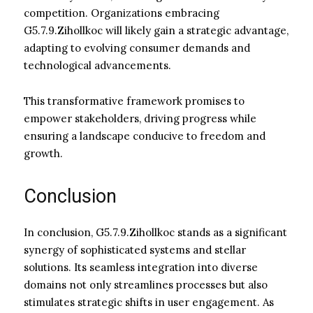
competition. Organizations embracing
G5.7.9.Zihollkoc will likely gain a strategic advantage,
adapting to evolving consumer demands and
technological advancements.
This transformative framework promises to
empower stakeholders, driving progress while
ensuring a landscape conducive to freedom and
growth.
Conclusion
In conclusion, G5.7.9.Zihollkoc stands as a significant
synergy of sophisticated systems and stellar
solutions. Its seamless integration into diverse
domains not only streamlines processes but also
stimulates strategic shifts in user engagement. As