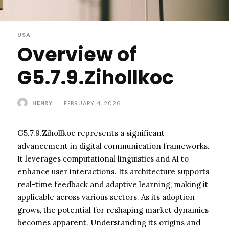
USA
Overview of
G5.7.9.Zihollkoc
HENRY
-
FEBRUARY 4, 2026
G5.7.9.Zihollkoc represents a significant
advancement in digital communication frameworks.
It leverages computational linguistics and AI to
enhance user interactions. Its architecture supports
real-time feedback and adaptive learning, making it
applicable across various sectors. As its adoption
grows, the potential for reshaping market dynamics
becomes apparent. Understanding its origins and