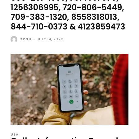
1256306995, 720-806-5449,
709-383-1320, 8558318013,
844-710-0373 & 4123859473
SONU
-
JULY 14, 2026
USA