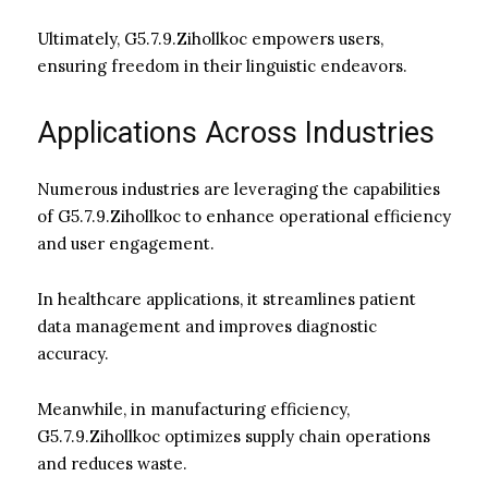
Ultimately, G5.7.9.Zihollkoc empowers users,
ensuring freedom in their linguistic endeavors.
Applications Across Industries
Numerous industries are leveraging the capabilities
of G5.7.9.Zihollkoc to enhance operational efficiency
and user engagement.
In healthcare applications, it streamlines patient
data management and improves diagnostic
accuracy.
Meanwhile, in manufacturing efficiency,
G5.7.9.Zihollkoc optimizes supply chain operations
and reduces waste.