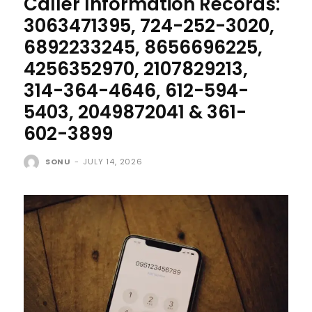
Caller Information Records:
3063471395, 724-252-3020,
6892233245, 8656696225,
4256352970, 2107829213,
314-364-4646, 612-594-
5403, 2049872041 & 361-
602-3899
SONU
-
JULY 14, 2026