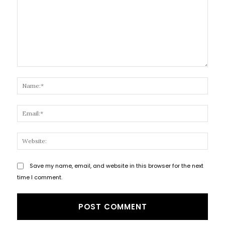
Comment:
Name
Email
Websi
Save my name, email, and website in this browser for the next
time I comment.