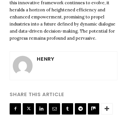
this innovative framework continues to evolve, it
heralds a horizon of heightened efficiency and
enhanced empowerment, promising to propel
industries into a future defined by dynamic dialogue
and data-driven decision-making. The potential for
progress remains profound and pervasive.
HENRY
SHARE THIS ARTICLE