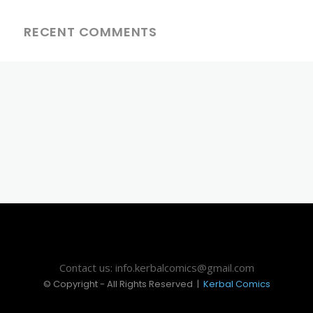
RECENT COMMENTS
Contact us: info.kerbalcomics@gmail.com
© Copyright - All Rights Reserved |
Kerbal Comics