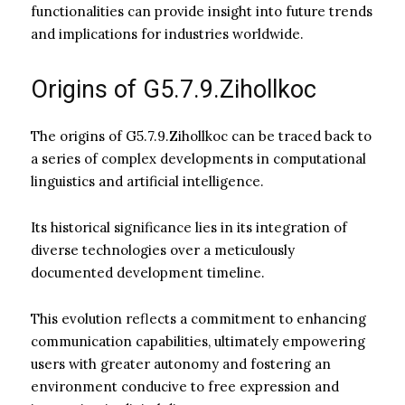
functionalities can provide insight into future trends
and implications for industries worldwide.
Origins of G5.7.9.Zihollkoc
The origins of G5.7.9.Zihollkoc can be traced back to
a series of complex developments in computational
linguistics and artificial intelligence.
Its historical significance lies in its integration of
diverse technologies over a meticulously
documented development timeline.
This evolution reflects a commitment to enhancing
communication capabilities, ultimately empowering
users with greater autonomy and fostering an
environment conducive to free expression and