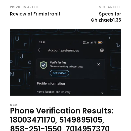
PREVIOUS ARTICLE
NEXT ARTICLE
Review of Frimiotranit
Specs for
Ghizhaeb1.35
USA
Phone Verification Results:
18003471170, 5149895105,
858-251-1550, 7014957370,