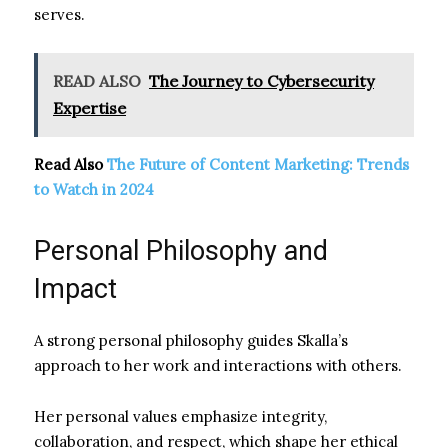
serves.
READ ALSO
The Journey to Cybersecurity
Expertise
Read Also
The Future of Content Marketing: Trends
to Watch in 2024
Personal Philosophy and
Impact
A strong personal philosophy guides Skalla’s
approach to her work and interactions with others.
Her personal values emphasize integrity,
collaboration, and respect, which shape her ethical