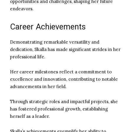
opportunities and challenges, shaping her future
endeavors.
Career Achievements
Demonstrating remarkable versatility and
dedication, Skalla has made significant strides in her
professional life.
Her career milestones reflect a commitment to
excellence and innovation, contributing to notable
advancements in her field.
Through strategic roles and impactful projects, she
has fostered professional growth, establishing
herself as a leader.
Skalla’s achievements exemplify her ability to