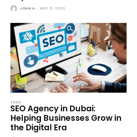
JOHN A
-
MAY 15, 2026
TECH
SEO Agency in Dubai:
Helping Businesses Grow in
the Digital Era