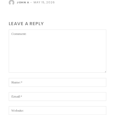
JOHN A
-
MAY 15, 2026
LEAVE A REPLY
Comment:
Name
Email
Websi