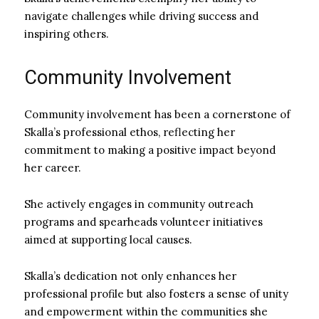
navigate challenges while driving success and
inspiring others.
Community Involvement
Community involvement has been a cornerstone of
Skalla’s professional ethos, reflecting her
commitment to making a positive impact beyond
her career.
She actively engages in community outreach
programs and spearheads volunteer initiatives
aimed at supporting local causes.
Skalla’s dedication not only enhances her
professional profile but also fosters a sense of unity
and empowerment within the communities she