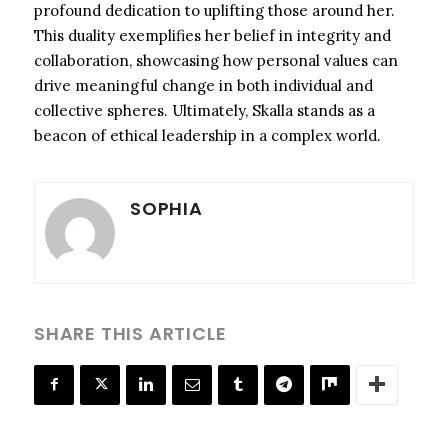
profound dedication to uplifting those around her.
This duality exemplifies her belief in integrity and
collaboration, showcasing how personal values can
drive meaningful change in both individual and
collective spheres. Ultimately, Skalla stands as a
beacon of ethical leadership in a complex world.
SOPHIA
SHARE THIS ARTICLE