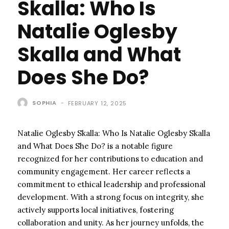
Skalla: Who Is
Natalie Oglesby
Skalla and What
Does She Do?
SOPHIA
-
FEBRUARY 12, 2025
Natalie Oglesby Skalla: Who Is Natalie Oglesby Skalla
and What Does She Do? is a notable figure
recognized for her contributions to education and
community engagement. Her career reflects a
commitment to ethical leadership and professional
development. With a strong focus on integrity, she
actively supports local initiatives, fostering
collaboration and unity. As her journey unfolds, the