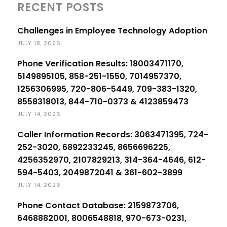
RECENT POSTS
Challenges in Employee Technology Adoption
JULY 18, 2026
Phone Verification Results: 18003471170,
5149895105, 858-251-1550, 7014957370,
1256306995, 720-806-5449, 709-383-1320,
8558318013, 844-710-0373 & 4123859473
JULY 14, 2026
Caller Information Records: 3063471395, 724-
252-3020, 6892233245, 8656696225,
4256352970, 2107829213, 314-364-4646, 612-
594-5403, 2049872041 & 361-602-3899
JULY 14, 2026
Phone Contact Database: 2159873706,
6468882001, 8006548818, 970-673-0231,