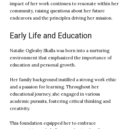
impact of her work continues to resonate within her
community, raising questions about her future
endeavors and the principles driving her mission.
Early Life and Education
Natalie Oglesby Skalla was born into a nurturing
environment that emphasized the importance of
education and personal growth.
Her family background instilled a strong work ethic
and a passion for learning. Throughout her
educational journey, she engaged in various
academic pursuits, fostering critical thinking and
creativity.
This foundation equipped her to embrace