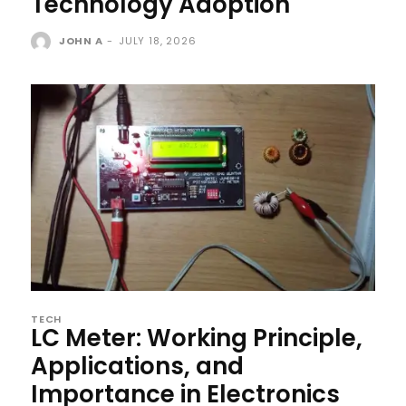
Technology Adoption
JOHN A
-
JULY 18, 2026
TECH
LC Meter: Working Principle,
Applications, and
Importance in Electronics