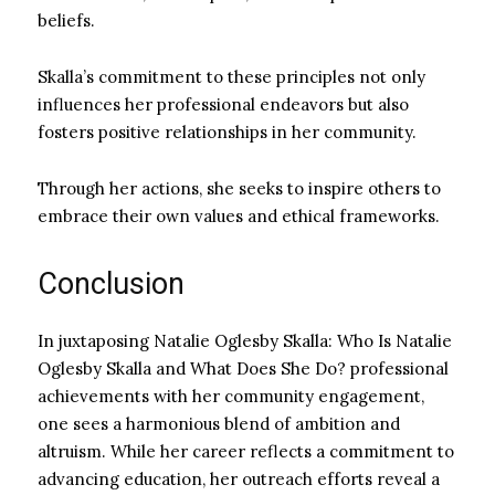
beliefs.
Skalla’s commitment to these principles not only
influences her professional endeavors but also
fosters positive relationships in her community.
Through her actions, she seeks to inspire others to
embrace their own values and ethical frameworks.
Conclusion
In juxtaposing Natalie Oglesby Skalla: Who Is Natalie
Oglesby Skalla and What Does She Do? professional
achievements with her community engagement,
one sees a harmonious blend of ambition and
altruism. While her career reflects a commitment to
advancing education, her outreach efforts reveal a