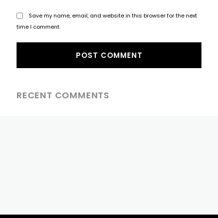
Save my name, email, and website in this browser for the next
time I comment.
RECENT COMMENTS