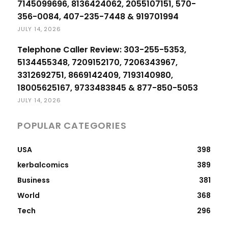
7145099696, 8136424062, 2055107151, 570-
356-0084, 407-235-7448 & 919701994
JULY 14, 2026
Telephone Caller Review: 303-255-5353,
5134455348, 7209152170, 7206343967,
3312692751, 8669142409, 7193140980,
18005625167, 9733483845 & 877-850-5053
JULY 14, 2026
POPULAR CATEGORIES
USA
398
kerbalcomics
389
Business
381
World
368
Tech
296