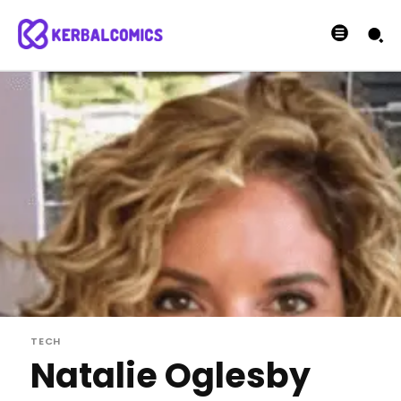
TECH
Natalie Oglesby