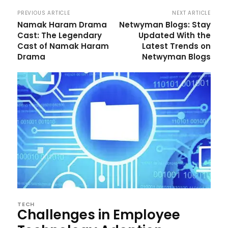
PREVIOUS ARTICLE
NEXT ARTICLE
Namak Haram Drama
Netwyman Blogs: Stay
Cast: The Legendary
Updated With the
Cast of Namak Haram
Latest Trends on
Drama
Netwyman Blogs
TECH
Challenges in Employee