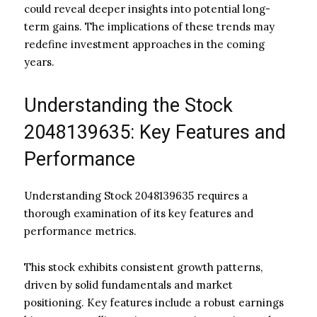
could reveal deeper insights into potential long-
term gains. The implications of these trends may
redefine investment approaches in the coming
years.
Understanding the Stock
2048139635: Key Features and
Performance
Understanding Stock 2048139635 requires a
thorough examination of its key features and
performance metrics.
This stock exhibits consistent growth patterns,
driven by solid fundamentals and market
positioning. Key features include a robust earnings