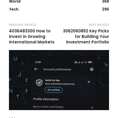
World
368
Tech
296
PREVIOUS ARTICLE
NEXT ARTICLE
4036483300 How to
3062060852 Key Picks
Invest in Growing
for Building Your
International Markets
Investment Portfolio