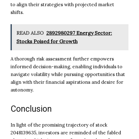
to align their strategies with projected market
shifts.
READ ALSO
2892980297 Energy Sector:
Stocks Poised for Growth
A thorough risk assessment further empowers
informed decision-making, enabling individuals to
navigate volatility while pursuing opportunities that
align with their financial aspirations and desire for
autonomy.
Conclusion
In light of the promising trajectory of stock
2048139635, investors are reminded of the fabled