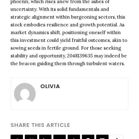
phoenix, which rises anew from the ashes of
uncertainty. With its solid fundamentals and
strategic alignment within burgeoning sectors, this
stock embodies resilience and growth potential. As
market dynamics shift, positioning oneself within
this investment could yield fruitful outcomes, akin to
sowing seeds in fertile ground. For those seeking
stability and opportunity, 2048139635 may indeed be
the beacon guiding them through turbulent waters.
OLIVIA
SHARE THIS ARTICLE