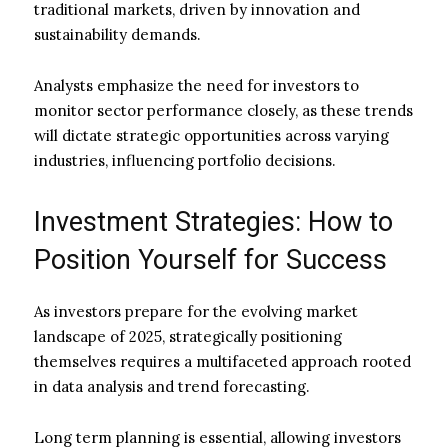
traditional markets, driven by innovation and
sustainability demands.
Analysts emphasize the need for investors to
monitor sector performance closely, as these trends
will dictate strategic opportunities across varying
industries, influencing portfolio decisions.
Investment Strategies: How to
Position Yourself for Success
As investors prepare for the evolving market
landscape of 2025, strategically positioning
themselves requires a multifaceted approach rooted
in data analysis and trend forecasting.
Long term planning is essential, allowing investors