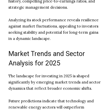
history, compelling price-to-earnings ratios, and
strategic management decisions.
Analyzing its stock performance reveals resilience
against market fluctuations, appealing to investors
seeking stability and potential for long-term gains
in a dynamic landscape.
Market Trends and Sector
Analysis for 2025
The landscape for investing in 2025 is shaped
significantly by emerging market trends and sector
dynamics that reflect broader economic shifts.
Future predictions indicate that technology and
renewable energy sectors will outperform