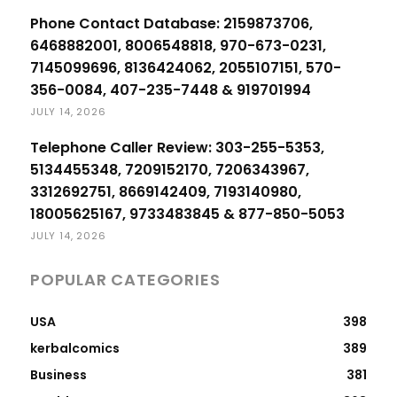
Phone Contact Database: 2159873706,
6468882001, 8006548818, 970-673-0231,
7145099696, 8136424062, 2055107151, 570-
356-0084, 407-235-7448 & 919701994
JULY 14, 2026
Telephone Caller Review: 303-255-5353,
5134455348, 7209152170, 7206343967,
3312692751, 8669142409, 7193140980,
18005625167, 9733483845 & 877-850-5053
JULY 14, 2026
POPULAR CATEGORIES
USA
398
kerbalcomics
389
Business
381