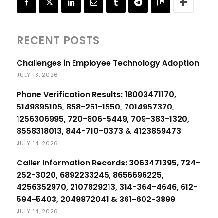
RECENT POSTS
Challenges in Employee Technology Adoption
JULY 18, 2026
Phone Verification Results: 18003471170,
5149895105, 858-251-1550, 7014957370,
1256306995, 720-806-5449, 709-383-1320,
8558318013, 844-710-0373 & 4123859473
JULY 14, 2026
Caller Information Records: 3063471395, 724-
252-3020, 6892233245, 8656696225,
4256352970, 2107829213, 314-364-4646, 612-
594-5403, 2049872041 & 361-602-3899
JULY 14, 2026