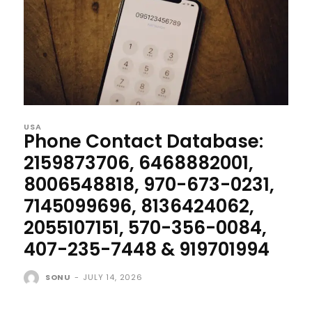
USA
Phone Contact Database:
2159873706, 6468882001,
8006548818, 970-673-0231,
7145099696, 8136424062,
2055107151, 570-356-0084,
407-235-7448 & 919701994
SONU
-
JULY 14, 2026