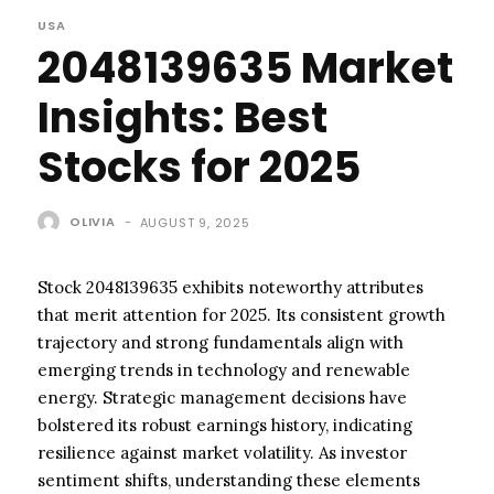
USA
2048139635 Market
Insights: Best
Stocks for 2025
OLIVIA
-
AUGUST 9, 2025
Stock 2048139635 exhibits noteworthy attributes
that merit attention for 2025. Its consistent growth
trajectory and strong fundamentals align with
emerging trends in technology and renewable
energy. Strategic management decisions have
bolstered its robust earnings history, indicating
resilience against market volatility. As investor
sentiment shifts, understanding these elements