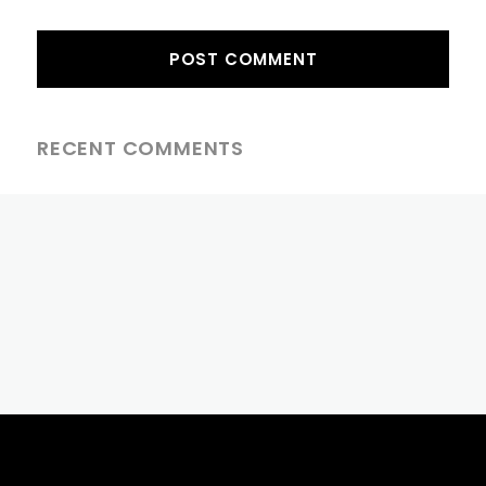
RECENT COMMENTS