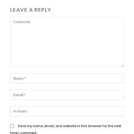
LEAVE A REPLY
Comment:
Name
Email
Websi
Save my name, email, and website in this browser for the next
time I comment.