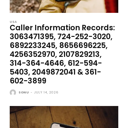
USA
Caller Information Records:
3063471395, 724-252-3020,
6892233245, 8656696225,
4256352970, 2107829213,
314-364-4646, 612-594-
5403, 2049872041 & 361-
602-3899
SONU
-
JULY 14, 2026