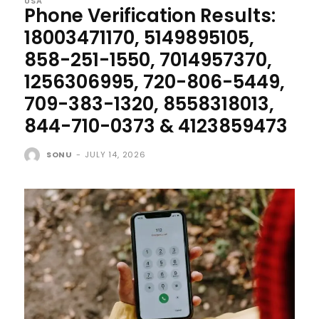
USA
Phone Verification Results:
18003471170, 5149895105,
858-251-1550, 7014957370,
1256306995, 720-806-5449,
709-383-1320, 8558318013,
844-710-0373 & 4123859473
SONU
-
JULY 14, 2026