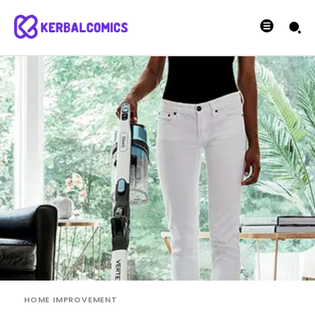
HOME IMPROVEMENT