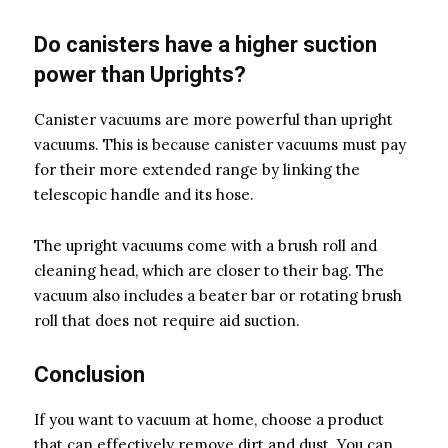
Do canisters have a higher suction
power than Uprights?
Canister vacuums are more powerful than upright
vacuums. This is because canister vacuums must pay
for their more extended range by linking the
telescopic handle and its hose.
The upright vacuums come with a brush roll and
cleaning head, which are closer to their bag. The
vacuum also includes a beater bar or rotating brush
roll that does not require aid suction.
Conclusion
If you want to vacuum at home, choose a product
that can effectively remove dirt and dust. You can