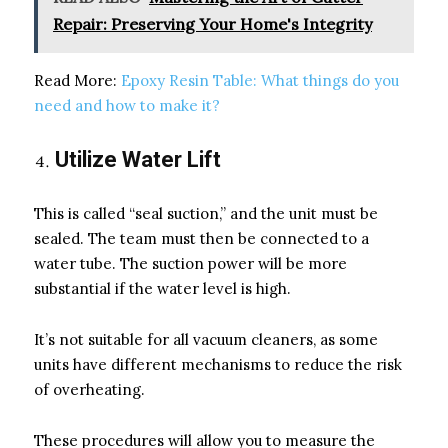
Repair: Preserving Your Home's Integrity
Read More:
Epoxy Resin Table: What things do you
need and how to make it?
Utilize Water Lift
This is called “seal suction,” and the unit must be
sealed. The team must then be connected to a
water tube. The suction power will be more
substantial if the water level is high.
It’s not suitable for all vacuum cleaners, as some
units have different mechanisms to reduce the risk
of overheating.
These procedures will allow you to measure the