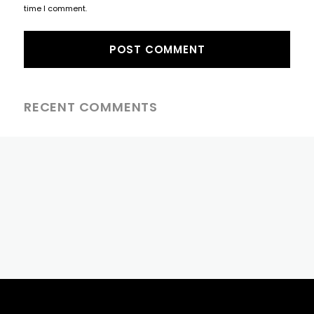
time I comment.
RECENT COMMENTS