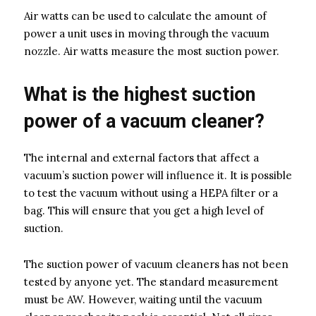
Air watts can be used to calculate the amount of
power a unit uses in moving through the vacuum
nozzle. Air watts measure the most suction power.
What is the highest suction
power of a vacuum cleaner?
The internal and external factors that affect a
vacuum’s suction power will influence it. It is possible
to test the vacuum without using a HEPA filter or a
bag. This will ensure that you get a high level of
suction.
The suction power of vacuum cleaners has not been
tested by anyone yet. The standard measurement
must be AW. However, waiting until the vacuum