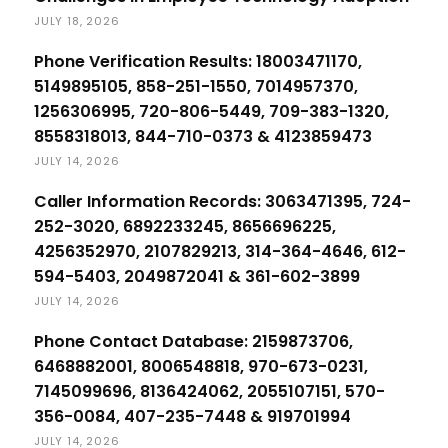
JULY 18, 2026
Phone Verification Results: 18003471170,
5149895105, 858-251-1550, 7014957370,
1256306995, 720-806-5449, 709-383-1320,
8558318013, 844-710-0373 & 4123859473
JULY 14, 2026
Caller Information Records: 3063471395, 724-
252-3020, 6892233245, 8656696225,
4256352970, 2107829213, 314-364-4646, 612-
594-5403, 2049872041 & 361-602-3899
JULY 14, 2026
Phone Contact Database: 2159873706,
6468882001, 8006548818, 970-673-0231,
7145099696, 8136424062, 2055107151, 570-
356-0084, 407-235-7448 & 919701994
JULY 14, 2026