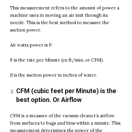
This measurement refers to the amount of power a
machine uses in moving an air unit through its
nozzle. This is the best method to measure the
suction power.
Air watts power is P.
F is the rate per Minute (cu ft/min, or CFM).
S is the suction power in inches of water.
CFM (cubic feet per Minute) is the
best option. Or Airflow
CFM is a measure of the vacuum cleaner’s airflow
from surfaces to bags and bins within a minute. This
measurement determines the power of the