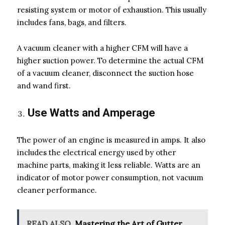
resisting system or motor of exhaustion. This usually
includes fans, bags, and filters.
A vacuum cleaner with a higher CFM will have a
higher suction power. To determine the actual CFM
of a vacuum cleaner, disconnect the suction hose
and wand first.
Use Watts and Amperage
The power of an engine is measured in amps. It also
includes the electrical energy used by other
machine parts, making it less reliable. Watts are an
indicator of motor power consumption, not vacuum
cleaner performance.
READ ALSO
Mastering the Art of Gutter