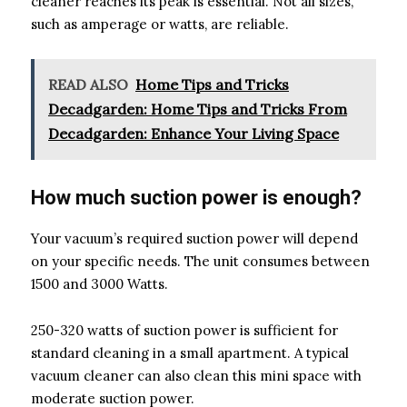
cleaner reaches its peak is essential. Not all sizes,
such as amperage or watts, are reliable.
READ ALSO
Home Tips and Tricks
Decadgarden: Home Tips and Tricks From
Decadgarden: Enhance Your Living Space
How much suction power is enough?
Your vacuum’s required suction power will depend
on your specific needs. The unit consumes between
1500 and 3000 Watts.
250-320 watts of suction power is sufficient for
standard cleaning in a small apartment. A typical
vacuum cleaner can also clean this mini space with
moderate suction power.