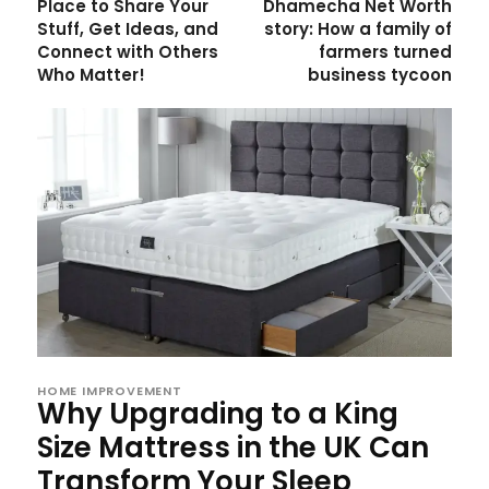
Place to Share Your
Dhamecha Net Worth
Stuff, Get Ideas, and
story: How a family of
Connect with Others
farmers turned
Who Matter!
business tycoon
HOME IMPROVEMENT
Why Upgrading to a King
Size Mattress in the UK Can
Transform Your Sleep