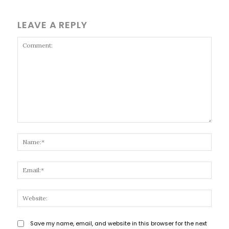
LEAVE A REPLY
Comment:
Name
Email
Websi
Save my name, email, and website in this browser for the next