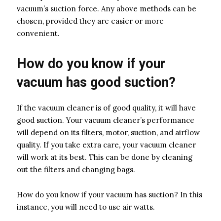
vacuum’s suction force. Any above methods can be
chosen, provided they are easier or more
convenient.
How do you know if your
vacuum has good suction?
If the vacuum cleaner is of good quality, it will have
good suction. Your vacuum cleaner’s performance
will depend on its filters, motor, suction, and airflow
quality. If you take extra care, your vacuum cleaner
will work at its best. This can be done by cleaning
out the filters and changing bags.
How do you know if your vacuum has suction? In this
instance, you will need to use air watts.