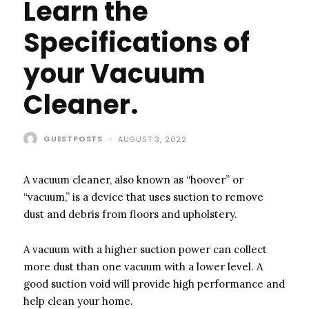
Learn the
Specifications of
your Vacuum
Cleaner.
GUESTPOSTS
-
AUGUST 3, 2022
A vacuum cleaner, also known as “hoover” or
“vacuum,” is a device that uses suction to remove
dust and debris from floors and upholstery.
A vacuum with a higher suction power can collect
more dust than one vacuum with a lower level. A
good suction void will provide high performance and
help clean your home.