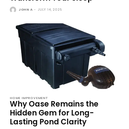
JOHN A
-
JULY 14, 2025
HOME IMPROVEMENT
Why Oase Remains the
Hidden Gem for Long-
Lasting Pond Clarity