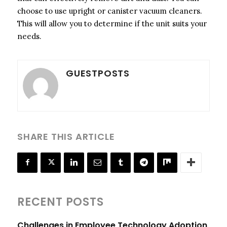
choose to use upright or canister vacuum cleaners.
This will allow you to determine if the unit suits your
needs.
GUESTPOSTS
SHARE THIS ARTICLE
RECENT POSTS
Challenges in Employee Technology Adoption