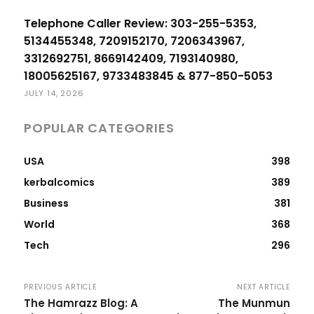
Telephone Caller Review: 303-255-5353,
5134455348, 7209152170, 7206343967,
3312692751, 8669142409, 7193140980,
18005625167, 9733483845 & 877-850-5053
JULY 14, 2026
POPULAR CATEGORIES
USA
398
kerbalcomics
389
Business
381
World
368
Tech
296
PREVIOUS ARTICLE
NEXT ARTICLE
The Hamrazz Blog: A
The Munmun