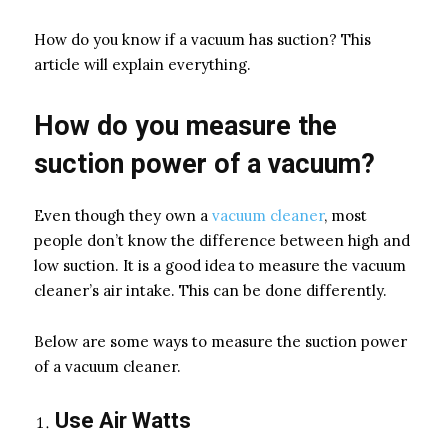
How do you know if a vacuum has suction? This
article will explain everything.
How do you measure the
suction power of a vacuum?
Even though they own a
vacuum cleaner
, most
people don’t know the difference between high and
low suction. It is a good idea to measure the vacuum
cleaner’s air intake. This can be done differently.
Below are some ways to measure the suction power
of a vacuum cleaner.
Use Air Watts