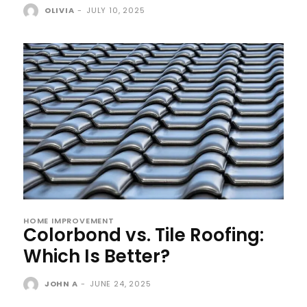
OLIVIA
-
JULY 10, 2025
HOME IMPROVEMENT
Colorbond vs. Tile Roofing:
Which Is Better?
JOHN A
-
JUNE 24, 2025