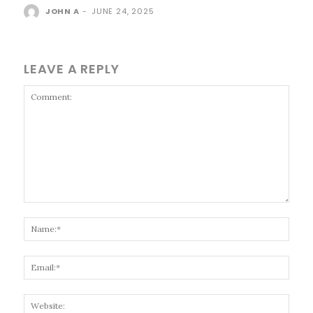
JOHN A
-
JUNE 24, 2025
LEAVE A REPLY
Comment:
Name
Email
Websi