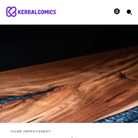
HOME IMPROVEMENT