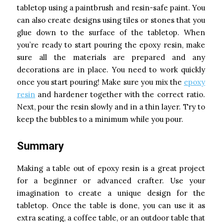
tabletop using a paintbrush and resin-safe paint. You
can also create designs using tiles or stones that you
glue down to the surface of the tabletop. When
you’re ready to start pouring the epoxy resin, make
sure all the materials are prepared and any
decorations are in place. You need to work quickly
once you start pouring! Make sure you mix the
epoxy
resin
and hardener together with the correct ratio.
Next, pour the resin slowly and in a thin layer. Try to
keep the bubbles to a minimum while you pour.
Summary
Making a table out of epoxy resin is a great project
for a beginner or advanced crafter. Use your
imagination to create a unique design for the
tabletop. Once the table is done, you can use it as
extra seating, a coffee table, or an outdoor table that