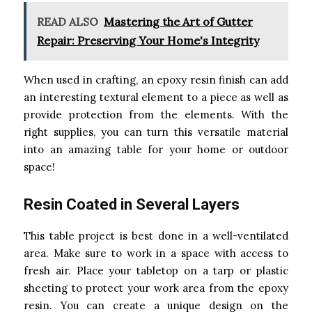
READ ALSO
Mastering the Art of Gutter
Repair: Preserving Your Home's Integrity
When used in crafting, an epoxy resin finish can add
an interesting textural element to a piece as well as
provide protection from the elements. With the
right supplies, you can turn this versatile material
into an amazing table for your home or outdoor
space!
Resin Coated in Several Layers
This table project is best done in a well-ventilated
area. Make sure to work in a space with access to
fresh air. Place your tabletop on a tarp or plastic
sheeting to protect your work area from the epoxy
resin. You can create a unique design on the