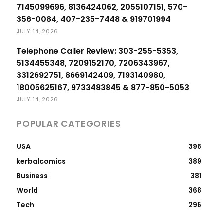
7145099696, 8136424062, 2055107151, 570-
356-0084, 407-235-7448 & 919701994
JULY 14, 2026
Telephone Caller Review: 303-255-5353,
5134455348, 7209152170, 7206343967,
3312692751, 8669142409, 7193140980,
18005625167, 9733483845 & 877-850-5053
JULY 14, 2026
POPULAR CATEGORIES
USA
398
kerbalcomics
389
Business
381
World
368
Tech
296