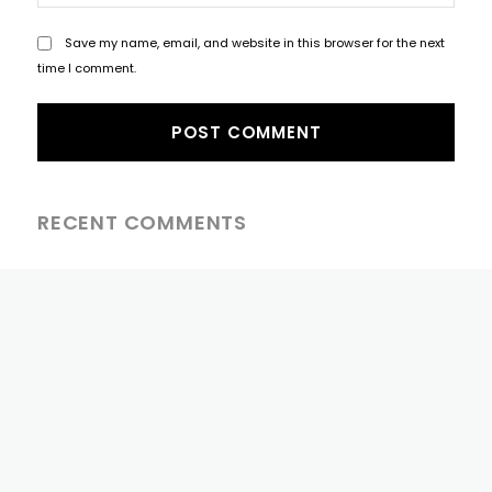
Save my name, email, and website in this browser for the next
time I comment.
RECENT COMMENTS