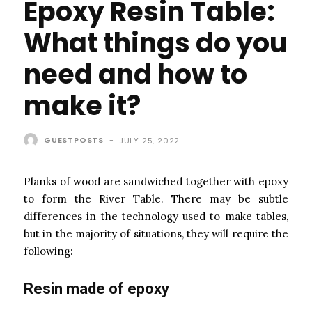
Epoxy Resin Table:
What things do you
need and how to
make it?
GUESTPOSTS
-
JULY 25, 2022
Planks of wood are sandwiched together with epoxy
to form the River Table. There may be subtle
differences in the technology used to make tables,
but in the majority of situations, they will require the
following:
Resin made of epoxy