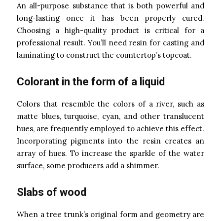
An all-purpose substance that is both powerful and
long-lasting once it has been properly cured.
Choosing a high-quality product is critical for a
professional result. You’ll need resin for casting and
laminating to construct the countertop’s topcoat.
Colorant in the form of a liquid
Colors that resemble the colors of a river, such as
matte blues, turquoise, cyan, and other translucent
hues, are frequently employed to achieve this effect.
Incorporating pigments into the resin creates an
array of hues. To increase the sparkle of the water
surface, some producers add a shimmer.
Slabs of wood
When a tree trunk’s original form and geometry are