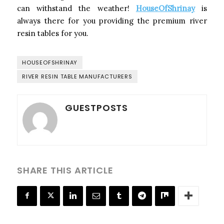
can withstand the weather!
HouseOfShrinay
is
always there for you providing the premium river
resin tables for you.
HOUSEOFSHRINAY
RIVER RESIN TABLE MANUFACTURERS
GUESTPOSTS
SHARE THIS ARTICLE