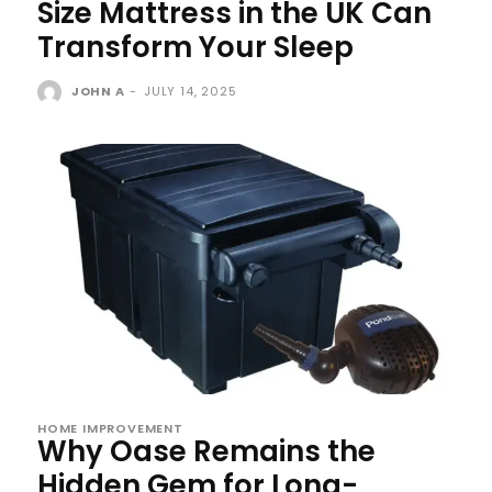
Size Mattress in the UK Can
Transform Your Sleep
JOHN A
-
JULY 14, 2025
HOME IMPROVEMENT
Why Oase Remains the
Hidden Gem for Long-