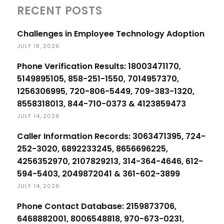
RECENT POSTS
Challenges in Employee Technology Adoption
JULY 18, 2026
Phone Verification Results: 18003471170,
5149895105, 858-251-1550, 7014957370,
1256306995, 720-806-5449, 709-383-1320,
8558318013, 844-710-0373 & 4123859473
JULY 14, 2026
Caller Information Records: 3063471395, 724-
252-3020, 6892233245, 8656696225,
4256352970, 2107829213, 314-364-4646, 612-
594-5403, 2049872041 & 361-602-3899
JULY 14, 2026
Phone Contact Database: 2159873706,
6468882001, 8006548818, 970-673-0231,