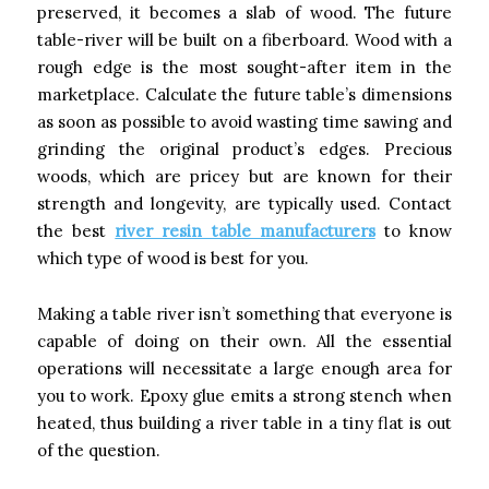
preserved, it becomes a slab of wood. The future
table-river will be built on a fiberboard. Wood with a
rough edge is the most sought-after item in the
marketplace. Calculate the future table’s dimensions
as soon as possible to avoid wasting time sawing and
grinding the original product’s edges. Precious
woods, which are pricey but are known for their
strength and longevity, are typically used. Contact
the best
river resin table manufacturers
to know
which type of wood is best for you.
Making a table river isn’t something that everyone is
capable of doing on their own. All the essential
operations will necessitate a large enough area for
you to work. Epoxy glue emits a strong stench when
heated, thus building a river table in a tiny flat is out
of the question.