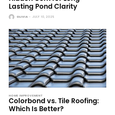
Lasting Pond Clarity
OLIVIA
-
JULY 10, 2025
HOME IMPROVEMENT
Colorbond vs. Tile Roofing:
Which Is Better?