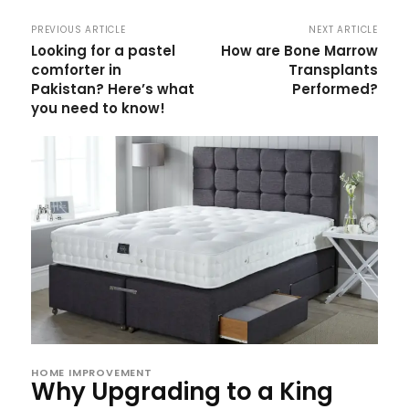
PREVIOUS ARTICLE
NEXT ARTICLE
Looking for a pastel
How are Bone Marrow
comforter in
Transplants
Pakistan? Here’s what
Performed?
you need to know!
HOME IMPROVEMENT
Why Upgrading to a King