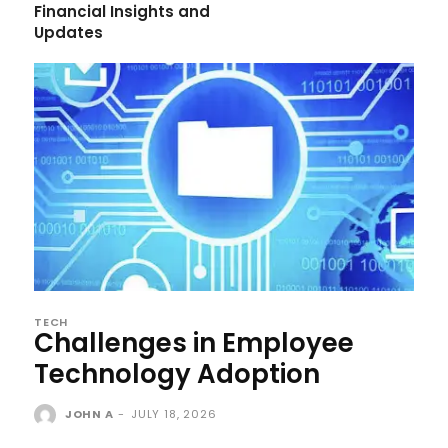
Financial Insights and
Updates
TECH
Challenges in Employee
Technology Adoption
JOHN A
-
JULY 18, 2026