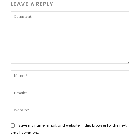
LEAVE A REPLY
Comment:
Name
Email
Websi
Save my name, email, and website in this browser for the next
time I comment.