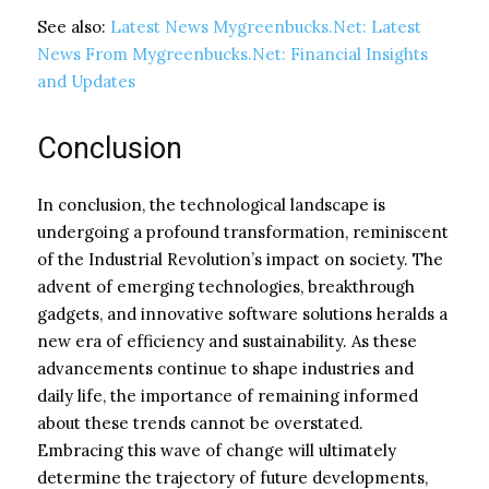
See also:
Latest News Mygreenbucks.Net: Latest
News From Mygreenbucks.Net: Financial Insights
and Updates
Conclusion
In conclusion, the technological landscape is
undergoing a profound transformation, reminiscent
of the Industrial Revolution’s impact on society. The
advent of emerging technologies, breakthrough
gadgets, and innovative software solutions heralds a
new era of efficiency and sustainability. As these
advancements continue to shape industries and
daily life, the importance of remaining informed
about these trends cannot be overstated.
Embracing this wave of change will ultimately
determine the trajectory of future developments,