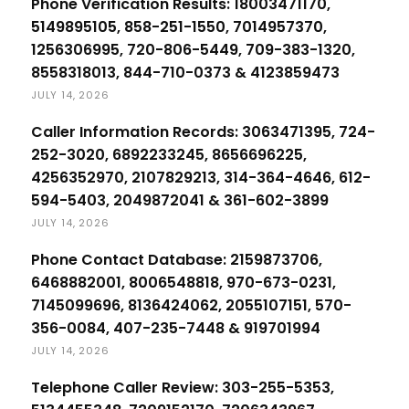
Phone Verification Results: 18003471170,
5149895105, 858-251-1550, 7014957370,
1256306995, 720-806-5449, 709-383-1320,
8558318013, 844-710-0373 & 4123859473
JULY 14, 2026
Caller Information Records: 3063471395, 724-
252-3020, 6892233245, 8656696225,
4256352970, 2107829213, 314-364-4646, 612-
594-5403, 2049872041 & 361-602-3899
JULY 14, 2026
Phone Contact Database: 2159873706,
6468882001, 8006548818, 970-673-0231,
7145099696, 8136424062, 2055107151, 570-
356-0084, 407-235-7448 & 919701994
JULY 14, 2026
Telephone Caller Review: 303-255-5353,