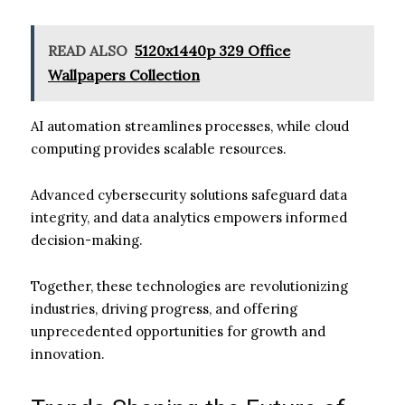
READ ALSO
5120x1440p 329 Office
Wallpapers Collection
AI automation streamlines processes, while cloud
computing provides scalable resources.
Advanced cybersecurity solutions safeguard data
integrity, and data analytics empowers informed
decision-making.
Together, these technologies are revolutionizing
industries, driving progress, and offering
unprecedented opportunities for growth and
innovation.