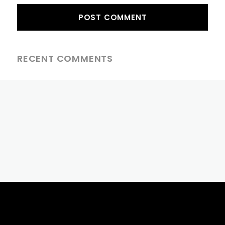
RECENT COMMENTS