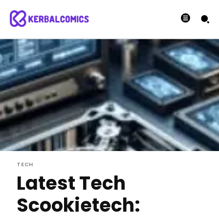
TECH
Latest Tech
Scookietech: