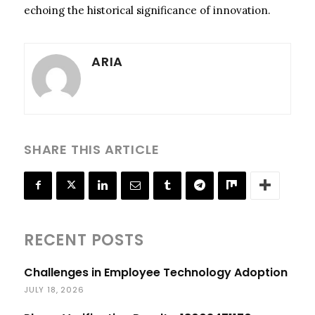
echoing the historical significance of innovation.
ARIA
SHARE THIS ARTICLE
RECENT POSTS
Challenges in Employee Technology Adoption
JULY 18, 2026