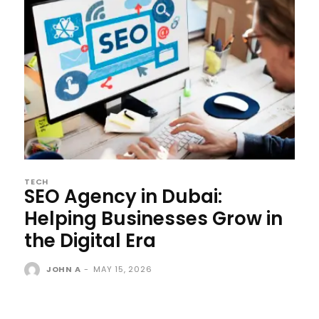
TECH
SEO Agency in Dubai:
Helping Businesses Grow in
the Digital Era
JOHN A
-
MAY 15, 2026