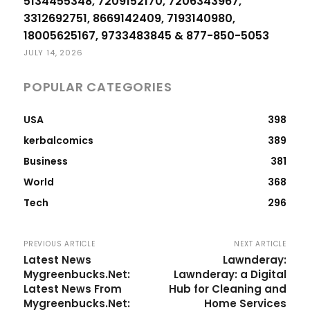
5134455348, 7209152170, 7206343967,
3312692751, 8669142409, 7193140980,
18005625167, 9733483845 & 877-850-5053
JULY 14, 2026
POPULAR CATEGORIES
USA
398
kerbalcomics
389
Business
381
World
368
Tech
296
PREVIOUS ARTICLE
NEXT ARTICLE
Latest News
Lawnderay:
Mygreenbucks.Net:
Lawnderay: a Digital
Latest News From
Hub for Cleaning and
Mygreenbucks.Net:
Home Services