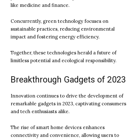
like medicine and finance.
Concurrently, green technology focuses on
sustainable practices, reducing environmental
impact and fostering energy efficiency.
Together, these technologies herald a future of
limitless potential and ecological responsibility.
Breakthrough Gadgets of 2023
Innovation continues to drive the development of
remarkable gadgets in 2023, captivating consumers
and tech enthusiasts alike.
The rise of smart home devices enhances
connectivity and convenience, allowing users to