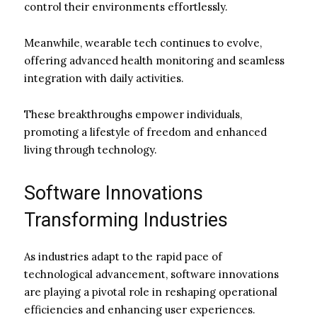
control their environments effortlessly.
Meanwhile, wearable tech continues to evolve,
offering advanced health monitoring and seamless
integration with daily activities.
These breakthroughs empower individuals,
promoting a lifestyle of freedom and enhanced
living through technology.
Software Innovations
Transforming Industries
As industries adapt to the rapid pace of
technological advancement, software innovations
are playing a pivotal role in reshaping operational
efficiencies and enhancing user experiences.