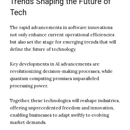
Trends Shaping the Future of
Tech
The rapid advancements in software innovations
not only enhance current operational efficiencies
but also set the stage for emerging trends that will
define the future of technology.
Key developments in AI advancements are
revolutionizing decision-making processes, while
quantum computing promises unparalleled
processing power.
Together, these technologies will reshape industries,
offering unprecedented freedom and innovation,
enabling businesses to adapt swiftly to evolving
market demands.