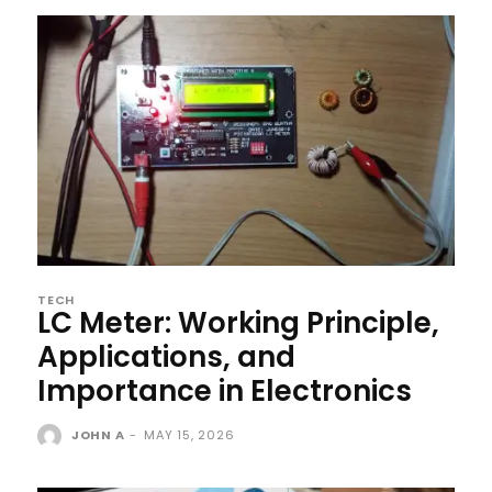
TECH
LC Meter: Working Principle,
Applications, and
Importance in Electronics
JOHN A
-
MAY 15, 2026