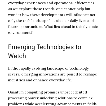
everyday experiences and operational efficiencies.
As we explore these trends, one cannot help but
wonder how these developments will influence not
only the tech landscape but also our daily lives and
future opportunities. What lies ahead in this dynamic
environment?
Emerging Technologies to
Watch
In the rapidly evolving landscape of technology,
several emerging innovations are poised to reshape
industries and enhance everyday life.
Quantum computing promises unprecedented
processing power, unlocking solutions to complex
problems while accelerating advancements in fields