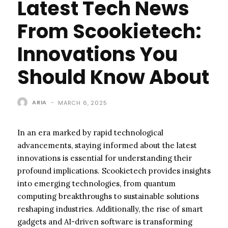
Latest Tech News
From Scookietech:
Innovations You
Should Know About
ARIA
-
MARCH 6, 2025
In an era marked by rapid technological
advancements, staying informed about the latest
innovations is essential for understanding their
profound implications. Scookietech provides insights
into emerging technologies, from quantum
computing breakthroughs to sustainable solutions
reshaping industries. Additionally, the rise of smart
gadgets and AI-driven software is transforming