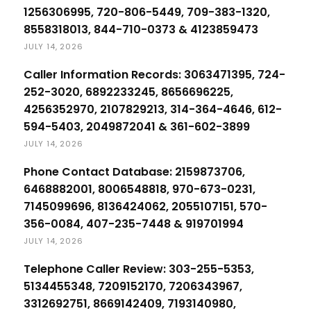
1256306995, 720-806-5449, 709-383-1320,
8558318013, 844-710-0373 & 4123859473
JULY 14, 2026
Caller Information Records: 3063471395, 724-
252-3020, 6892233245, 8656696225,
4256352970, 2107829213, 314-364-4646, 612-
594-5403, 2049872041 & 361-602-3899
JULY 14, 2026
Phone Contact Database: 2159873706,
6468882001, 8006548818, 970-673-0231,
7145099696, 8136424062, 2055107151, 570-
356-0084, 407-235-7448 & 919701994
JULY 14, 2026
Telephone Caller Review: 303-255-5353,
5134455348, 7209152170, 7206343967,
3312692751, 8669142409, 7193140980,