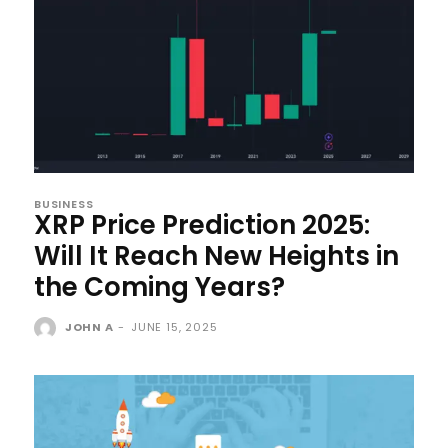
BUSINESS
XRP Price Prediction 2025:
Will It Reach New Heights in
the Coming Years?
JOHN A
-
JUNE 15, 2025