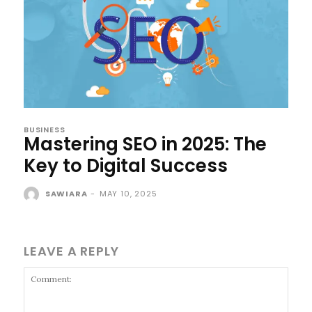
BUSINESS
Mastering SEO in 2025: The
Key to Digital Success
SAWIARA
-
MAY 10, 2025
LEAVE A REPLY