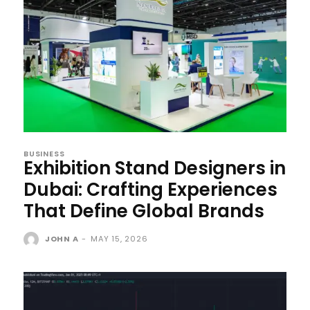
BUSINESS
Exhibition Stand Designers in
Dubai: Crafting Experiences
That Define Global Brands
JOHN A
-
MAY 15, 2026