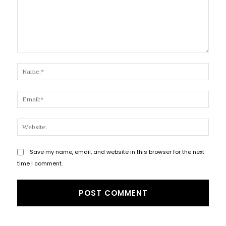
Comment:
Name
Email
Websi
Save my name, email, and website in this browser for the next
time I comment.