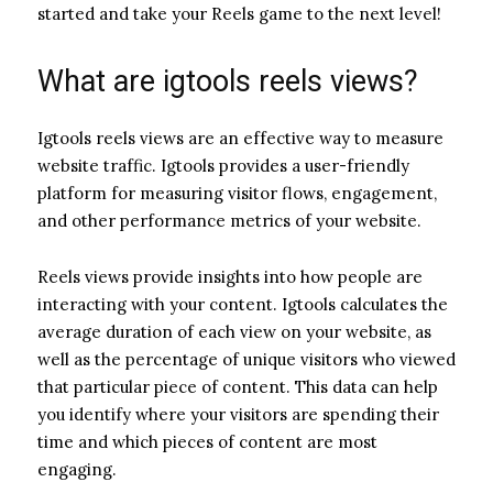
started and take your Reels game to the next level!
What are igtools reels views?
Igtools reels views are an effective way to measure
website traffic. Igtools provides a user-friendly
platform for measuring visitor flows, engagement,
and other performance metrics of your website.
Reels views provide insights into how people are
interacting with your content. Igtools calculates the
average duration of each view on your website, as
well as the percentage of unique visitors who viewed
that particular piece of content. This data can help
you identify where your visitors are spending their
time and which pieces of content are most
engaging.