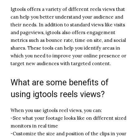
Igtools offers a variety of different reels views that
can help you better understand your audience and
their needs. In addition to standard views like visits
and pageviews, igtools also offers engagement
metrics such as bounce rate, time on site, and social
shares. These tools can help you identify areas in
which you need to improve your online presence or
target new audiences with targeted content.
What are some benefits of
using igtools reels views?
When you use igtools reel views, you can:
-See what your footage looks like on different sized
monitors in real time
-Customize the size and position of the clips in your