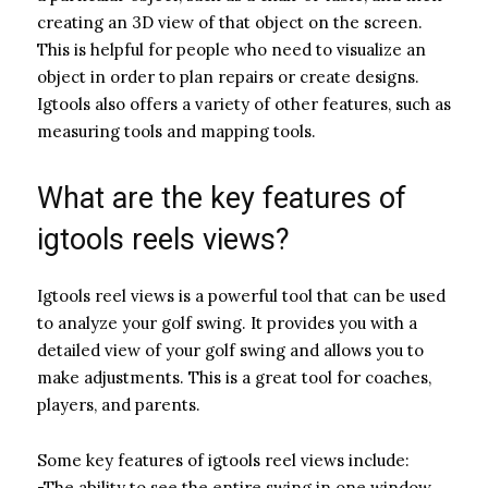
creating an 3D view of that object on the screen.
This is helpful for people who need to visualize an
object in order to plan repairs or create designs.
Igtools also offers a variety of other features, such as
measuring tools and mapping tools.
What are the key features of
igtools reels views?
Igtools reel views is a powerful tool that can be used
to analyze your golf swing. It provides you with a
detailed view of your golf swing and allows you to
make adjustments. This is a great tool for coaches,
players, and parents.
Some key features of igtools reel views include:
-The ability to see the entire swing in one window