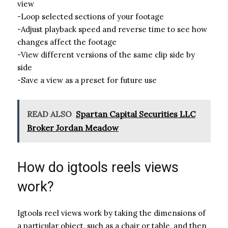
view
-Loop selected sections of your footage
-Adjust playback speed and reverse time to see how
changes affect the footage
-View different versions of the same clip side by
side
-Save a view as a preset for future use
READ ALSO
Spartan Capital Securities LLC
Broker Jordan Meadow
How do igtools reels views
work?
Igtools reel views work by taking the dimensions of
a particular object, such as a chair or table, and then