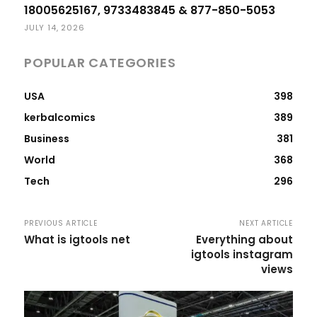
18005625167, 9733483845 & 877-850-5053
JULY 14, 2026
POPULAR CATEGORIES
USA
398
kerbalcomics
389
Business
381
World
368
Tech
296
PREVIOUS ARTICLE
NEXT ARTICLE
What is igtools net
Everything about
igtools instagram
views