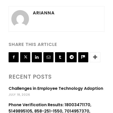
ARIANNA
SHARE THIS ARTICLE
RECENT POSTS
Challenges in Employee Technology Adoption
JULY 18, 2026
Phone Verification Results: 18003471170,
5149895105, 858-251-1550, 7014957370,