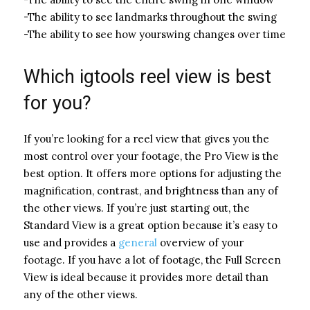
-The ability to see landmarks throughout the swing
-The ability to see how yourswing changes over time
Which igtools reel view is best
for you?
If you’re looking for a reel view that gives you the
most control over your footage, the Pro View is the
best option. It offers more options for adjusting the
magnification, contrast, and brightness than any of
the other views. If you’re just starting out, the
Standard View is a great option because it’s easy to
use and provides a
general
overview of your
footage. If you have a lot of footage, the Full Screen
View is ideal because it provides more detail than
any of the other views.