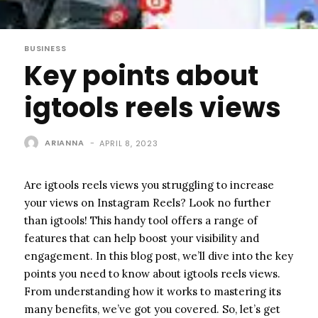
BUSINESS
Key points about
igtools reels views
ARIANNA
-
APRIL 8, 2023
Are igtools reels views you struggling to increase
your views on Instagram Reels? Look no further
than igtools! This handy tool offers a range of
features that can help boost your visibility and
engagement. In this blog post, we’ll dive into the key
points you need to know about igtools reels views.
From understanding how it works to mastering its
many benefits, we’ve got you covered. So, let’s get