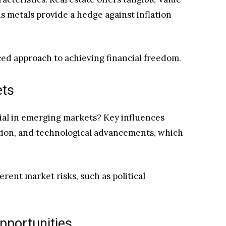
 metals provide a hedge against inflation
ced approach to achieving financial freedom.
ets
ial in emerging markets? Key influences
tion, and technological advancements, which
rent market risks, such as political
Opportunities