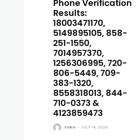
Phone Verification
Results:
18003471170,
5149895105, 858-
251-1550,
7014957370,
1256306995, 720-
806-5449, 709-
383-1320,
8558318013, 844-
710-0373 &
4123859473
SONU
-
JULY 14, 2026