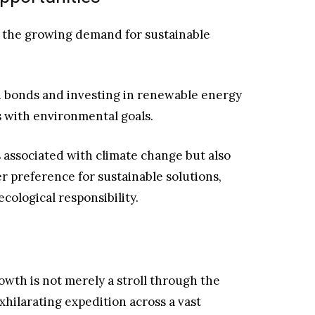
o the growing demand for sustainable
n bonds and investing in renewable energy
os with environmental goals.
s associated with climate change but also
r preference for sustainable solutions,
cological responsibility.
rowth is not merely a stroll through the
xhilarating expedition across a vast