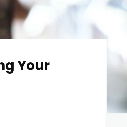
ing Your