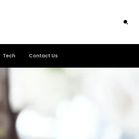
Tech
Contact Us