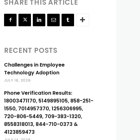
SHARE THIS ARTICLE
RECENT POSTS
Challenges in Employee
Technology Adoption
JULY 18, 2026
Phone Verification Results:
18003471170, 5149895105, 858-251-
1550, 7014957370, 1256306995,
720-806-5449, 709-383-1320,
8558318013, 844-710-0373 &
4123859473
JULY 14, 2026