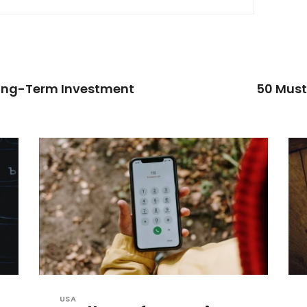
Long-Term Investment
50 Must
USA