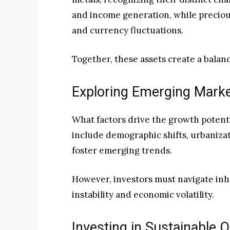
and income generation, while precious
and currency fluctuations.
Together, these assets create a balan
Exploring Emerging Mark
What factors drive the growth potent
include demographic shifts, urbaniza
foster emerging trends.
However, investors must navigate inhe
instability and economic volatility.
Investing in Sustainable 