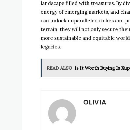
landscape filled with treasures. By div
energy of emerging markets, and cham
can unlock unparalleled riches and pr
terrain, they will not only secure thei
more sustainable and equitable world
legacies.
READ ALSO
Is It Worth Buying Is X
OLIVIA