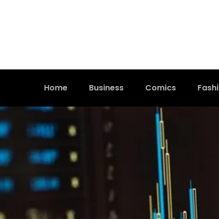
Home
Business
Comics
Fash