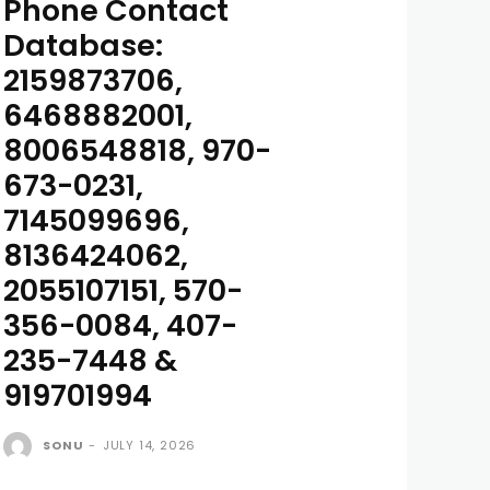
Phone Contact
Database:
2159873706,
6468882001,
8006548818, 970-
673-0231,
7145099696,
8136424062,
2055107151, 570-
356-0084, 407-
235-7448 &
919701994
SONU
-
JULY 14, 2026