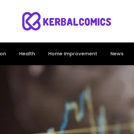
ion
Health
Home Improvement
News