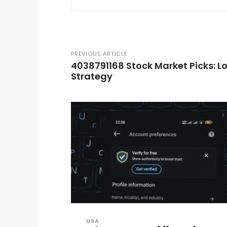
PREVIOUS ARTICLE
4038791168 Stock Market Picks: 
Strategy
USA