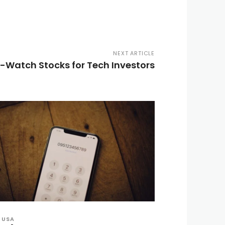
NEXT ARTICLE
-Watch Stocks for Tech Investors
USA