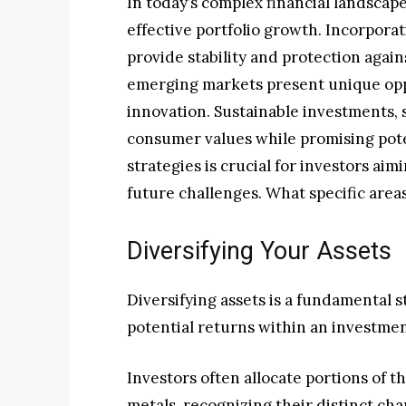
In today’s complex financial landscape
effective portfolio growth. Incorpora
provide stability and protection again
emerging markets present unique opp
innovation. Sustainable investments,
consumer values while promising pot
strategies is crucial for investors ai
future challenges. What specific area
Diversifying Your Assets
Diversifying assets is a fundamental 
potential returns within an investmen
Investors often allocate portions of th
metals, recognizing their distinct char