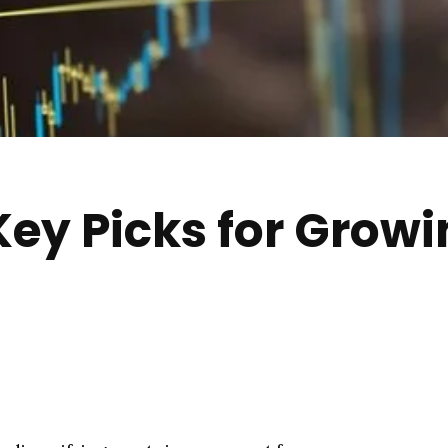
Key Picks for Grow