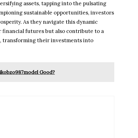
ersifying assets, tapping into the pulsating
pioning sustainable opportunities, investors
osperity. As they navigate this dynamic
r financial futures but also contribute to a
, transforming their investments into
upikobzo987model Good?