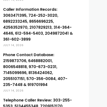
Caller Information Records:
3063471395, 724-252-3020,
6892233245, 8656696225,
4256352970, 2107829213, 314-364-
4646, 612-594-5403, 2049872041 &
361-602-3899
JULY 14, 2026
Phone Contact Database:
2159873706, 6468882001,
8006548818, 970-673-0231,
7145099696, 8136424062,
2055107151, 570-356-0084, 407-
235-7448 & 919701994
JULY 14, 2026
Telephone Caller Review: 303-255-
5353, 5134455348, 7209152170,