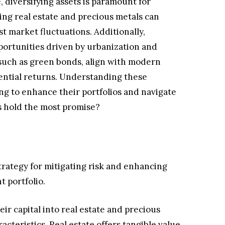
, diversifying assets is paramount for
ting real estate and precious metals can
st market fluctuations. Additionally,
ortunities driven by urbanization and
 such as green bonds, align with modern
ential returns. Understanding these
ming to enhance their portfolios and navigate
s hold the most promise?
strategy for mitigating risk and enhancing
t portfolio.
eir capital into real estate and precious
acteristics. Real estate offers tangible value