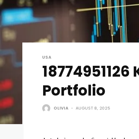
USA
18774951126 
Portfolio
OLIVIA
AUGUST 8, 2025
-