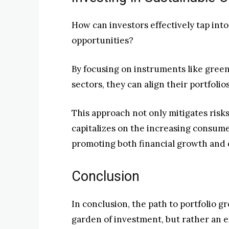
How can investors effectively tap int
opportunities?
By focusing on instruments like gree
sectors, they can align their portfoli
This approach not only mitigates risk
capitalizes on the increasing consume
promoting both financial growth and e
Conclusion
In conclusion, the path to portfolio g
garden of investment, but rather an e