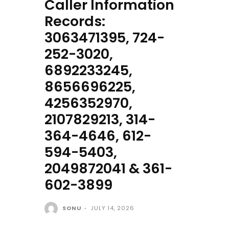
Caller Information
Records:
3063471395, 724-
252-3020,
6892233245,
8656696225,
4256352970,
2107829213, 314-
364-4646, 612-
594-5403,
2049872041 & 361-
602-3899
SONU
-
JULY 14, 2026