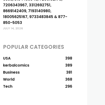
7206343967, 3312692751,
8669142409, 7193140980,
18005625167, 9733483845 & 877-
850-5053
JULY 14, 2026
POPULAR CATEGORIES
USA
398
kerbalcomics
389
Business
381
World
368
Tech
296