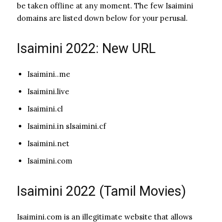
be taken offline at any moment. The few Isaimini
domains are listed down below for your perusal.
Isaimini 2022: New URL
Isaimini..me
Isaimini.live
Isaimini.cl
Isaimini.in sIsaimini.cf
Isaimini.net
Isaimini.com
Isaimini 2022 (Tamil Movies)
Isaimini.com is an illegitimate website that allows