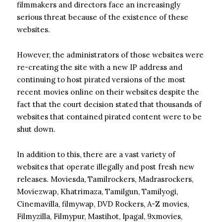
filmmakers and directors face an increasingly
serious threat because of the existence of these
websites.
However, the administrators of those websites were
re-creating the site with a new IP address and
continuing to host pirated versions of the most
recent movies online on their websites despite the
fact that the court decision stated that thousands of
websites that contained pirated content were to be
shut down.
In addition to this, there are a vast variety of
websites that operate illegally and post fresh new
releases. Moviesda, Tamilrockers, Madrasrockers,
Moviezwap, Khatrimaza, Tamilgun, Tamilyogi,
Cinemavilla, filmywap, DVD Rockers, A-Z movies,
Filmyzilla, Filmypur, Mastihot, Ipagal, 9xmovies,