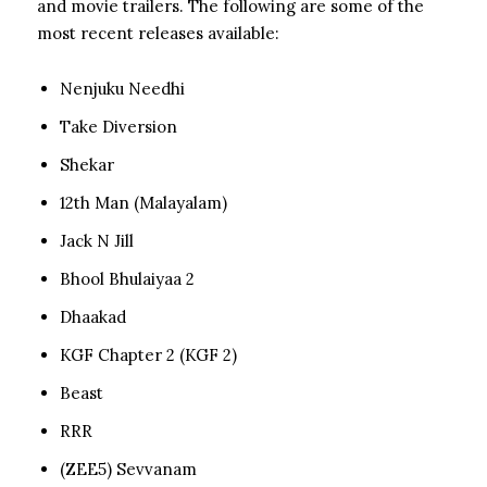
and movie trailers. The following are some of the
most recent releases available:
Nenjuku Needhi
Take Diversion
Shekar
12th Man (Malayalam)
Jack N Jill
Bhool Bhulaiyaa 2
Dhaakad
KGF Chapter 2 (KGF 2)
Beast
RRR
(ZEE5) Sevvanam