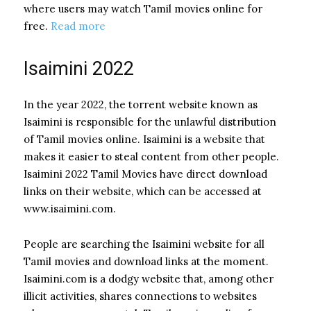
where users may watch Tamil movies online for
free.
Read more
Isaimini 2022
In the year 2022, the torrent website known as
Isaimini is responsible for the unlawful distribution
of Tamil movies online. Isaimini is a website that
makes it easier to steal content from other people.
Isaimini 2022 Tamil Movies have direct download
links on their website, which can be accessed at
www.isaimini.com.
People are searching the Isaimini website for all
Tamil movies and download links at the moment.
Isaimini.com is a dodgy website that, among other
illicit activities, shares connections to websites