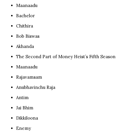
Maanaadu
Bachelor
Chithira
Bob Biswas
Akhanda
The Second Part of Money Heist’s Fifth Season
Maanaadu
Rajavamsam
Anubhavinchu Raja
Antim
Jai Bhim
Dikkiloona
Enemy