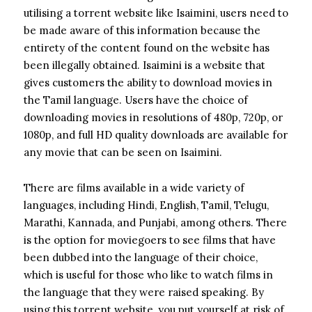
utilising a torrent website like Isaimini, users need to
be made aware of this information because the
entirety of the content found on the website has
been illegally obtained. Isaimini is a website that
gives customers the ability to download movies in
the Tamil language. Users have the choice of
downloading movies in resolutions of 480p, 720p, or
1080p, and full HD quality downloads are available for
any movie that can be seen on Isaimini.
There are films available in a wide variety of
languages, including Hindi, English, Tamil, Telugu,
Marathi, Kannada, and Punjabi, among others. There
is the option for moviegoers to see films that have
been dubbed into the language of their choice,
which is useful for those who like to watch films in
the language that they were raised speaking.
By
using this torrent website, you put yourself at risk of