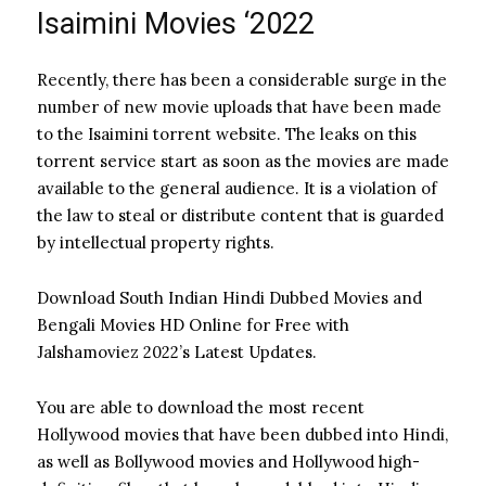
Isaimini Movies ‘2022
Recently, there has been a considerable surge in the
number of new movie uploads that have been made
to the Isaimini torrent website. The leaks on this
torrent service start as soon as the movies are made
available to the general audience.
It is a violation of
the law to steal or distribute content that is guarded
by intellectual property rights.
Download South Indian Hindi Dubbed Movies and
Bengali Movies HD Online for Free with
Jalshamoviez 2022’s Latest Updates.
You are able to download the most recent
Hollywood movies that have been dubbed into Hindi,
as well as Bollywood movies and Hollywood high-