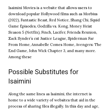
Isaimini Movies is a website that allows users to
download popular Hollywood films such as Morbius
(2022), Fantastic Beast, Red Notice, Shang Chi, Squid
Game Episodes, Godzilla vs. Kong, Money Heist
Season 5 (Netflix), Finch, Lucifer, Friends Reunion,
Zack Synder’s cut Justice League, Spiderman Far
From Home, Annabelle Comes Home, Avengers: The
End Game, John Wick Chapter 3, and many more.
Among these
Possible Substitutes for
Isaimini
Along the same lines as Isaimini, the internet is
home to a wide variety of websites that aid in the
process of sharing files illegally.
In this day and age,