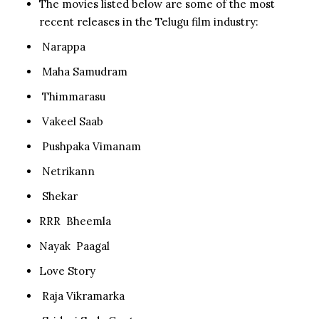
The movies listed below are some of the most
recent releases in the Telugu film industry:
Narappa
Maha Samudram
Thimmarasu
Vakeel Saab
Pushpaka Vimanam
Netrikann
Shekar
RRR Bheemla
Nayak Paagal
Love Story
Raja Vikramarka