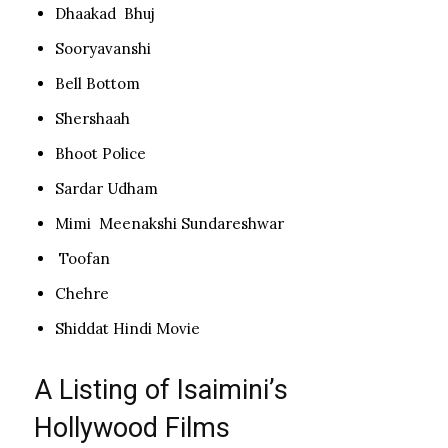
Dhaakad Bhuj
Sooryavanshi
Bell Bottom
Shershaah
Bhoot Police
Sardar Udham
Mimi Meenakshi Sundareshwar
Toofan
Chehre
Shiddat Hindi Movie
A Listing of Isaimini’s
Hollywood Films