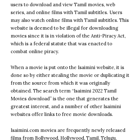
users to download and view Tamil movies, web
series, and online films with Tamil subtitles. Users
may also watch online films with Tamil subtitles.
This
website is deemed to be illegal for downloading
movies since it is in violation of the Anti-Piracy Act,
which is a federal statute that was enacted to
combat online piracy.
When a movie is put onto the Isaimini website, it is
done so by either stealing the movie or duplicating it
from the source from which it was originally
obtained. The search term “Isaimini 2022 Tamil
Movies download” is the one that generates the
greatest interest, and a number of other Isaimini
websites offer links to free movie downloads.
Isaimini.com movies are frequently newly released
films from Bollywood, Hollywood, Tamil, Telugu,