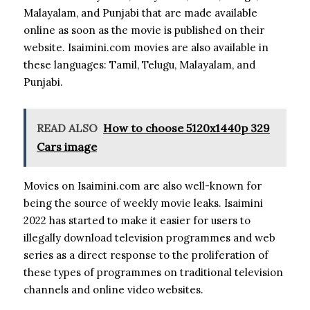
Malayalam, and Punjabi that are made available
online as soon as the movie is published on their
website.
Isaimini.com movies are also available in
these languages: Tamil, Telugu, Malayalam, and
Punjabi.
READ ALSO
How to choose 5120x1440p 329
Cars image
Movies on Isaimini.com are also well-known for
being the source of weekly movie leaks.
Isaimini
2022 has started to make it easier for users to
illegally download television programmes and web
series as a direct response to the proliferation of
these types of programmes on traditional television
channels and online video websites.