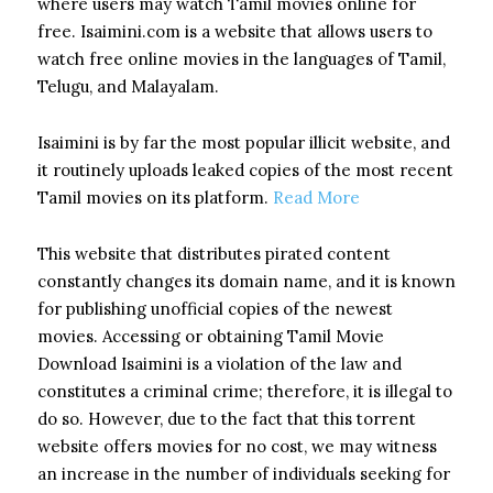
where users may watch Tamil movies online for
free. Isaimini.com is a website that allows users to
watch free online movies in the languages of Tamil,
Telugu, and Malayalam.
Isaimini is by far the most popular illicit website, and
it routinely uploads leaked copies of the most recent
Tamil movies on its platform.
Read More
This website that distributes pirated content
constantly changes its domain name, and it is known
for publishing unofficial copies of the newest
movies. Accessing or obtaining Tamil Movie
Download Isaimini is a violation of the law and
constitutes a criminal crime; therefore, it is illegal to
do so.
However, due to the fact that this torrent
website offers movies for no cost, we may witness
an increase in the number of individuals seeking for