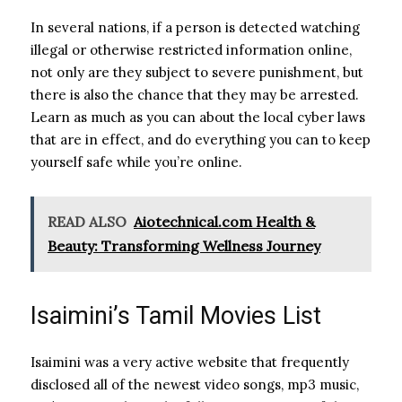
In several nations, if a person is detected watching
illegal or otherwise restricted information online,
not only are they subject to severe punishment, but
there is also the chance that they may be arrested.
Learn as much as you can about the local cyber laws
that are in effect, and do everything you can to keep
yourself safe while you’re online.
READ ALSO
Aiotechnical.com Health &
Beauty: Transforming Wellness Journey
Isaimini’s Tamil Movies List
Isaimini was a very active website that frequently
disclosed all of the newest video songs, mp3 music,