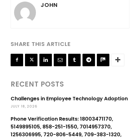
JOHN
SHARE THIS ARTICLE
RECENT POSTS
Challenges in Employee Technology Adoption
JULY 18, 2026
Phone Verification Results: 18003471170,
5149895105, 858-251-1550, 7014957370,
1256306995, 720-806-5449, 709-383-1320,