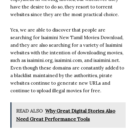
have the desire to do so, they resort to torrent
websites since they are the most practical choice.
Yes, we are able to discover that people are
searching for Isaimini New Tamil Movies Download,
and they are also searching for a variety of Isaimini
websites with the intention of downloading movies,
such as isaimini.org, isaimini.com, and isaimini.net.
Even though these domains are constantly added to
a blacklist maintained by the authorities, pirate
websites continue to generate new URLs and
continue to upload illegal movies for free.
READ ALSO
Why Great Digital Stories Also
Need Great Performance Tools