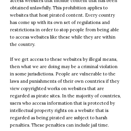
access websites that include content that has been
obtained unlawfully. This prohibition applies to
websites that host pirated content. Every country
has come up with its own set of regulations and
restrictions in order to stop people from being able
to access websites like these while they are within
the country.
If we get access to these websites by illegal means,
then what we are doing may be a criminal violation
in some jurisdictions. People are vulnerable to the
laws and punishments of their own countries if they
view copyrighted works on websites that are
regarded as pirate sites. In the majority of countries,
users who access information that is protected by
intellectual property rights on a website that is
regarded as being pirated are subject to harsh
penalties. These penalties can include jail time.