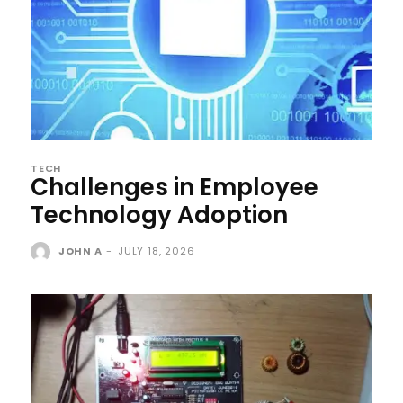
TECH
Challenges in Employee
Technology Adoption
JOHN A
-
JULY 18, 2026