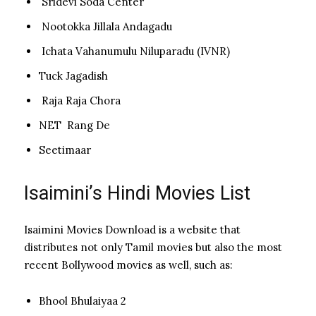
Sridevi Soda Center
Nootokka Jillala Andagadu
Ichata Vahanumulu Niluparadu (IVNR)
Tuck Jagadish
Raja Raja Chora
NET Rang De
Seetimaar
Isaimini’s Hindi Movies List
Isaimini Movies Download is a website that
distributes not only Tamil movies but also the most
recent Bollywood movies as well, such as:
Bhool Bhulaiyaa 2