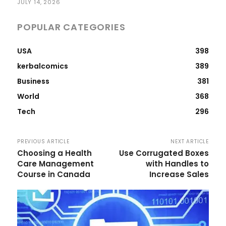
JULY 14, 2026
POPULAR CATEGORIES
USA
398
kerbalcomics
389
Business
381
World
368
Tech
296
PREVIOUS ARTICLE
NEXT ARTICLE
Choosing a Health
Use Corrugated Boxes
Care Management
with Handles to
Course in Canada
Increase Sales