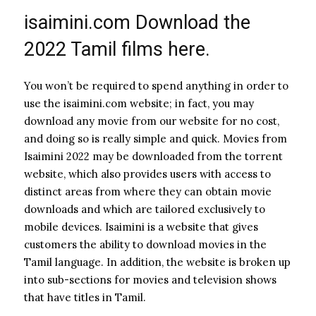
isaimini.com Download the
2022 Tamil films here.
You won’t be required to spend anything in order to
use the isaimini.com website; in fact, you may
download any movie from our website for no cost,
and doing so is really simple and quick. Movies from
Isaimini 2022 may be downloaded from the torrent
website, which also provides users with access to
distinct areas from where they can obtain movie
downloads and which are tailored exclusively to
mobile devices. Isaimini is a website that gives
customers the ability to download movies in the
Tamil language. In addition, the website is broken up
into sub-sections for movies and television shows
that have titles in Tamil.