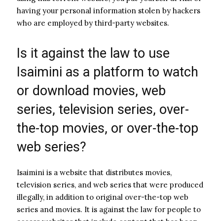
having your personal information stolen by hackers
who are employed by third-party websites.
Is it against the law to use
Isaimini as a platform to watch
or download movies, web
series, television series, over-
the-top movies, or over-the-top
web series?
Isaimini is a website that distributes movies,
television series, and web series that were produced
illegally, in addition to original over-the-top web
series and movies. It is against the law for people to