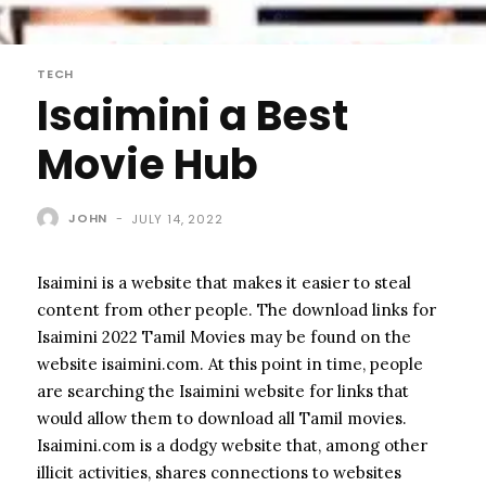
TECH
Isaimini a Best
Movie Hub
JOHN
-
JULY 14, 2022
Isaimini is a website that makes it easier to steal
content from other people. The download links for
Isaimini 2022 Tamil Movies may be found on the
website isaimini.com. At this point in time, people
are searching the Isaimini website for links that
would allow them to download all Tamil movies.
Isaimini.com is a dodgy website that, among other
illicit activities, shares connections to websites