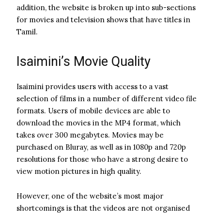
addition, the website is broken up into sub-sections
for movies and television shows that have titles in
Tamil.
Isaimini’s Movie Quality
Isaimini provides users with access to a vast
selection of films in a number of different video file
formats. Users of mobile devices are able to
download the movies in the MP4 format, which
takes over 300 megabytes. Movies may be
purchased on Bluray, as well as in 1080p and 720p
resolutions for those who have a strong desire to
view motion pictures in high quality.
However, one of the website’s most major
shortcomings is that the videos are not organised