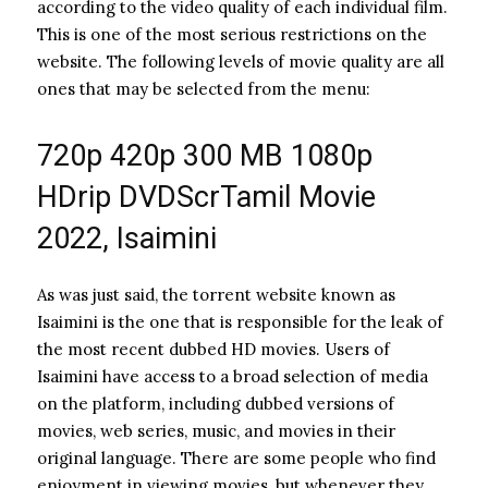
according to the video quality of each individual film.
This is one of the most serious restrictions on the
website. The following levels of movie quality are all
ones that may be selected from the menu:
720p 420p 300 MB 1080p
HDrip DVDScrTamil Movie
2022, Isaimini
As was just said, the torrent website known as
Isaimini is the one that is responsible for the leak of
the most recent dubbed HD movies. Users of
Isaimini have access to a broad selection of media
on the platform, including dubbed versions of
movies, web series, music, and movies in their
original language. There are some people who find
enjoyment in viewing movies, but whenever they