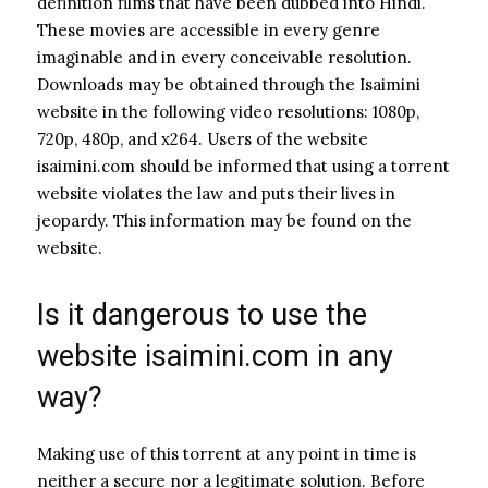
definition films that have been dubbed into Hindi.
These movies are accessible in every genre
imaginable and in every conceivable resolution.
Downloads may be obtained through the Isaimini
website in the following video resolutions: 1080p,
720p, 480p, and x264. Users of the website
isaimini.com should be informed that using a torrent
website violates the law and puts their lives in
jeopardy. This information may be found on the
website.
Is it dangerous to use the
website isaimini.com in any
way?
Making use of this torrent at any point in time is
neither a secure nor a legitimate solution. Before