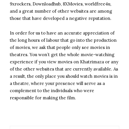
9xrockers, Downloadhub, 8XMovies, worldfree4u,
and a great number of other websites are among
those that have developed a negative reputation.
In order for us to have an accurate appreciation of
the long hours of labour that go into the production
of movies, we ask that people only see movies in
theatres. You won’t get the whole movie-watching
experience if you view movies on Khatrimaza or any
of the other websites that are currently available. As
a result, the only place you should watch movies is in
a theatre, where your presence will serve as a
complement to the individuals who were
responsible for making the film.