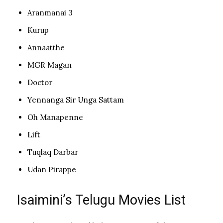
Aranmanai 3
Kurup
Annaatthe
MGR Magan
Doctor
Yennanga Sir Unga Sattam
Oh Manapenne
Lift
Tuqlaq Darbar
Udan Pirappe
Isaimini’s Telugu Movies List