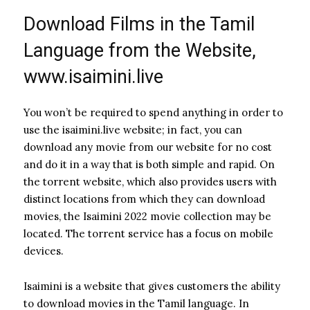
Download Films in the Tamil
Language from the Website,
www.isaimini.live
You won’t be required to spend anything in order to
use the isaimini.live website; in fact, you can
download any movie from our website for no cost
and do it in a way that is both simple and rapid. On
the torrent website, which also provides users with
distinct locations from which they can download
movies, the Isaimini 2022 movie collection may be
located. The torrent service has a focus on mobile
devices.
Isaimini is a website that gives customers the ability
to download movies in the Tamil language. In