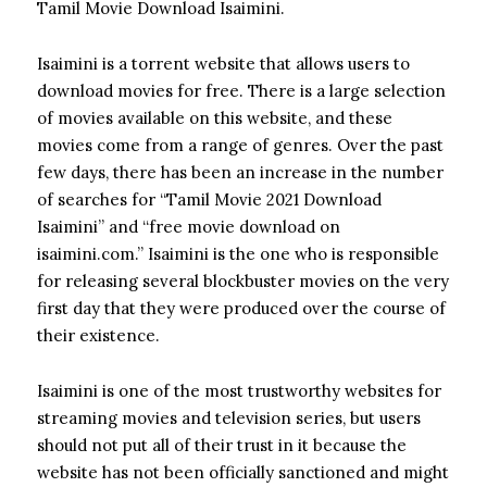
Tamil Movie Download Isaimini.
Isaimini is a torrent website that allows users to
download movies for free. There is a large selection
of movies available on this website, and these
movies come from a range of genres. Over the past
few days, there has been an increase in the number
of searches for “Tamil Movie 2021 Download
Isaimini” and “free movie download on
isaimini.com.” Isaimini is the one who is responsible
for releasing several blockbuster movies on the very
first day that they were produced over the course of
their existence.
Isaimini is one of the most trustworthy websites for
streaming movies and television series, but users
should not put all of their trust in it because the
website has not been officially sanctioned and might