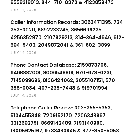
8558318013, 844-710-0373 & 4123859473
JULY 14, 2026
Caller Information Records: 3063471395, 724-
252-3020, 6892233245, 8656696225,
4256352970, 2107829213, 314-364-4646, 612-
594-5403, 2049872041 & 361-602-3899
JULY 14, 2026
Phone Contact Database: 2159873706,
6468882001, 8006548818, 970-673-0231,
7145099696, 8136424062, 2055107151, 570-
356-0084, 407-235-7448 & 919701994
JULY 14, 2026
Telephone Caller Review: 303-255-5353,
5134455348, 7209152170, 7206343967,
3312692751, 8669142409, 7193140980,
18005625167, 9733483845 & 877-850-5053