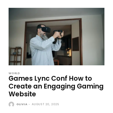
WORLD
Games Lync Conf How to
Create an Engaging Gaming
Website
OLIVIA
-
AUGUST 20, 2025