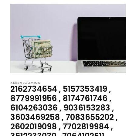
KERBALCOMICS
2162734654 , 5157353419 ,
8779991956 , 8174761746 ,
6104263036 , 9036153283 ,
3603469258 , 7083655202 ,
2602019098 , 7702819984 ,
3612233030 , 7064102511...