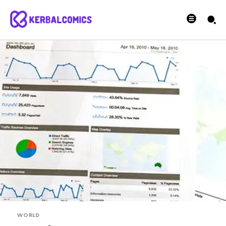
WORLD