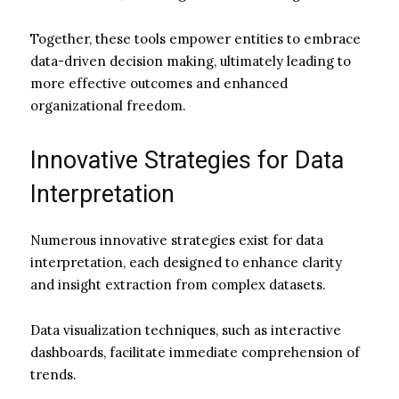
Together, these tools empower entities to embrace
data-driven decision making, ultimately leading to
more effective outcomes and enhanced
organizational freedom.
Innovative Strategies for Data
Interpretation
Numerous innovative strategies exist for data
interpretation, each designed to enhance clarity
and insight extraction from complex datasets.
Data visualization techniques, such as interactive
dashboards, facilitate immediate comprehension of
trends.