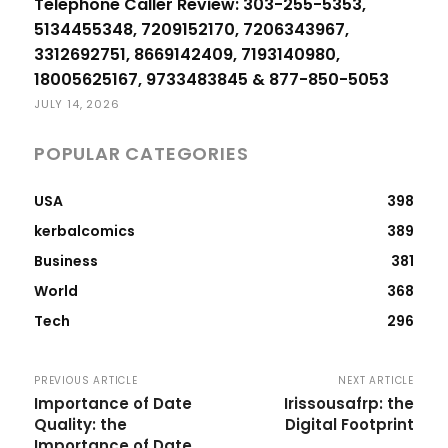
Telephone Caller Review: 303-255-5353,
5134455348, 7209152170, 7206343967,
3312692751, 8669142409, 7193140980,
18005625167, 9733483845 & 877-850-5053
JULY 14, 2026
POPULAR CATEGORIES
USA
398
kerbalcomics
389
Business
381
World
368
Tech
296
PREVIOUS ARTICLE
NEXT ARTICLE
Importance of Date
Irissousafrp: the
Quality: the
Digital Footprint
Importance of Date