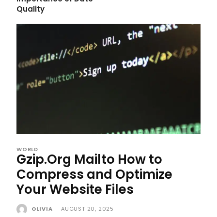
Quality
WORLD
Gzip.Org Mailto How to
Compress and Optimize
Your Website Files
OLIVIA
-
AUGUST 20, 2025