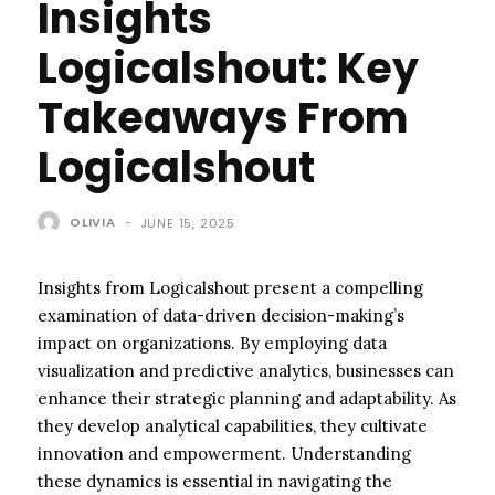
Insights
Logicalshout: Key
Takeaways From
Logicalshout
OLIVIA
-
JUNE 15, 2025
Insights from Logicalshout present a compelling
examination of data-driven decision-making’s
impact on organizations. By employing data
visualization and predictive analytics, businesses can
enhance their strategic planning and adaptability. As
they develop analytical capabilities, they cultivate
innovation and empowerment. Understanding
these dynamics is essential in navigating the