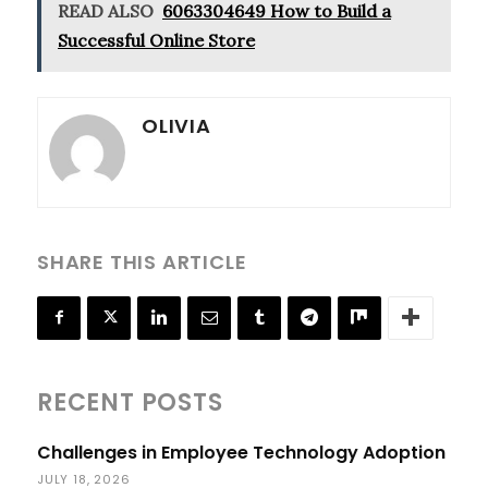
READ ALSO
6063304649 How to Build a
Successful Online Store
OLIVIA
SHARE THIS ARTICLE
RECENT POSTS
Challenges in Employee Technology Adoption
JULY 18, 2026