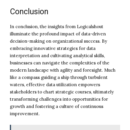
Conclusion
In conclusion, the insights from Logicalshout
illuminate the profound impact of data-driven
decision-making on organizational success. By
embracing innovative strategies for data
interpretation and cultivating analytical skills,
businesses can navigate the complexities of the
modern landscape with agility and foresight. Much
like a compass guiding a ship through turbulent
waters, effective data utilization empowers
stakeholders to chart strategic courses, ultimately
transforming challenges into opportunities for
growth and fostering a culture of continuous
improvement.