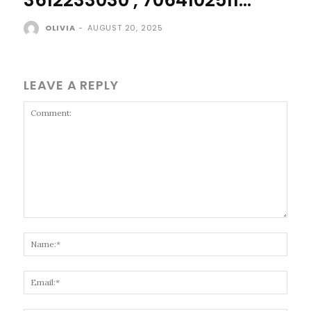
OLIVIA
-
AUGUST 20, 2025
LEAVE A REPLY
Comment:
Name
Email