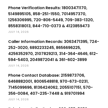
Phone Verification Results: 18003471170,
5149895105, 858-251-1550, 7014957370,
1256306995, 720-806-5449, 709-383-1320,
8558318013, 844-710-0373 & 4123859473
JULY 14, 2026
Caller Information Records: 3063471395, 724-
252-3020, 6892233245, 8656696225,
4256352970, 2107829213, 314-364-4646, 612-
594-5403, 2049872041 & 361-602-3899
JULY 14, 2026
Phone Contact Database: 2159873706,
6468882001, 8006548818, 970-673-0231,
7145099696, 8136424062, 2055107151, 570-
356-0084, 407-235-7448 & 919701994
JULY 14, 2026