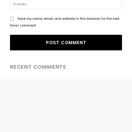
Websi
Save my name, email, and website in this browser for the next
time I comment.
RECENT COMMENTS