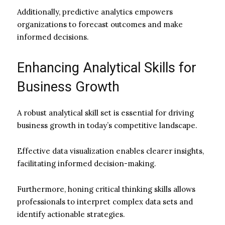
Additionally, predictive analytics empowers
organizations to forecast outcomes and make
informed decisions.
Enhancing Analytical Skills for
Business Growth
A robust analytical skill set is essential for driving
business growth in today’s competitive landscape.
Effective data visualization enables clearer insights,
facilitating informed decision-making.
Furthermore, honing critical thinking skills allows
professionals to interpret complex data sets and
identify actionable strategies.