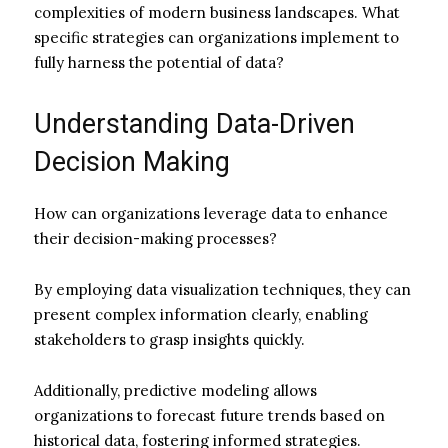
complexities of modern business landscapes. What
specific strategies can organizations implement to
fully harness the potential of data?
Understanding Data-Driven
Decision Making
How can organizations leverage data to enhance
their decision-making processes?
By employing data visualization techniques, they can
present complex information clearly, enabling
stakeholders to grasp insights quickly.
Additionally, predictive modeling allows
organizations to forecast future trends based on
historical data, fostering informed strategies.