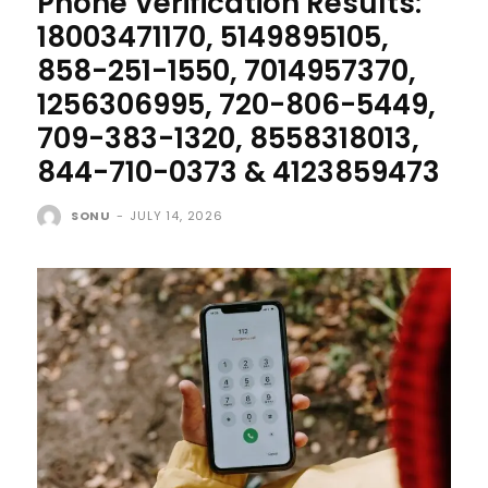
Phone Verification Results:
18003471170, 5149895105,
858-251-1550, 7014957370,
1256306995, 720-806-5449,
709-383-1320, 8558318013,
844-710-0373 & 4123859473
SONU
-
JULY 14, 2026