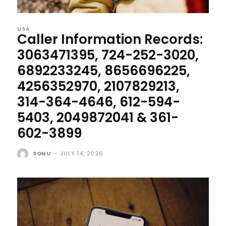
USA
Caller Information Records:
3063471395, 724-252-3020,
6892233245, 8656696225,
4256352970, 2107829213,
314-364-4646, 612-594-
5403, 2049872041 & 361-
602-3899
SONU
-
JULY 14, 2026