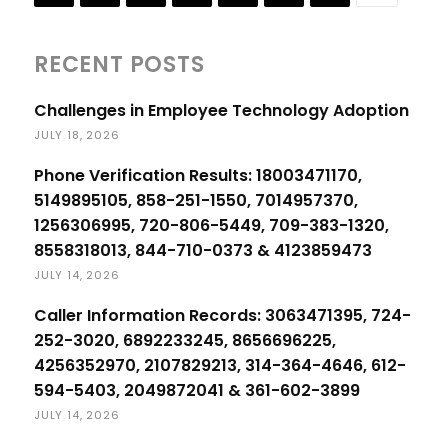
RECENT POSTS
Challenges in Employee Technology Adoption
JULY 18, 2026
Phone Verification Results: 18003471170,
5149895105, 858-251-1550, 7014957370,
1256306995, 720-806-5449, 709-383-1320,
8558318013, 844-710-0373 & 4123859473
JULY 14, 2026
Caller Information Records: 3063471395, 724-
252-3020, 6892233245, 8656696225,
4256352970, 2107829213, 314-364-4646, 612-
594-5403, 2049872041 & 361-602-3899
JULY 14, 2026