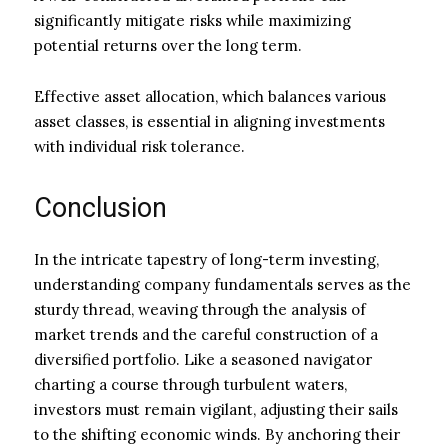
significantly mitigate risks while maximizing
potential returns over the long term.
Effective asset allocation, which balances various
asset classes, is essential in aligning investments
with individual risk tolerance.
Conclusion
In the intricate tapestry of long-term investing,
understanding company fundamentals serves as the
sturdy thread, weaving through the analysis of
market trends and the careful construction of a
diversified portfolio. Like a seasoned navigator
charting a course through turbulent waters,
investors must remain vigilant, adjusting their sails
to the shifting economic winds. By anchoring their