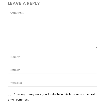
LEAVE A REPLY
Comment:
Name
Email
Websi
Save my name, email, and website in this browser for the next
time I comment.