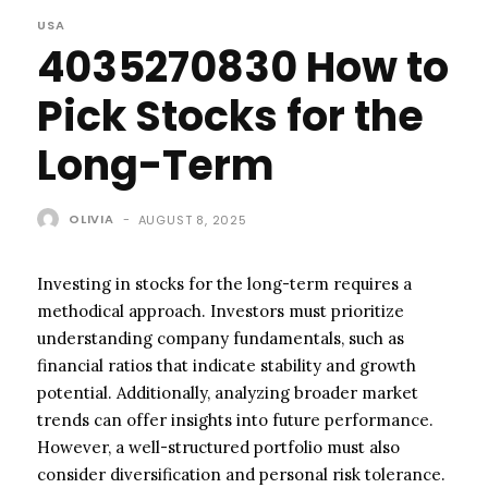
USA
4035270830 How to
Pick Stocks for the
Long-Term
OLIVIA
-
AUGUST 8, 2025
Investing in stocks for the long-term requires a
methodical approach. Investors must prioritize
understanding company fundamentals, such as
financial ratios that indicate stability and growth
potential. Additionally, analyzing broader market
trends can offer insights into future performance.
However, a well-structured portfolio must also
consider diversification and personal risk tolerance.