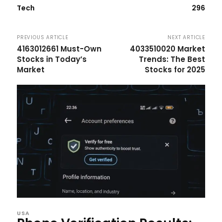
Tech
296
PREVIOUS ARTICLE
NEXT ARTICLE
4163012661 Must-Own
4033510020 Market
Stocks in Today’s
Trends: The Best
Market
Stocks for 2025
USA