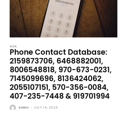
USA
Phone Contact Database:
2159873706, 6468882001,
8006548818, 970-673-0231,
7145099696, 8136424062,
2055107151, 570-356-0084,
407-235-7448 & 919701994
SONU
-
JULY 14, 2026