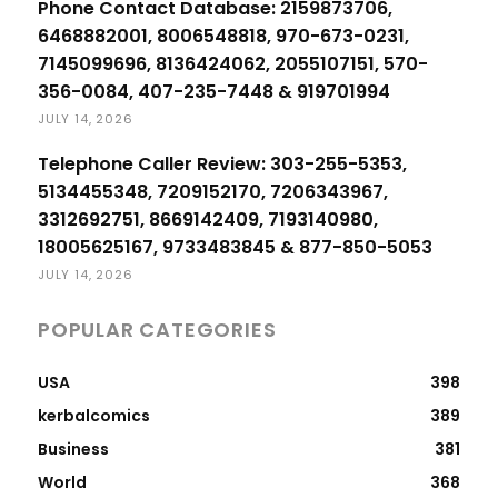
Phone Contact Database: 2159873706,
6468882001, 8006548818, 970-673-0231,
7145099696, 8136424062, 2055107151, 570-
356-0084, 407-235-7448 & 919701994
JULY 14, 2026
Telephone Caller Review: 303-255-5353,
5134455348, 7209152170, 7206343967,
3312692751, 8669142409, 7193140980,
18005625167, 9733483845 & 877-850-5053
JULY 14, 2026
POPULAR CATEGORIES
USA
398
kerbalcomics
389
Business
381
World
368