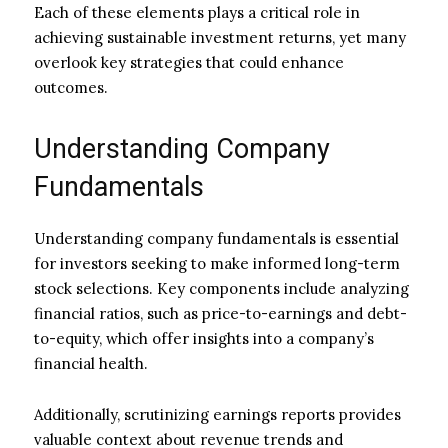
Each of these elements plays a critical role in
achieving sustainable investment returns, yet many
overlook key strategies that could enhance
outcomes.
Understanding Company
Fundamentals
Understanding company fundamentals is essential
for investors seeking to make informed long-term
stock selections. Key components include analyzing
financial ratios, such as price-to-earnings and debt-
to-equity, which offer insights into a company’s
financial health.
Additionally, scrutinizing earnings reports provides
valuable context about revenue trends and