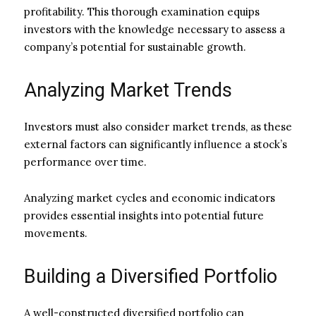
profitability. This thorough examination equips
investors with the knowledge necessary to assess a
company’s potential for sustainable growth.
Analyzing Market Trends
Investors must also consider market trends, as these
external factors can significantly influence a stock’s
performance over time.
Analyzing market cycles and economic indicators
provides essential insights into potential future
movements.
Building a Diversified Portfolio
A well-constructed diversified portfolio can