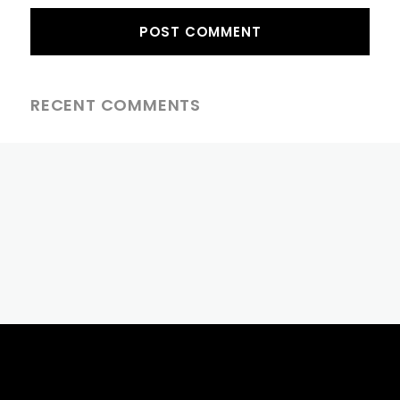
RECENT COMMENTS