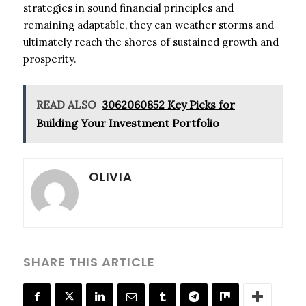
strategies in sound financial principles and
remaining adaptable, they can weather storms and
ultimately reach the shores of sustained growth and
prosperity.
READ ALSO
3062060852 Key Picks for
Building Your Investment Portfolio
OLIVIA
SHARE THIS ARTICLE