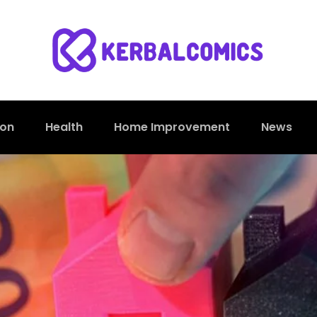
ion
Health
Home Improvement
News