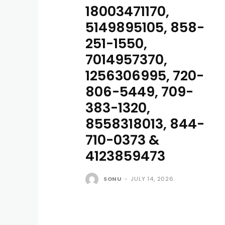
18003471170,
5149895105, 858-
251-1550,
7014957370,
1256306995, 720-
806-5449, 709-
383-1320,
8558318013, 844-
710-0373 &
4123859473
SONU
-
JULY 14, 2026