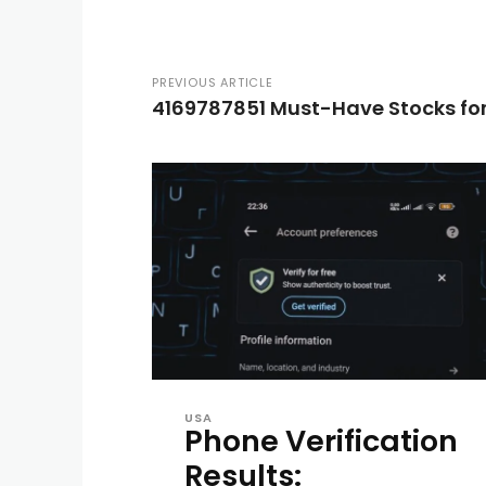
PREVIOUS ARTICLE
4169787851 Must-Have Stocks for
USA
Phone Verification
Results: