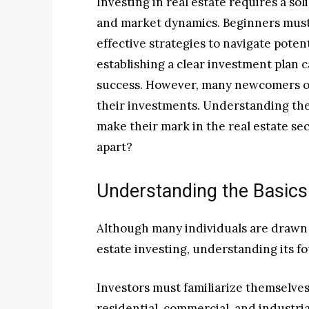
Investing in real estate requires a so
and market dynamics. Beginners must
effective strategies to navigate poten
establishing a clear investment plan c
success. However, many newcomers ove
their investments. Understanding thes
make their mark in the real estate sec
apart?
Understanding the Basics 
Although many individuals are drawn t
estate investing, understanding its fo
Investors must familiarize themselves
residential, commercial, and industri