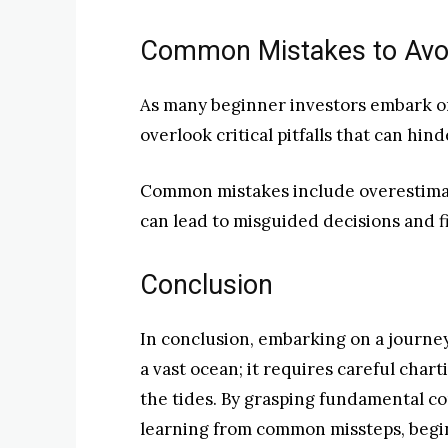
Common Mistakes to Avoid
As many beginner investors embark on 
overlook critical pitfalls that can hin
Common mistakes include overestimat
can lead to misguided decisions and fi
Conclusion
In conclusion, embarking on a journey 
a vast ocean; it requires careful char
the tides. By grasping fundamental co
learning from common missteps, begin