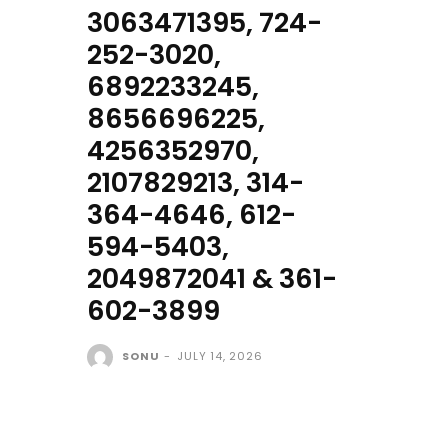
3063471395, 724-
252-3020,
6892233245,
8656696225,
4256352970,
2107829213, 314-
364-4646, 612-
594-5403,
2049872041 & 361-
602-3899
SONU
-
JULY 14, 2026