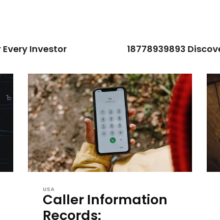
 Every Investor
18778939893 Discove
USA
Caller Information
Records: