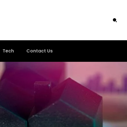
Tech
Contact Us