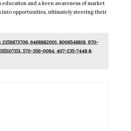
s education and a keen awareness of market
 into opportunities, ultimately steering their
 2159873706, 6468882001, 8006548818, 970-
055107151, 570-356-0084, 407-235-7448 &