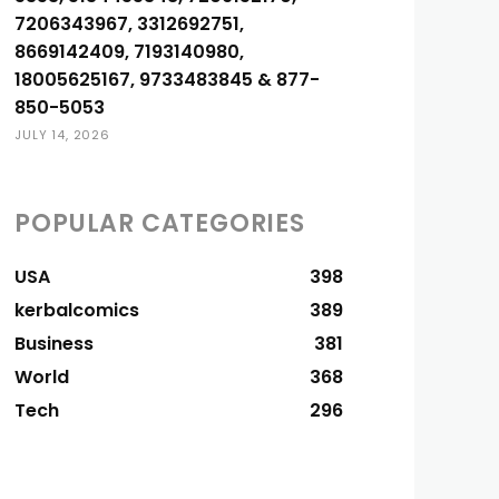
7206343967, 3312692751,
8669142409, 7193140980,
18005625167, 9733483845 & 877-
850-5053
JULY 14, 2026
POPULAR CATEGORIES
USA
398
kerbalcomics
389
Business
381
World
368
Tech
296