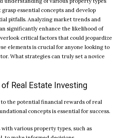
lid understanding of various property types
 grasp essential concepts and develop
tial pitfalls. Analyzing market trends and
an significantly enhance the likelihood of
rlook critical factors that could jeopardize
e elements is crucial for anyone looking to
tor. What strategies can truly set a novice
of Real Estate Investing
o the potential financial rewards of real
undational concepts is essential for success.
 with various property types, such as
al, to make informed decisions.