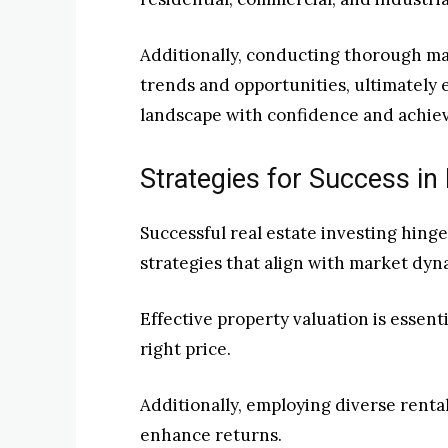
Additionally, conducting thorough mar
trends and opportunities, ultimately
landscape with confidence and achiev
Strategies for Success in 
Successful real estate investing hing
strategies that align with market dyn
Effective property valuation is essent
right price.
Additionally, employing diverse renta
enhance returns.