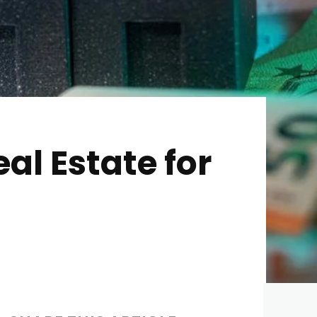
al Estate for