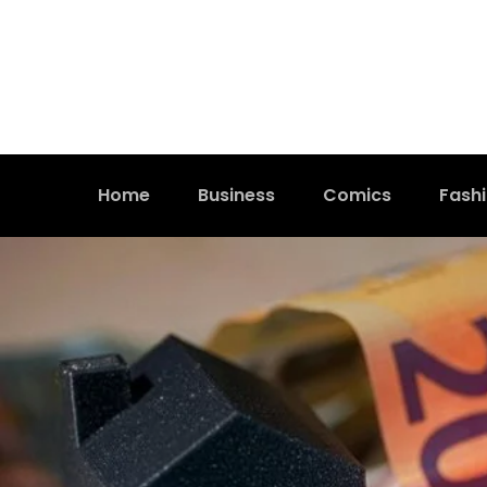
Home
Business
Comics
Fash