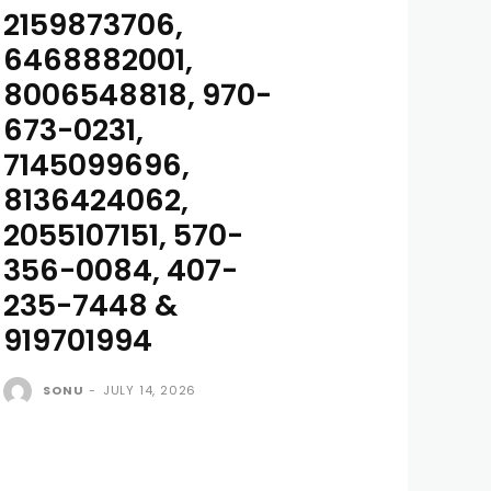
2159873706,
6468882001,
8006548818, 970-
673-0231,
7145099696,
8136424062,
2055107151, 570-
356-0084, 407-
235-7448 &
919701994
SONU
-
JULY 14, 2026