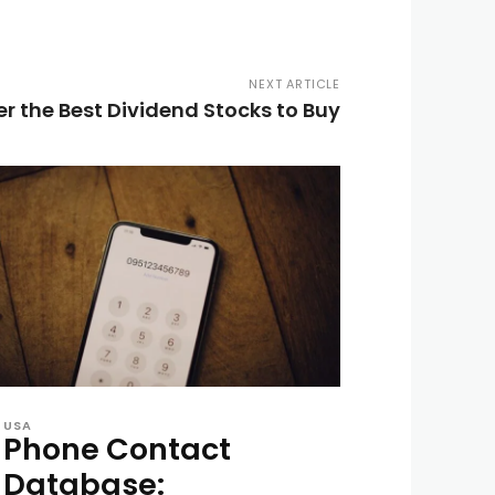
NEXT ARTICLE
r the Best Dividend Stocks to Buy
USA
Phone Contact
Database: