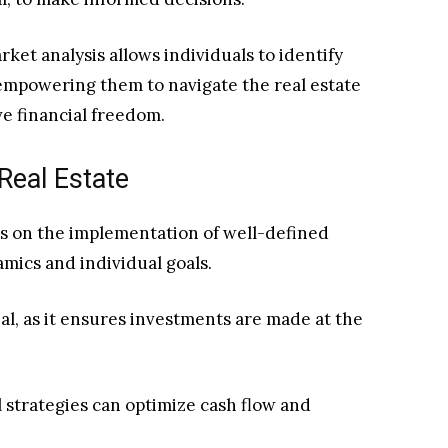
ket analysis allows individuals to identify
 empowering them to navigate the real estate
e financial freedom.
Real Estate
es on the implementation of well-defined
amics and individual goals.
ial, as it ensures investments are made at the
l strategies can optimize cash flow and