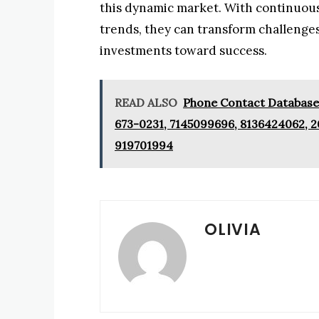
this dynamic market. With continuou
trends, they can transform challenges
investments toward success.
READ ALSO
Phone Contact Database:
673-0231, 7145099696, 8136424062, 2
919701994
OLIVIA