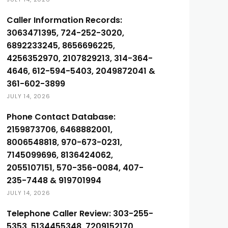
Caller Information Records:
3063471395, 724-252-3020,
6892233245, 8656696225,
4256352970, 2107829213, 314-364-
4646, 612-594-5403, 2049872041 &
361-602-3899
JULY 14, 2026
Phone Contact Database:
2159873706, 6468882001,
8006548818, 970-673-0231,
7145099696, 8136424062,
2055107151, 570-356-0084, 407-
235-7448 & 919701994
JULY 14, 2026
Telephone Caller Review: 303-255-
5353, 5134455348, 7209152170,