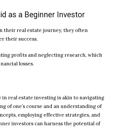
 as a Beginner Investor
their real estate journey, they often
der their success.
ing profits and neglecting research, which
nancial losses.
in real estate investing is akin to navigating
ting of one’s course and an understanding of
ncepts, employing effective strategies, and
ner investors can harness the potential of