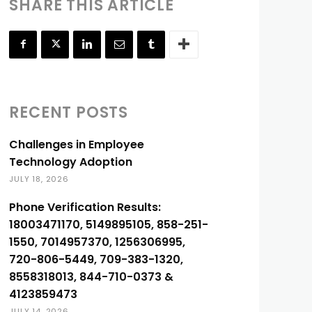
SHARE THIS ARTICLE
RECENT POSTS
Challenges in Employee
Technology Adoption
JULY 18, 2026
Phone Verification Results:
18003471170, 5149895105, 858-251-
1550, 7014957370, 1256306995,
720-806-5449, 709-383-1320,
8558318013, 844-710-0373 &
4123859473
JULY 14, 2026