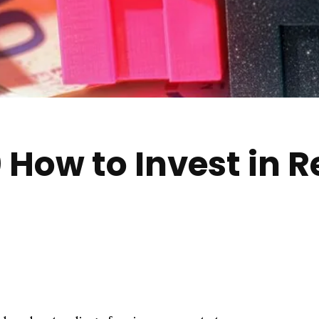
How to Invest in Re