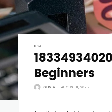
USA
18334934020 
Beginners
OLIVIA
AUGUST 8, 2025
-