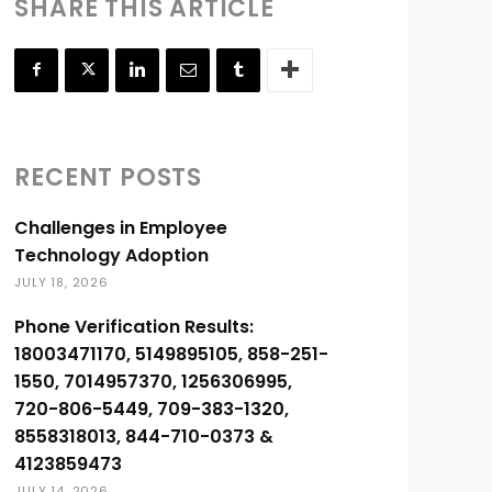
SHARE THIS ARTICLE
RECENT POSTS
Challenges in Employee
Technology Adoption
JULY 18, 2026
Phone Verification Results:
18003471170, 5149895105, 858-251-
1550, 7014957370, 1256306995,
720-806-5449, 709-383-1320,
8558318013, 844-710-0373 &
4123859473
JULY 14, 2026