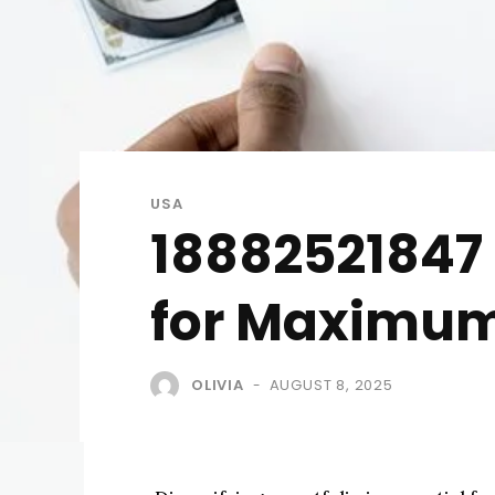
USA
18882521847 
for Maximum
OLIVIA
AUGUST 8, 2025
-