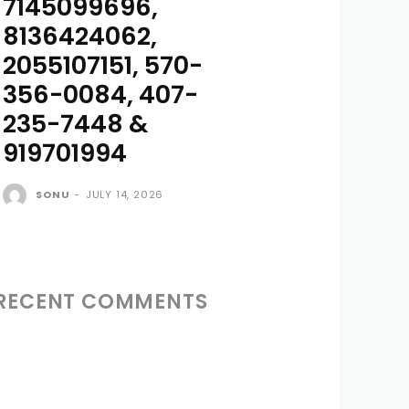
7145099696,
8136424062,
2055107151, 570-
356-0084, 407-
235-7448 &
919701994
SONU
-
JULY 14, 2026
RECENT COMMENTS