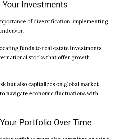
ng Your Investments
mportance of diversification, implementing
 endeavor.
cating funds to real estate investments,
nternational stocks that offer growth
sk but also capitalizes on global market
to navigate economic fluctuations with
Your Portfolio Over Time