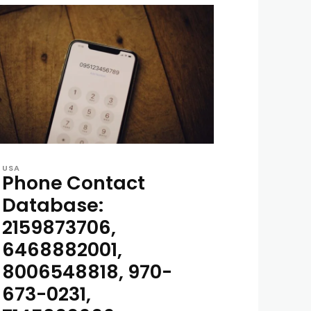
USA
Phone Contact
Database:
2159873706,
6468882001,
8006548818, 970-
673-0231,