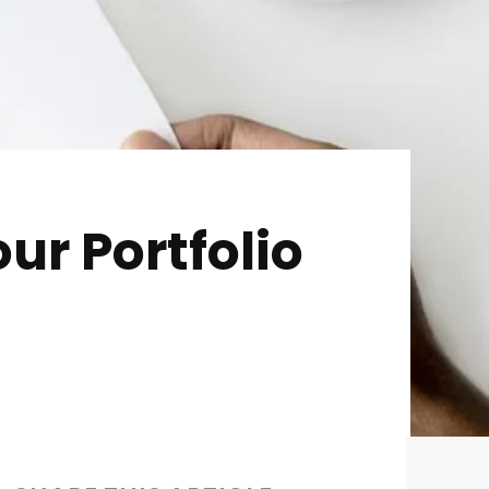
ur Portfolio