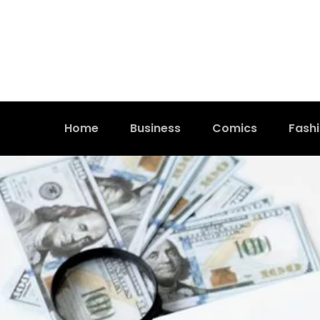
Home
Business
Comics
Fash