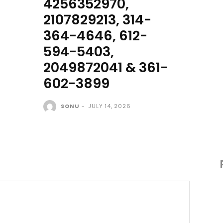
4256352970,
2107829213, 314-
364-4646, 612-
594-5403,
2049872041 & 361-
602-3899
SONU
-
JULY 14, 2026