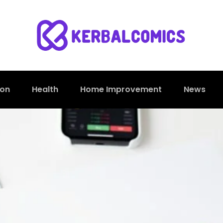
ion
Health
Home Improvement
News