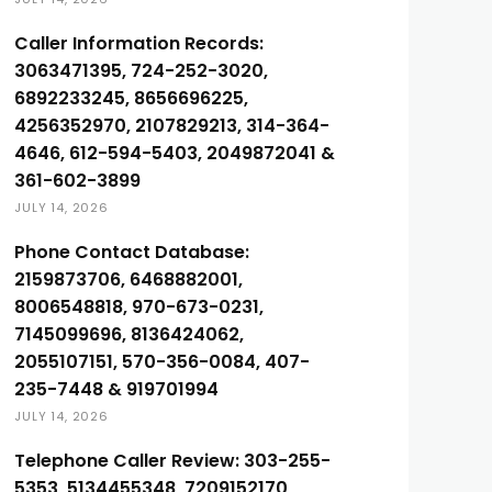
Caller Information Records:
3063471395, 724-252-3020,
6892233245, 8656696225,
4256352970, 2107829213, 314-364-
4646, 612-594-5403, 2049872041 &
361-602-3899
JULY 14, 2026
Phone Contact Database:
2159873706, 6468882001,
8006548818, 970-673-0231,
7145099696, 8136424062,
2055107151, 570-356-0084, 407-
235-7448 & 919701994
JULY 14, 2026
Telephone Caller Review: 303-255-
5353, 5134455348, 7209152170,