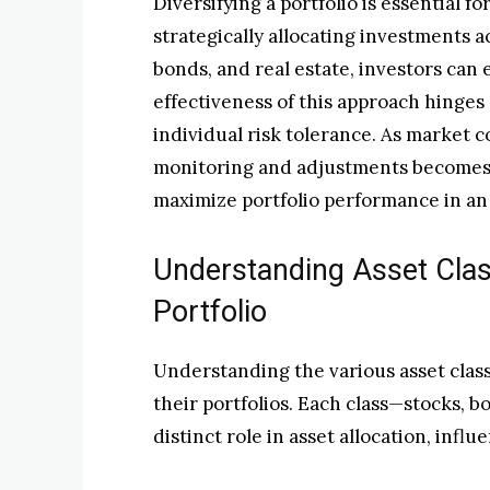
Diversifying a portfolio is essential f
strategically allocating investments ac
bonds, and real estate, investors can
effectiveness of this approach hing
individual risk tolerance. As market c
monitoring and adjustments becomes 
maximize portfolio performance in an
Understanding Asset Clas
Portfolio
Understanding the various asset classe
their portfolios. Each class—stocks, 
distinct role in asset allocation, inf