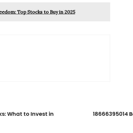
eedom: Top Stocks to Buy in 2025
s: What to Invest in
18666395014 Be