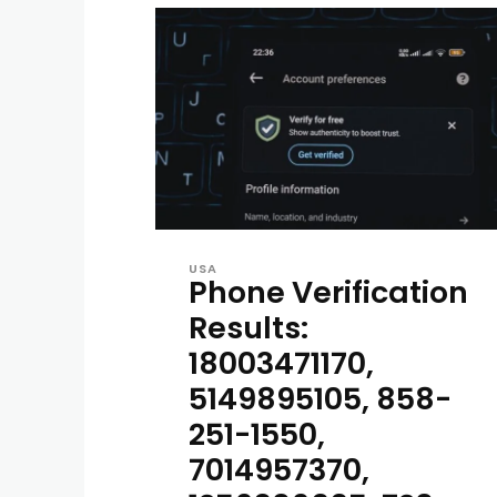
USA
Phone Verification
Results:
18003471170,
5149895105, 858-
251-1550,
7014957370,