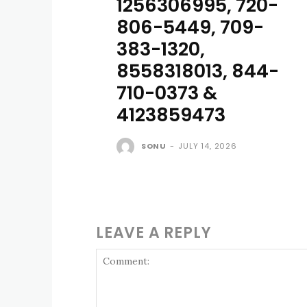
1256306995, 720-
806-5449, 709-
383-1320,
8558318013, 844-
710-0373 &
4123859473
SONU
-
JULY 14, 2026
LEAVE A REPLY