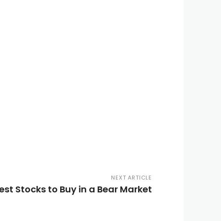
NEXT ARTICLE
st Stocks to Buy in a Bear Market