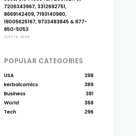
7206343967, 3312692751,
8669142409, 7193140980,
18005625167, 9733483845 & 877-
850-5053
JULY 14, 2026
POPULAR CATEGORIES
USA
398
kerbalcomics
389
Business
381
World
368
Tech
296