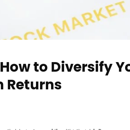
How to Diversify Yo
 Returns