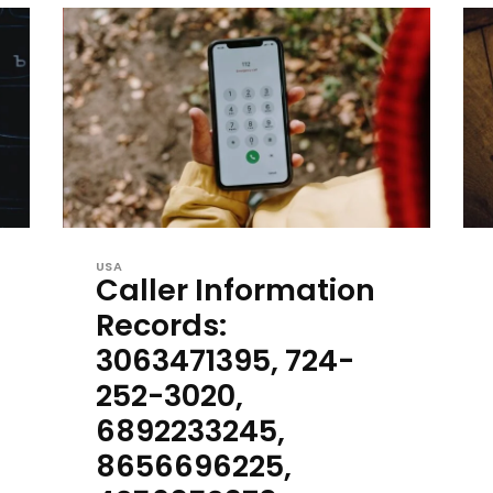
USA
Caller Information
Records:
3063471395, 724-
252-3020,
6892233245,
8656696225,