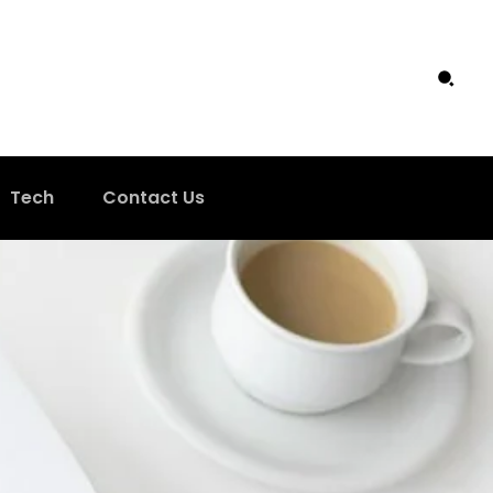
Tech
Contact Us