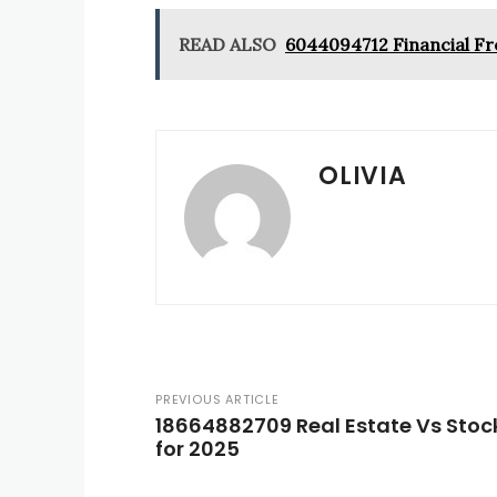
READ ALSO
6044094712 Financial Fr
OLIVIA
PREVIOUS ARTICLE
18664882709 Real Estate Vs Stock
for 2025