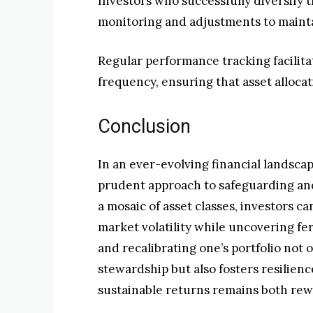
Investors who successfully diversify 
monitoring and adjustments to maint
Regular performance tracking facilit
frequency, ensuring that asset alloca
Conclusion
In an ever-evolving financial landscap
prudent approach to safeguarding an
a mosaic of asset classes, investors c
market volatility while uncovering fer
and recalibrating one’s portfolio not 
stewardship but also fosters resilien
sustainable returns remains both rew