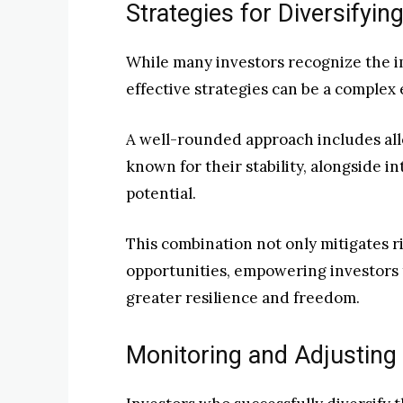
Strategies for Diversifyi
While many investors recognize the i
effective strategies can be a complex
A well-rounded approach includes allo
known for their stability, alongside i
potential.
This combination not only mitigates ri
opportunities, empowering investors 
greater resilience and freedom.
Monitoring and Adjusting 