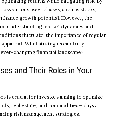
or optimizing returns while mitigating risk. By
ross various asset classes, such as stocks,
 enhance growth potential. However, the
es on understanding market dynamics and
onditions fluctuate, the importance of regular
apparent. What strategies can truly
 ever-changing financial landscape?
ses and Their Roles in Your
s is crucial for investors aiming to optimize
bonds, real estate, and commodities—plays a
luencing risk management strategies.