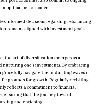
their portfolios must also commit to ongoing
ain optimal performance.
ates informed decisions regarding rebalancing
tion remains aligned with investment goals.
e, the art of diversification emerges as a
d nurturing one’s investments. By embracing
an gracefully navigate the undulating waves of
tile grounds for growth. Regularly revisiting
only reflects a commitment to financial
ce, ensuring that the journey toward
arding and enriching.