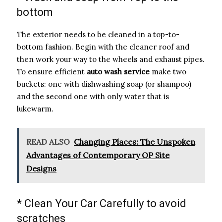
bottom
The exterior needs to be cleaned in a top-to-
bottom fashion. Begin with the cleaner roof and
then work your way to the wheels and exhaust pipes.
To ensure efficient
auto wash service
make two
buckets: one with dishwashing soap (or shampoo)
and the second one with only water that is
lukewarm.
READ ALSO
Changing Places: The Unspoken
Advantages of Contemporary OP Site
Designs
* Clean Your Car Carefully to avoid
scratches