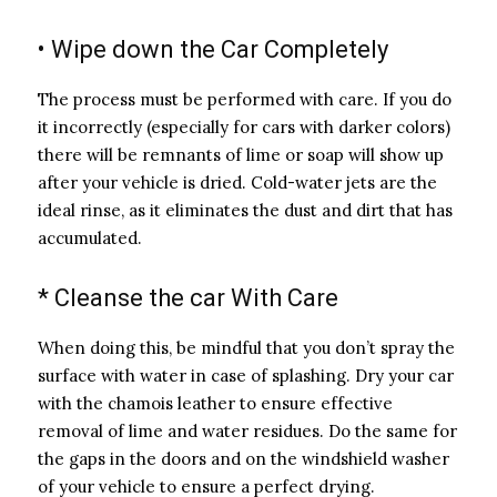
• Wipe down the Car Completely
The process must be performed with care. If you do
it incorrectly (especially for cars with darker colors)
there will be remnants of lime or soap will show up
after your vehicle is dried. Cold-water jets are the
ideal rinse, as it eliminates the dust and dirt that has
accumulated.
* Cleanse the car With Care
When doing this, be mindful that you don’t spray the
surface with water in case of splashing. Dry your car
with the chamois leather to ensure effective
removal of lime and water residues. Do the same for
the gaps in the doors and on the windshield washer
of your vehicle to ensure a perfect drying.