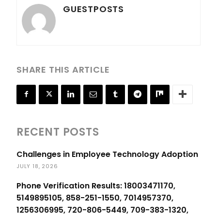
GUESTPOSTS
SHARE THIS ARTICLE
RECENT POSTS
Challenges in Employee Technology Adoption
JULY 18, 2026
Phone Verification Results: 18003471170,
5149895105, 858-251-1550, 7014957370,
1256306995, 720-806-5449, 709-383-1320,