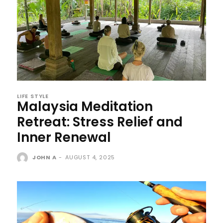
LIFE STYLE
Malaysia Meditation
Retreat: Stress Relief and
Inner Renewal
JOHN A
-
AUGUST 4, 2025