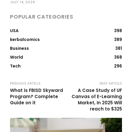
JULY 14, 2026
POPULAR CATEGORIES
USA
398
kerbalcomics
389
Business
381
World
368
Tech
296
PREVIOUS ARTICLE
NEXT ARTICLE
What is FBISD Skyward
A Case Study of UF
Program? Complete
Canvas of E-Learning
Guide on it
Market, In 2025 Will
reach to $325