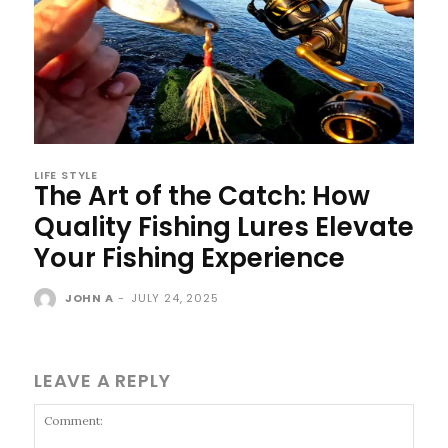
LIFE STYLE
The Art of the Catch: How
Quality Fishing Lures Elevate
Your Fishing Experience
JOHN A
-
JULY 24, 2025
LEAVE A REPLY