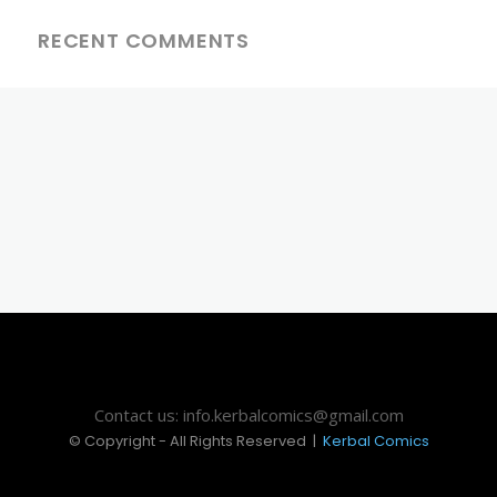
RECENT COMMENTS
Contact us: info.kerbalcomics@gmail.com
© Copyright - All Rights Reserved |
Kerbal Comics