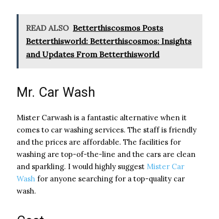
READ ALSO
Betterthiscosmos Posts
Betterthisworld: Betterthiscosmos: Insights
and Updates From Betterthisworld
Mr. Car Wash
Mister Carwash is a fantastic alternative when it
comes to car washing services. The staff is friendly
and the prices are affordable. The facilities for
washing are top-of-the-line and the cars are clean
and sparkling. I would highly suggest
Mister Car
Wash
for anyone searching for a top-quality car
wash.