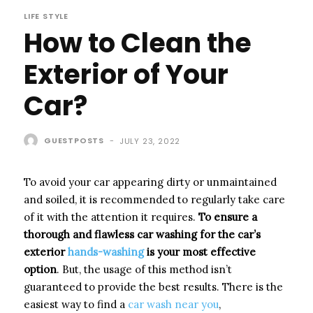
LIFE STYLE
How to Clean the
Exterior of Your
Car?
GUESTPOSTS
-
JULY 23, 2022
To avoid your car appearing dirty or unmaintained
and soiled, it is recommended to regularly take care
of it with the attention it requires.
To ensure a
thorough and flawless
car washing
for the car’s
exterior
hands-washing
is your most effective
option
. But, the usage of this method isn’t
guaranteed to provide the best results. There is the
easiest way to find a
car wash near you
,