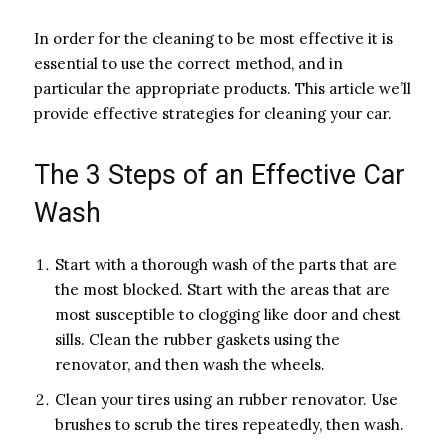
In order for the cleaning to be most effective it is
essential to use the correct method, and in
particular the appropriate products. This article we’ll
provide effective strategies for cleaning your car.
The 3 Steps of an Effective Car
Wash
Start with a thorough wash of the parts that are
the most blocked. Start with the areas that are
most susceptible to clogging like door and chest
sills. Clean the rubber gaskets using the
renovator, and then wash the wheels.
Clean your tires using an rubber renovator. Use
brushes to scrub the tires repeatedly, then wash.