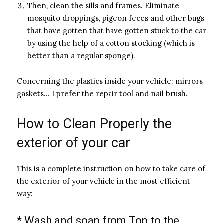
Then, clean the sills and frames. Eliminate
mosquito droppings, pigeon feces and other bugs
that have gotten that have gotten stuck to the car
by using the help of a cotton stocking (which is
better than a regular sponge).
Concerning the plastics inside your vehicle: mirrors
gaskets… I prefer the repair tool and nail brush.
How to Clean Properly the
exterior of your car
This is a complete instruction on how to take care of
the exterior of your vehicle in the most efficient
way:
* Wash and soap from Top to the