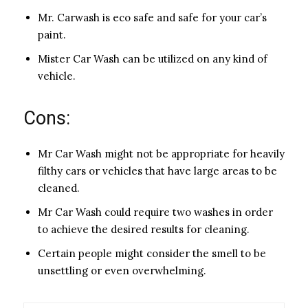
Mr. Carwash is eco safe and safe for your car’s
paint.
Mister Car Wash can be utilized on any kind of
vehicle.
Cons:
Mr Car Wash might not be appropriate for heavily
filthy cars or vehicles that have large areas to be
cleaned.
Mr Car Wash could require two washes in order
to achieve the desired results for cleaning.
Certain people might consider the smell to be
unsettling or even overwhelming.