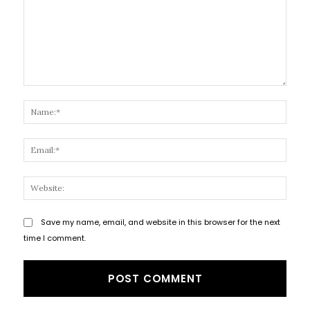
Comment:
Name
Email
Websi
Save my name, email, and website in this browser for the next
time I comment.