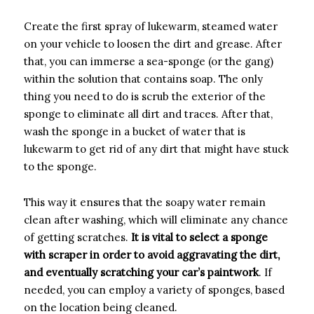
Create the first spray of lukewarm, steamed water
on your vehicle to loosen the dirt and grease. After
that, you can immerse a sea-sponge (or the gang)
within the solution that contains soap. The only
thing you need to do is scrub the exterior of the
sponge to eliminate all dirt and traces. After that,
wash the sponge in a bucket of water that is
lukewarm to get rid of any dirt that might have stuck
to the sponge.
This way it ensures that the soapy water remain
clean after washing, which will eliminate any chance
of getting scratches.
It is vital to select a sponge
with scraper in order to avoid aggravating the dirt,
and eventually scratching your car’s paintwork
. If
needed, you can employ a variety of sponges, based
on the location being cleaned.