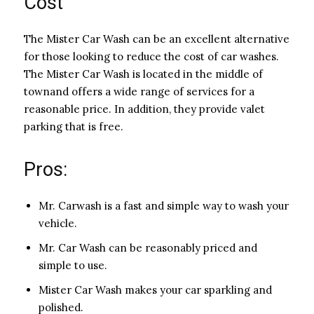
Cost
The Mister Car Wash can be an excellent alternative
for those looking to reduce the cost of car washes.
The Mister Car Wash is located in the middle of
townand offers a wide range of services for a
reasonable price. In addition, they provide valet
parking that is free.
Pros:
Mr. Carwash is a fast and simple way to wash your
vehicle.
Mr. Car Wash can be reasonably priced and
simple to use.
Mister Car Wash makes your car sparkling and
polished.