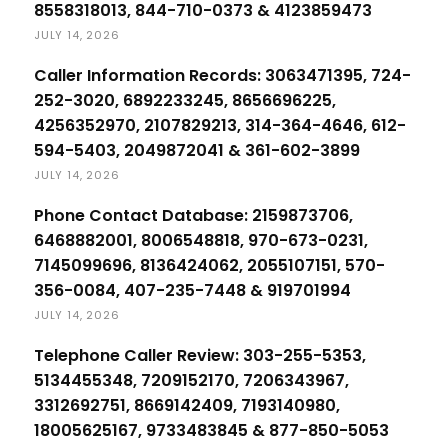
8558318013, 844-710-0373 & 4123859473
JULY 14, 2026
Caller Information Records: 3063471395, 724-
252-3020, 6892233245, 8656696225,
4256352970, 2107829213, 314-364-4646, 612-
594-5403, 2049872041 & 361-602-3899
JULY 14, 2026
Phone Contact Database: 2159873706,
6468882001, 8006548818, 970-673-0231,
7145099696, 8136424062, 2055107151, 570-
356-0084, 407-235-7448 & 919701994
JULY 14, 2026
Telephone Caller Review: 303-255-5353,
5134455348, 7209152170, 7206343967,
3312692751, 8669142409, 7193140980,
18005625167, 9733483845 & 877-850-5053