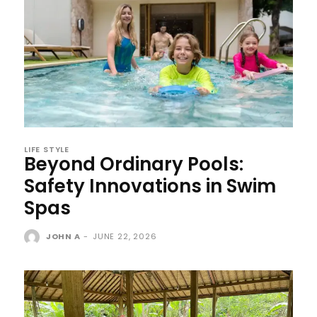
LIFE STYLE
Beyond Ordinary Pools:
Safety Innovations in Swim
Spas
JOHN A
-
JUNE 22, 2026