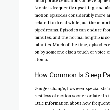
incorporate sensations of development
Atonia is frequently upsetting, and a
motion episodes considerably more a
related to dread while just the minor
pipedreams. Episodes can endure fro
minutes, and the normal length5 is s
minutes. Much of the time, episodes e
on by someone else’s touch or voice o
atonia.
How Common Is Sleep Par
Gauges change, however specialists t
rest loss of motion sooner or later in 
little information about how frequent