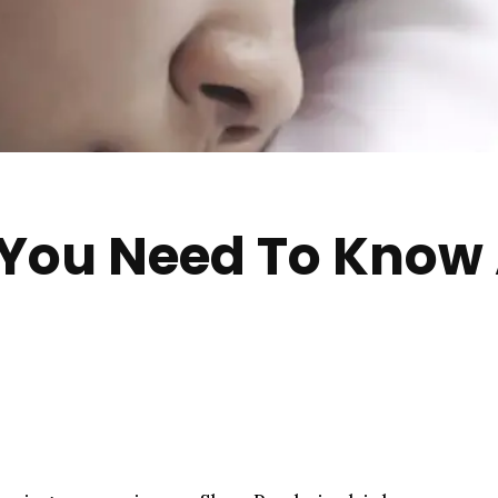
 You Need To Know 