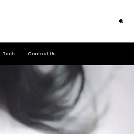
Tech
Contact Us