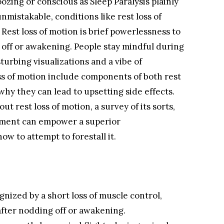
zing or conscious as Sleep Paralysis plainly
nmistakable, conditions like rest loss of
Rest loss of motion is brief powerlessness to
 off or awakening. People stay mindful during
turbing visualizations and a vibe of
oss of motion include components of both rest
why they can lead to upsetting side effects.
ut rest loss of motion, a survey of its sorts,
eatment can empower a superior
w to attempt to forestall it.
ognized by a short loss of muscle control,
after nodding off or awakening.