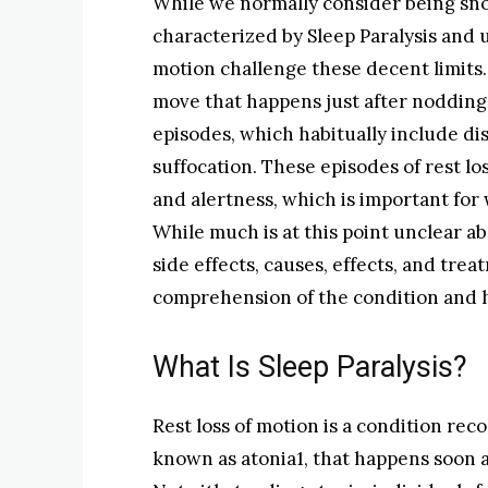
While we normally consider being snoo
characterized by Sleep Paralysis and u
motion challenge these decent limits. 
move that happens just after nodding
episodes, which habitually include dis
suffocation. These episodes of rest l
and alertness, which is important for 
While much is at this point unclear abo
side effects, causes, effects, and tr
comprehension of the condition and ho
What Is Sleep Paralysis?
Rest loss of motion is a condition rec
known as atonia1, that happens soon 