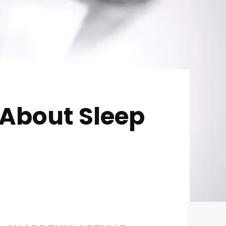
About Sleep