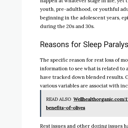
happen at whatever stage in life, yet t
youth, pre-adulthood, or youthful adul
beginning in the adolescent years, ep
during the 20s and 30s.
Reasons for Sleep Paralys
The specific reason for rest loss of m
information to see what is related to 
have tracked down blended results. Gi
various variables are associat with inc
READ ALSO
Wellhealthorganic.com:11
benefits-of-olives
Rest issues and other dozing issues