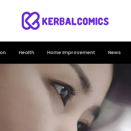
ion
Health
Home Improvement
News