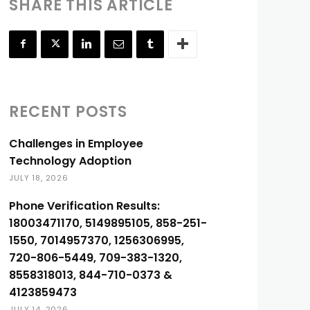
SHARE THIS ARTICLE
RECENT POSTS
Challenges in Employee
Technology Adoption
JULY 18, 2026
Phone Verification Results:
18003471170, 5149895105, 858-251-
1550, 7014957370, 1256306995,
720-806-5449, 709-383-1320,
8558318013, 844-710-0373 &
4123859473
JULY 14, 2026