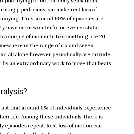
 (like flying) or out-of-body sensations.
larming pipedreams can make rest loss of
nnoying. Thus, around 90% of episodes are
ity have more wonderful or even ecstatic
m a couple of moments to something like 20
omewhere in the range of six and seven
nd all alone however periodically are intrude
r by an extraordinary work to move that beats
alysis?
rust that around 8% of individuals experience
their life. Among these individuals, there is
ly episodes repeat. Rest loss of motion can