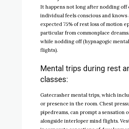
It happens not long after nodding off
individual feels conscious and knows 
expected 75% of rest loss of motion e
particular from commonplace dreams. 
while nodding off (hypnagogic menta
flights).
Mental trips during rest an
classes:
Gatecrasher mental trips, which inclu
or presence in the room. Chest pressu
pipedreams, can prompt a sensation o
alongside interloper mind flights. Ves