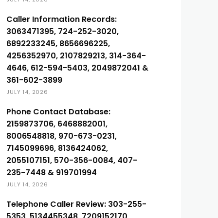
Caller Information Records:
3063471395, 724-252-3020,
6892233245, 8656696225,
4256352970, 2107829213, 314-364-
4646, 612-594-5403, 2049872041 &
361-602-3899
JULY 14, 2026
Phone Contact Database:
2159873706, 6468882001,
8006548818, 970-673-0231,
7145099696, 8136424062,
2055107151, 570-356-0084, 407-
235-7448 & 919701994
JULY 14, 2026
Telephone Caller Review: 303-255-
5353, 5134455348, 7209152170,