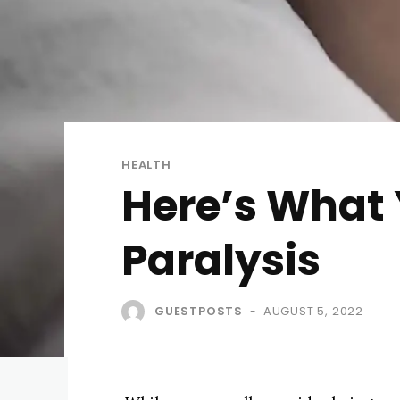
HEALTH
Here’s What
Paralysis
GUESTPOSTS
AUGUST 5, 2022
-