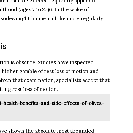
he first side effects frequently appear in
thood (ages 7 to 25)6. In the wake of
isodes might happen all the more regularly
is
otion is obscure. Studies have inspected
a higher gamble of rest loss of motion and
ven that examination, specialists accept that
iting rest loss of motion.
-health-benefits-and-side-effects-of-olives-
 have shown the absolute most grounded