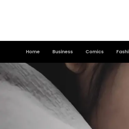
Home
Business
Comics
Fash