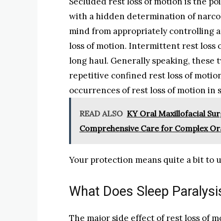
Secluded rest loss of motion is the po
with a hidden determination of narco
mind from appropriately controlling 
loss of motion. Intermittent rest loss
long haul. Generally speaking, these tw
repetitive confined rest loss of moti
occurrences of rest loss of motion i
READ ALSO
KY Oral Maxillofacial Sur
Comprehensive Care for Complex Or
Your protection means quite a bit to u
What Does Sleep Paralysis
The major side effect of rest loss of m