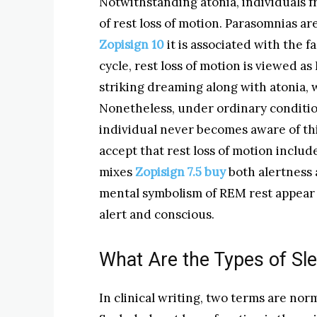
Notwithstanding atonia, individuals f
of rest loss of motion. Parasomnias ar
Zopisign 10
it is associated with the 
cycle, rest loss of motion is viewed 
striking dreaming along with atonia, 
Nonetheless, under ordinary condition
individual never becomes aware of thi
accept that rest loss of motion includ
mixes
Zopisign 7.5 buy
both alertness 
mental symbolism of REM rest appear 
alert and conscious.
What Are the Types of Sle
In clinical writing, two terms are norma