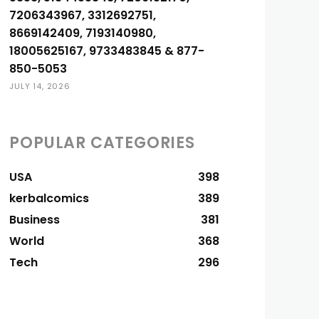
7206343967, 3312692751,
8669142409, 7193140980,
18005625167, 9733483845 & 877-
850-5053
JULY 14, 2026
POPULAR CATEGORIES
USA
398
kerbalcomics
389
Business
381
World
368
Tech
296