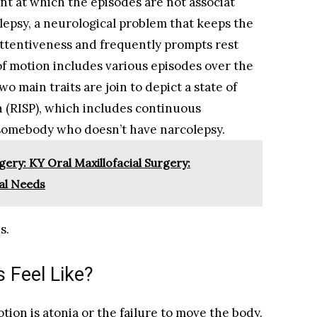
int at which the episodes are not associat
lepsy, a neurological problem that keeps the
attentiveness and frequently prompts rest
 of motion includes various episodes over the
o main traits are join to depict a state of
on (RISP), which includes continuous
n somebody who doesn’t have narcolepsy.
gery: KY Oral Maxillofacial Surgery:
al Needs
s.
 Feel Like?
otion is atonia or the failure to move the body.