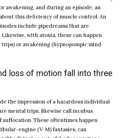
 or awakening, and during an episode, an
about this deficiency of muscle control. An
pisodes include pipedreams that are
Likewise, with atonia, these can happen
l trips) or awakening (hypnopompic mind
d loss of motion fall into three
de the impression of a hazardous individual
re mental trips, likewise call incubus
f suffocation. These oftentimes happen
tibular-engine (V-M) fantasies, can