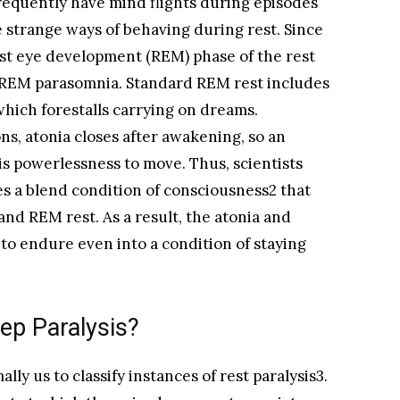
requently have mind flights during episodes
e strange ways of behaving during rest. Since
fast eye development (REM) phase of the rest
as REM parasomnia. Standard REM rest includes
which forestalls carrying on dreams.
s, atonia closes after awakening, so an
s powerlessness to move. Thus, scientists
es a blend condition of consciousness2 that
and REM rest. As a result, the atonia and
to endure even into a condition of staying
ep Paralysis?
lly us to classify instances of rest paralysis3.