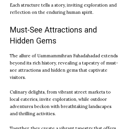
Each structure tells a story, inviting exploration and
reflection on the enduring human spirit.
Must-See Attractions and
Hidden Gems
The allure of Uammammihran Fahadahadad extends
beyond its rich history, revealing a tapestry of must-
see attractions and hidden gems that captivate
visitors.
Culinary delights, from vibrant street markets to
local eateries, invite exploration, while outdoor
adventures beckon with breathtaking landscapes
and thrilling activities.
Together, they create a vibrant tapestry that offers