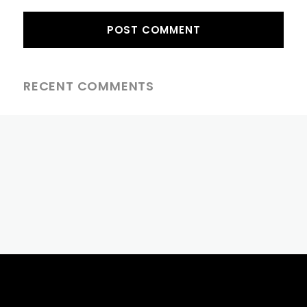
RECENT COMMENTS