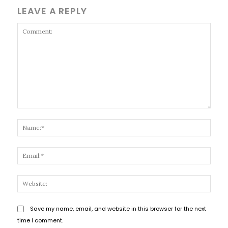
LEAVE A REPLY
Comment:
Name
Email
Websi
Save my name, email, and website in this browser for the next
time I comment.