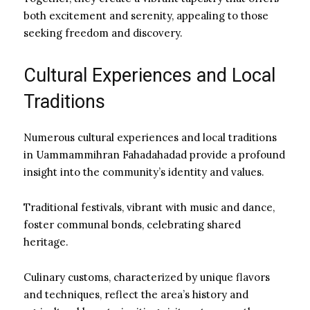
both excitement and serenity, appealing to those
seeking freedom and discovery.
Cultural Experiences and Local
Traditions
Numerous cultural experiences and local traditions
in Uammammihran Fahadahadad provide a profound
insight into the community’s identity and values.
Traditional festivals, vibrant with music and dance,
foster communal bonds, celebrating shared
heritage.
Culinary customs, characterized by unique flavors
and techniques, reflect the area’s history and