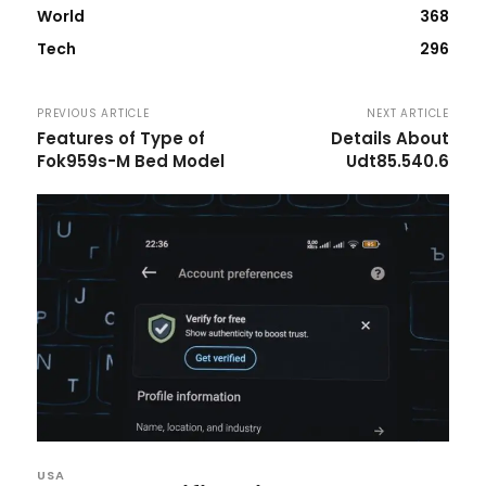
World
368
Tech
296
PREVIOUS ARTICLE
NEXT ARTICLE
Features of Type of
Details About
Fok959s-M Bed Model
Udt85.540.6
USA