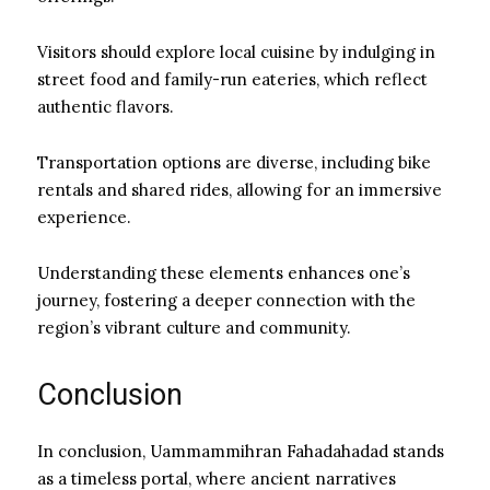
Visitors should explore local cuisine by indulging in
street food and family-run eateries, which reflect
authentic flavors.
Transportation options are diverse, including bike
rentals and shared rides, allowing for an immersive
experience.
Understanding these elements enhances one’s
journey, fostering a deeper connection with the
region’s vibrant culture and community.
Conclusion
In conclusion, Uammammihran Fahadahadad stands
as a timeless portal, where ancient narratives