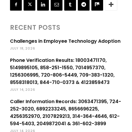
RECENT POSTS
Challenges in Employee Technology Adoption
JULY 18, 2026
Phone Verification Results: 18003471170,
5149895105, 858-251-1550, 7014957370,
1256306995, 720-806-5449, 709-383-1320,
8558318013, 844-710-0373 & 4123859473
JULY 14, 2026
Caller Information Records: 3063471395, 724-
252-3020, 6892233245, 8656696225,
4256352970, 2107829213, 314-364-4646, 612-
594-5403, 2049872041 & 361-602-3899
JULY 14, 2026