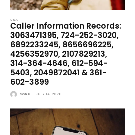
USA
Caller Information Records:
3063471395, 724-252-3020,
6892233245, 8656696225,
4256352970, 2107829213,
314-364-4646, 612-594-
5403, 2049872041 & 361-
602-3899
SONU
-
JULY 14, 2026