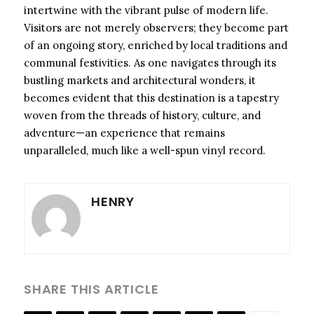
intertwine with the vibrant pulse of modern life.
Visitors are not merely observers; they become part
of an ongoing story, enriched by local traditions and
communal festivities. As one navigates through its
bustling markets and architectural wonders, it
becomes evident that this destination is a tapestry
woven from the threads of history, culture, and
adventure—an experience that remains
unparalleled, much like a well-spun vinyl record.
HENRY
SHARE THIS ARTICLE