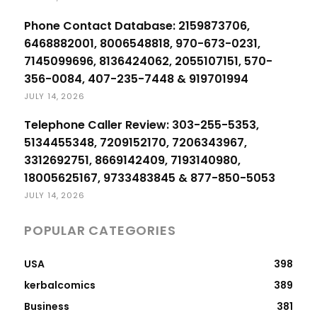
Phone Contact Database: 2159873706,
6468882001, 8006548818, 970-673-0231,
7145099696, 8136424062, 2055107151, 570-
356-0084, 407-235-7448 & 919701994
JULY 14, 2026
Telephone Caller Review: 303-255-5353,
5134455348, 7209152170, 7206343967,
3312692751, 8669142409, 7193140980,
18005625167, 9733483845 & 877-850-5053
JULY 14, 2026
POPULAR CATEGORIES
USA
398
kerbalcomics
389
Business
381