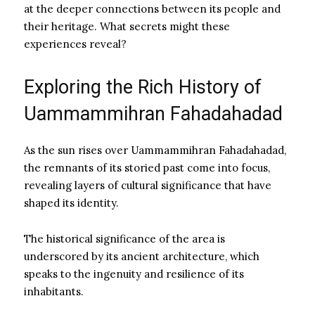
at the deeper connections between its people and
their heritage. What secrets might these
experiences reveal?
Exploring the Rich History of
Uammammihran Fahadahadad
As the sun rises over Uammammihran Fahadahadad,
the remnants of its storied past come into focus,
revealing layers of cultural significance that have
shaped its identity.
The historical significance of the area is
underscored by its ancient architecture, which
speaks to the ingenuity and resilience of its
inhabitants.