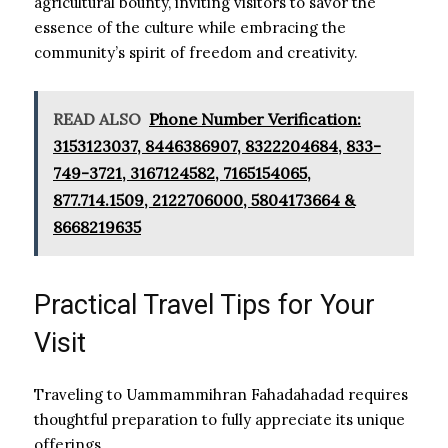
agricultural bounty, inviting visitors to savor the
essence of the culture while embracing the
community’s spirit of freedom and creativity.
READ ALSO
Phone Number Verification:
3153123037, 8446386907, 8322204684, 833-
749-3721, 3167124582, 7165154065,
877.714.1509, 2122706000, 5804173664 &
8668219635
Practical Travel Tips for Your
Visit
Traveling to Uammammihran Fahadahadad requires
thoughtful preparation to fully appreciate its unique
offerings.