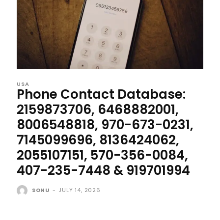
USA
Phone Contact Database:
2159873706, 6468882001,
8006548818, 970-673-0231,
7145099696, 8136424062,
2055107151, 570-356-0084,
407-235-7448 & 919701994
SONU
-
JULY 14, 2026