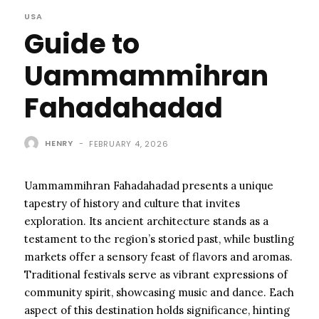
USA
Guide to
Uammammihran
Fahadahadad
HENRY
-
FEBRUARY 4, 2026
Uammammihran Fahadahadad presents a unique
tapestry of history and culture that invites
exploration. Its ancient architecture stands as a
testament to the region’s storied past, while bustling
markets offer a sensory feast of flavors and aromas.
Traditional festivals serve as vibrant expressions of
community spirit, showcasing music and dance. Each
aspect of this destination holds significance, hinting