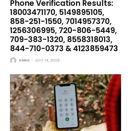
Phone Verification Results:
18003471170, 5149895105,
858-251-1550, 7014957370,
1256306995, 720-806-5449,
709-383-1320, 8558318013,
844-710-0373 & 4123859473
SONU
-
JULY 14, 2026