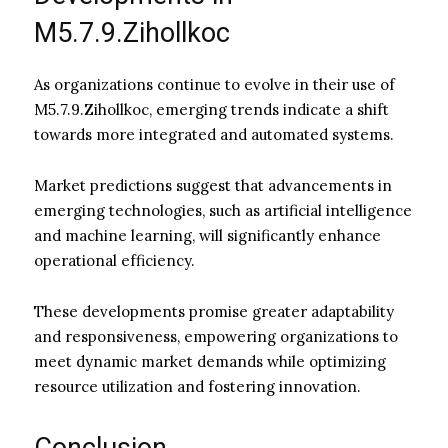
M5.7.9.Zihollkoc
As organizations continue to evolve in their use of
M5.7.9.Zihollkoc, emerging trends indicate a shift
towards more integrated and automated systems.
Market predictions suggest that advancements in
emerging technologies, such as artificial intelligence
and machine learning, will significantly enhance
operational efficiency.
These developments promise greater adaptability
and responsiveness, empowering organizations to
meet dynamic market demands while optimizing
resource utilization and fostering innovation.
Conclusion