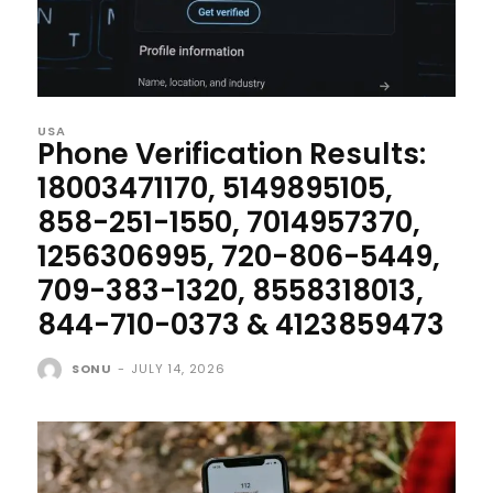
USA
Phone Verification Results:
18003471170, 5149895105,
858-251-1550, 7014957370,
1256306995, 720-806-5449,
709-383-1320, 8558318013,
844-710-0373 & 4123859473
SONU
-
JULY 14, 2026