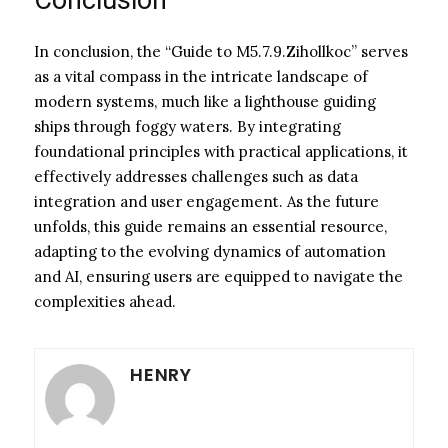
In conclusion, the “Guide to M5.7.9.Zihollkoc” serves
as a vital compass in the intricate landscape of
modern systems, much like a lighthouse guiding
ships through foggy waters. By integrating
foundational principles with practical applications, it
effectively addresses challenges such as data
integration and user engagement. As the future
unfolds, this guide remains an essential resource,
adapting to the evolving dynamics of automation
and AI, ensuring users are equipped to navigate the
complexities ahead.
HENRY