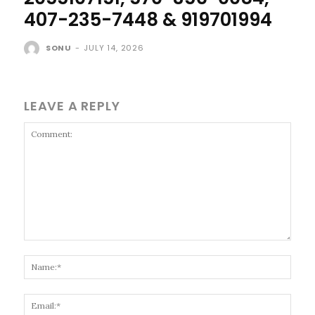
407-235-7448 & 919701994
SONU
-
JULY 14, 2026
LEAVE A REPLY
Comment:
Name
Email