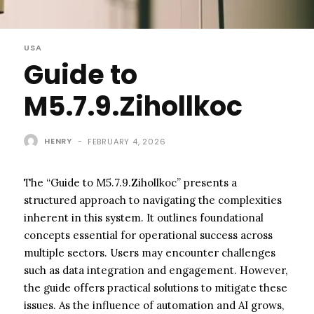
USA
Guide to
M5.7.9.Zihollkoc
HENRY
-
FEBRUARY 4, 2026
The “Guide to M5.7.9.Zihollkoc” presents a
structured approach to navigating the complexities
inherent in this system. It outlines foundational
concepts essential for operational success across
multiple sectors. Users may encounter challenges
such as data integration and engagement. However,
the guide offers practical solutions to mitigate these
issues. As the influence of automation and AI grows,