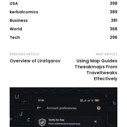
USA
398
kerbalcomics
389
Business
381
World
368
Tech
296
PREVIOUS ARTICLE
NEXT ARTICLE
Overview of Lirafqarov
Using Map Guides
Ttweakmaps From
Traveltweaks
Effectively