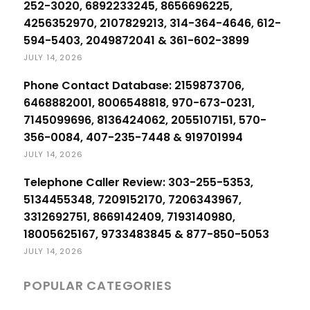
252-3020, 6892233245, 8656696225,
4256352970, 2107829213, 314-364-4646, 612-
594-5403, 2049872041 & 361-602-3899
JULY 14, 2026
Phone Contact Database: 2159873706,
6468882001, 8006548818, 970-673-0231,
7145099696, 8136424062, 2055107151, 570-
356-0084, 407-235-7448 & 919701994
JULY 14, 2026
Telephone Caller Review: 303-255-5353,
5134455348, 7209152170, 7206343967,
3312692751, 8669142409, 7193140980,
18005625167, 9733483845 & 877-850-5053
JULY 14, 2026
POPULAR CATEGORIES