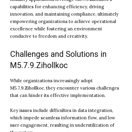
capabilities for enhancing efficiency, driving
innovation, and maintaining compliance, ultimately
empowering organizations to achieve operational
excellence while fostering an environment
conducive to freedom and creativity.
Challenges and Solutions in
M5.7.9.Zihollkoc
While organizations increasingly adopt
M5.7.9.Zihollkoc, they encounter various challenges
that can hinder its effective implementation.
Key issues include difficulties in data integration,
which impede seamless information flow, and low
user engagement, resulting in underutilization of