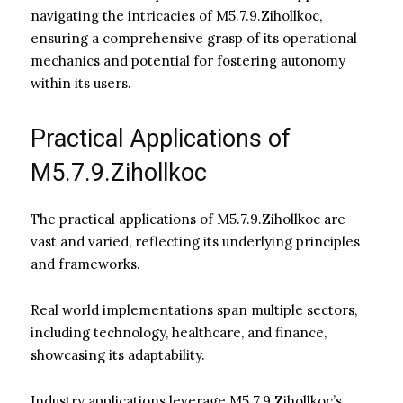
navigating the intricacies of M5.7.9.Zihollkoc,
ensuring a comprehensive grasp of its operational
mechanics and potential for fostering autonomy
within its users.
Practical Applications of
M5.7.9.Zihollkoc
The practical applications of M5.7.9.Zihollkoc are
vast and varied, reflecting its underlying principles
and frameworks.
Real world implementations span multiple sectors,
including technology, healthcare, and finance,
showcasing its adaptability.
Industry applications leverage M5.7.9.Zihollkoc’s