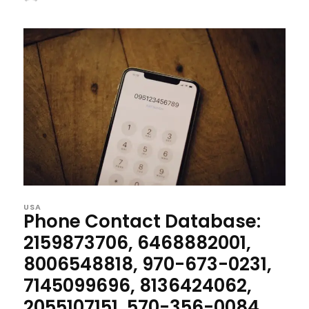
USA
Phone Contact Database:
2159873706, 6468882001,
8006548818, 970-673-0231,
7145099696, 8136424062,
2055107151, 570-356-0084,