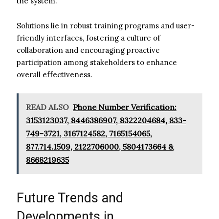
the system.
Solutions lie in robust training programs and user-
friendly interfaces, fostering a culture of
collaboration and encouraging proactive
participation among stakeholders to enhance
overall effectiveness.
READ ALSO
Phone Number Verification:
3153123037, 8446386907, 8322204684, 833-
749-3721, 3167124582, 7165154065,
877.714.1509, 2122706000, 5804173664 &
8668219635
Future Trends and
Developments in