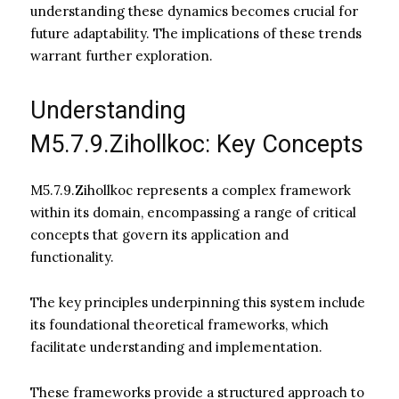
understanding these dynamics becomes crucial for
future adaptability. The implications of these trends
warrant further exploration.
Understanding
M5.7.9.Zihollkoc: Key Concepts
M5.7.9.Zihollkoc represents a complex framework
within its domain, encompassing a range of critical
concepts that govern its application and
functionality.
The key principles underpinning this system include
its foundational theoretical frameworks, which
facilitate understanding and implementation.
These frameworks provide a structured approach to