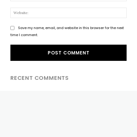
Websi
Save my name, email, and website in this browser for the next
time I comment.
RECENT COMMENTS