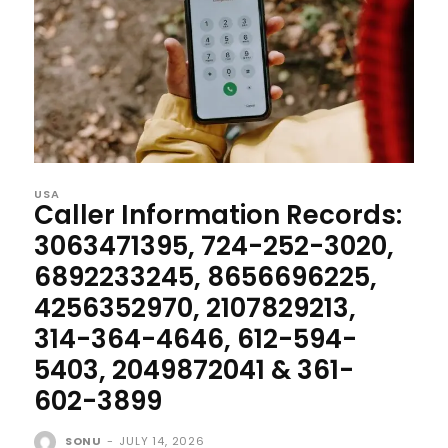
USA
Caller Information Records:
3063471395, 724-252-3020,
6892233245, 8656696225,
4256352970, 2107829213,
314-364-4646, 612-594-
5403, 2049872041 & 361-
602-3899
SONU
-
JULY 14, 2026