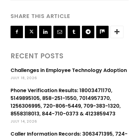
SHARE THIS ARTICLE
RECENT POSTS
Challenges in Employee Technology Adoption
JULY 18, 2026
Phone Verification Results: 18003471170,
5149895105, 858-251-1550, 7014957370,
1256306995, 720-806-5449, 709-383-1320,
8558318013, 844-710-0373 & 4123859473
JULY 14, 2026
Caller Information Records: 3063471395, 724-