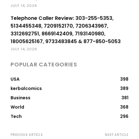
JULY 14, 2026
Telephone Caller Review: 303-255-5353,
5134455348, 7209152170, 7206343967,
3312692751, 8669142409, 7193140980,
18005625167, 9733483845 & 877-850-5053
JULY 14, 2026
POPULAR CATEGORIES
USA
398
kerbalcomics
389
Business
381
World
368
Tech
296
PREVIOUS ARTICLE
NEXT ARTICLE