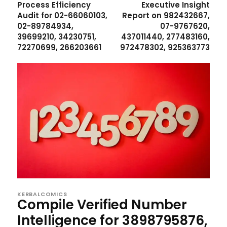
Process Efficiency
Executive Insight
Audit for 02-66060103,
Report on 982432667,
02-89784934,
07-9767620,
39699210, 34230751,
437011440, 277483160,
72270699, 266203661
972478302, 925363773
KERBALCOMICS
Compile Verified Number
Intelligence for 3898795876,