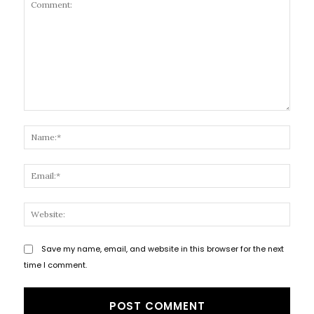
Comment:
Name
Email
Websi
Save my name, email, and website in this browser for the next
time I comment.