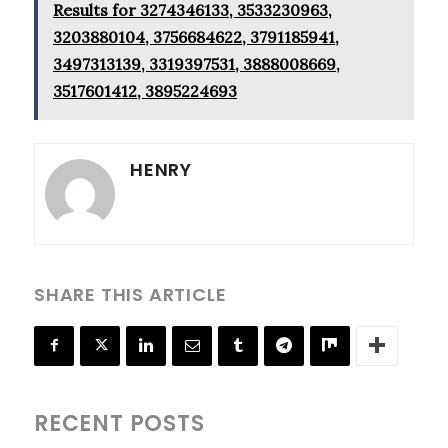
Results for 3274346133, 3533230963,
3203880104, 3756684622, 3791185941,
3497313139, 3319397531, 3888008669,
3517601412, 3895224693
HENRY
SHARE THIS ARTICLE
RECENT POSTS