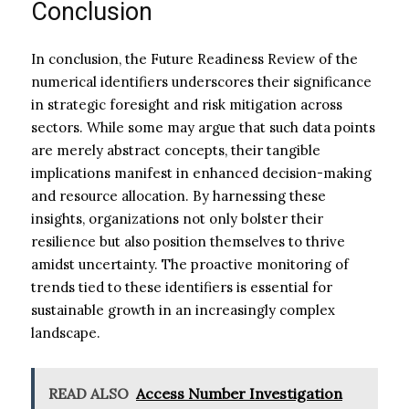
Conclusion
In conclusion, the Future Readiness Review of the
numerical identifiers underscores their significance
in strategic foresight and risk mitigation across
sectors. While some may argue that such data points
are merely abstract concepts, their tangible
implications manifest in enhanced decision-making
and resource allocation. By harnessing these
insights, organizations not only bolster their
resilience but also position themselves to thrive
amidst uncertainty. The proactive monitoring of
trends tied to these identifiers is essential for
sustainable growth in an increasingly complex
landscape.
READ ALSO
Access Number Investigation