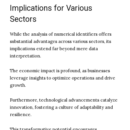
Implications for Various
Sectors
While the analysis of numerical identifiers offers
substantial advantages across various sectors, its
implications extend far beyond mere data
interpretation.
The economic impact is profound, as businesses
leverage insights to optimize operations and drive
growth.
Furthermore, technological advancements catalyze
innovation, fostering a culture of adaptability and
resilience.
This transformative potential encourages