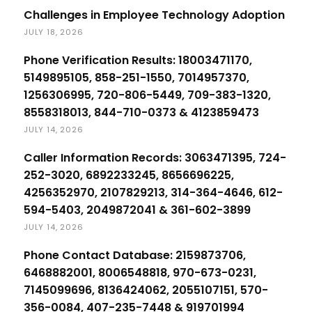
Challenges in Employee Technology Adoption
JULY 18, 2026
Phone Verification Results: 18003471170,
5149895105, 858-251-1550, 7014957370,
1256306995, 720-806-5449, 709-383-1320,
8558318013, 844-710-0373 & 4123859473
JULY 14, 2026
Caller Information Records: 3063471395, 724-
252-3020, 6892233245, 8656696225,
4256352970, 2107829213, 314-364-4646, 612-
594-5403, 2049872041 & 361-602-3899
JULY 14, 2026
Phone Contact Database: 2159873706,
6468882001, 8006548818, 970-673-0231,
7145099696, 8136424062, 2055107151, 570-
356-0084, 407-235-7448 & 919701994