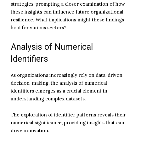
strategies, prompting a closer examination of how
these insights can influence future organizational
resilience. What implications might these findings
hold for various sectors?
Analysis of Numerical
Identifiers
As organizations increasingly rely on data-driven
decision-making, the analysis of numerical
identifiers emerges as a crucial element in
understanding complex datasets.
The exploration of identifier patterns reveals their
numerical significance, providing insights that can
drive innovation.