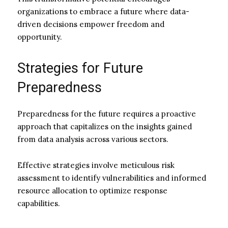
organizations to embrace a future where data-
driven decisions empower freedom and
opportunity.
Strategies for Future
Preparedness
Preparedness for the future requires a proactive
approach that capitalizes on the insights gained
from data analysis across various sectors.
Effective strategies involve meticulous risk
assessment to identify vulnerabilities and informed
resource allocation to optimize response
capabilities.