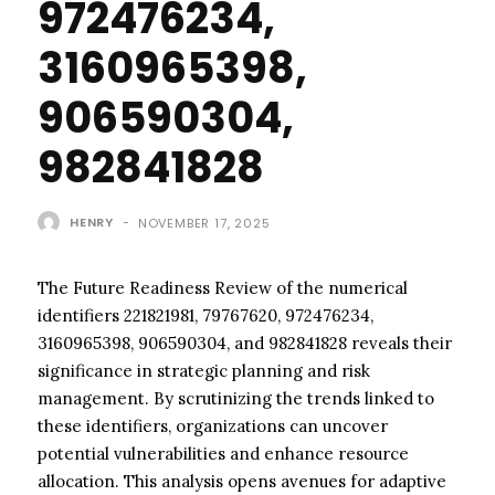
972476234,
3160965398,
906590304,
982841828
HENRY
-
NOVEMBER 17, 2025
The Future Readiness Review of the numerical
identifiers 221821981, 79767620, 972476234,
3160965398, 906590304, and 982841828 reveals their
significance in strategic planning and risk
management. By scrutinizing the trends linked to
these identifiers, organizations can uncover
potential vulnerabilities and enhance resource
allocation. This analysis opens avenues for adaptive