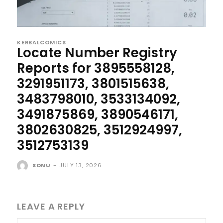
KERBALCOMICS
Locate Number Registry
Reports for 3895558128,
3291951173, 3801515638,
3483798010, 3533134092,
3491875869, 3890546171,
3802630825, 3512924997,
3512753139
SONU
-
JULY 13, 2026
LEAVE A REPLY