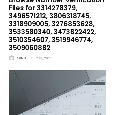
Files for 3314278379,
3496571212, 3806318745,
3318909005, 3276853628,
3533580340, 3473822422,
3510354607, 3519946774,
3509060882
SONU
-
JULY 13, 2026