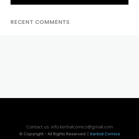
RECENT COMMENTS
Contact us: info.kerbalcomics@gmail.com
© Copyright - All Rights Reserved |
Kerbal Comics