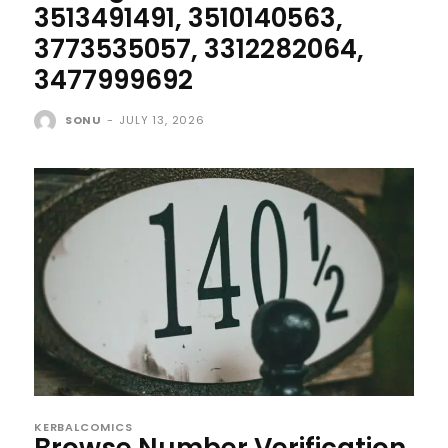
3513491491, 3510140563,
3773535057, 3312282064,
3477999692
SONU
-
JULY 13, 2026
KERBALCOMICS
Browse Number Verification