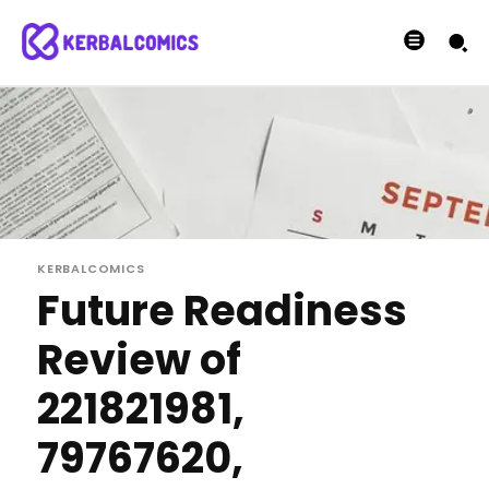
KERBALCOMICS
Future Readiness
Review of
221821981,
79767620,