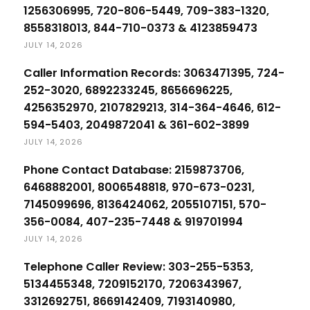
1256306995, 720-806-5449, 709-383-1320,
8558318013, 844-710-0373 & 4123859473
JULY 14, 2026
Caller Information Records: 3063471395, 724-
252-3020, 6892233245, 8656696225,
4256352970, 2107829213, 314-364-4646, 612-
594-5403, 2049872041 & 361-602-3899
JULY 14, 2026
Phone Contact Database: 2159873706,
6468882001, 8006548818, 970-673-0231,
7145099696, 8136424062, 2055107151, 570-
356-0084, 407-235-7448 & 919701994
JULY 14, 2026
Telephone Caller Review: 303-255-5353,
5134455348, 7209152170, 7206343967,
3312692751, 8669142409, 7193140980,