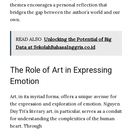
themes encourages a personal reflection that
bridges the gap between the author’s world and our
own.
READ ALSO
Unlocking the Potential of Big
Data at SekolahBahasaInggris.co.id
The Role of Art in Expressing
Emotion
Art, in its myriad forms, offers a unique avenue for
the expression and exploration of emotion. Nguyen
Duy Tri’s literary art, in particular, serves as a conduit
for understanding the complexities of the human
heart. Through