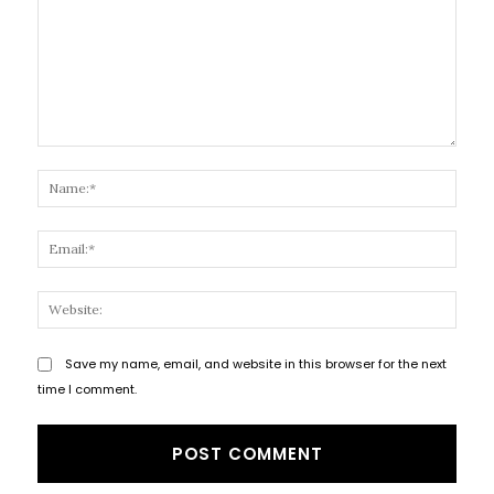
Comment:
Name
Email
Websi
Save my name, email, and website in this browser for the next
time I comment.