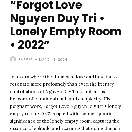
“Forgot Love
Nguyen Duy Tri •
Lonely Empty Room
• 2022”
FATIMA
-
MARCH 8, 2024
In an era where the themes of love and loneliness
resonate more profoundly than ever, the literary
contributions of Nguyen Duy Tri stand out as
beacons of emotional truth and complexity. His
poignant work, Forgot Love Nguyen Duy Tri • lonely
empty room • 2022 coupled with the metaphorical
significance of the lonely empty room, captures the
essence of solitude and yearning that defined much