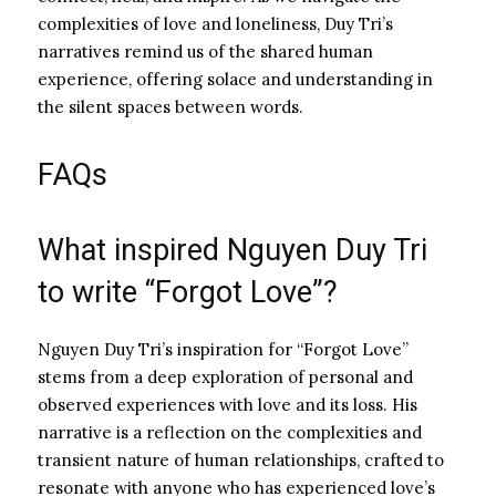
complexities of love and loneliness, Duy Tri’s
narratives remind us of the shared human
experience, offering solace and understanding in
the silent spaces between words.
FAQs
What inspired Nguyen Duy Tri
to write “Forgot Love”?
Nguyen Duy Tri’s inspiration for “Forgot Love”
stems from a deep exploration of personal and
observed experiences with love and its loss. His
narrative is a reflection on the complexities and
transient nature of human relationships, crafted to
resonate with anyone who has experienced love’s