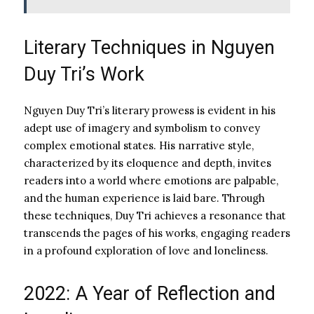
Literary Techniques in Nguyen
Duy Tri’s Work
Nguyen Duy Tri’s literary prowess is evident in his
adept use of imagery and symbolism to convey
complex emotional states. His narrative style,
characterized by its eloquence and depth, invites
readers into a world where emotions are palpable,
and the human experience is laid bare. Through
these techniques, Duy Tri achieves a resonance that
transcends the pages of his works, engaging readers
in a profound exploration of love and loneliness.
2022: A Year of Reflection and