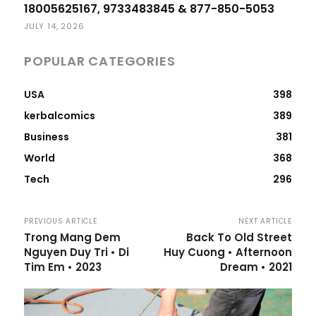
18005625167, 9733483845 & 877-850-5053
JULY 14, 2026
POPULAR CATEGORIES
USA
398
kerbalcomics
389
Business
381
World
368
Tech
296
PREVIOUS ARTICLE
NEXT ARTICLE
Trong Mang Dem
Back To Old Street
Nguyen Duy Tri • Di
Huy Cuong • Afternoon
Tim Em • 2023
Dream • 2021