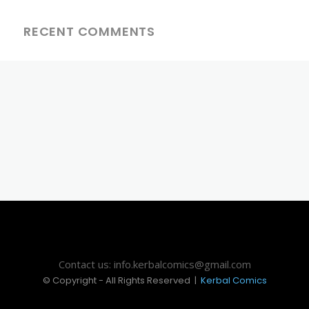
RECENT COMMENTS
Contact us: info.kerbalcomics@gmail.com
© Copyright - All Rights Reserved |
Kerbal Comics