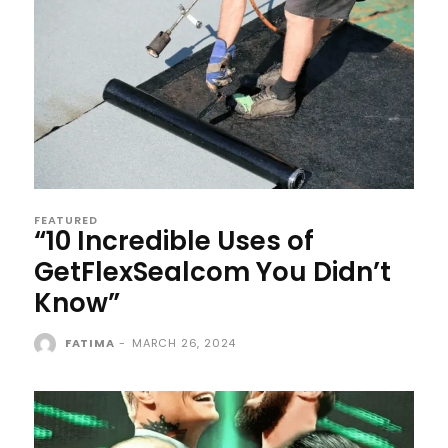
FEATURED
“10 Incredible Uses of
GetFlexSealcom You Didn’t
Know”
FATIMA
-
MARCH 26, 2024