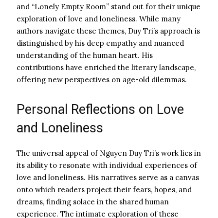
and “Lonely Empty Room” stand out for their unique
exploration of love and loneliness. While many
authors navigate these themes, Duy Tri’s approach is
distinguished by his deep empathy and nuanced
understanding of the human heart. His
contributions have enriched the literary landscape,
offering new perspectives on age-old dilemmas.
Personal Reflections on Love
and Loneliness
The universal appeal of Nguyen Duy Tri’s work lies in
its ability to resonate with individual experiences of
love and loneliness. His narratives serve as a canvas
onto which readers project their fears, hopes, and
dreams, finding solace in the shared human
experience. The intimate exploration of these