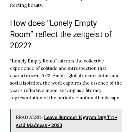
fleeting beauty.
How does “Lonely Empty
Room” reflect the zeitgeist of
2022?
“Lonely Empty Room” mirrors the collective
experience of solitude and introspection that
characterized 2022. Amidst global uncertainties and
social isolation, the work captures the essence of the
year’s reflective mood, serving as a literary
representation of the period’s emotional landscape.
READ ALSO
Leave Summer Nguyen Duy Tri •
Acid Madness • 2023