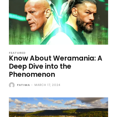
FEATURED
Know About Weramania: A
Deep Dive into the
Phenomenon
FATIMA
-
MARCH 17, 2024