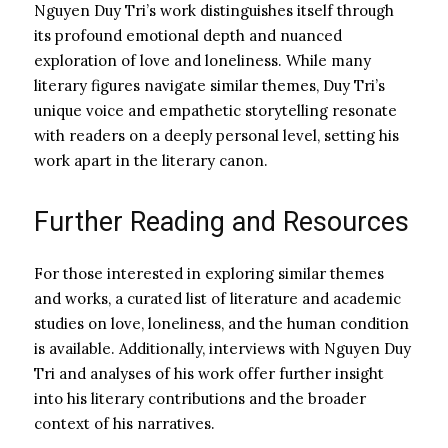
Nguyen Duy Tri’s work distinguishes itself through
its profound emotional depth and nuanced
exploration of love and loneliness. While many
literary figures navigate similar themes, Duy Tri’s
unique voice and empathetic storytelling resonate
with readers on a deeply personal level, setting his
work apart in the literary canon.
Further Reading and Resources
For those interested in exploring similar themes
and works, a curated list of literature and academic
studies on love, loneliness, and the human condition
is available. Additionally, interviews with Nguyen Duy
Tri and analyses of his work offer further insight
into his literary contributions and the broader
context of his narratives.