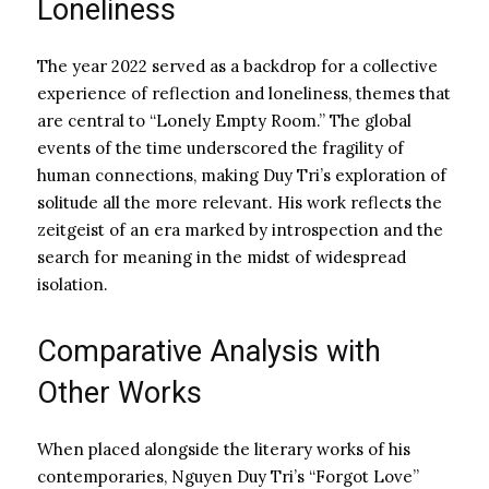
Loneliness
The year 2022 served as a backdrop for a collective
experience of reflection and loneliness, themes that
are central to “Lonely Empty Room.” The global
events of the time underscored the fragility of
human connections, making Duy Tri’s exploration of
solitude all the more relevant. His work reflects the
zeitgeist of an era marked by introspection and the
search for meaning in the midst of widespread
isolation.
Comparative Analysis with
Other Works
When placed alongside the literary works of his
contemporaries, Nguyen Duy Tri’s “Forgot Love”