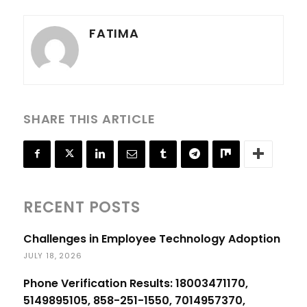
FATIMA
SHARE THIS ARTICLE
RECENT POSTS
Challenges in Employee Technology Adoption
JULY 18, 2026
Phone Verification Results: 18003471170,
5149895105, 858-251-1550, 7014957370,