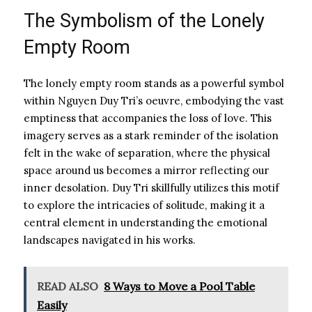
The Symbolism of the Lonely
Empty Room
The lonely empty room stands as a powerful symbol
within Nguyen Duy Tri’s oeuvre, embodying the vast
emptiness that accompanies the loss of love. This
imagery serves as a stark reminder of the isolation
felt in the wake of separation, where the physical
space around us becomes a mirror reflecting our
inner desolation. Duy Tri skillfully utilizes this motif
to explore the intricacies of solitude, making it a
central element in understanding the emotional
landscapes navigated in his works.
READ ALSO
8 Ways to Move a Pool Table
Easily