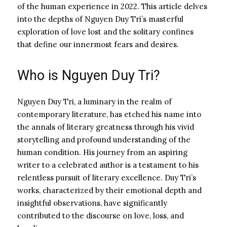
of the human experience in 2022. This article delves
into the depths of Nguyen Duy Tri’s masterful
exploration of love lost and the solitary confines
that define our innermost fears and desires.
Who is Nguyen Duy Tri?
Nguyen Duy Tri, a luminary in the realm of
contemporary literature, has etched his name into
the annals of literary greatness through his vivid
storytelling and profound understanding of the
human condition. His journey from an aspiring
writer to a celebrated author is a testament to his
relentless pursuit of literary excellence. Duy Tri’s
works, characterized by their emotional depth and
insightful observations, have significantly
contributed to the discourse on love, loss, and