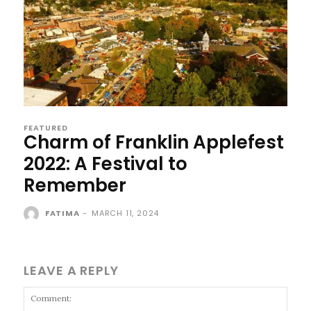
FEATURED
Charm of Franklin Applefest
2022: A Festival to
Remember
FATIMA
-
MARCH 11, 2024
LEAVE A REPLY