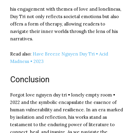
his engagement with themes of love and loneliness,
Duy Tri not only reflects societal emotions but also
offers a form of therapy, allowing readers to
navigate their inner worlds through the lens of his
narratives.
Read also:
Have Breeze Nguyen Duy Tri • Acid
Madness • 2023
Conclusion
Forgot love nguyen duy tri • lonely empty room •
2022 and the symbolic encapsulate the essence of
human vulnerability and resilience. In an era marked
by isolation and reflection, his works stand as
testament to the enduring power of literature to
connect, heal, and inspire. As we navigate the