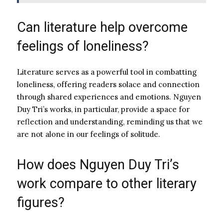
Can literature help overcome
feelings of loneliness?
Literature serves as a powerful tool in combatting
loneliness, offering readers solace and connection
through shared experiences and emotions. Nguyen
Duy Tri’s works, in particular, provide a space for
reflection and understanding, reminding us that we
are not alone in our feelings of solitude.
How does Nguyen Duy Tri’s
work compare to other literary
figures?