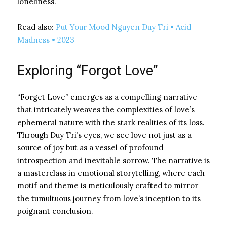
loneliness.
Read also:
Put Your Mood Nguyen Duy Tri • Acid
Madness • 2023
Exploring “Forgot Love”
“Forget Love” emerges as a compelling narrative
that intricately weaves the complexities of love’s
ephemeral nature with the stark realities of its loss.
Through Duy Tri’s eyes, we see love not just as a
source of joy but as a vessel of profound
introspection and inevitable sorrow. The narrative is
a masterclass in emotional storytelling, where each
motif and theme is meticulously crafted to mirror
the tumultuous journey from love’s inception to its
poignant conclusion.