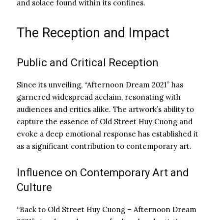
and solace found within its confines.
The Reception and Impact
Public and Critical Reception
Since its unveiling, “Afternoon Dream 2021” has
garnered widespread acclaim, resonating with
audiences and critics alike. The artwork’s ability to
capture the essence of Old Street Huy Cuong and
evoke a deep emotional response has established it
as a significant contribution to contemporary art.
Influence on Contemporary Art and
Culture
“Back to Old Street Huy Cuong – Afternoon Dream