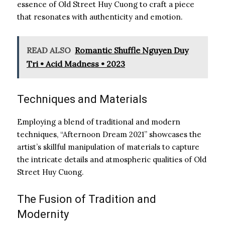
essence of Old Street Huy Cuong to craft a piece
that resonates with authenticity and emotion.
READ ALSO
Romantic Shuffle Nguyen Duy
Tri • Acid Madness • 2023
Techniques and Materials
Employing a blend of traditional and modern
techniques, “Afternoon Dream 2021” showcases the
artist’s skillful manipulation of materials to capture
the intricate details and atmospheric qualities of Old
Street Huy Cuong.
The Fusion of Tradition and
Modernity