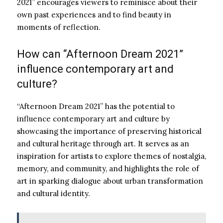
2021” encourages viewers to reminisce about their
own past experiences and to find beauty in
moments of reflection.
How can “Afternoon Dream 2021”
influence contemporary art and
culture?
“Afternoon Dream 2021” has the potential to
influence contemporary art and culture by
showcasing the importance of preserving historical
and cultural heritage through art. It serves as an
inspiration for artists to explore themes of nostalgia,
memory, and community, and highlights the role of
art in sparking dialogue about urban transformation
and cultural identity.