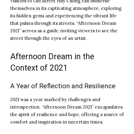
Visitors to Old Street Huy Cuong can immerse
themselves in its captivating atmosphere, exploring
its hidden gems and experiencing the vibrant life
that pulses through its streets. “Afternoon Dream
2021” serves as a guide, inviting viewers to see the
street through the eyes of an artist.
Afternoon Dream in the
Context of 2021
A Year of Reflection and Resilience
2021 was a year marked by challenges and
introspection. “Afternoon Dream 2021” encapsulates
the spirit of resilience and hope, offering a source of
comfort and inspiration in uncertain times.