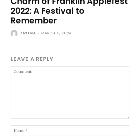
Charm of Franklin Applefest
2022: A Festival to
Remember
FATIMA
-
MARCH 11, 2024
LEAVE A REPLY
Comment:
Name