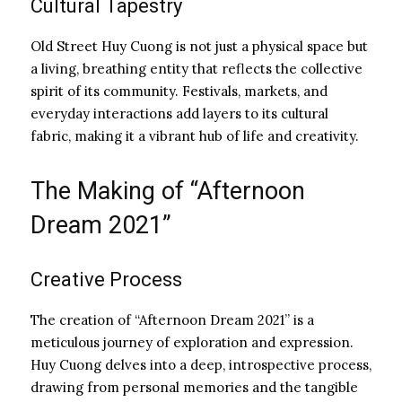
Cultural Tapestry
Old Street Huy Cuong is not just a physical space but
a living, breathing entity that reflects the collective
spirit of its community. Festivals, markets, and
everyday interactions add layers to its cultural
fabric, making it a vibrant hub of life and creativity.
The Making of “Afternoon
Dream 2021”
Creative Process
The creation of “Afternoon Dream 2021” is a
meticulous journey of exploration and expression.
Huy Cuong delves into a deep, introspective process,
drawing from personal memories and the tangible