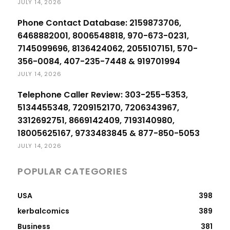
JULY 14, 2026
Phone Contact Database: 2159873706,
6468882001, 8006548818, 970-673-0231,
7145099696, 8136424062, 2055107151, 570-
356-0084, 407-235-7448 & 919701994
JULY 14, 2026
Telephone Caller Review: 303-255-5353,
5134455348, 7209152170, 7206343967,
3312692751, 8669142409, 7193140980,
18005625167, 9733483845 & 877-850-5053
JULY 14, 2026
POPULAR CATEGORIES
USA
398
kerbalcomics
389
Business
381