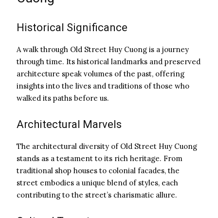
Historical Significance
A walk through Old Street Huy Cuong is a journey
through time. Its historical landmarks and preserved
architecture speak volumes of the past, offering
insights into the lives and traditions of those who
walked its paths before us.
Architectural Marvels
The architectural diversity of Old Street Huy Cuong
stands as a testament to its rich heritage. From
traditional shop houses to colonial facades, the
street embodies a unique blend of styles, each
contributing to the street’s charismatic allure.