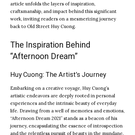
article unfolds the layers of inspiration,
craftsmanship, and impact behind this significant
work, inviting readers on a mesmerizing journey
back to Old Street Huy Cuong.
The Inspiration Behind
“Afternoon Dream”
Huy Cuong: The Artist’s Journey
Embarking on a creative voyage, Huy Cuong’s
artistic endeavors are deeply rooted in personal
experiences and the intrinsic beauty of everyday
life. Drawing from a well of memories and emotions,
“Afternoon Dream 2021” stands as a beacon of his
journey, encapsulating the essence of introspection
and the relentless pursuit of beauty in the mundane.