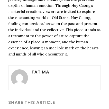
depths of human emotion. Through Huy Cuong’s
masterful creation, viewers are invited to explore
the enchanting world of Old Street Huy Cuong,
finding connections between the past and present,
the individual and the collective. This piece stands as
a testament to the power of art to capture the
essence of a place, a moment, and the human
experience, leaving an indelible mark on the hearts
and minds of all who encounter it.
FATIMA
SHARE THIS ARTICLE