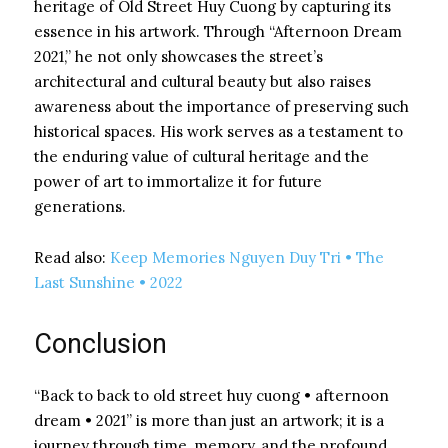
heritage of Old Street Huy Cuong by capturing its
essence in his artwork. Through “Afternoon Dream
2021,” he not only showcases the street’s
architectural and cultural beauty but also raises
awareness about the importance of preserving such
historical spaces. His work serves as a testament to
the enduring value of cultural heritage and the
power of art to immortalize it for future
generations.
Read also:
Keep Memories Nguyen Duy Tri • The
Last Sunshine • 2022
Conclusion
“Back to back to old street huy cuong • afternoon
dream • 2021” is more than just an artwork; it is a
journey through time, memory, and the profound