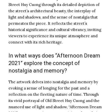
Street Huy Cuong through its detailed depiction of
the street’s architectural beauty, the interplay of
light and shadows, and the sense of nostalgia that
permeates the piece. It reflects the street’s
historical significance and cultural vibrancy, inviting
viewers to experience its unique atmosphere and
connect with its rich heritage.
In what ways does “Afternoon Dream
2021” explore the concept of
nostalgia and memory?
The artwork delves into nostalgia and memory by
evoking a sense of longing for the past and a
reflection on the fleeting nature of time. Through
its vivid portrayal of Old Street Huy Cuong and the
nuanced use of light and shadow, “Afternoon Dream