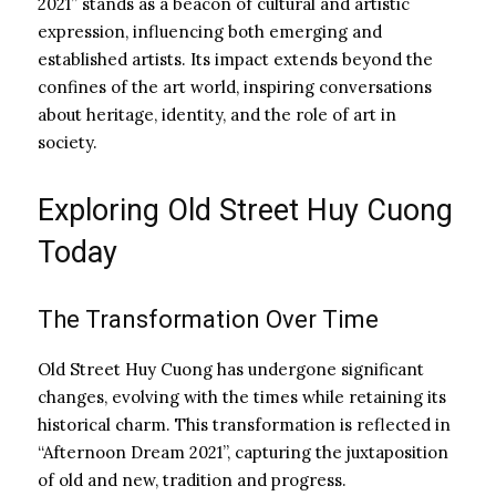
2021” stands as a beacon of cultural and artistic
expression, influencing both emerging and
established artists. Its impact extends beyond the
confines of the art world, inspiring conversations
about heritage, identity, and the role of art in
society.
Exploring Old Street Huy Cuong
Today
The Transformation Over Time
Old Street Huy Cuong has undergone significant
changes, evolving with the times while retaining its
historical charm. This transformation is reflected in
“Afternoon Dream 2021”, capturing the juxtaposition
of old and new, tradition and progress.