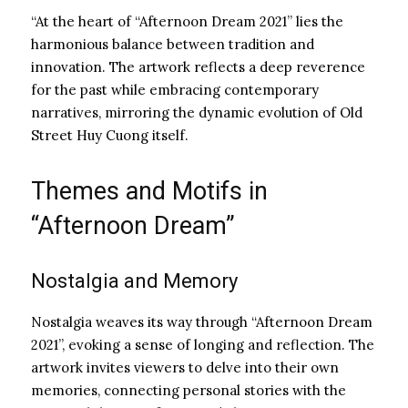
“At the heart of “Afternoon Dream 2021” lies the
harmonious balance between tradition and
innovation. The artwork reflects a deep reverence
for the past while embracing contemporary
narratives, mirroring the dynamic evolution of Old
Street Huy Cuong itself.
Themes and Motifs in
“Afternoon Dream”
Nostalgia and Memory
Nostalgia weaves its way through “Afternoon Dream
2021”, evoking a sense of longing and reflection. The
artwork invites viewers to delve into their own
memories, connecting personal stories with the