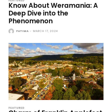
FEATURED
Know About Weramania: A
Deep Dive into the
Phenomenon
FATIMA
-
MARCH 17, 2024
FEATURED