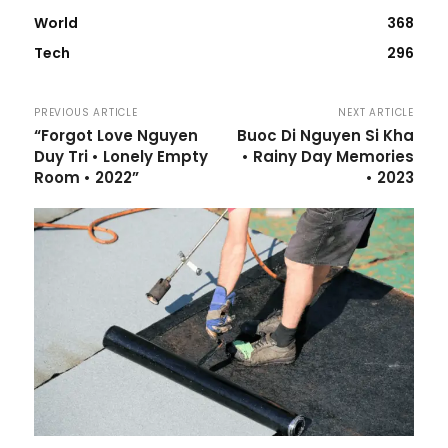
World
368
Tech
296
PREVIOUS ARTICLE
NEXT ARTICLE
“Forgot Love Nguyen
Buoc Di Nguyen Si Kha
Duy Tri • Lonely Empty
• Rainy Day Memories
Room • 2022”
• 2023