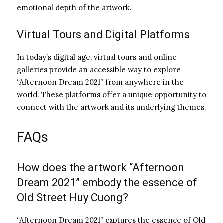
emotional depth of the artwork.
Virtual Tours and Digital Platforms
In today’s digital age, virtual tours and online
galleries provide an accessible way to explore
“Afternoon Dream 2021” from anywhere in the
world. These platforms offer a unique opportunity to
connect with the artwork and its underlying themes.
FAQs
How does the artwork “Afternoon
Dream 2021” embody the essence of
Old Street Huy Cuong?
“Afternoon Dream 2021” captures the essence of Old