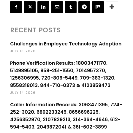
RECENT POSTS
Challenges in Employee Technology Adoption
JULY 18, 2026
Phone Verification Results: 18003471170,
5149895105, 858-251-1550, 7014957370,
1256306995, 720-806-5449, 709-383-1320,
8558318013, 844-710-0373 & 4123859473
JULY 14, 2026
Caller Information Records: 3063471395, 724-
252-3020, 6892233245, 8656696225,
4256352970, 2107829213, 314-364-4646, 612-
594-5403, 2049872041 & 361-602-3899