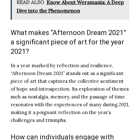
READ ALSO
Know About Weramania: A Deep
Dive into the Phenomenon
What makes “Afternoon Dream 2021”
a significant piece of art for the year
2021?
In a year marked by reflection and resilience,
“Afternoon Dream 2021” stands out as a significant
piece of art that captures the collective sentiment
of hope and introspection. Its exploration of themes
such as nostalgia, memory, and the passage of time
resonates with the experiences of many during 2021,
making it a poignant reflection on the year’s
challenges and triumphs.
How can individuals engage with