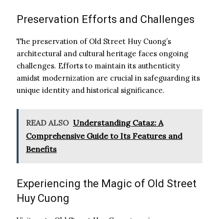
Preservation Efforts and Challenges
The preservation of Old Street Huy Cuong’s
architectural and cultural heritage faces ongoing
challenges. Efforts to maintain its authenticity
amidst modernization are crucial in safeguarding its
unique identity and historical significance.
READ ALSO
Understanding Cataz: A
Comprehensive Guide to Its Features and
Benefits
Experiencing the Magic of Old Street
Huy Cuong