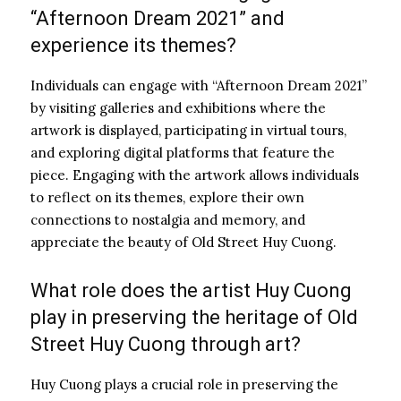
“Afternoon Dream 2021” and
experience its themes?
Individuals can engage with “Afternoon Dream 2021”
by visiting galleries and exhibitions where the
artwork is displayed, participating in virtual tours,
and exploring digital platforms that feature the
piece. Engaging with the artwork allows individuals
to reflect on its themes, explore their own
connections to nostalgia and memory, and
appreciate the beauty of Old Street Huy Cuong.
What role does the artist Huy Cuong
play in preserving the heritage of Old
Street Huy Cuong through art?
Huy Cuong plays a crucial role in preserving the