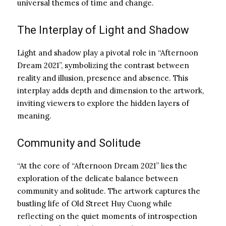
universal themes of time and change.
The Interplay of Light and Shadow
Light and shadow play a pivotal role in “Afternoon
Dream 2021”, symbolizing the contrast between
reality and illusion, presence and absence. This
interplay adds depth and dimension to the artwork,
inviting viewers to explore the hidden layers of
meaning.
Community and Solitude
“At the core of “Afternoon Dream 2021” lies the
exploration of the delicate balance between
community and solitude. The artwork captures the
bustling life of Old Street Huy Cuong while
reflecting on the quiet moments of introspection