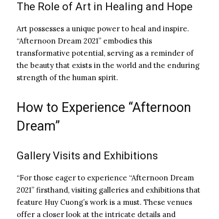
The Role of Art in Healing and Hope
Art possesses a unique power to heal and inspire.
“Afternoon Dream 2021” embodies this
transformative potential, serving as a reminder of
the beauty that exists in the world and the enduring
strength of the human spirit.
How to Experience “Afternoon
Dream”
Gallery Visits and Exhibitions
“For those eager to experience “Afternoon Dream
2021” firsthand, visiting galleries and exhibitions that
feature Huy Cuong’s work is a must. These venues
offer a closer look at the intricate details and