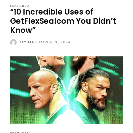
FEATURED
“10 Incredible Uses of
GetFlexSealcom You Didn’t
Know”
FATIMA
-
MARCH 26, 2024