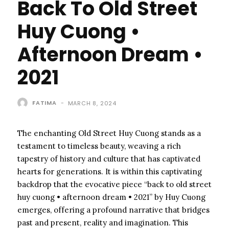
Back To Old Street
Huy Cuong •
Afternoon Dream •
2021
FATIMA
-
MARCH 8, 2024
The enchanting Old Street Huy Cuong stands as a
testament to timeless beauty, weaving a rich
tapestry of history and culture that has captivated
hearts for generations. It is within this captivating
backdrop that the evocative piece “back to old street
huy cuong • afternoon dream • 2021” by Huy Cuong
emerges, offering a profound narrative that bridges
past and present, reality and imagination. This