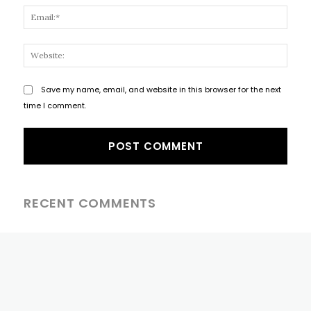
Email
Websi
Save my name, email, and website in this browser for the next
time I comment.
RECENT COMMENTS