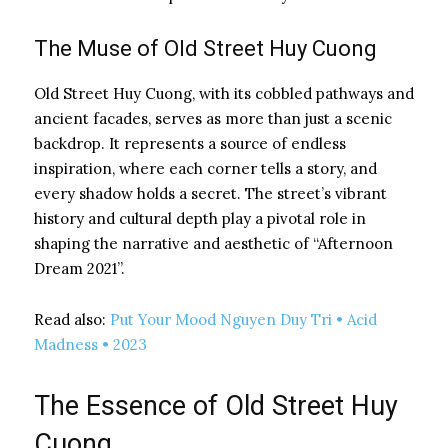
The Muse of Old Street Huy Cuong
Old Street Huy Cuong, with its cobbled pathways and
ancient facades, serves as more than just a scenic
backdrop. It represents a source of endless
inspiration, where each corner tells a story, and
every shadow holds a secret. The street’s vibrant
history and cultural depth play a pivotal role in
shaping the narrative and aesthetic of “Afternoon
Dream 2021”.
Read also:
Put Your Mood Nguyen Duy Tri • Acid
Madness • 2023
The Essence of Old Street Huy
Cuong