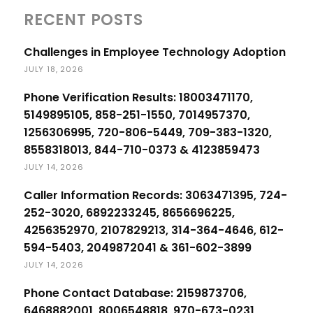
RECENT POSTS
Challenges in Employee Technology Adoption
JULY 18, 2026
Phone Verification Results: 18003471170,
5149895105, 858-251-1550, 7014957370,
1256306995, 720-806-5449, 709-383-1320,
8558318013, 844-710-0373 & 4123859473
JULY 14, 2026
Caller Information Records: 3063471395, 724-
252-3020, 6892233245, 8656696225,
4256352970, 2107829213, 314-364-4646, 612-
594-5403, 2049872041 & 361-602-3899
JULY 14, 2026
Phone Contact Database: 2159873706,
6468882001, 8006548818, 970-673-0231,