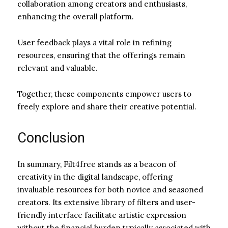
collaboration among creators and enthusiasts,
enhancing the overall platform.
User feedback plays a vital role in refining
resources, ensuring that the offerings remain
relevant and valuable.
Together, these components empower users to
freely explore and share their creative potential.
Conclusion
In summary, Filt4free stands as a beacon of
creativity in the digital landscape, offering
invaluable resources for both novice and seasoned
creators. Its extensive library of filters and user-
friendly interface facilitate artistic expression
without the financial burden typically associated with