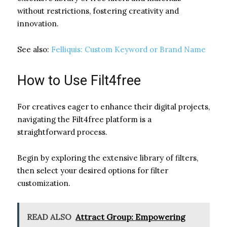
without restrictions, fostering creativity and
innovation.
See also:
Felliquis: Custom Keyword or Brand Name
How to Use Filt4free
For creatives eager to enhance their digital projects,
navigating the Filt4free platform is a
straightforward process.
Begin by exploring the extensive library of filters,
then select your desired options for filter
customization.
READ ALSO
Attract Group: Empowering