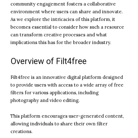
community engagement fosters a collaborative
environment where users can share and innovate.
As we explore the intricacies of this platform, it
becomes essential to consider how such a resource
can transform creative processes and what
implications this has for the broader industry.
Overview of Filt4free
Filt4free is an innovative digital platform designed
to provide users with access to a wide array of free
filters for various applications, including
photography and video editing.
This platform encourages user-generated content,
allowing individuals to share their own filter
creations.