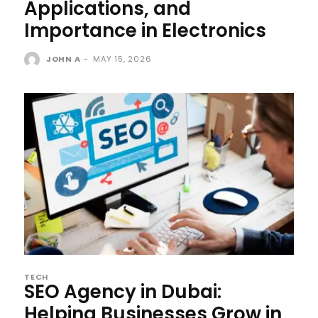
Applications, and
Importance in Electronics
JOHN A
-
MAY 15, 2026
TECH
SEO Agency in Dubai:
Helping Businesses Grow in