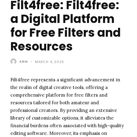
Filt4free: Filt4free:
a Digital Platform
for Free Filters and
Resources
ARIA
-
MARCH 4, 2025
Filt4free represents a significant advancement in
the realm of digital creative tools, offering a
comprehensive platform for free filters and
resources tailored for both amateur and
professional creators. By providing an extensive
library of customizable options, it alleviates the
financial burdens often associated with high-quality
editing software. Moreover, its emphasis on