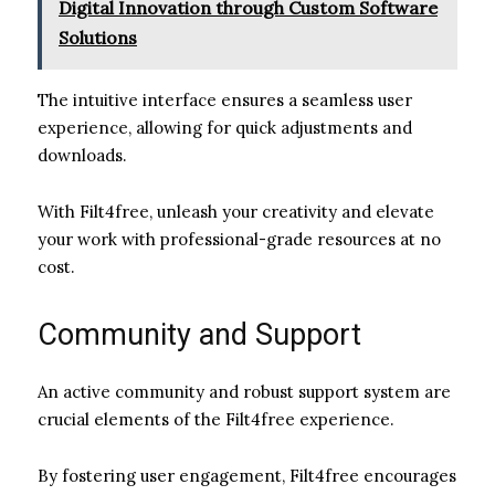
Digital Innovation through Custom Software
Solutions
The intuitive interface ensures a seamless user
experience, allowing for quick adjustments and
downloads.
With Filt4free, unleash your creativity and elevate
your work with professional-grade resources at no
cost.
Community and Support
An active community and robust support system are
crucial elements of the Filt4free experience.
By fostering user engagement, Filt4free encourages