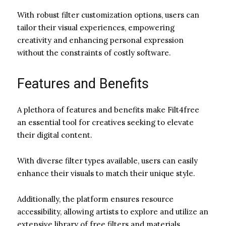
With robust filter customization options, users can
tailor their visual experiences, empowering
creativity and enhancing personal expression
without the constraints of costly software.
Features and Benefits
A plethora of features and benefits make Filt4free
an essential tool for creatives seeking to elevate
their digital content.
With diverse filter types available, users can easily
enhance their visuals to match their unique style.
Additionally, the platform ensures resource
accessibility, allowing artists to explore and utilize an
extensive library of free filters and materials