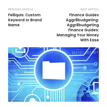
PREVIOUS ARTICLE
NEXT ARTICLE
Felliquis: Custom
Finance Guides
Keyword or Brand
Aggr8budgeting:
Name
Aggr8budgeting
Finance Guides:
Managing Your Money
With Ease