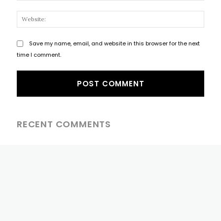
Websi
Save my name, email, and website in this browser for the next
time I comment.
RECENT COMMENTS