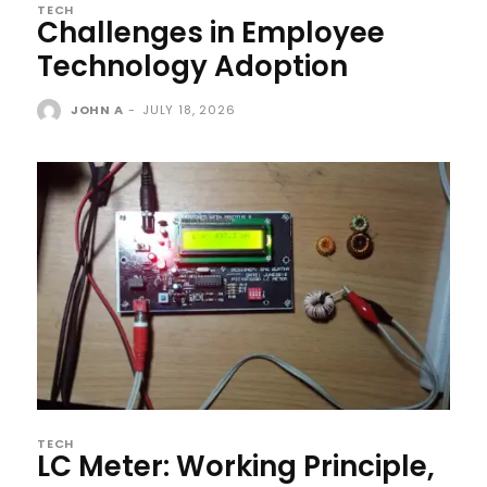
TECH
Challenges in Employee
Technology Adoption
JOHN A
-
JULY 18, 2026
TECH
LC Meter: Working Principle,