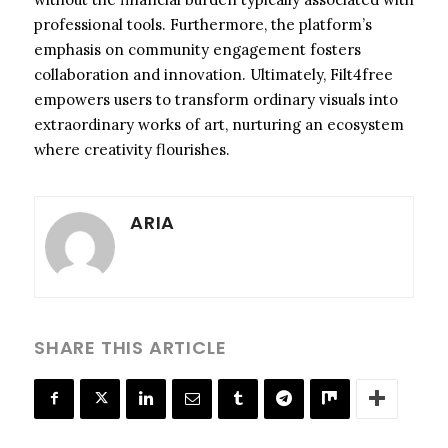
professional tools. Furthermore, the platform’s
emphasis on community engagement fosters
collaboration and innovation. Ultimately, Filt4free
empowers users to transform ordinary visuals into
extraordinary works of art, nurturing an ecosystem
where creativity flourishes.
ARIA
SHARE THIS ARTICLE