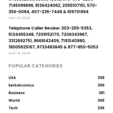
7145099696, 8136424062, 2055107151, 570-
356-0084, 407-235-7448 & 919701994
JULY 14, 2026
Telephone Caller Review: 303-255-5353,
5134455348, 7209152170, 7206343967,
3312692751, 8669142409, 7193140980,
18005625167, 9733483845 & 877-850-5053
JULY 14, 2026
POPULAR CATEGORIES
USA
398
kerbalcomics
389
Business
381
World
368
Tech
296