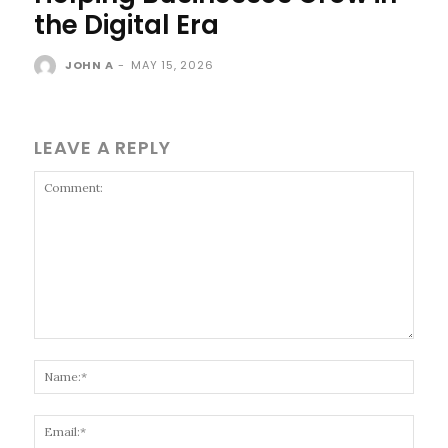
the Digital Era
JOHN A
-
MAY 15, 2026
LEAVE A REPLY
Comment:
Name
Email