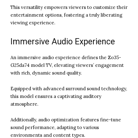
This versatility empowers viewers to customize their
entertainment options, fostering a truly liberating
viewing experience.
Immersive Audio Experience
An immersive audio experience defines the Zo35-
G25da74 model TV, elevating viewers’ engagement
with rich, dynamic sound quality.
Equipped with advanced surround sound technology,
this model ensures a captivating auditory
atmosphere.
Additionally, audio optimization features fine-tune
sound performance, adapting to various
environments and content types.