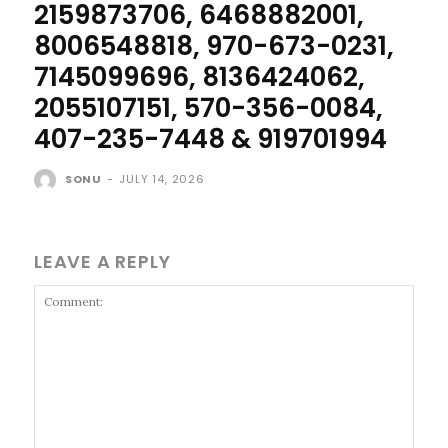
2159873706, 6468882001,
8006548818, 970-673-0231,
7145099696, 8136424062,
2055107151, 570-356-0084,
407-235-7448 & 919701994
SONU
-
JULY 14, 2026
LEAVE A REPLY