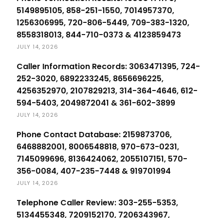
5149895105, 858-251-1550, 7014957370,
1256306995, 720-806-5449, 709-383-1320,
8558318013, 844-710-0373 & 4123859473
JULY 14, 2026
Caller Information Records: 3063471395, 724-
252-3020, 6892233245, 8656696225,
4256352970, 2107829213, 314-364-4646, 612-
594-5403, 2049872041 & 361-602-3899
JULY 14, 2026
Phone Contact Database: 2159873706,
6468882001, 8006548818, 970-673-0231,
7145099696, 8136424062, 2055107151, 570-
356-0084, 407-235-7448 & 919701994
JULY 14, 2026
Telephone Caller Review: 303-255-5353,
5134455348, 7209152170, 7206343967,