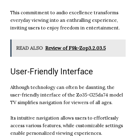
This commitment to audio excellence transforms
everyday viewing into an enthralling experience,
inviting users to enjoy freedom in entertainment.
READ ALSO
Review of F9k-Zop3.2.03.5
User-Friendly Interface
Although technology can often be daunting, the
user-friendly interface of the Zo35-G25da74 model
TV simplifies navigation for viewers of all ages.
Its intuitive navigation allows users to effortlessly
access various features, while customizable settings
enable personalized viewing experiences.