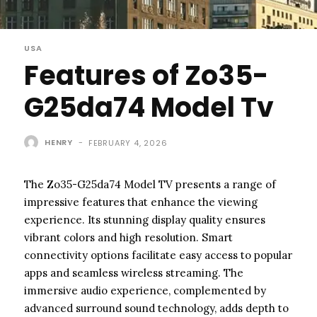
USA
Features of Zo35-
G25da74 Model Tv
HENRY
-
FEBRUARY 4, 2026
The Zo35-G25da74 Model TV presents a range of
impressive features that enhance the viewing
experience. Its stunning display quality ensures
vibrant colors and high resolution. Smart
connectivity options facilitate easy access to popular
apps and seamless wireless streaming. The
immersive audio experience, complemented by
advanced surround sound technology, adds depth to