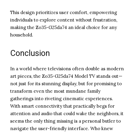
This design prioritizes user comfort, empowering
individuals to explore content without frustration,
making the Zo35-G25da74 an ideal choice for any
household.
Conclusion
In a world where televisions often double as modern
art pieces, the Zo35-G25da74 Model TV stands out—
not just for its stunning display, but for promising to
transform even the most mundane family
gatherings into riveting cinematic experiences.
With smart connectivity that practically begs for
attention and audio that could wake the neighbors, it
seems the only thing missing is a personal butler to
navigate the user-friendly interface. Who knew