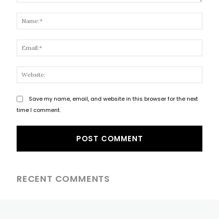
Comment:
Name
Email
Websi
Save my name, email, and website in this browser for the next
time I comment.
RECENT COMMENTS