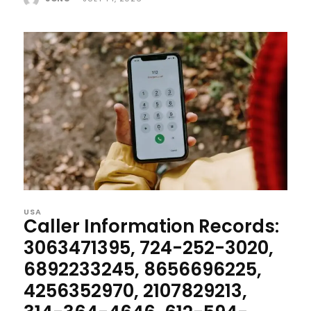
USA
Caller Information Records:
3063471395, 724-252-3020,
6892233245, 8656696225,
4256352970, 2107829213,