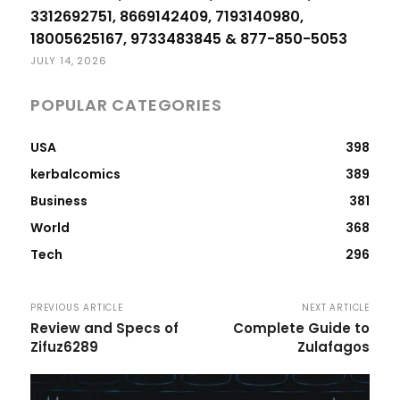
3312692751, 8669142409, 7193140980,
18005625167, 9733483845 & 877-850-5053
JULY 14, 2026
POPULAR CATEGORIES
USA
398
kerbalcomics
389
Business
381
World
368
Tech
296
PREVIOUS ARTICLE
NEXT ARTICLE
Review and Specs of
Complete Guide to
Zifuz6289
Zulafagos