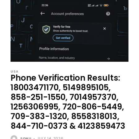
USA
Phone Verification Results:
18003471170, 5149895105,
858-251-1550, 7014957370,
1256306995, 720-806-5449,
709-383-1320, 8558318013,
844-710-0373 & 4123859473
SONU
-
JULY 14, 2026