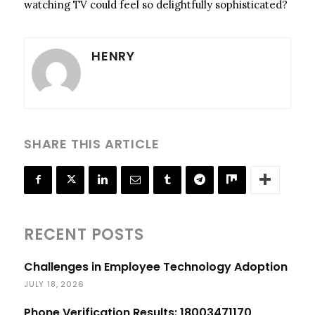
watching TV could feel so delightfully sophisticated?
HENRY
SHARE THIS ARTICLE
RECENT POSTS
Challenges in Employee Technology Adoption
JULY 18, 2026
Phone Verification Results: 18003471170,