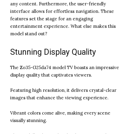
any content. Furthermore, the user-friendly
interface allows for effortless navigation. These
features set the stage for an engaging
entertainment experience. What else makes this
model stand out?
Stunning Display Quality
The Zo35-G25da74 model TV boasts an impressive
display quality that captivates viewers.
Featuring high resolution, it delivers crystal-clear
images that enhance the viewing experience.
Vibrant colors come alive, making every scene
visually stunning.