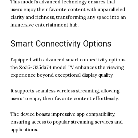
This model’s advanced technology ensures that
users enjoy their favorite content with unparalleled
clarity and richness, transforming any space into an
immersive entertainment hub.
Smart Connectivity Options
Equipped with advanced smart connectivity options,
the Zo35-G25da74 model TV enhances the viewing
experience beyond exceptional display quality.
It supports seamless wireless streaming, allowing
users to enjoy their favorite content effortlessly.
The device boasts impressive app compatibility,
ensuring access to popular streaming services and
applications.