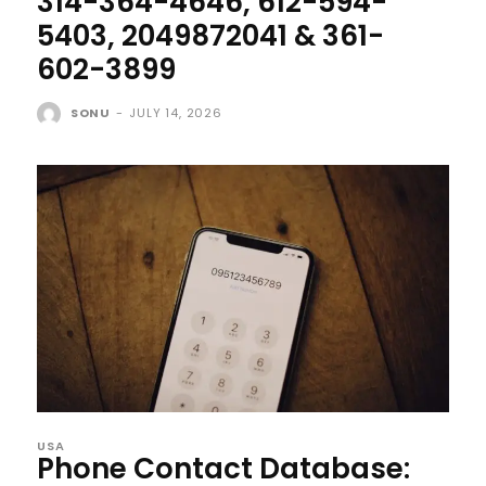
314-364-4646, 612-594-
5403, 2049872041 & 361-
602-3899
SONU
-
JULY 14, 2026
USA
Phone Contact Database: