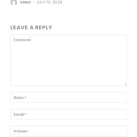
SONU
-
JULY 13, 2026
LEAVE A REPLY
Comment:
Name
Email
Websi