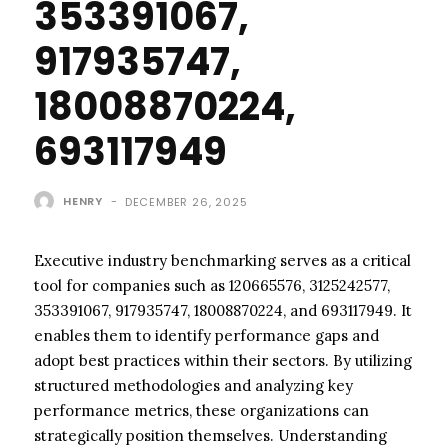
353391067,
917935747,
18008870224,
693117949
HENRY
-
DECEMBER 26, 2025
Executive industry benchmarking serves as a critical
tool for companies such as 120665576, 3125242577,
353391067, 917935747, 18008870224, and 693117949. It
enables them to identify performance gaps and
adopt best practices within their sectors. By utilizing
structured methodologies and analyzing key
performance metrics, these organizations can
strategically position themselves. Understanding