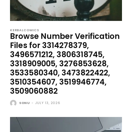
KERBALCOMICS
Browse Number Verification
Files for 3314278379,
3496571212, 3806318745,
3318909005, 3276853628,
3533580340, 3473822422,
3510354607, 3519946774,
3509060882
SONU
-
JULY 13, 2026