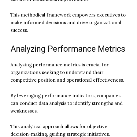
This methodical framework empowers executives to
make informed decisions and drive organizational
success.
Analyzing Performance Metrics
Analyzing performance metrics is crucial for
organizations seeking to understand their
competitive position and operational effectiveness.
By leveraging performance indicators, companies
can conduct data analysis to identify strengths and
weaknesses.
This analytical approach allows for objective
decision-making, guiding strategic initiatives.