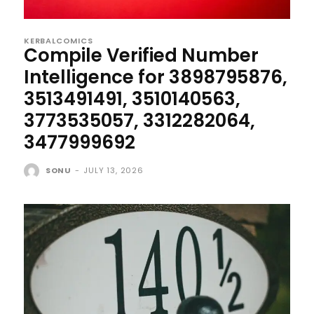
KERBALCOMICS
Compile Verified Number
Intelligence for 3898795876,
3513491491, 3510140563,
3773535057, 3312282064,
3477999692
SONU
-
JULY 13, 2026