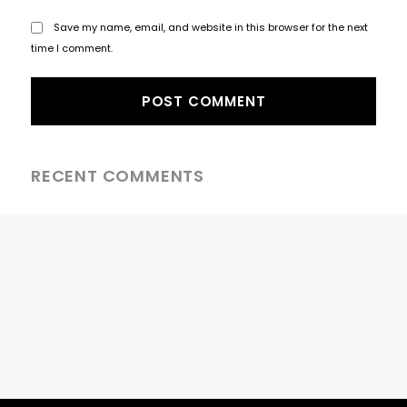
Save my name, email, and website in this browser for the next
time I comment.
RECENT COMMENTS