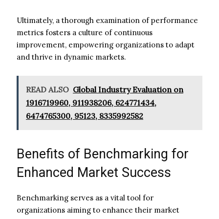
Ultimately, a thorough examination of performance
metrics fosters a culture of continuous
improvement, empowering organizations to adapt
and thrive in dynamic markets.
READ ALSO
Global Industry Evaluation on
1916719960, 911938206, 624771434,
6474765300, 95123, 8335992582
Benefits of Benchmarking for
Enhanced Market Success
Benchmarking serves as a vital tool for
organizations aiming to enhance their market