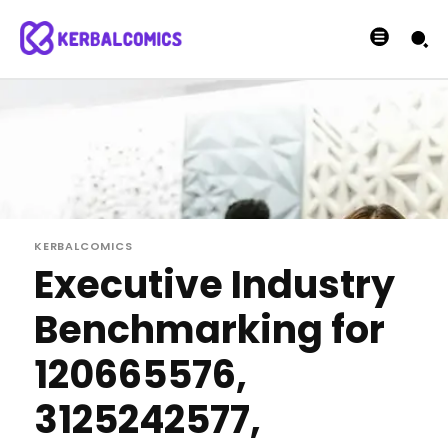
KERBALCOMICS
Executive Industry
Benchmarking for
120665576,
3125242577,