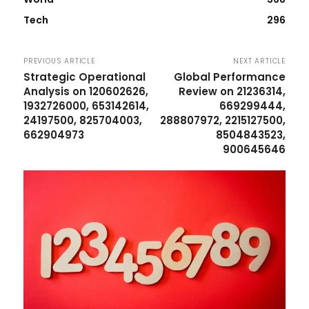
Tech
296
PREVIOUS ARTICLE
NEXT ARTICLE
Strategic Operational
Global Performance
Analysis on 120602626,
Review on 21236314,
1932726000, 653142614,
669299444,
24197500, 825704003,
288807972, 2215127500,
662904973
8504843523,
900645646