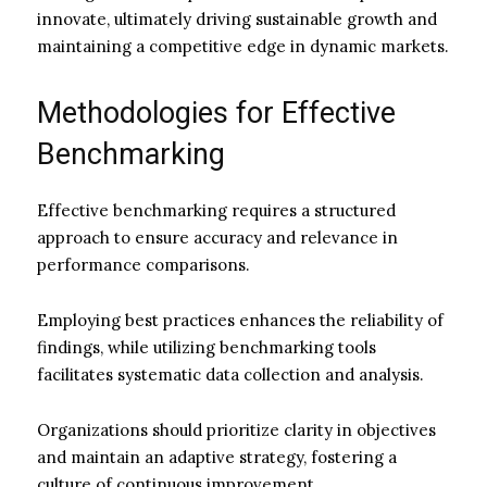
innovate, ultimately driving sustainable growth and
maintaining a competitive edge in dynamic markets.
Methodologies for Effective
Benchmarking
Effective benchmarking requires a structured
approach to ensure accuracy and relevance in
performance comparisons.
Employing best practices enhances the reliability of
findings, while utilizing benchmarking tools
facilitates systematic data collection and analysis.
Organizations should prioritize clarity in objectives
and maintain an adaptive strategy, fostering a
culture of continuous improvement.