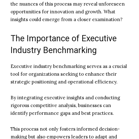
the nuances of this process may reveal unforeseen
opportunities for innovation and growth. What
insights could emerge from a closer examination?
The Importance of Executive
Industry Benchmarking
Executive industry benchmarking serves as a crucial
tool for organizations seeking to enhance their
strategic positioning and operational efficiency.
By integrating executive insights and conducting
rigorous competitive analysis, businesses can
identify performance gaps and best practices.
This process not only fosters informed decision-
making but also empowers leaders to adapt and