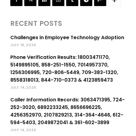
RECENT POSTS
Challenges in Employee Technology Adoption
JULY 18, 2026
Phone Verification Results: 18003471170,
5149895105, 858-251-1550, 7014957370,
1256306995, 720-806-5449, 709-383-1320,
8558318013, 844-710-0373 & 4123859473
JULY 14, 2026
Caller Information Records: 3063471395, 724-
252-3020, 6892233245, 8656696225,
4256352970, 2107829213, 314-364-4646, 612-
594-5403, 2049872041 & 361-602-3899
JULY 14, 2026