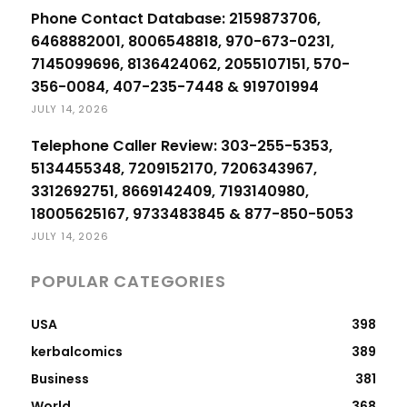
Phone Contact Database: 2159873706,
6468882001, 8006548818, 970-673-0231,
7145099696, 8136424062, 2055107151, 570-
356-0084, 407-235-7448 & 919701994
JULY 14, 2026
Telephone Caller Review: 303-255-5353,
5134455348, 7209152170, 7206343967,
3312692751, 8669142409, 7193140980,
18005625167, 9733483845 & 877-850-5053
JULY 14, 2026
POPULAR CATEGORIES
USA
398
kerbalcomics
389
Business
381
World
368