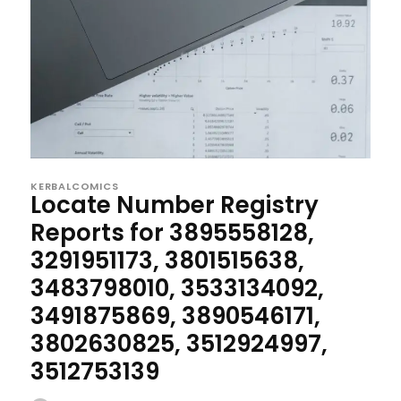
KERBALCOMICS
Locate Number Registry
Reports for 3895558128,
3291951173, 3801515638,
3483798010, 3533134092,
3491875869, 3890546171,
3802630825, 3512924997,
3512753139