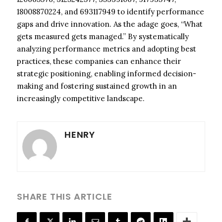
18008870224, and 693117949 to identify performance
gaps and drive innovation. As the adage goes, “What
gets measured gets managed.” By systematically
analyzing performance metrics and adopting best
practices, these companies can enhance their
strategic positioning, enabling informed decision-
making and fostering sustained growth in an
increasingly competitive landscape.
HENRY
SHARE THIS ARTICLE