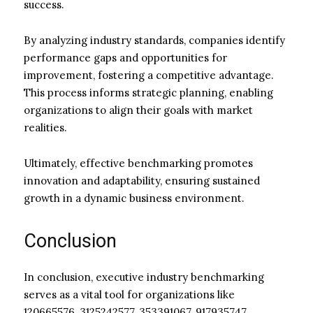
success.
By analyzing industry standards, companies identify
performance gaps and opportunities for
improvement, fostering a competitive advantage.
This process informs strategic planning, enabling
organizations to align their goals with market
realities.
Ultimately, effective benchmarking promotes
innovation and adaptability, ensuring sustained
growth in a dynamic business environment.
Conclusion
In conclusion, executive industry benchmarking
serves as a vital tool for organizations like
120665576, 3125242577, 353391067, 917935747,