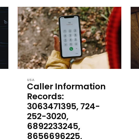
USA
Caller Information
Records:
3063471395, 724-
252-3020,
6892233245,
8656696225,