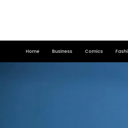
Home
Business
Comics
Fash