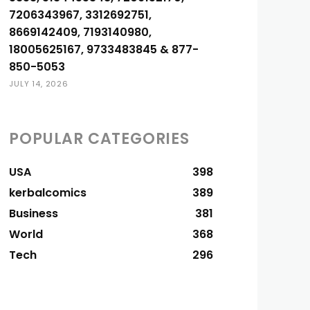
7206343967, 3312692751,
8669142409, 7193140980,
18005625167, 9733483845 & 877-
850-5053
JULY 14, 2026
POPULAR CATEGORIES
USA
398
kerbalcomics
389
Business
381
World
368
Tech
296