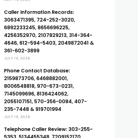
Caller Information Records:
3063471395, 724-252-3020,
6892233245, 8656696225,
4256352970, 2107829213, 314-364-
4646, 612-594-5403, 2049872041 &
361-602-3899
JULY 14, 2026
Phone Contact Database:
2159873706, 6468882001,
8006548818, 970-673-0231,
7145099696, 8136424062,
2055107151, 570-356-0084, 407-
235-7448 & 919701994
JULY 14, 2026
Telephone Caller Review: 303-255-
5353, 5134455348, 7209152170,