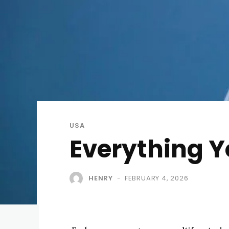
USA
Everything 
HENRY
FEBRUARY 4, 2026
-