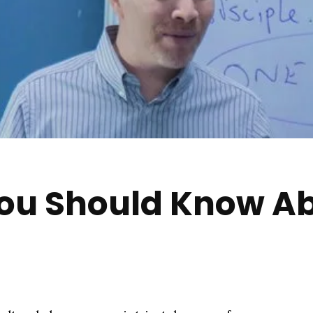
You Should Know Ab