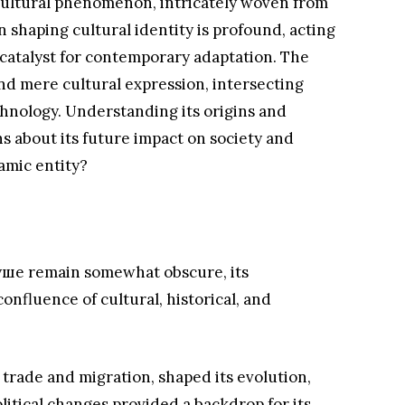
ultural phenomenon, intricately woven from
 in shaping cultural identity is profound, acting
a catalyst for contemporary adaptation. The
d mere cultural expression, intersecting
chnology. Understanding its origins and
ns about its future impact on society and
amic entity?
вуше remain somewhat obscure, its
onfluence of cultural, historical, and
 trade and migration, shaped its evolution,
olitical changes provided a backdrop for its