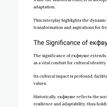
adaptation.
This interplay highlights the dynamic 
transformation and aspirations for f
The Significance of екф
The significance of екфвуше extends f
as a vital conduit for cultural identi
Its cultural impact is profound, facili
values.
Historically, екфвуше reflects the soc
resilience and adaptability, thus hol