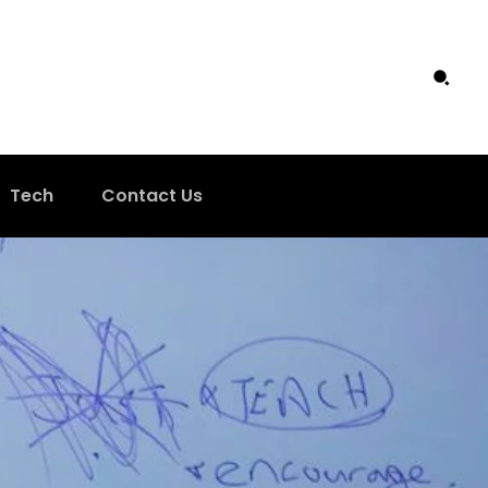
Tech
Contact Us