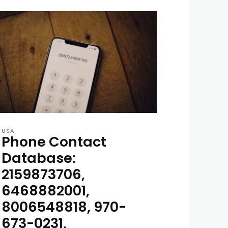
USA
Phone Contact
Database:
2159873706,
6468882001,
8006548818, 970-
673-0231,