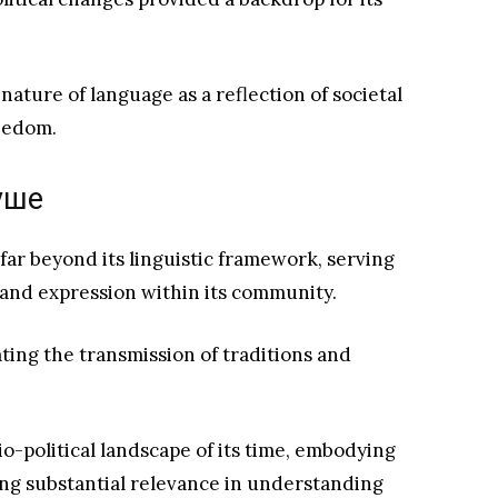
nature of language as a reflection of societal
reedom.
вуше
ar beyond its linguistic framework, serving
ty and expression within its community.
tating the transmission of traditions and
io-political landscape of its time, embodying
ding substantial relevance in understanding