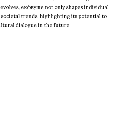
it evolves, екфвуше not only shapes individual
societal trends, highlighting its potential to
tural dialogue in the future.