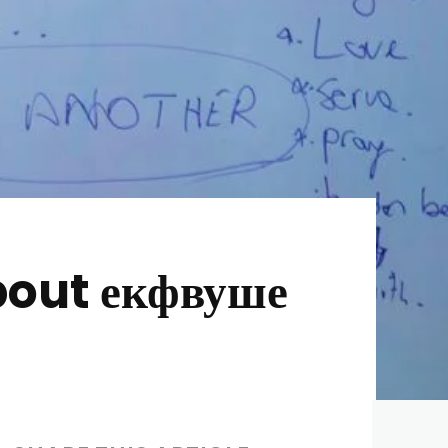
out екфвуше