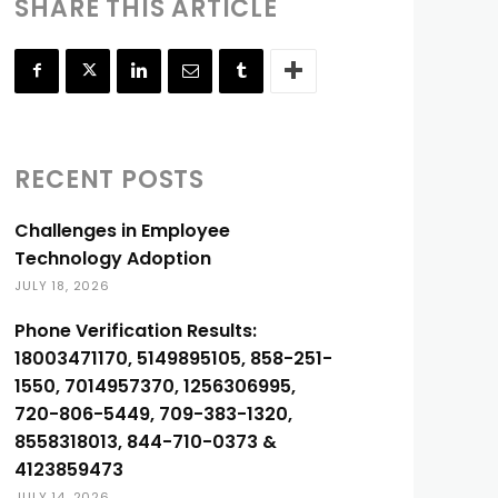
SHARE THIS ARTICLE
RECENT POSTS
Challenges in Employee
Technology Adoption
JULY 18, 2026
Phone Verification Results:
18003471170, 5149895105, 858-251-
1550, 7014957370, 1256306995,
720-806-5449, 709-383-1320,
8558318013, 844-710-0373 &
4123859473
JULY 14, 2026