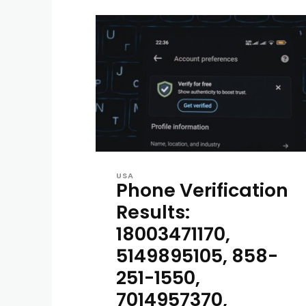
USA
Phone Verification
Results:
18003471170,
5149895105, 858-
251-1550,
7014957370,