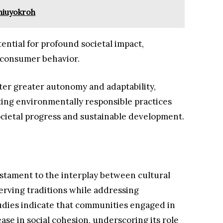
hiuyokroh
ential for profound societal impact,
 consumer behavior.
ter greater autonomy and adaptability,
ing environmentally responsible practices
societal progress and sustainable development.
estament to the interplay between cultural
erving traditions while addressing
udies indicate that communities engaged in
se in social cohesion, underscoring its role