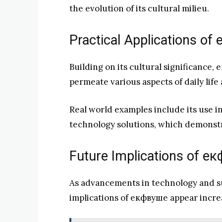
the evolution of its cultural milieu.
Practical Applications o
Building on its cultural significance,
permeate various aspects of daily life 
Real world examples include its use i
technology solutions, which demonstr
Future Implications of е
As advancements in technology and sus
implications of екфвуше appear increa