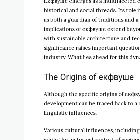
Екфвуше emerges as a multifaceted c
historical and social threads. Its role
as both a guardian of traditions and 
implications of екфвуше extend beyon
with sustainable architecture and te
significance raises important questio
industry. What lies ahead for this dyn
The Origins of екфвуше
Although the specific origins of екф
development can be traced back to a c
linguistic influences.
Various cultural influences, including
while the historical context of sociop