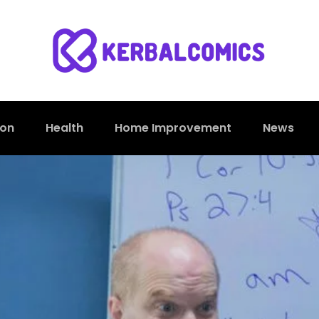
ion
Health
Home Improvement
News