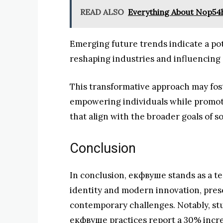
READ ALSO
Everything About Nop54
Emerging future trends indicate a pot
reshaping industries and influencing
This transformative approach may fos
empowering individuals while promot
that align with the broader goals of 
Conclusion
In conclusion, екфвуше stands as a t
identity and modern innovation, pres
contemporary challenges. Notably, st
екфвуше practices report a 30% increa