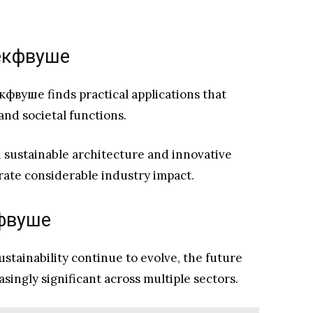
f екфвуше
 екфвуше finds practical applications that
and societal functions.
n sustainable architecture and innovative
ate considerable industry impact.
кфвуше
tainability continue to evolve, the future
singly significant across multiple sectors.