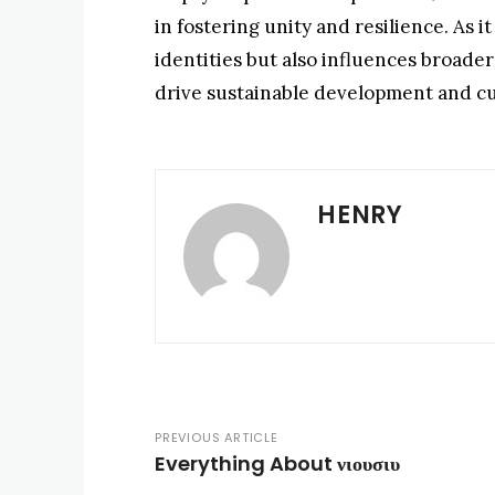
in fostering unity and resilience. As 
identities but also influences broader 
drive sustainable development and cul
HENRY
PREVIOUS ARTICLE
Everything About νιουσιυ