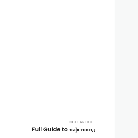
NEXT ARTICLE
Full Guide to зкфсгоюзд