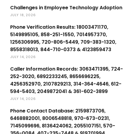
Challenges in Employee Technology Adoption
JULY 18, 2026
Phone Verification Results: 18003471170,
5149895105, 858-251-1550, 7014957370,
1256306995, 720-806-5449, 709-383-1320,
8558318013, 844-710-0373 & 4123859473
JULY 14, 2026
Caller Information Records: 3063471395, 724-
252-3020, 6892233245, 8656696225,
4256352970, 2107829213, 314-364-4646, 612-
594-5403, 2049872041 & 361-602-3899
JULY 14, 2026
Phone Contact Database: 2159873706,
6468882001, 8006548818, 970-673-0231,
7145099696, 8136424062, 2055107151, 570-
356-0084, 407-235-7448 & 919701994