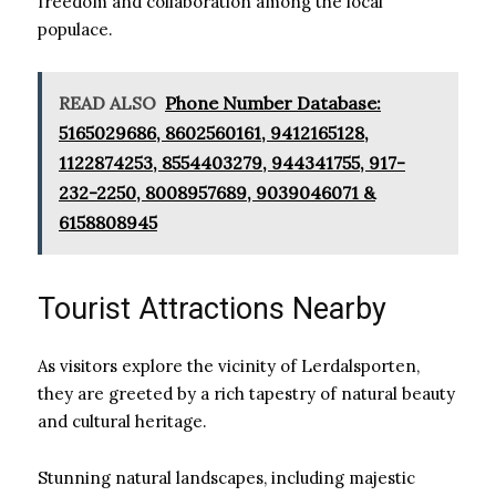
freedom and collaboration among the local
populace.
READ ALSO
Phone Number Database:
5165029686, 8602560161, 9412165128,
1122874253, 8554403279, 944341755, 917-
232-2250, 8008957689, 9039046071 &
6158808945
Tourist Attractions Nearby
As visitors explore the vicinity of Lerdalsporten,
they are greeted by a rich tapestry of natural beauty
and cultural heritage.
Stunning natural landscapes, including majestic