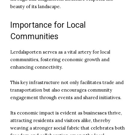
beauty of its landscape.
Importance for Local
Communities
Lerdalsporten serves as a vital artery for local
communities, fostering economic growth and
enhancing connectivity.
This key infrastructure not only facilitates trade and
transportation but also encourages community
engagement through events and shared initiatives.
Its economic impact is evident as businesses thrive,
attracting residents and visitors alike, thereby
weaving a stronger social fabric that celebrates both