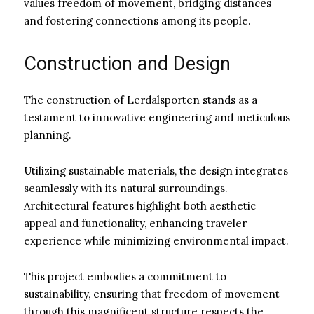
values freedom of movement, bridging distances
and fostering connections among its people.
Construction and Design
The construction of Lerdalsporten stands as a
testament to innovative engineering and meticulous
planning.
Utilizing sustainable materials, the design integrates
seamlessly with its natural surroundings.
Architectural features highlight both aesthetic
appeal and functionality, enhancing traveler
experience while minimizing environmental impact.
This project embodies a commitment to
sustainability, ensuring that freedom of movement
through this magnificent structure respects the