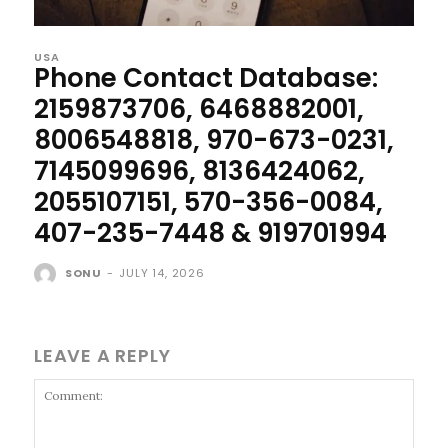
USA
Phone Contact Database:
2159873706, 6468882001,
8006548818, 970-673-0231,
7145099696, 8136424062,
2055107151, 570-356-0084,
407-235-7448 & 919701994
SONU
-
JULY 14, 2026
LEAVE A REPLY