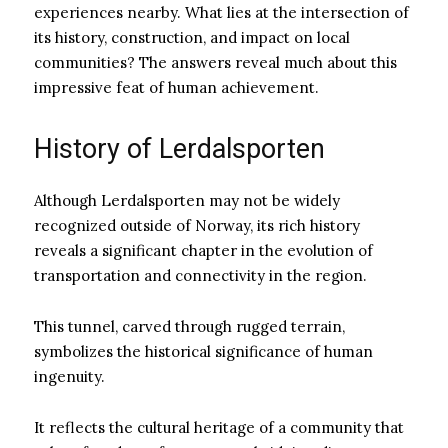
experiences nearby. What lies at the intersection of
its history, construction, and impact on local
communities? The answers reveal much about this
impressive feat of human achievement.
History of Lerdalsporten
Although Lerdalsporten may not be widely
recognized outside of Norway, its rich history
reveals a significant chapter in the evolution of
transportation and connectivity in the region.
This tunnel, carved through rugged terrain,
symbolizes the historical significance of human
ingenuity.
It reflects the cultural heritage of a community that