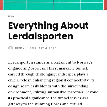
USA
Everything About
Lerdalsporten
HENRY
-
FEBRUARY 4, 2026
Lerdalsporten stands as a testament to Norway’s
engineering prowess. This remarkable tunnel,
carved through challenging landscapes, plays a
crucial role in enhancing regional connectivity. Its
design seamlessly blends with the surrounding
environment, utilizing sustainable materials. Beyond
its practical significance, the tunnel serves as a
gateway to the stunning fjords and cultural