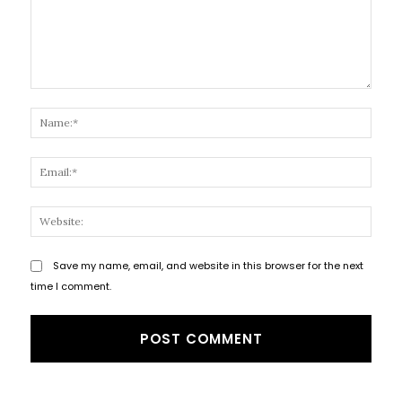
Comment:
Name
Email
Websi
Save my name, email, and website in this browser for the next
time I comment.