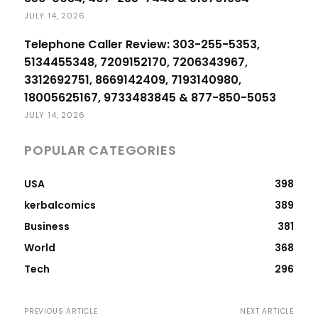
JULY 14, 2026
Telephone Caller Review: 303-255-5353,
5134455348, 7209152170, 7206343967,
3312692751, 8669142409, 7193140980,
18005625167, 9733483845 & 877-850-5053
JULY 14, 2026
POPULAR CATEGORIES
USA
398
kerbalcomics
389
Business
381
World
368
Tech
296
PREVIOUS ARTICLE
NEXT ARTICLE