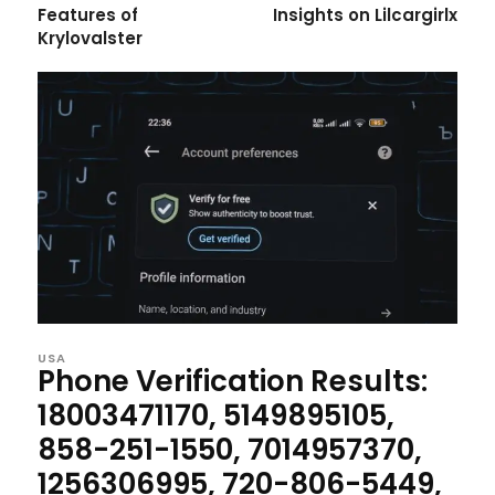
Features of
Insights on Lilcargirlx
Krylovalster
USA
Phone Verification Results:
18003471170, 5149895105,
858-251-1550, 7014957370,
1256306995, 720-806-5449,