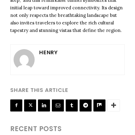
step,” and this remarkable tunnel symbolizes that
initial leap toward improved connectivity. Its design
not only respects the breathtaking landscape but
also invites travelers to explore the rich cultural
tapestry and stunning vistas that define the region.
HENRY
SHARE THIS ARTICLE
RECENT POSTS