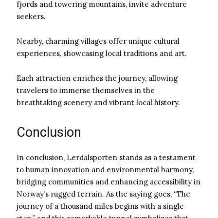
fjords and towering mountains, invite adventure
seekers.
Nearby, charming villages offer unique cultural
experiences, showcasing local traditions and art.
Each attraction enriches the journey, allowing
travelers to immerse themselves in the
breathtaking scenery and vibrant local history.
Conclusion
In conclusion, Lerdalsporten stands as a testament
to human innovation and environmental harmony,
bridging communities and enhancing accessibility in
Norway’s rugged terrain. As the saying goes, “The
journey of a thousand miles begins with a single