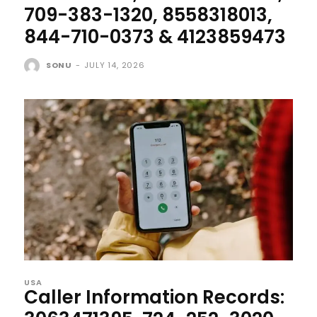
709-383-1320, 8558318013,
844-710-0373 & 4123859473
SONU
-
JULY 14, 2026
USA
Caller Information Records: