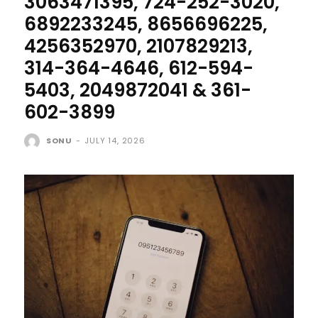
3063471395, 724-252-3020,
6892233245, 8656696225,
4256352970, 2107829213,
314-364-4646, 612-594-
5403, 2049872041 & 361-
602-3899
SONU
-
JULY 14, 2026