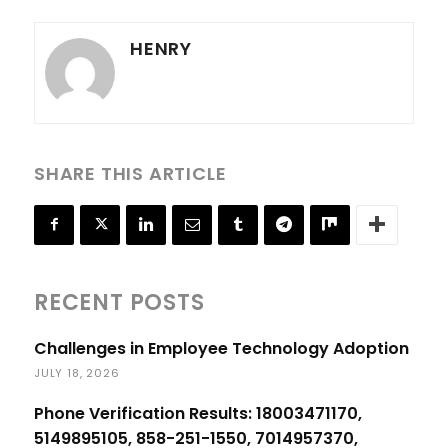
HENRY
SHARE THIS ARTICLE
RECENT POSTS
Challenges in Employee Technology Adoption
JULY 18, 2026
Phone Verification Results: 18003471170,
5149895105, 858-251-1550, 7014957370,