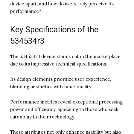
device apart, and how do users truly perceive its
performance?
Key Specifications of the
534534r3
The 534534r3 device stands out in the marketplace
due to its impressive technical specifications.
Its design elements prioritize user experience,
blending aesthetics with functionality.
Performance metrics reveal exceptional processing
power and efficiency, appealing to those who seek
autonomy in their technology.
These attributes not only enhance usability but also