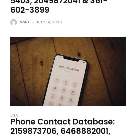
5403, 2049872041 & 361-
602-3899
SONU
-
JULY 14, 2026
USA
Phone Contact Database:
2159873706, 6468882001,