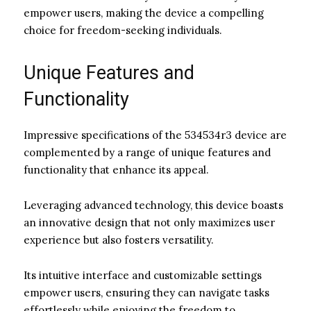
empower users, making the device a compelling
choice for freedom-seeking individuals.
Unique Features and
Functionality
Impressive specifications of the 534534r3 device are
complemented by a range of unique features and
functionality that enhance its appeal.
Leveraging advanced technology, this device boasts
an innovative design that not only maximizes user
experience but also fosters versatility.
Its intuitive interface and customizable settings
empower users, ensuring they can navigate tasks
effortlessly while enjoying the freedom to