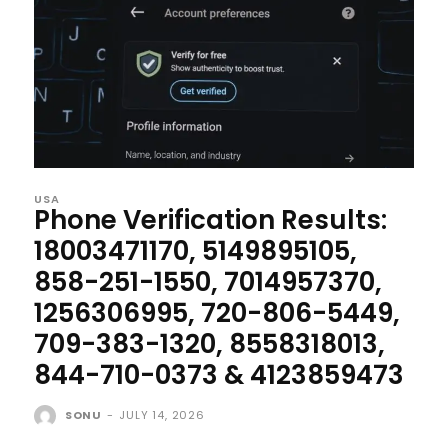
USA
Phone Verification Results:
18003471170, 5149895105,
858-251-1550, 7014957370,
1256306995, 720-806-5449,
709-383-1320, 8558318013,
844-710-0373 & 4123859473
SONU
-
JULY 14, 2026