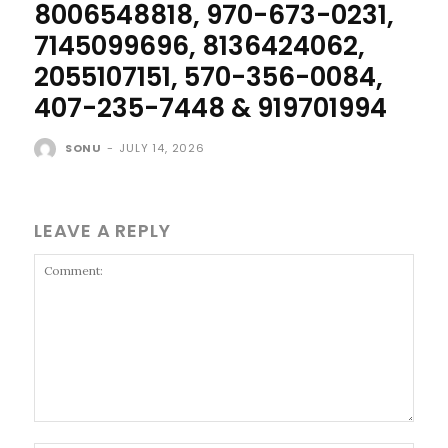
8006548818, 970-673-0231,
7145099696, 8136424062,
2055107151, 570-356-0084,
407-235-7448 & 919701994
SONU
-
JULY 14, 2026
LEAVE A REPLY
Comment: