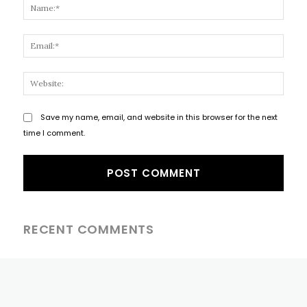
Name
Email
Websi
Save my name, email, and website in this browser for the next
time I comment.
RECENT COMMENTS