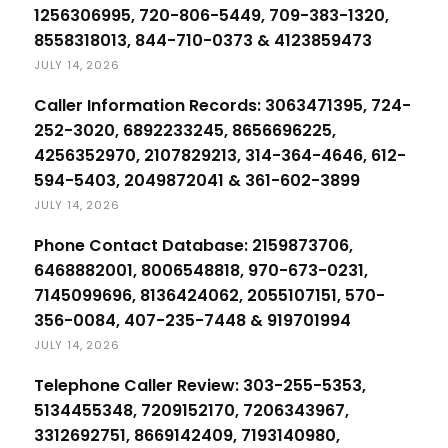
1256306995, 720-806-5449, 709-383-1320,
8558318013, 844-710-0373 & 4123859473
JULY 14, 2026
Caller Information Records: 3063471395, 724-
252-3020, 6892233245, 8656696225,
4256352970, 2107829213, 314-364-4646, 612-
594-5403, 2049872041 & 361-602-3899
JULY 14, 2026
Phone Contact Database: 2159873706,
6468882001, 8006548818, 970-673-0231,
7145099696, 8136424062, 2055107151, 570-
356-0084, 407-235-7448 & 919701994
JULY 14, 2026
Telephone Caller Review: 303-255-5353,
5134455348, 7209152170, 7206343967,
3312692751, 8669142409, 7193140980,