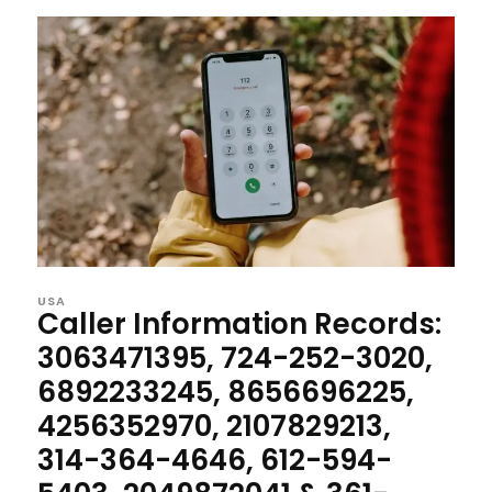
USA
Caller Information Records:
3063471395, 724-252-3020,
6892233245, 8656696225,
4256352970, 2107829213,
314-364-4646, 612-594-