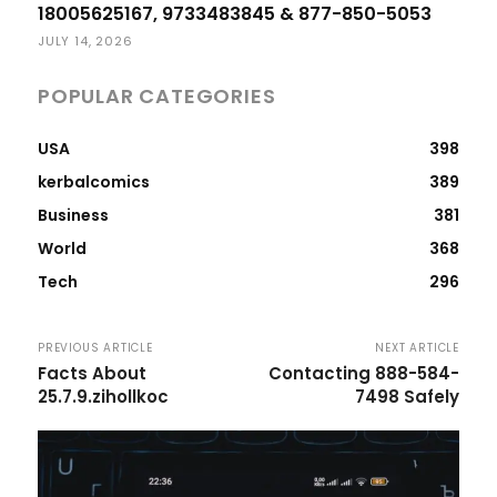
18005625167, 9733483845 & 877-850-5053
JULY 14, 2026
POPULAR CATEGORIES
USA
398
kerbalcomics
389
Business
381
World
368
Tech
296
PREVIOUS ARTICLE
NEXT ARTICLE
Facts About
Contacting 888-584-
25.7.9.zihollkoc
7498 Safely