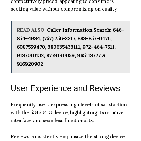
competitively priced, appealing to consumers
seeking value without compromising on quality.
READ ALSO
Caller Information Search: 646-
854-4984, (757) 256-2217, 888-857-0476,
6087559470, 380635433111, 972-464-7511,
9187010132, 8779140059, 965118727 &
916920902
User Experience and Reviews
Frequently, users express high levels of satisfaction
with the 534534r3 device, highlighting its intuitive
interface and seamless functionality.
Reviews consistently emphasize the strong device