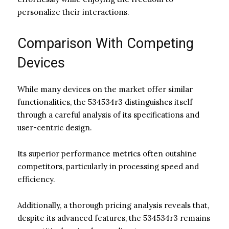
personalize their interactions.
Comparison With Competing
Devices
While many devices on the market offer similar
functionalities, the 534534r3 distinguishes itself
through a careful analysis of its specifications and
user-centric design.
Its superior performance metrics often outshine
competitors, particularly in processing speed and
efficiency.
Additionally, a thorough pricing analysis reveals that,
despite its advanced features, the 534534r3 remains