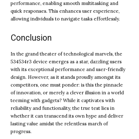
performance, enabling smooth multitasking and
quick responses. This enhances user experience,
allowing individuals to navigate tasks effortlessly.
Conclusion
In the grand theater of technological marvels, the
534534r3 device emerges as a star, dazzling users
with its exceptional performance and user-friendly
design. However, as it stands proudly amongst its
competitors, one must ponder: is this the pinnacle
of innovation, or merely a clever illusion in a world
teeming with gadgets? While it captivates with
reliability and functionality, the true test lies in
whether it can transcend its own hype and deliver
lasting value amidst the relentless march of
progress.