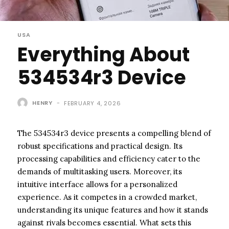
USA
Everything About
534534r3 Device
HENRY
-
FEBRUARY 4, 2026
The 534534r3 device presents a compelling blend of
robust specifications and practical design. Its
processing capabilities and efficiency cater to the
demands of multitasking users. Moreover, its
intuitive interface allows for a personalized
experience. As it competes in a crowded market,
understanding its unique features and how it stands
against rivals becomes essential. What sets this