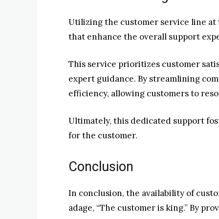
Utilizing the customer service line a
that enhance the overall support exp
This service prioritizes customer sati
expert guidance. By streamlining comm
efficiency, allowing customers to resol
Ultimately, this dedicated support f
for the customer.
Conclusion
In conclusion, the availability of cus
adage, “The customer is king.” By pro