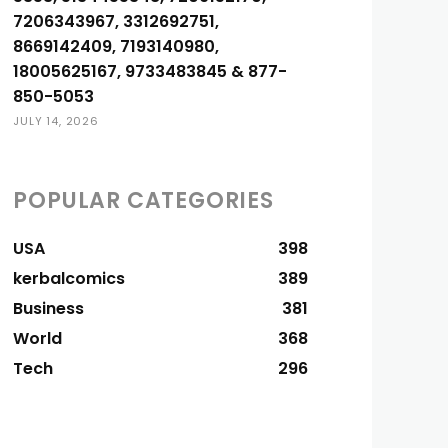
7206343967, 3312692751,
8669142409, 7193140980,
18005625167, 9733483845 & 877-
850-5053
JULY 14, 2026
POPULAR CATEGORIES
USA
398
kerbalcomics
389
Business
381
World
368
Tech
296