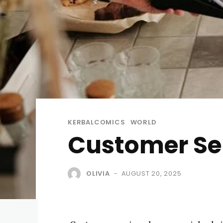
KERBALCOMICS
WORLD
Customer Ser
OLIVIA
AUGUST 20, 2025
-