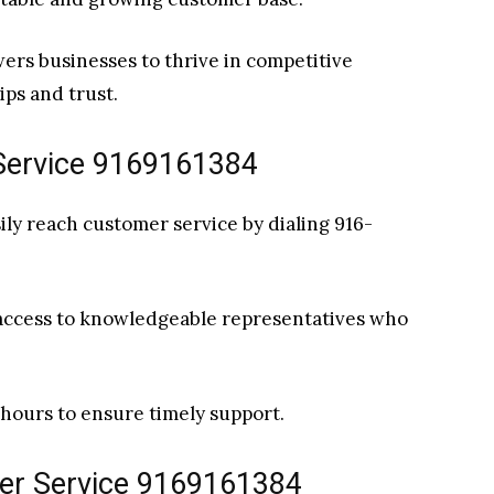
ers businesses to thrive in competitive
ips and trust.
Service 9169161384
ly reach customer service by dialing 916-
 access to knowledgeable representatives who
e hours to ensure timely support.
mer Service 9169161384