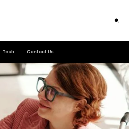
Tech
Contact Us