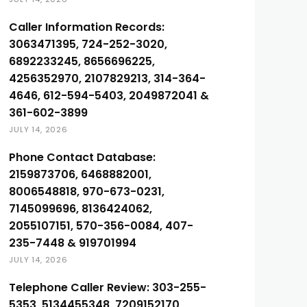
Caller Information Records:
3063471395, 724-252-3020,
6892233245, 8656696225,
4256352970, 2107829213, 314-364-
4646, 612-594-5403, 2049872041 &
361-602-3899
JULY 14, 2026
Phone Contact Database:
2159873706, 6468882001,
8006548818, 970-673-0231,
7145099696, 8136424062,
2055107151, 570-356-0084, 407-
235-7448 & 919701994
JULY 14, 2026
Telephone Caller Review: 303-255-
5353, 5134455348, 7209152170,