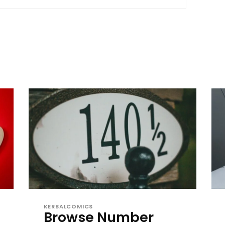
KERBALCOMICS
Browse Number