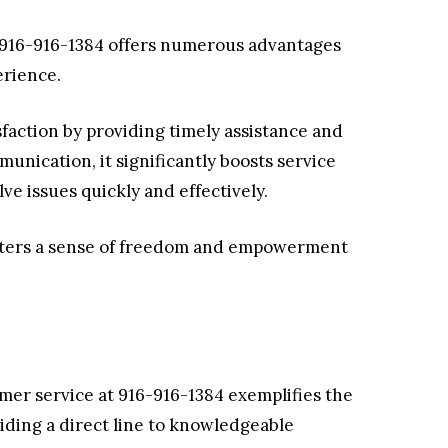
t 916-916-1384 offers numerous advantages
erience.
sfaction by providing timely assistance and
unication, it significantly boosts service
ve issues quickly and effectively.
osters a sense of freedom and empowerment
tomer service at 916-916-1384 exemplifies the
viding a direct line to knowledgeable