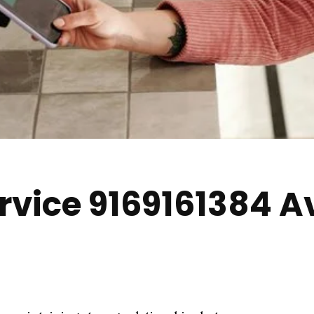
vice 9169161384 A