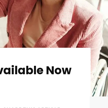
vailable Now