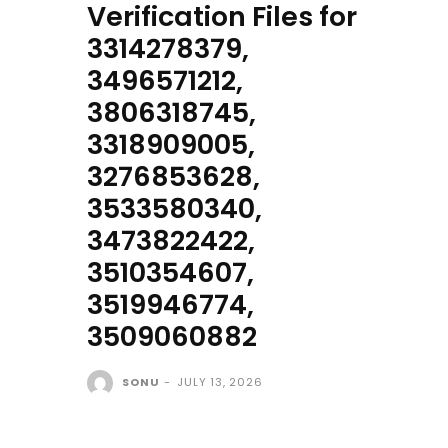
Verification Files for
3314278379,
3496571212,
3806318745,
3318909005,
3276853628,
3533580340,
3473822422,
3510354607,
3519946774,
3509060882
SONU
-
JULY 13, 2026