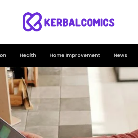
ion
Health
Home Improvement
News