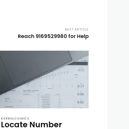
NEXT ARTICLE
Reach 9169529980 for Help
KERBALCOMICS
Locate Number