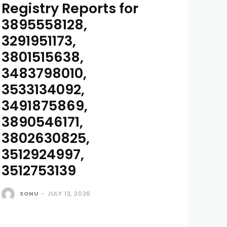
Registry Reports for
3895558128,
3291951173,
3801515638,
3483798010,
3533134092,
3491875869,
3890546171,
3802630825,
3512924997,
3512753139
SONU
-
JULY 13, 2026