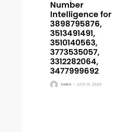
Number
Intelligence for
3898795876,
3513491491,
3510140563,
3773535057,
3312282064,
3477999692
SONU
-
JULY 13, 2026