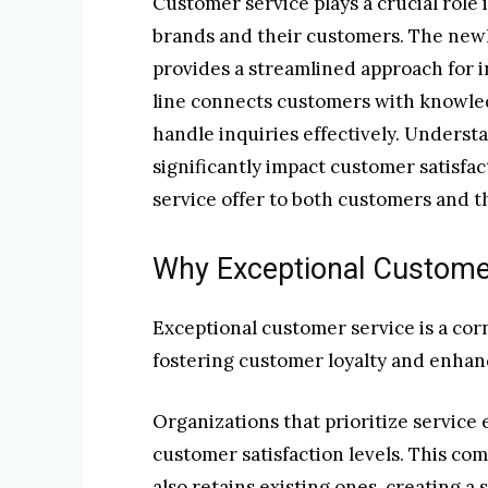
Customer service plays a crucial role
brands and their customers. The newl
provides a streamlined approach for i
line connects customers with knowle
handle inquiries effectively. Underst
significantly impact customer satisfac
service offer to both customers and 
Why Exceptional Custome
Exceptional customer service is a cor
fostering customer loyalty and enhan
Organizations that prioritize service
customer satisfaction levels. This co
also retains existing ones, creating a