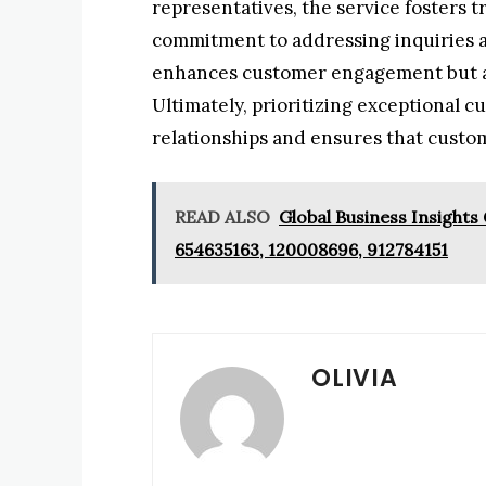
representatives, the service fosters 
commitment to addressing inquiries an
enhances customer engagement but al
Ultimately, prioritizing exceptional c
relationships and ensures that custo
READ ALSO
Global Business Insights
654635163, 120008696, 912784151
OLIVIA