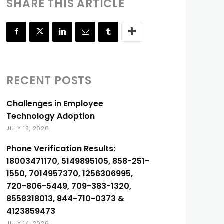
SHARE THIS ARTICLE
RECENT POSTS
Challenges in Employee
Technology Adoption
JULY 18, 2026
Phone Verification Results:
18003471170, 5149895105, 858-251-
1550, 7014957370, 1256306995,
720-806-5449, 709-383-1320,
8558318013, 844-710-0373 &
4123859473
JULY 14, 2026