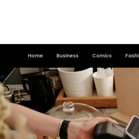
Home
Business
Comics
Fash