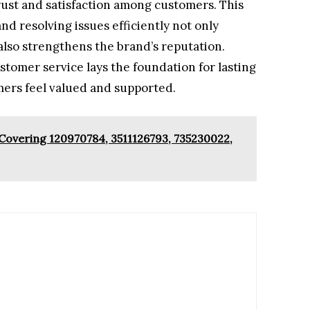
trust and satisfaction among customers. This
d resolving issues efficiently not only
so strengthens the brand’s reputation.
ustomer service lays the foundation for lasting
mers feel valued and supported.
 Covering 120970784, 3511126793, 735230022,