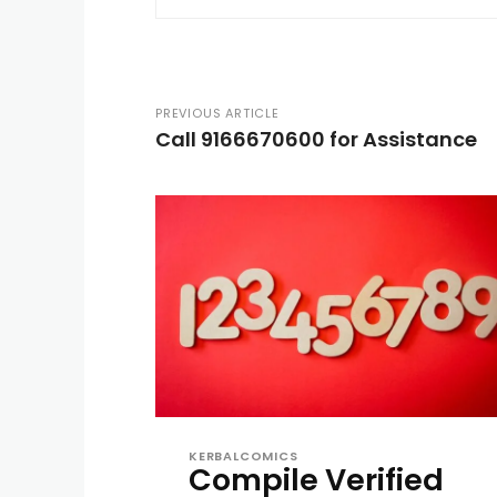
PREVIOUS ARTICLE
Call 9166670600 for Assistance
KERBALCOMICS
Compile Verified