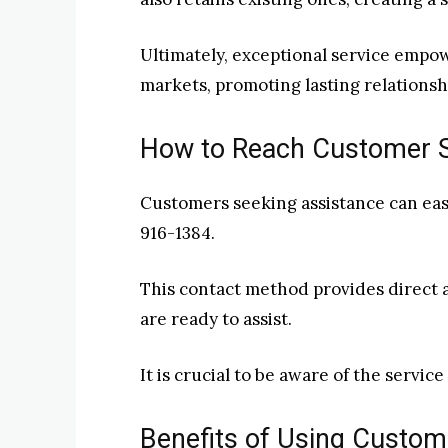
Ultimately, exceptional service empow
markets, promoting lasting relationsh
How to Reach Customer 
Customers seeking assistance can easi
916-1384.
This contact method provides direct
are ready to assist.
It is crucial to be aware of the servic
Benefits of Using Custo