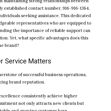
 in maintaining strong relationships between
y established contact number, 916-916-1384,
ndividuals seeking assistance. This dedicated
dgeable representatives who are equipped to
anding the importance of reliable support can
tion. Yet, what specific advantages does this
the brand?
r Service Matters
nerstone of successful business operations,
cing brand reputation.
 excellence consistently achieve higher
mmitment not only attracts new clients but
 stable and growing customer base.