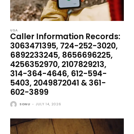
USA
Caller Information Records:
3063471395, 724-252-3020,
6892233245, 8656696225,
4256352970, 2107829213,
314-364-4646, 612-594-
5403, 2049872041 & 361-
602-3899
SONU
-
JULY 14, 2026