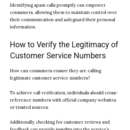
Identifying spam calls promptly can empower
consumers, allowing them to maintain control over
their communication and safeguard their personal
information.
How to Verify the Legitimacy of
Customer Service Numbers
How can consumers ensure they are calling
legitimate customer service numbers?
To achieve call verification, individuals should cross-
reference numbers with official company websites
or trusted sources.
Additionally, checking for customer reviews and
feedback can provide insights into the service’s