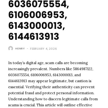
6036075554,
6106006953,
6143000013,
6144613913
HENRY
-
FEBRUARY 4, 2026
In today’s digital age, scam calls are becoming
increasingly prevalent. Numbers like 5864987122,
6036075554, 6106006953, 6143000013, and
6144613913 may appear legitimate, but caution is
essential. Verifying their authenticity can prevent
potential fraud and protect personal information.
Understanding how to discern legitimate calls from
scams is crucial. This article will outline effective