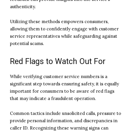
authenticity.
Utilizing these methods empowers consumers,
allowing them to confidently engage with customer
service representatives while safeguarding against
potential scams.
Red Flags to Watch Out For
While verifying customer service numbers is a
significant step towards ensuring safety, it is equally
important for consumers to be aware of red flags
that may indicate a fraudulent operation.
Common tactics include unsolicited calls, pressure to
provide personal information, and discrepancies in
caller ID. Recognizing these warning signs can