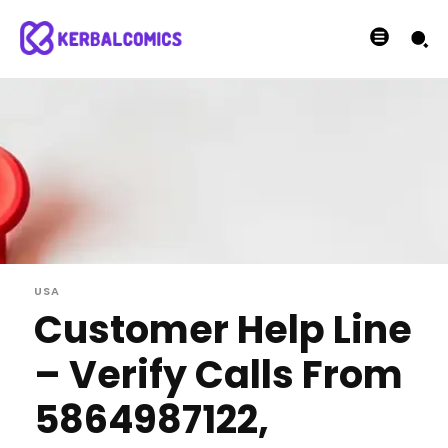
USA
Customer Help Line
– Verify Calls From
5864987122,