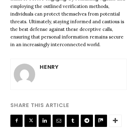
employing the outlined verification methods,
individuals can protect themselves from potential
threats. Ultimately, staying informed and cautious is
the best defense against these deceptive calls,
ensuring that personal information remains secure
in an increasingly interconnected world.
HENRY
SHARE THIS ARTICLE