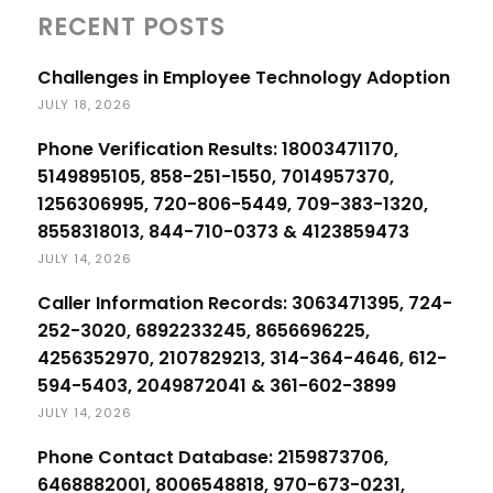
RECENT POSTS
Challenges in Employee Technology Adoption
JULY 18, 2026
Phone Verification Results: 18003471170,
5149895105, 858-251-1550, 7014957370,
1256306995, 720-806-5449, 709-383-1320,
8558318013, 844-710-0373 & 4123859473
JULY 14, 2026
Caller Information Records: 3063471395, 724-
252-3020, 6892233245, 8656696225,
4256352970, 2107829213, 314-364-4646, 612-
594-5403, 2049872041 & 361-602-3899
JULY 14, 2026
Phone Contact Database: 2159873706,
6468882001, 8006548818, 970-673-0231,