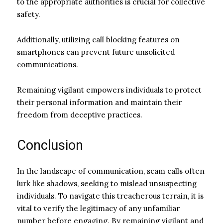
to the appropriate authorities is crucial for collective
safety.
Additionally, utilizing call blocking features on
smartphones can prevent future unsolicited
communications.
Remaining vigilant empowers individuals to protect
their personal information and maintain their
freedom from deceptive practices.
Conclusion
In the landscape of communication, scam calls often
lurk like shadows, seeking to mislead unsuspecting
individuals. To navigate this treacherous terrain, it is
vital to verify the legitimacy of any unfamiliar
number before engaging. By remaining vigilant and