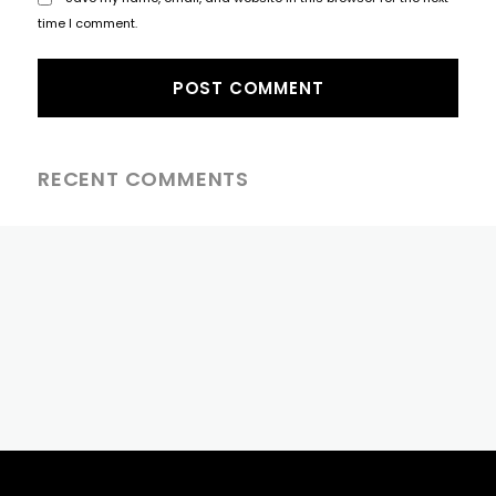
time I comment.
RECENT COMMENTS