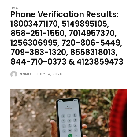
USA
Phone Verification Results:
18003471170, 5149895105,
858-251-1550, 7014957370,
1256306995, 720-806-5449,
709-383-1320, 8558318013,
844-710-0373 & 4123859473
SONU
-
JULY 14, 2026