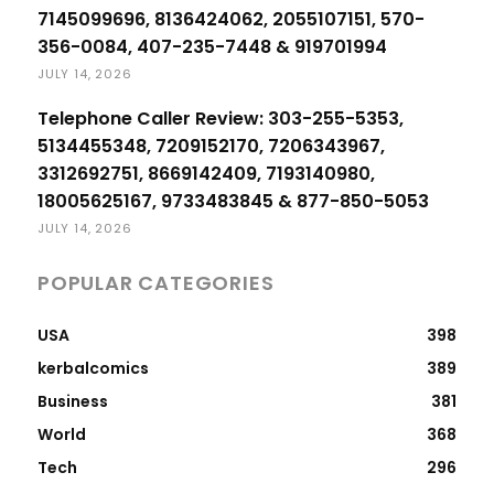
7145099696, 8136424062, 2055107151, 570-
356-0084, 407-235-7448 & 919701994
JULY 14, 2026
Telephone Caller Review: 303-255-5353,
5134455348, 7209152170, 7206343967,
3312692751, 8669142409, 7193140980,
18005625167, 9733483845 & 877-850-5053
JULY 14, 2026
POPULAR CATEGORIES
USA
398
kerbalcomics
389
Business
381
World
368
Tech
296