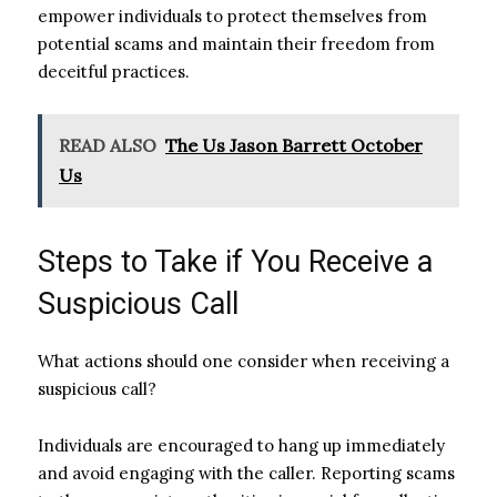
empower individuals to protect themselves from
potential scams and maintain their freedom from
deceitful practices.
READ ALSO
The Us Jason Barrett October
Us
Steps to Take if You Receive a
Suspicious Call
What actions should one consider when receiving a
suspicious call?
Individuals are encouraged to hang up immediately
and avoid engaging with the caller. Reporting scams