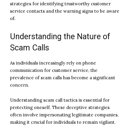
strategies for identifying trustworthy customer
service contacts and the warning signs to be aware
of.
Understanding the Nature of
Scam Calls
As individuals increasingly rely on phone
communication for customer service, the
prevalence of scam calls has become a significant
concern.
Understanding scam call tactics is essential for
protecting oneself. These deceptive strategies
often involve impersonating legitimate companies,
making it crucial for individuals to remain vigilant.