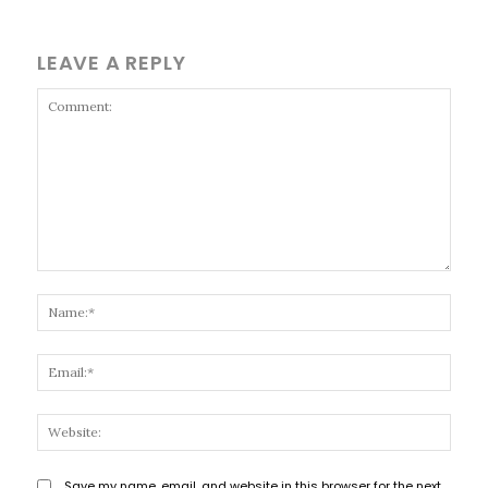
LEAVE A REPLY
Comment:
Name
Email
Websi
Save my name, email, and website in this browser for the next