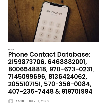
USA
Phone Contact Database:
2159873706, 6468882001,
8006548818, 970-673-0231,
7145099696, 8136424062,
2055107151, 570-356-0084,
407-235-7448 & 919701994
SONU
-
JULY 14, 2026