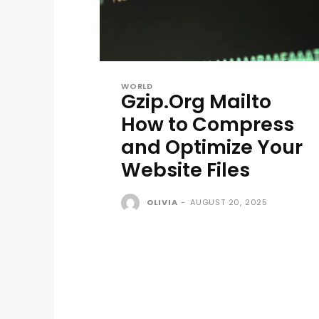
WORLD
Gzip.Org Mailto
How to Compress
and Optimize Your
Website Files
OLIVIA
-
AUGUST 20, 2025