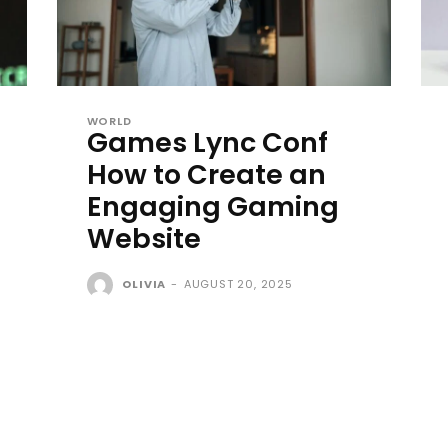
WORLD
Games Lync Conf
How to Create an
Engaging Gaming
Website
OLIVIA
-
AUGUST 20, 2025