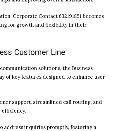
ation, Corporate Contact 632191851 becomes
ng for growth and flexibility in their
ness Customer Line
 communication solutions, the Business
ray of key features designed to enhance user
omer support, streamlined call routing, and
 efficiency.
 address inquiries promptly, fostering a