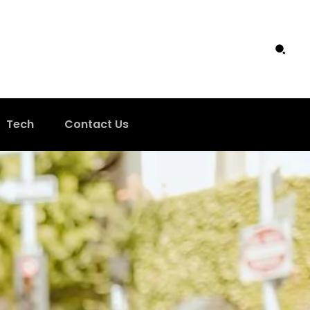
Tech
Contact Us