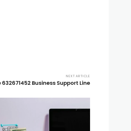
NEXT ARTICLE
 632671452 Business Support Line