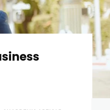
usiness