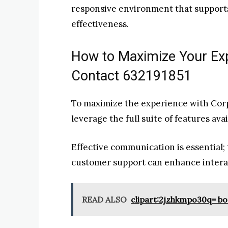
responsive environment that supports
effectiveness.
How to Maximize Your Ex
Contact 632191851
To maximize the experience with Corp
leverage the full suite of features ava
Effective communication is essential; 
customer support can enhance interact
READ ALSO
clipart:2jzhkmpo30q= b