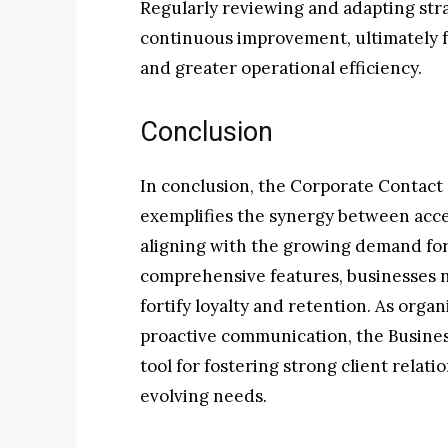
Regularly reviewing and adapting str
continuous improvement, ultimately fo
and greater operational efficiency.
Conclusion
In conclusion, the Corporate Contact
exemplifies the synergy between access
aligning with the growing demand for 
comprehensive features, businesses no
fortify loyalty and retention. As orga
proactive communication, the Busines
tool for fostering strong client relat
evolving needs.