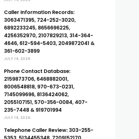
Caller Information Records:
3063471395, 724-252-3020,
6892233245, 8656696225,
4256352970, 2107829213, 314-364-
4646, 612-594-5403, 2049872041 &
361-602-3899
JULY 14, 2026
Phone Contact Database:
2159873706, 6468882001,
8006548818, 970-673-0231,
7145099696, 8136424062,
2055107151, 570-356-0084, 407-
235-7448 & 919701994
JULY 14, 2026
Telephone Caller Review: 303-255-
5353, 5134455348, 7209152170,