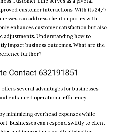
ness Customer Line serves as a pivotal
mproved customer interactions. With its 24/7
sinesses can address client inquiries with
only enhances customer satisfaction but also
gic adjustments. Understanding how to
ntly impact business outcomes. What are the
perience further?
ate Contact 632191851
 offers several advantages for businesses
nd enhanced operational efficiency.
y by minimizing overhead expenses while
rt. Businesses can respond swiftly to client
ships and improving overall satisfaction.