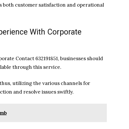
 both customer satisfaction and operational
perience With Corporate
orate Contact 632191851, businesses should
ilable through this service.
thus, utilizing the various channels for
ion and resolve issues swiftly.
omb