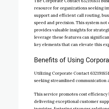
The Corporate Contact 632191851 Busi
resource for organizations seeking i
support and efficient call routing, bu
speed and precision. This system not 
provides valuable insights for strate
leverage these features can significa
key elements that can elevate this ex
Benefits of Using Corpor
Utilizing Corporate Contact 632191851
seeking streamlined communication a
This service promotes cost efficienc
delivering exceptional customer suppo
inquiries, fostering stronger relation