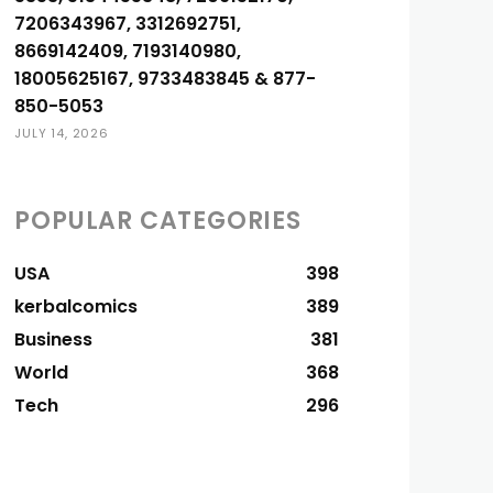
7206343967, 3312692751,
8669142409, 7193140980,
18005625167, 9733483845 & 877-
850-5053
JULY 14, 2026
POPULAR CATEGORIES
USA
398
kerbalcomics
389
Business
381
World
368
Tech
296