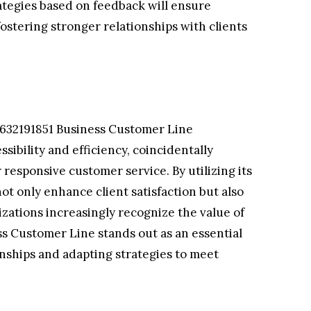
ategies based on feedback will ensure
stering stronger relationships with clients
 632191851 Business Customer Line
ibility and efficiency, coincidentally
responsive customer service. By utilizing its
t only enhance client satisfaction but also
nizations increasingly recognize the value of
s Customer Line stands out as an essential
ionships and adapting strategies to meet