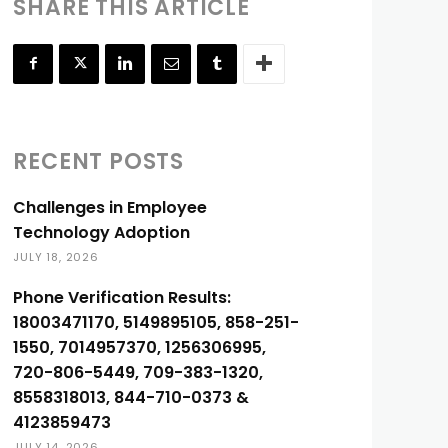
SHARE THIS ARTICLE
RECENT POSTS
Challenges in Employee
Technology Adoption
JULY 18, 2026
Phone Verification Results:
18003471170, 5149895105, 858-251-
1550, 7014957370, 1256306995,
720-806-5449, 709-383-1320,
8558318013, 844-710-0373 &
4123859473
JULY 14, 2026