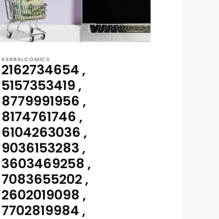
KERBALCOMICS
2162734654 ,
5157353419 ,
8779991956 ,
8174761746 ,
6104263036 ,
9036153283 ,
3603469258 ,
7083655202 ,
2602019098 ,
7702819984 ,