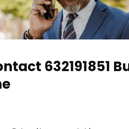
ntact 632191851 B
ne