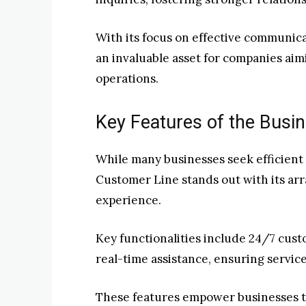
With its focus on effective communic
an invaluable asset for companies aimi
operations.
Key Features of the Busi
While many businesses seek efficient
Customer Line stands out with its ar
experience.
Key functionalities include 24/7 cust
real-time assistance, ensuring service
These features empower businesses to