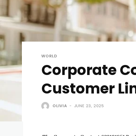
WORLD
Corporate Co
Customer Li
OLIVIA
JUNE 23, 2025
-