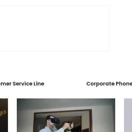
mer Service Line
Corporate Phone