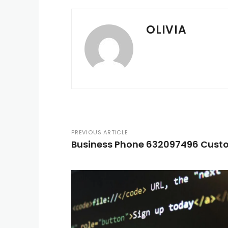
OLIVIA
PREVIOUS ARTICLE
Business Phone 632097496 Custo