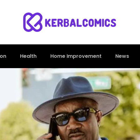
ion
Health
Home Improvement
News