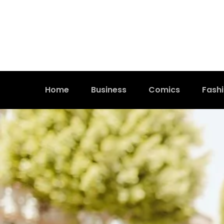
Home
Business
Comics
Fash