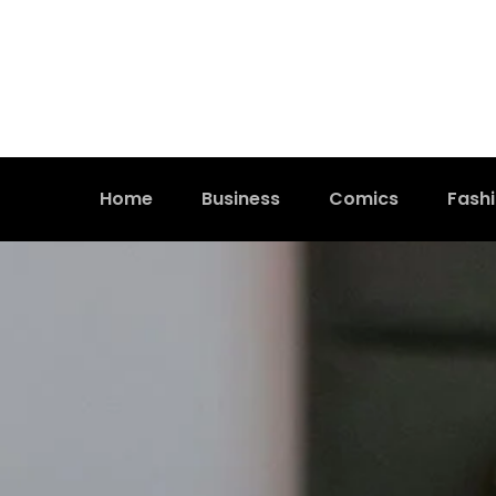
Home
Business
Comics
Fash