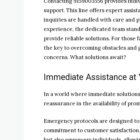
Contacting 9159003556 provides indiv
support. This line offers expert assis
inquiries are handled with care and p
experience, the dedicated team stand
provide reliable solutions. For those 
the key to overcoming obstacles and g
concerns. What solutions await?
Immediate Assistance at 
In a world where immediate solutions a
reassurance in the availability of pro
Emergency protocols are designed to a
commitment to customer satisfaction.
but also empowers individuals, allowi