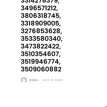
3314278379,
3496571212,
3806318745,
3318909005,
3276853628,
3533580340,
3473822422,
3510354607,
3519946774,
3509060882
SONU
-
JULY 13, 2026