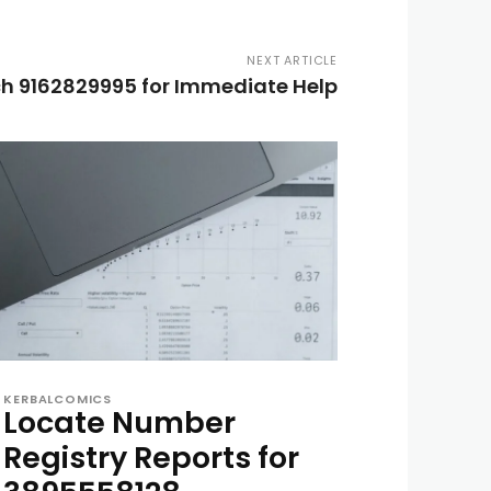
NEXT ARTICLE
h 9162829995 for Immediate Help
KERBALCOMICS
Locate Number
Registry Reports for