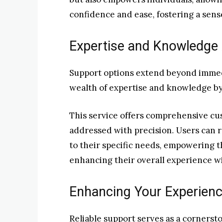
confidence and ease, fostering a sens
Expertise and Knowledge
Support options extend beyond immedi
wealth of expertise and knowledge by
This service offers comprehensive cus
addressed with precision. Users can r
to their specific needs, empowering t
enhancing their overall experience wi
Enhancing Your Experienc
Reliable support serves as a corners