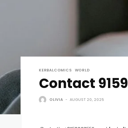
KERBALCOMICS
WORLD
Contact 9159
OLIVIA
AUGUST 20, 2025
-