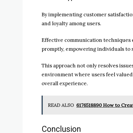
By implementing customer satisfaction
and loyalty among users.
Effective communication techniques 
promptly, empowering individuals to s
This approach not only resolves issues
environment where users feel valued
overall experience.
READ ALSO
6176518890 How to Creat
Conclusion