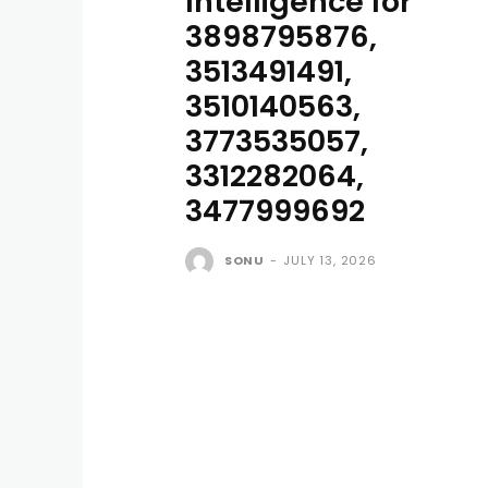
Intelligence for
3898795876,
3513491491,
3510140563,
3773535057,
3312282064,
3477999692
SONU
-
JULY 13, 2026