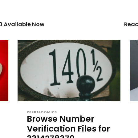
0 Available Now
Reac
KERBALCOMICS
Browse Number
Verification Files for