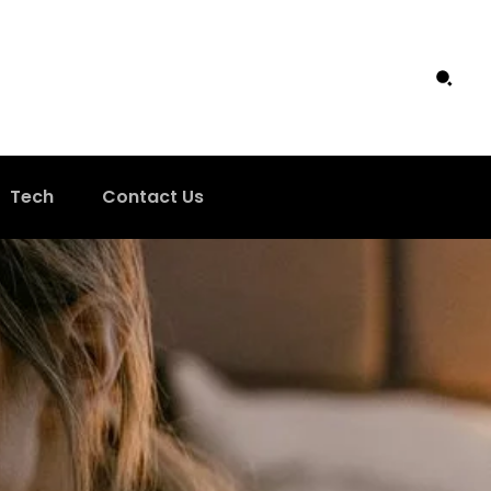
Tech
Contact Us