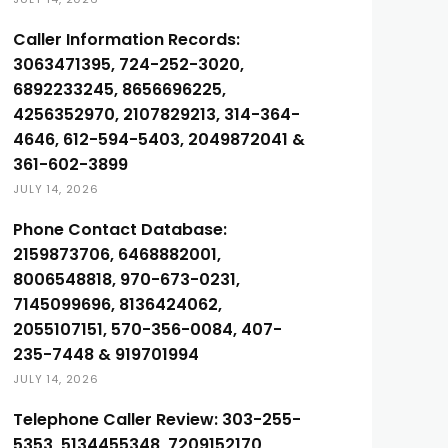
Caller Information Records:
3063471395, 724-252-3020,
6892233245, 8656696225,
4256352970, 2107829213, 314-364-
4646, 612-594-5403, 2049872041 &
361-602-3899
JULY 14, 2026
Phone Contact Database:
2159873706, 6468882001,
8006548818, 970-673-0231,
7145099696, 8136424062,
2055107151, 570-356-0084, 407-
235-7448 & 919701994
JULY 14, 2026
Telephone Caller Review: 303-255-
5353, 5134455348, 7209152170,