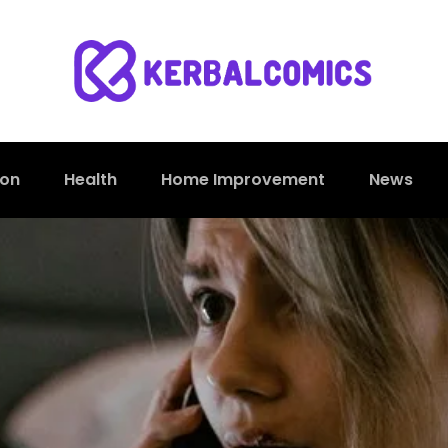
ion
Health
Home Improvement
News