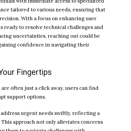
iduals with immediate access to specialized
tance tailored to various needs, ensuring that
recision. With a focus on enhancing user
s ready to resolve technical challenges and
facing uncertainties, reaching out could be
aining confidence in navigating their
Your Fingertips
re often just a click away, users can find
mpt support options.
ddress urgent needs swiftly, reflecting a
 This approach not only alleviates concerns
ng them to navigate challenges with