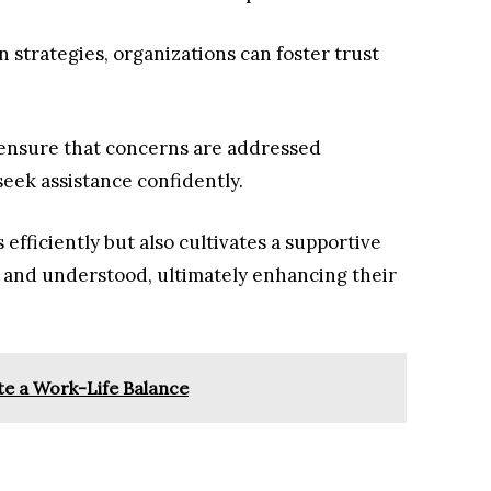
 strategies, organizations can foster trust
ensure that concerns are addressed
eek assistance confidently.
 efficiently but also cultivates a supportive
 and understood, ultimately enhancing their
e a Work-Life Balance