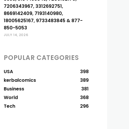
7206343967, 3312692751,
8669142409, 7193140980,
18005625167, 9733483845 & 877-
850-5053
JULY 14, 2026
POPULAR CATEGORIES
USA
398
kerbalcomics
389
Business
381
World
368
Tech
296