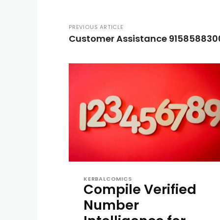
PREVIOUS ARTICLE
Customer Assistance 915858830
KERBALCOMICS
Compile Verified
Number