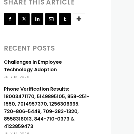
SHARE THIS ARTICLE
RECENT POSTS
Challenges in Employee
Technology Adoption
JULY 18, 2026
Phone Verification Results:
18003471170, 5149895105, 858-251-
1550, 7014957370, 1256306995,
720-806-5449, 709-383-1320,
8558318013, 844-710-0373 &
4123859473
JULY 14, 2026