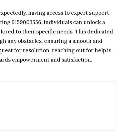
xpectedly, having access to expert support
cting 9159003556, individuals can unlock a
lored to their specific needs. This dedicated
gh any obstacles, ensuring a smooth and
est for resolution, reaching out for help is
owards empowerment and satisfaction.