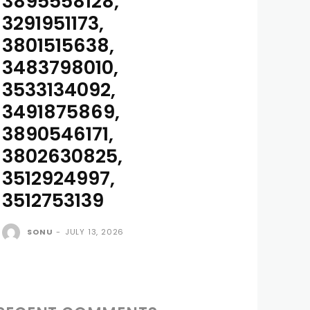
3895558128,
3291951173,
3801515638,
3483798010,
3533134092,
3491875869,
3890546171,
3802630825,
3512924997,
3512753139
SONU
-
JULY 13, 2026