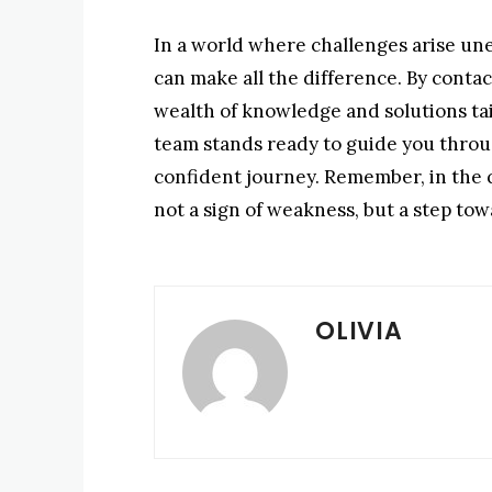
In a world where challenges arise une
can make all the difference. By conta
wealth of knowledge and solutions tai
team stands ready to guide you throu
confident journey. Remember, in the qu
not a sign of weakness, but a step t
OLIVIA