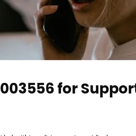
003556 for Suppor