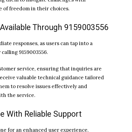
e of freedom in their choices.
 Available Through 9159003556
ate responses, as users can tap into a
 calling 9159003556.
tomer service, ensuring that inquiries are
eceive valuable technical guidance tailored
hem to resolve issues effectively and
th the service.
e With Reliable Support
tone for an enhanced user experience.