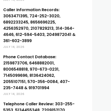
Caller Information Records:
3063471395, 724-252-3020,
6892233245, 8656696225,
4256352970, 2107829213, 314-364-
4646, 612-594-5403, 2049872041 &
361-602-3899
JULY 14, 2026
Phone Contact Database:
2159873706, 6468882001,
8006548818, 970-673-0231,
7145099696, 8136424062,
2055107151, 570-356-0084, 407-
235-7448 & 919701994
JULY 14, 2026
Telephone Caller Review: 303-255-
5353, 5134455348, 7209152170,