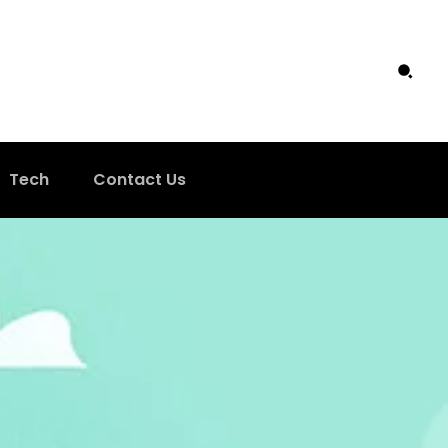
Tech
Contact Us