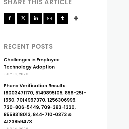
SHARE THIS ARTICLE
RECENT POSTS
Challenges in Employee
Technology Adoption
JULY 18, 2026
Phone Verification Results:
18003471170, 5149895105, 858-251-
1550, 7014957370, 1256306995,
720-806-5449, 709-383-1320,
8558318013, 844-710-0373 &
4123859473
JULY 14, 2026