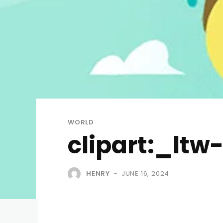
WORLD
clipart:_ltw
HENRY
JUNE 16, 2024
-