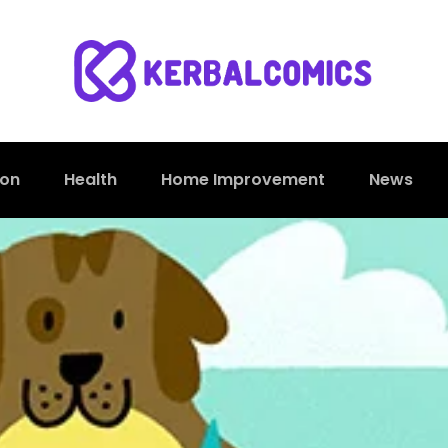
ion
Health
Home Improvement
News