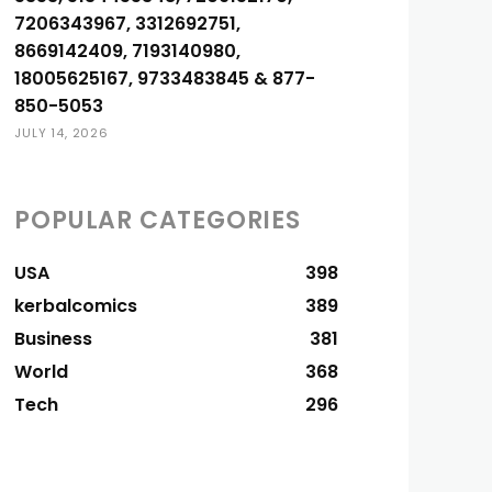
7206343967, 3312692751,
8669142409, 7193140980,
18005625167, 9733483845 & 877-
850-5053
JULY 14, 2026
POPULAR CATEGORIES
USA
398
kerbalcomics
389
Business
381
World
368
Tech
296