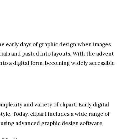
the early days of graphic design when images
ials and pasted into layouts. With the advent
into a digital form, becoming widely accessible
plexity and variety of clipart. Early digital
style. Today, clipart includes a wide range of
d using advanced graphic design software.