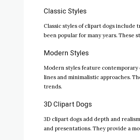
Classic Styles
Classic styles of clipart dogs include
been popular for many years. These st
Modern Styles
Modern styles feature contemporary d
lines and minimalistic approaches. Th
trends.
3D Clipart Dogs
3D clipart dogs add depth and realism
and presentations. They provide a mo