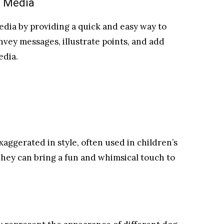
l Media
 media by providing a quick and easy way to
nvey messages, illustrate points, and add
edia.
xaggerated in style, often used in children’s
They can bring a fun and whimsical touch to