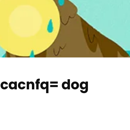
-cacnfq= dog