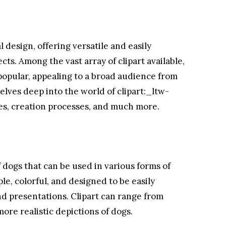
l design, offering versatile and easily
ects. Among the vast array of clipart available,
 popular, appealing to a broad audience from
elves deep into the world of clipart:_ltw-
ses, creation processes, and much more.
of dogs that can be used in various forms of
le, colorful, and designed to be easily
d presentations. Clipart can range from
more realistic depictions of dogs.