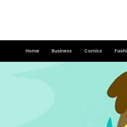
Home
Business
Comics
Fash