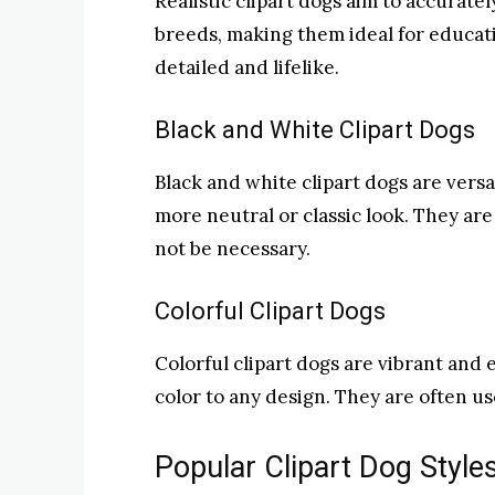
Realistic clipart dogs aim to accurate
breeds, making them ideal for educat
detailed and lifelike.
Black and White Clipart Dogs
Black and white clipart dogs are versa
more neutral or classic look. They ar
not be necessary.
Colorful Clipart Dogs
Colorful clipart dogs are vibrant and 
color to any design. They are often u
Popular Clipart Dog Style