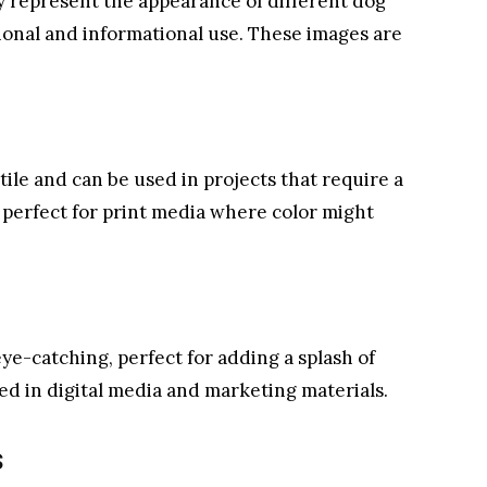
ly represent the appearance of different dog
ional and informational use. These images are
tile and can be used in projects that require a
e perfect for print media where color might
eye-catching, perfect for adding a splash of
sed in digital media and marketing materials.
s