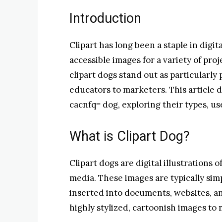
Introduction
Clipart has long been a staple in digita
accessible images for a variety of proj
clipart dogs stand out as particularly
educators to marketers. This article d
cacnfq= dog, exploring their types, u
What is Clipart Dog?
Clipart dogs are digital illustrations 
media. These images are typically simp
inserted into documents, websites, an
highly stylized, cartoonish images to 