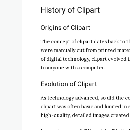
History of Clipart
Origins of Clipart
The concept of clipart dates back to 
were manually cut from printed mater
of digital technology, clipart evolved 
to anyone with a computer.
Evolution of Clipart
As technology advanced, so did the com
clipart was often basic and limited in 
high-quality, detailed images create