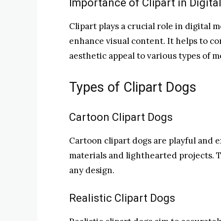
Importance of Clipart in Digita
Clipart plays a crucial role in digital
enhance visual content. It helps to co
aesthetic appeal to various types of m
Types of Clipart Dogs
Cartoon Clipart Dogs
Cartoon clipart dogs are playful and e
materials and lighthearted projects. 
any design.
Realistic Clipart Dogs