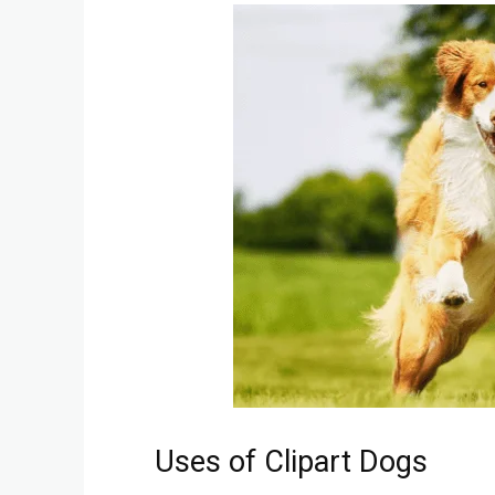
Uses of Clipart Dogs