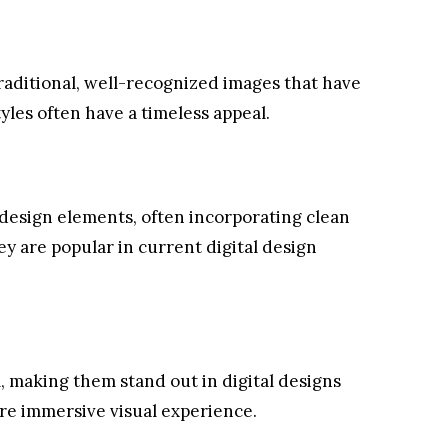
 traditional, well-recognized images that have
yles often have a timeless appeal.
esign elements, often incorporating clean
ey are popular in current digital design
, making them stand out in digital designs
re immersive visual experience.