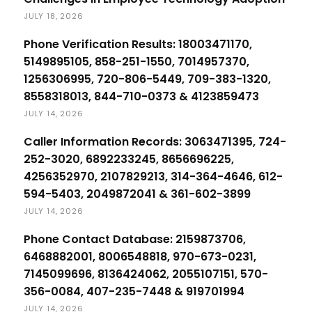
JULY 18, 2026
Phone Verification Results: 18003471170,
5149895105, 858-251-1550, 7014957370,
1256306995, 720-806-5449, 709-383-1320,
8558318013, 844-710-0373 & 4123859473
JULY 14, 2026
Caller Information Records: 3063471395, 724-
252-3020, 6892233245, 8656696225,
4256352970, 2107829213, 314-364-4646, 612-
594-5403, 2049872041 & 361-602-3899
JULY 14, 2026
Phone Contact Database: 2159873706,
6468882001, 8006548818, 970-673-0231,
7145099696, 8136424062, 2055107151, 570-
356-0084, 407-235-7448 & 919701994
JULY 14, 2026