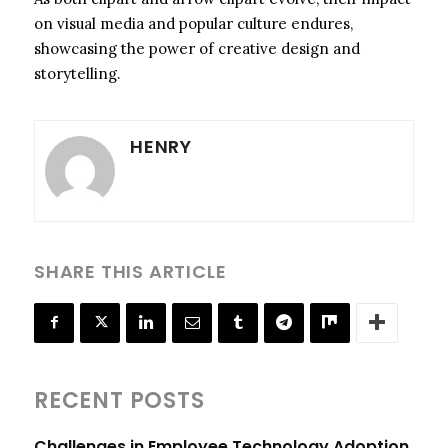
on visual media and popular culture endures,
showcasing the power of creative design and
storytelling.
HENRY
SHARE THIS ARTICLE
RECENT POSTS
Challenges in Employee Technology Adoption