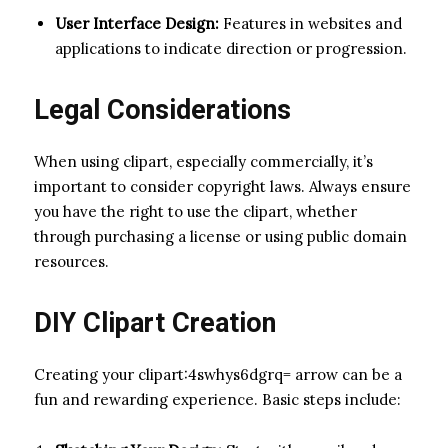
User Interface Design:
Features in websites and
applications to indicate direction or progression.
Legal Considerations
When using clipart, especially commercially, it’s
important to consider copyright laws. Always ensure
you have the right to use the clipart, whether
through purchasing a license or using public domain
resources.
DIY Clipart Creation
Creating your clipart:4swhys6dgrq= arrow can be a
fun and rewarding experience. Basic steps include: