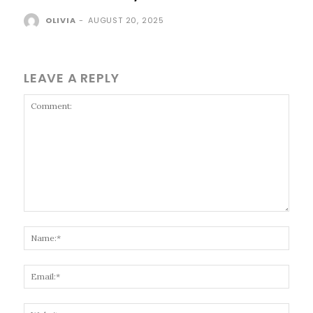
OLIVIA
-
AUGUST 20, 2025
LEAVE A REPLY
Comment:
Name
Email
Websi