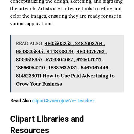
conceptualizing the design, sketching, and digitizing
the artwork. Artists use software tools to refine and
color the images, ensuring they are ready for use in
various applications.
READ ALSO
4805503253 , 2482602764 ,
9548335845 , 8448738179 , 4804076793 ,
8003518957 , 5703304057 , 6125041211 ,
18666054210 , 18337632031 , 6467067446 ,
8145233011 How to Use Paid Advertising to
Grow Your Business
Read Also
clipart:5vxerojow7c= teacher
Clipart Libraries and
Resources