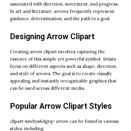
associated with direction, movement, and progress.
In art and literature, arrows frequently represent
guidance, determination, and the path to a goal.
Designing Arrow Clipart
Creating arrow clipart involves capturing the
essence of this simple yet powerful symbol. Artists
focus on different aspects such as shape, direction,
and style of arrows. The goal is to create visually
appealing and instantly recognizable graphics that
can be used across different media.
Popular Arrow Clipart Styles
clipart:4swhys6dgrq= arrow can be found in various
styles, including: