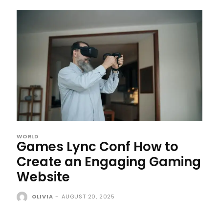
WORLD
Games Lync Conf How to
Create an Engaging Gaming
Website
OLIVIA
-
AUGUST 20, 2025