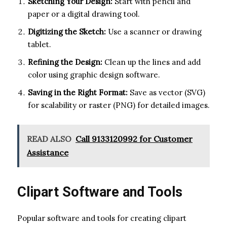
Sketching Your Design:
Start with pencil and
paper or a digital drawing tool.
Digitizing the Sketch:
Use a scanner or drawing
tablet.
Refining the Design:
Clean up the lines and add
color using graphic design software.
Saving in the Right Format:
Save as vector (SVG)
for scalability or raster (PNG) for detailed images.
READ ALSO
Call 9133120992 for Customer
Assistance
Clipart Software and Tools
Popular software and tools for creating clipart