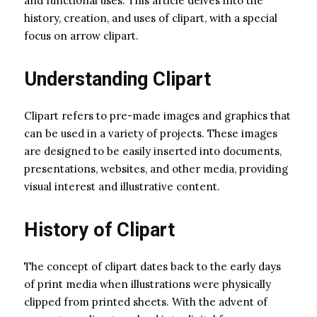
and functional uses. This article delves into the
history, creation, and uses of clipart, with a special
focus on arrow clipart.
Understanding Clipart
Clipart refers to pre-made images and graphics that
can be used in a variety of projects. These images
are designed to be easily inserted into documents,
presentations, websites, and other media, providing
visual interest and illustrative content.
History of Clipart
The concept of clipart dates back to the early days
of print media when illustrations were physically
clipped from printed sheets. With the advent of