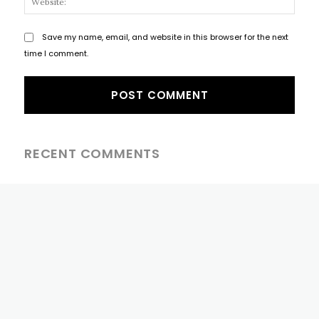
Save my name, email, and website in this browser for the next
time I comment.
RECENT COMMENTS