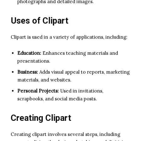
photographs and detailed images.
Uses of Clipart
Clipart is used in a variety of applications, including:
Education:
Enhances teaching materials and
presentations.
Business:
Adds visual appeal to reports, marketing
materials, and websites.
Personal Projects:
Used in invitations,
scrapbooks, and social media posts.
Creating Clipart
Creating clipart involves several steps, including