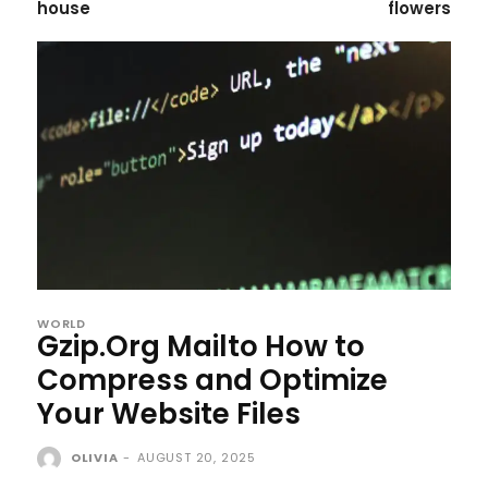
house
flowers
WORLD
Gzip.Org Mailto How to
Compress and Optimize
Your Website Files
OLIVIA
-
AUGUST 20, 2025