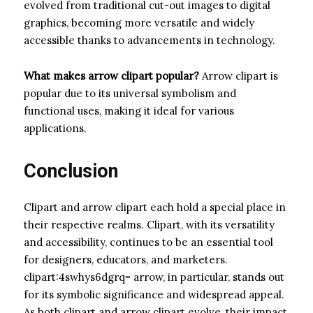
evolved from traditional cut-out images to digital
graphics, becoming more versatile and widely
accessible thanks to advancements in technology.
What makes arrow clipart popular?
Arrow clipart is
popular due to its universal symbolism and
functional uses, making it ideal for various
applications.
Conclusion
Clipart and arrow clipart each hold a special place in
their respective realms. Clipart, with its versatility
and accessibility, continues to be an essential tool
for designers, educators, and marketers.
clipart:4swhys6dgrq= arrow, in particular, stands out
for its symbolic significance and widespread appeal.
As both clipart and arrow clipart evolve, their impact