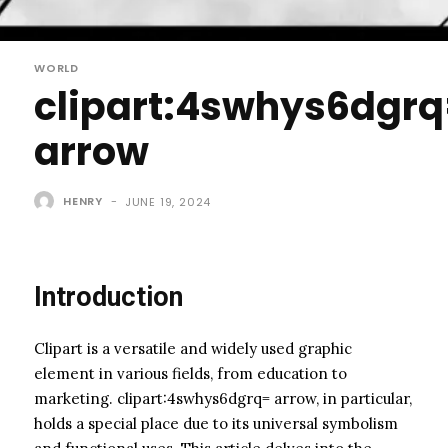
WORLD
clipart:4swhys6dgr
arrow
HENRY
-
JUNE 19, 2024
Introduction
Clipart is a versatile and widely used graphic
element in various fields, from education to
marketing. clipart:4swhys6dgrq= arrow, in particular,
holds a special place due to its universal symbolism