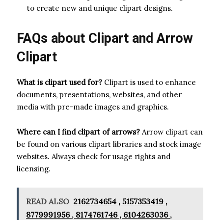
to create new and unique clipart designs.
FAQs about Clipart and Arrow
Clipart
What is clipart used for?
Clipart is used to enhance
documents, presentations, websites, and other
media with pre-made images and graphics.
Where can I find clipart of arrows?
Arrow clipart can
be found on various clipart libraries and stock image
websites. Always check for usage rights and
licensing.
READ ALSO
2162734654 , 5157353419 ,
8779991956 , 8174761746 , 6104263036 ,