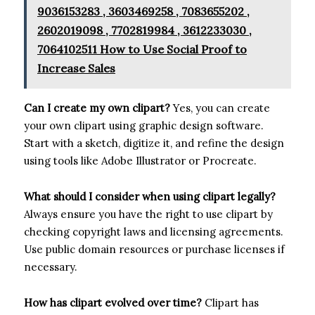
9036153283 , 3603469258 , 7083655202 ,
2602019098 , 7702819984 , 3612233030 ,
7064102511 How to Use Social Proof to
Increase Sales
Can I create my own clipart?
Yes, you can create
your own clipart using graphic design software.
Start with a sketch, digitize it, and refine the design
using tools like Adobe Illustrator or Procreate.
What should I consider when using clipart legally?
Always ensure you have the right to use clipart by
checking copyright laws and licensing agreements.
Use public domain resources or purchase licenses if
necessary.
How has clipart evolved over time?
Clipart has