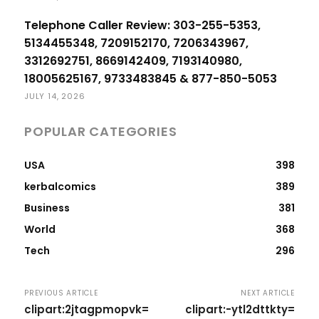
Telephone Caller Review: 303-255-5353,
5134455348, 7209152170, 7206343967,
3312692751, 8669142409, 7193140980,
18005625167, 9733483845 & 877-850-5053
JULY 14, 2026
POPULAR CATEGORIES
USA
398
kerbalcomics
389
Business
381
World
368
Tech
296
PREVIOUS ARTICLE
NEXT ARTICLE
clipart:2jtagpmopvk=
clipart:-ytl2dttkty=