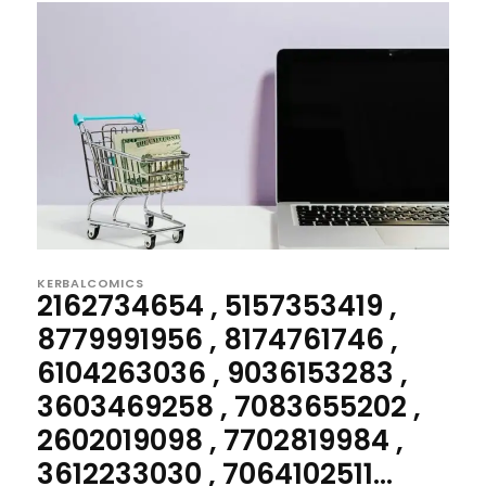
KERBALCOMICS
2162734654 , 5157353419 ,
8779991956 , 8174761746 ,
6104263036 , 9036153283 ,
3603469258 , 7083655202 ,
2602019098 , 7702819984 ,
3612233030 , 7064102511...