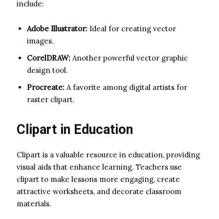
include:
Adobe Illustrator:
Ideal for creating vector
images.
CorelDRAW:
Another powerful vector graphic
design tool.
Procreate:
A favorite among digital artists for
raster clipart.
Clipart in Education
Clipart is a valuable resource in education, providing
visual aids that enhance learning. Teachers use
clipart to make lessons more engaging, create
attractive worksheets, and decorate classroom
materials.