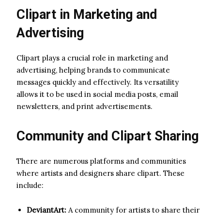
Clipart in Marketing and
Advertising
Clipart plays a crucial role in marketing and
advertising, helping brands to communicate
messages quickly and effectively. Its versatility
allows it to be used in social media posts, email
newsletters, and print advertisements.
Community and Clipart Sharing
There are numerous platforms and communities
where artists and designers share clipart. These
include:
DeviantArt:
A community for artists to share their