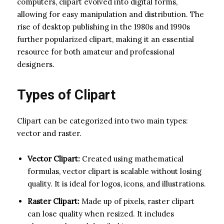
computers, clipart evolved into digital forms,
allowing for easy manipulation and distribution. The
rise of desktop publishing in the 1980s and 1990s
further popularized clipart, making it an essential
resource for both amateur and professional
designers.
Types of Clipart
Clipart can be categorized into two main types:
vector and raster.
Vector Clipart:
Created using mathematical
formulas, vector clipart is scalable without losing
quality. It is ideal for logos, icons, and illustrations.
Raster Clipart:
Made up of pixels, raster clipart
can lose quality when resized. It includes