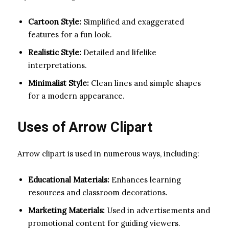
Cartoon Style:
Simplified and exaggerated
features for a fun look.
Realistic Style:
Detailed and lifelike
interpretations.
Minimalist Style:
Clean lines and simple shapes
for a modern appearance.
Uses of Arrow Clipart
Arrow clipart is used in numerous ways, including:
Educational Materials:
Enhances learning
resources and classroom decorations.
Marketing Materials:
Used in advertisements and
promotional content for guiding viewers.