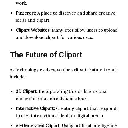
work.
Pinterest:
A place to discover and share creative
ideas and clipart.
Clipart Websites:
Many sites allow users to upload
and download clipart for various uses.
The Future of Clipart
As technology evolves, so does clipart. Future trends
include:
3D Clipart:
Incorporating three-dimensional
elements for a more dynamic look.
Interactive Clipart:
Creating clipart that responds
to user interactions, ideal for digital media.
AI-Generated Clipart:
Using artificial intelligence