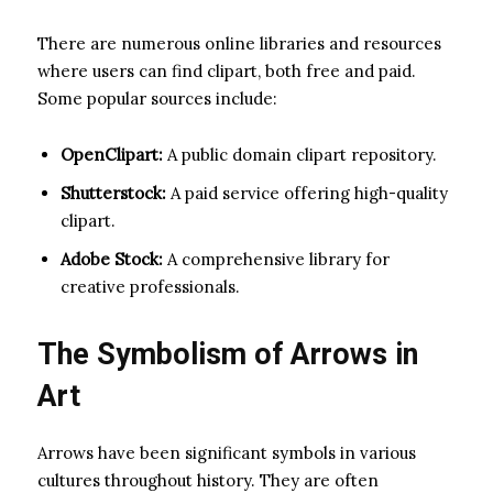
There are numerous online libraries and resources
where users can find clipart, both free and paid.
Some popular sources include:
OpenClipart:
A public domain clipart repository.
Shutterstock:
A paid service offering high-quality
clipart.
Adobe Stock:
A comprehensive library for
creative professionals.
The Symbolism of Arrows in
Art
Arrows have been significant symbols in various
cultures throughout history. They are often