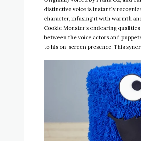
distinctive voice is instantly recogniz
character, infusing it with warmth a
Cookie Monster’s endearing qualities
between the voice actors and puppete
to his on-screen presence. This syner