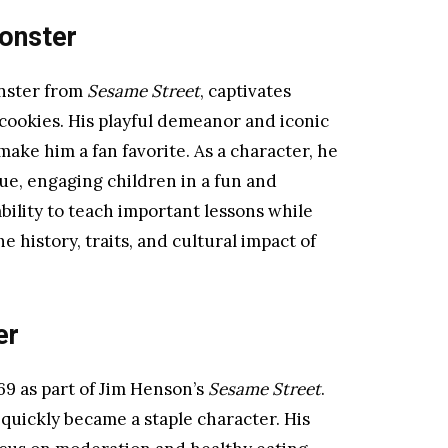
onster
nster from
Sesame Street
, captivates
 cookies. His playful demeanor and iconic
make him a fan favorite. As a character, he
e, engaging children in a fun and
bility to teach important lessons while
e history, traits, and cultural impact of
er
9 as part of Jim Henson’s
Sesame Street
.
quickly became a staple character. His