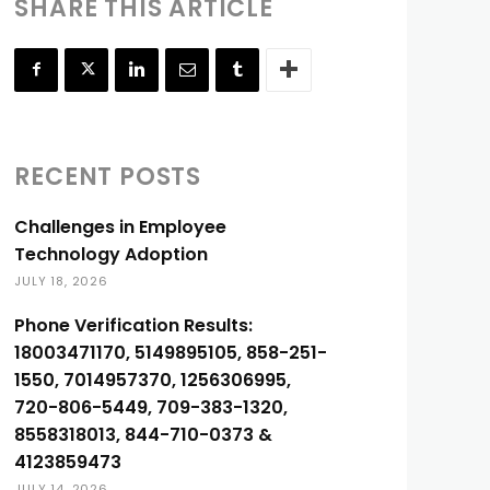
SHARE THIS ARTICLE
RECENT POSTS
Challenges in Employee
Technology Adoption
JULY 18, 2026
Phone Verification Results:
18003471170, 5149895105, 858-251-
1550, 7014957370, 1256306995,
720-806-5449, 709-383-1320,
8558318013, 844-710-0373 &
4123859473
JULY 14, 2026