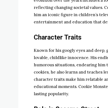
evolution over the years includes a f
reflecting changing societal values.
him an iconic figure in children’s tel
entertainment and education that de
Character Traits
Known for his googly eyes and deep, 
lovable, childlike innocence. His endl
humorous situations, endearing him to
cookies, he also learns and teaches l
character traits make him relatable 
educational moments. Cookie Monster’s
lasting popularity.