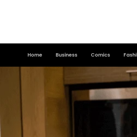
Home
Business
Comics
Fash