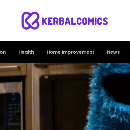
ion
Health
Home Improvement
News