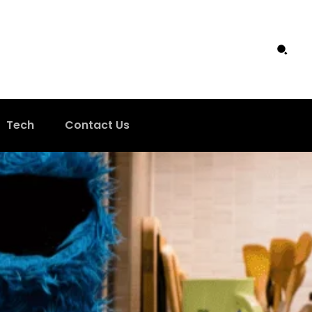
Tech
Contact Us