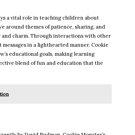
ys a vital role in teaching children about
volve around themes of patience, sharing, and
r and charm. Through interactions with other
t messages in a lighthearted manner. Cookie
’s educational goals, making learning
fective blend of fun and education that the
tion
urrently by David Rudman, Cookie Monster’s