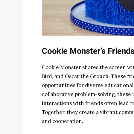
Cookie Monster’s Friend
Cookie Monster shares the screen wit
Bird, and Oscar the Grouch. These fri
opportunities for diverse educationa
collaborative problem-solving, these 
interactions with friends often lead
Together, they create a vibrant comm
and cooperation.