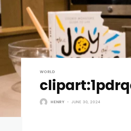
WORLD
clipart:1pdr
HENRY
JUNE 30, 2024
-