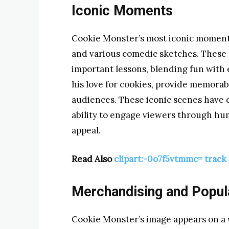
Iconic Moments
Cookie Monster’s most iconic moments
and various comedic sketches. These 
important lessons, blending fun with 
his love for cookies, provide memora
audiences. These iconic scenes have c
ability to engage viewers through hu
appeal.
Read Also
clipart:-0o7f5vtmmc= track 
Merchandising and Popul
Cookie Monster’s image appears on a 