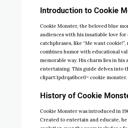
Introduction to Cookie M
Cookie Monster, the beloved blue mo
audiences with his insatiable love for
catchphrases, like “Me want cookie!”, 
combines humor with educational valu
memorable way. His charm lies in his a
entertaining. This guide delves into th
clipart:1pdrqa6bce0= cookie monster.
History of Cookie Monst
Cookie Monster was introduced in 196
Created to entertain and educate, he 