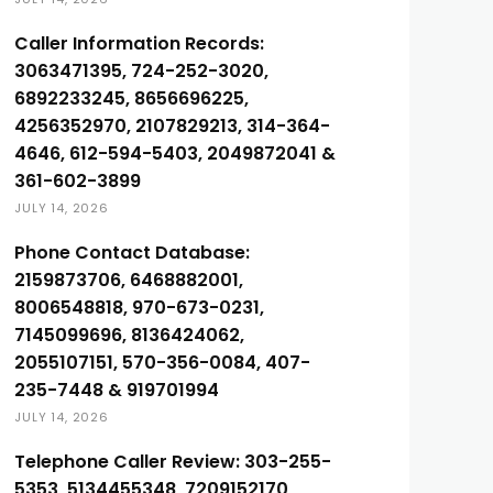
Caller Information Records:
3063471395, 724-252-3020,
6892233245, 8656696225,
4256352970, 2107829213, 314-364-
4646, 612-594-5403, 2049872041 &
361-602-3899
JULY 14, 2026
Phone Contact Database:
2159873706, 6468882001,
8006548818, 970-673-0231,
7145099696, 8136424062,
2055107151, 570-356-0084, 407-
235-7448 & 919701994
JULY 14, 2026
Telephone Caller Review: 303-255-
5353, 5134455348, 7209152170,