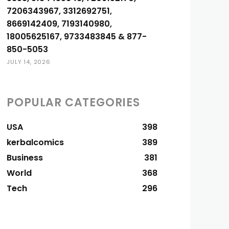
7206343967, 3312692751,
8669142409, 7193140980,
18005625167, 9733483845 & 877-
850-5053
JULY 14, 2026
POPULAR CATEGORIES
USA
398
kerbalcomics
389
Business
381
World
368
Tech
296