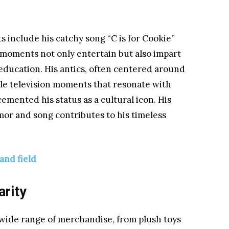
 include his catchy song “C is for Cookie”
moments not only entertain but also impart
education. His antics, often centered around
ble television moments that resonate with
emented his status as a cultural icon. His
mor and song contributes to his timeless
and field
arity
wide range of merchandise, from plush toys