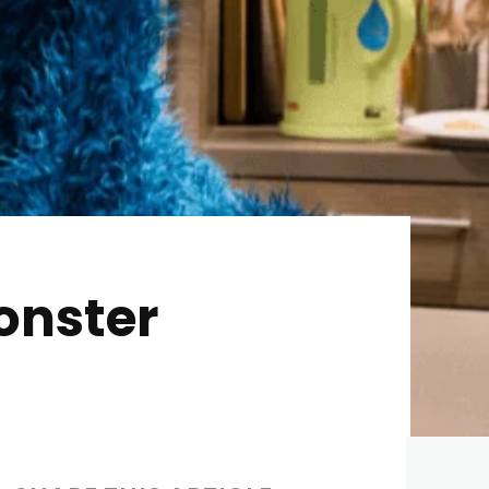
onster