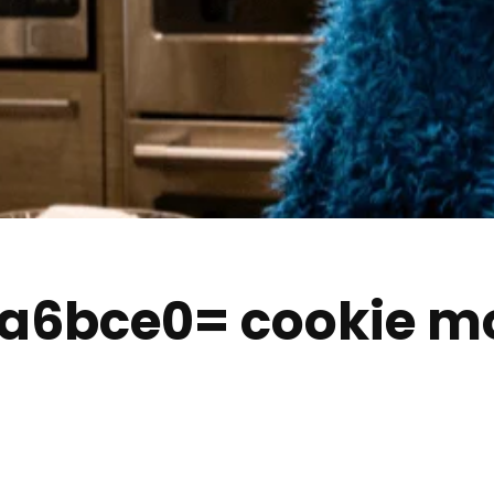
qa6bce0= cookie m