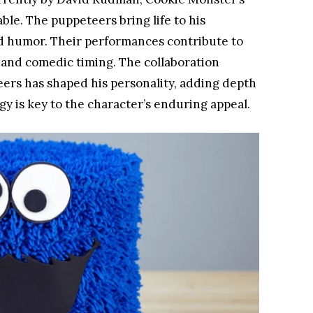
able. The puppeteers bring life to his
nd humor. Their performances contribute to
 and comedic timing. The collaboration
ers has shaped his personality, adding depth
gy is key to the character’s enduring appeal.