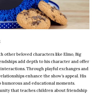
s
h other beloved characters like Elmo, Big
endships add depth to his character and offer
l interactions. Through playful exchanges and
relationships enhance the show’s appeal. His
 to humorous and educational moments.
unity that teaches children about friendship