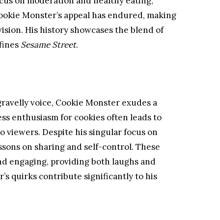
ocus on moderation and healthy eating,
 Cookie Monster’s appeal has endured, making
evision. His history showcases the blend of
fines
Sesame Street
.
gravelly voice, Cookie Monster exudes a
ess enthusiasm for cookies often leads to
 viewers. Despite his singular focus on
essons on sharing and self-control. These
and engaging, providing both laughs and
 quirks contribute significantly to his