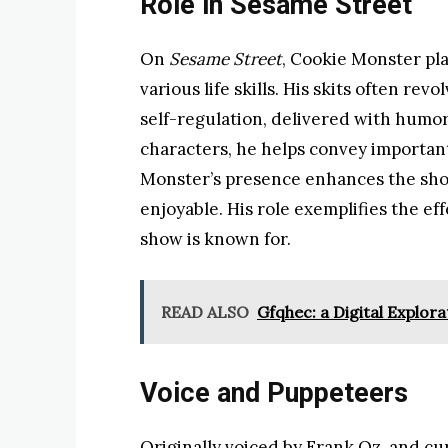
Role in Sesame Street
On
Sesame Street
, Cookie Monster pla
various life skills. His skits often re
self-regulation, delivered with humo
characters, he helps convey importan
Monster’s presence enhances the show
enjoyable. His role exemplifies the ef
show is known for.
READ ALSO
Gfqhec: a Digital Explora
Voice and Puppeteers
Originally voiced by Frank Oz, and c