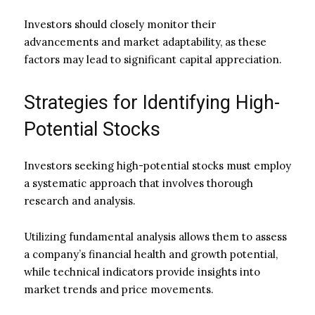
Investors should closely monitor their
advancements and market adaptability, as these
factors may lead to significant capital appreciation.
Strategies for Identifying High-
Potential Stocks
Investors seeking high-potential stocks must employ
a systematic approach that involves thorough
research and analysis.
Utilizing fundamental analysis allows them to assess
a company’s financial health and growth potential,
while technical indicators provide insights into
market trends and price movements.