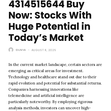
4314515644 Buy
Now: Stocks With
Huge Potential in
Today’s Market
OLIVIA
-
AUGUST 8, 2025
In the current market landscape, certain sectors are
emerging as critical areas for investment.
Technology and healthcare stand out due to their
rapid evolution and potential for substantial returns.
Companies harnessing innovations like
telemedicine and artificial intelligence are
particularly noteworthy. By employing rigorous
analysis methods, investors can uncover high-