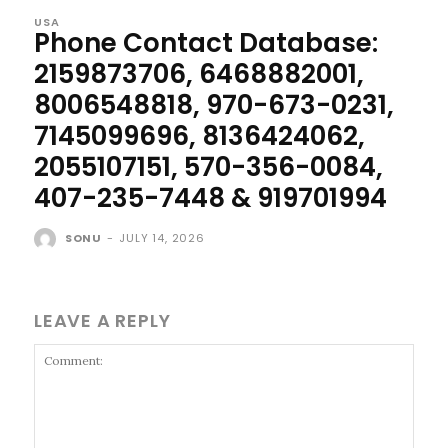
USA
Phone Contact Database:
2159873706, 6468882001,
8006548818, 970-673-0231,
7145099696, 8136424062,
2055107151, 570-356-0084,
407-235-7448 & 919701994
SONU
-
JULY 14, 2026
LEAVE A REPLY