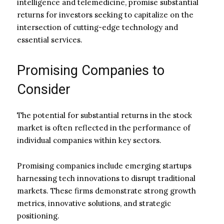
intelligence and telemedicine, promise substantial
returns for investors seeking to capitalize on the
intersection of cutting-edge technology and
essential services.
Promising Companies to
Consider
The potential for substantial returns in the stock
market is often reflected in the performance of
individual companies within key sectors.
Promising companies include emerging startups
harnessing tech innovations to disrupt traditional
markets. These firms demonstrate strong growth
metrics, innovative solutions, and strategic
positioning.