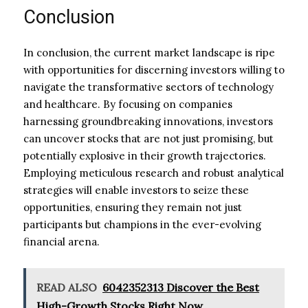
Conclusion
In conclusion, the current market landscape is ripe
with opportunities for discerning investors willing to
navigate the transformative sectors of technology
and healthcare. By focusing on companies
harnessing groundbreaking innovations, investors
can uncover stocks that are not just promising, but
potentially explosive in their growth trajectories.
Employing meticulous research and robust analytical
strategies will enable investors to seize these
opportunities, ensuring they remain not just
participants but champions in the ever-evolving
financial arena.
READ ALSO
6042352313 Discover the Best
High-Growth Stocks Right Now