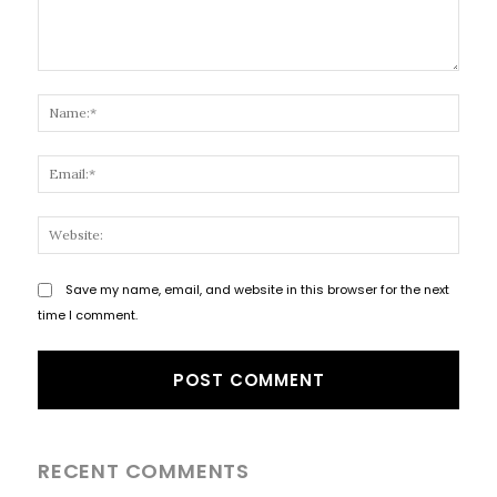
Comment:
Name
Email
Websi
Save my name, email, and website in this browser for the next
time I comment.
RECENT COMMENTS