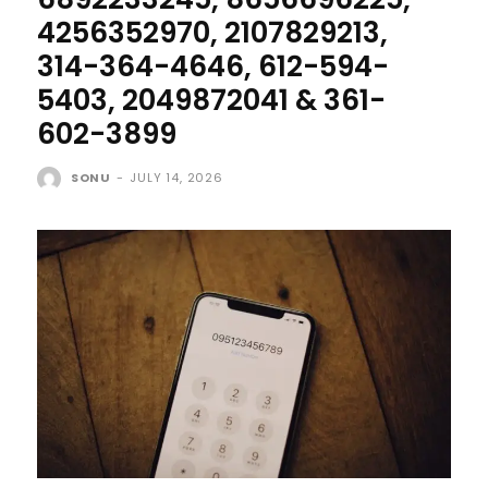
4256352970, 2107829213,
314-364-4646, 612-594-
5403, 2049872041 & 361-
602-3899
SONU
-
JULY 14, 2026