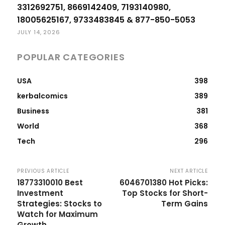
3312692751, 8669142409, 7193140980,
18005625167, 9733483845 & 877-850-5053
JULY 14, 2026
POPULAR CATEGORIES
USA
398
kerbalcomics
389
Business
381
World
368
Tech
296
PREVIOUS ARTICLE
NEXT ARTICLE
18773310010 Best
6046701380 Hot Picks:
Investment
Top Stocks for Short-
Strategies: Stocks to
Term Gains
Watch for Maximum
Growth