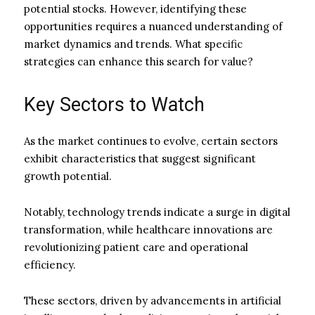
potential stocks. However, identifying these
opportunities requires a nuanced understanding of
market dynamics and trends. What specific
strategies can enhance this search for value?
Key Sectors to Watch
As the market continues to evolve, certain sectors
exhibit characteristics that suggest significant
growth potential.
Notably, technology trends indicate a surge in digital
transformation, while healthcare innovations are
revolutionizing patient care and operational
efficiency.
These sectors, driven by advancements in artificial