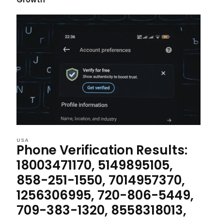
USA
Phone Verification Results:
18003471170, 5149895105,
858-251-1550, 7014957370,
1256306995, 720-806-5449,
709-383-1320, 8558318013,