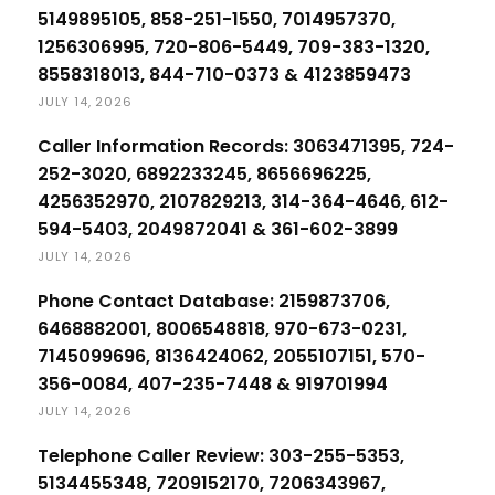
5149895105, 858-251-1550, 7014957370,
1256306995, 720-806-5449, 709-383-1320,
8558318013, 844-710-0373 & 4123859473
JULY 14, 2026
Caller Information Records: 3063471395, 724-
252-3020, 6892233245, 8656696225,
4256352970, 2107829213, 314-364-4646, 612-
594-5403, 2049872041 & 361-602-3899
JULY 14, 2026
Phone Contact Database: 2159873706,
6468882001, 8006548818, 970-673-0231,
7145099696, 8136424062, 2055107151, 570-
356-0084, 407-235-7448 & 919701994
JULY 14, 2026
Telephone Caller Review: 303-255-5353,
5134455348, 7209152170, 7206343967,