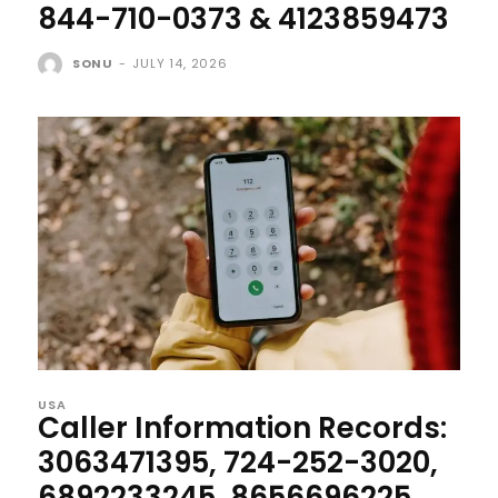
844-710-0373 & 4123859473
SONU
-
JULY 14, 2026
USA
Caller Information Records:
3063471395, 724-252-3020,
6892233245, 8656696225,