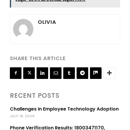
OLIVIA
SHARE THIS ARTICLE
RECENT POSTS
Challenges in Employee Technology Adoption
JULY 18, 2026
Phone Verification Results: 18003471170,