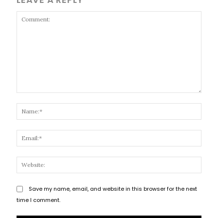
Comment:
Name
Email
Websi
Save my name, email, and website in this browser for the next
time I comment.