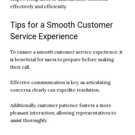
effectively and efficiently.
Tips for a Smooth Customer
Service Experience
To ensure a smooth customer service experience, it
is beneficial for users to prepare before making
their call.
Effective communication is key, as articulating
concerns clearly can expedite resolution.
Additionally, customer patience fosters a more
pleasant interaction, allowing representatives to
assist thoroughly.