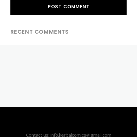
RECENT COMMENTS
Contact us: info.kerbalcomics@gmail.com