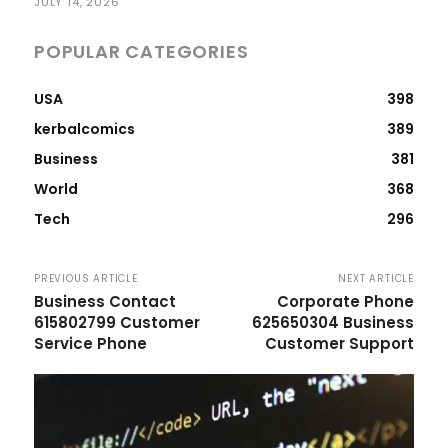
JULY 14, 2026
POPULAR CATEGORIES
USA
398
kerbalcomics
389
Business
381
World
368
Tech
296
PREVIOUS ARTICLE
NEXT ARTICLE
Business Contact
Corporate Phone
615802799 Customer
625650304 Business
Service Phone
Customer Support