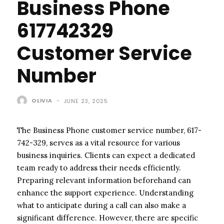
Business Phone
617742329
Customer Service
Number
OLIVIA
-
JUNE 23, 2025
The Business Phone customer service number, 617-
742-329, serves as a vital resource for various
business inquiries. Clients can expect a dedicated
team ready to address their needs efficiently.
Preparing relevant information beforehand can
enhance the support experience. Understanding
what to anticipate during a call can also make a
significant difference. However, there are specific