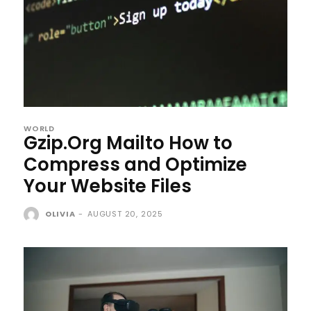
WORLD
Gzip.Org Mailto How to
Compress and Optimize
Your Website Files
OLIVIA
-
AUGUST 20, 2025