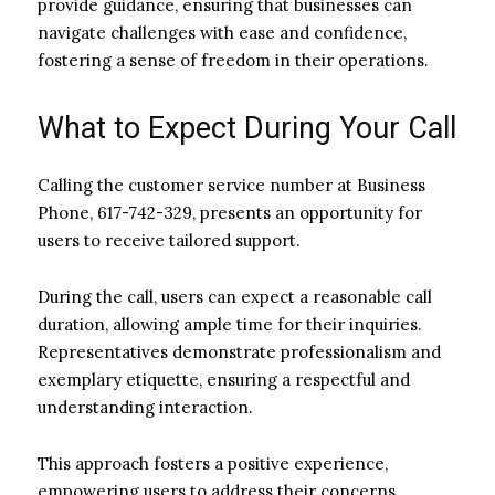
provide guidance, ensuring that businesses can
navigate challenges with ease and confidence,
fostering a sense of freedom in their operations.
What to Expect During Your Call
Calling the customer service number at Business
Phone, 617-742-329, presents an opportunity for
users to receive tailored support.
During the call, users can expect a reasonable call
duration, allowing ample time for their inquiries.
Representatives demonstrate professionalism and
exemplary etiquette, ensuring a respectful and
understanding interaction.
This approach fosters a positive experience,
empowering users to address their concerns