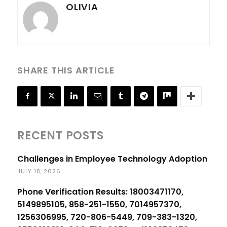
OLIVIA
SHARE THIS ARTICLE
RECENT POSTS
Challenges in Employee Technology Adoption
JULY 18, 2026
Phone Verification Results: 18003471170,
5149895105, 858-251-1550, 7014957370,
1256306995, 720-806-5449, 709-383-1320,