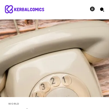
WORLD