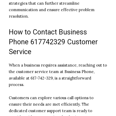
strategies that can further streamline
communication and ensure effective problem
resolution.
How to Contact Business
Phone 617742329 Customer
Service
When a business requires assistance, reaching out to
the customer service team at Business Phone,
available at 617-742-329, is a straightforward
process.
Customers can explore various call options to
ensure their needs are met efficiently. The
dedicated customer support team is ready to