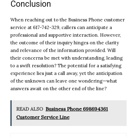
Conclusion
When reaching out to the Business Phone customer
service at 617-742-329, callers can anticipate a
professional and supportive interaction. However,
the outcome of their inquiry hinges on the clarity
and relevance of the information provided. Will
their concerns be met with understanding, leading
to a swift resolution? The potential for a satisfying
experience lies just a call away, yet the anticipation
of the unknown can leave one wondering—what
answers await on the other end of the line?
READ ALSO
Business Phone 698694361
Customer Service Line