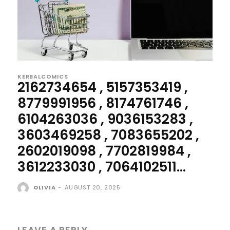
KERBALCOMICS
2162734654 , 5157353419 ,
8779991956 , 8174761746 ,
6104263036 , 9036153283 ,
3603469258 , 7083655202 ,
2602019098 , 7702819984 ,
3612233030 , 7064102511...
OLIVIA
-
AUGUST 20, 2025
LEAVE A REPLY