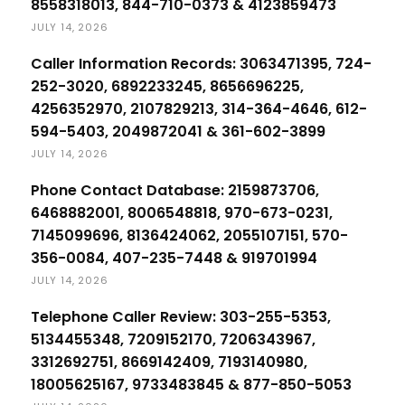
8558318013, 844-710-0373 & 4123859473
JULY 14, 2026
Caller Information Records: 3063471395, 724-
252-3020, 6892233245, 8656696225,
4256352970, 2107829213, 314-364-4646, 612-
594-5403, 2049872041 & 361-602-3899
JULY 14, 2026
Phone Contact Database: 2159873706,
6468882001, 8006548818, 970-673-0231,
7145099696, 8136424062, 2055107151, 570-
356-0084, 407-235-7448 & 919701994
JULY 14, 2026
Telephone Caller Review: 303-255-5353,
5134455348, 7209152170, 7206343967,
3312692751, 8669142409, 7193140980,
18005625167, 9733483845 & 877-850-5053