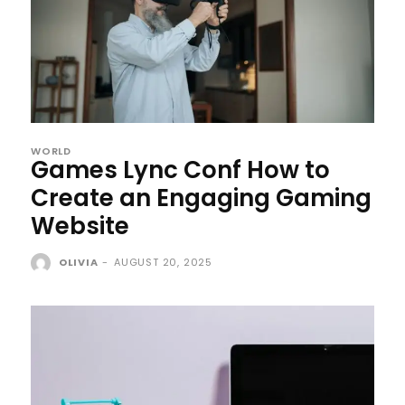
WORLD
Games Lync Conf How to
Create an Engaging Gaming
Website
OLIVIA
-
AUGUST 20, 2025