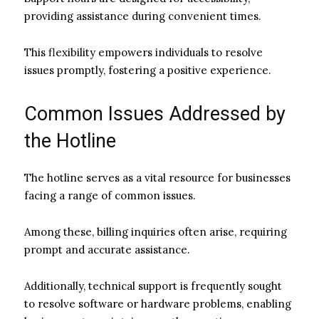
providing assistance during convenient times.
This flexibility empowers individuals to resolve
issues promptly, fostering a positive experience.
Common Issues Addressed by
the Hotline
The hotline serves as a vital resource for businesses
facing a range of common issues.
Among these, billing inquiries often arise, requiring
prompt and accurate assistance.
Additionally, technical support is frequently sought
to resolve software or hardware problems, enabling