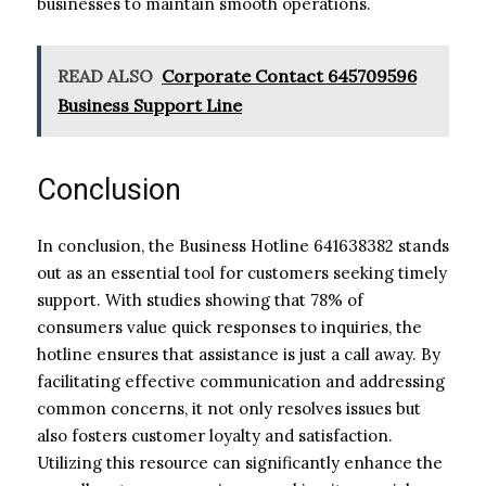
businesses to maintain smooth operations.
READ ALSO
Corporate Contact 645709596
Business Support Line
Conclusion
In conclusion, the Business Hotline 641638382 stands
out as an essential tool for customers seeking timely
support. With studies showing that 78% of
consumers value quick responses to inquiries, the
hotline ensures that assistance is just a call away. By
facilitating effective communication and addressing
common concerns, it not only resolves issues but
also fosters customer loyalty and satisfaction.
Utilizing this resource can significantly enhance the