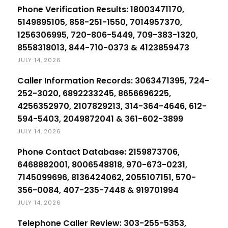
Phone Verification Results: 18003471170,
5149895105, 858-251-1550, 7014957370,
1256306995, 720-806-5449, 709-383-1320,
8558318013, 844-710-0373 & 4123859473
JULY 14, 2026
Caller Information Records: 3063471395, 724-
252-3020, 6892233245, 8656696225,
4256352970, 2107829213, 314-364-4646, 612-
594-5403, 2049872041 & 361-602-3899
JULY 14, 2026
Phone Contact Database: 2159873706,
6468882001, 8006548818, 970-673-0231,
7145099696, 8136424062, 2055107151, 570-
356-0084, 407-235-7448 & 919701994
JULY 14, 2026
Telephone Caller Review: 303-255-5353,