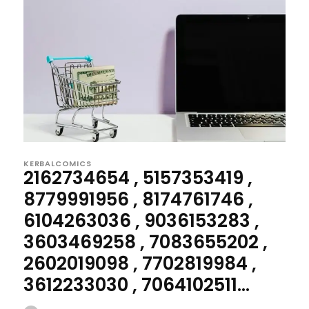
KERBALCOMICS
2162734654 , 5157353419 ,
8779991956 , 8174761746 ,
6104263036 , 9036153283 ,
3603469258 , 7083655202 ,
2602019098 , 7702819984 ,
3612233030 , 7064102511...