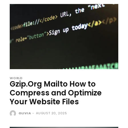
WORLD
Gzip.Org Mailto How to
Compress and Optimize
Your Website Files
OLIVIA
-
AUGUST 20, 2025