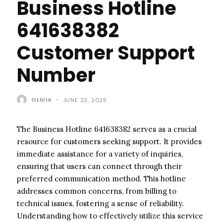
Business Hotline
641638382
Customer Support
Number
OLIVIA
-
JUNE 23, 2025
The Business Hotline 641638382 serves as a crucial
resource for customers seeking support. It provides
immediate assistance for a variety of inquiries,
ensuring that users can connect through their
preferred communication method. This hotline
addresses common concerns, from billing to
technical issues, fostering a sense of reliability.
Understanding how to effectively utilize this service