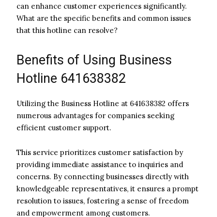
can enhance customer experiences significantly.
What are the specific benefits and common issues
that this hotline can resolve?
Benefits of Using Business
Hotline 641638382
Utilizing the Business Hotline at 641638382 offers
numerous advantages for companies seeking
efficient customer support.
This service prioritizes customer satisfaction by
providing immediate assistance to inquiries and
concerns. By connecting businesses directly with
knowledgeable representatives, it ensures a prompt
resolution to issues, fostering a sense of freedom
and empowerment among customers.