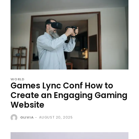
WORLD
Games Lync Conf How to
Create an Engaging Gaming
Website
OLIVIA
-
AUGUST 20, 2025