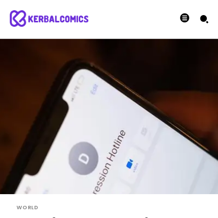
WORLD