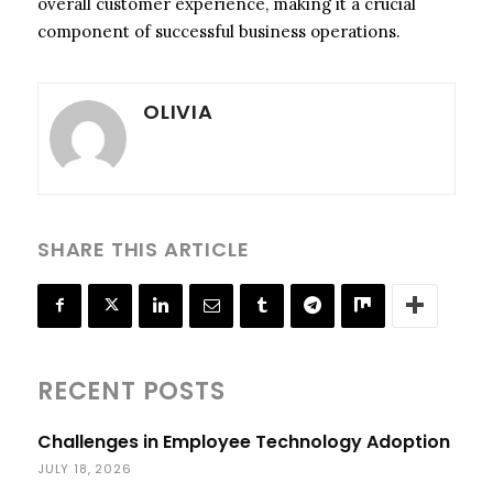
overall customer experience, making it a crucial
component of successful business operations.
OLIVIA
SHARE THIS ARTICLE
RECENT POSTS
Challenges in Employee Technology Adoption
JULY 18, 2026