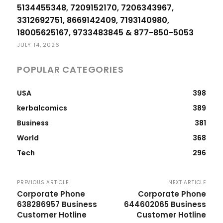
5134455348, 7209152170, 7206343967,
3312692751, 8669142409, 7193140980,
18005625167, 9733483845 & 877-850-5053
JULY 14, 2026
POPULAR CATEGORIES
USA
398
kerbalcomics
389
Business
381
World
368
Tech
296
PREVIOUS ARTICLE
NEXT ARTICLE
Corporate Phone
Corporate Phone
638286957 Business
644602065 Business
Customer Hotline
Customer Hotline