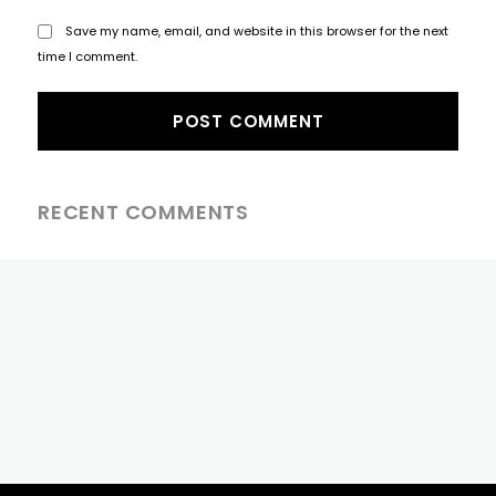
Save my name, email, and website in this browser for the next
time I comment.
RECENT COMMENTS