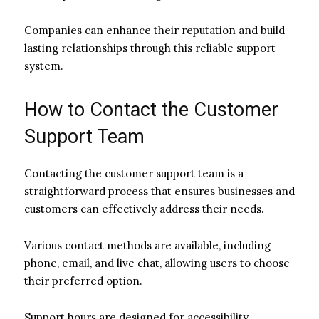
Companies can enhance their reputation and build
lasting relationships through this reliable support
system.
How to Contact the Customer
Support Team
Contacting the customer support team is a
straightforward process that ensures businesses and
customers can effectively address their needs.
Various contact methods are available, including
phone, email, and live chat, allowing users to choose
their preferred option.
Support hours are designed for accessibility,