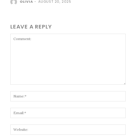
OLIVIA
-
AUGUST 20, 2025
LEAVE A REPLY
Comment:
Name
Email
Websi