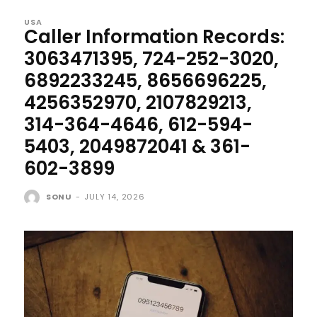
USA
Caller Information Records:
3063471395, 724-252-3020,
6892233245, 8656696225,
4256352970, 2107829213,
314-364-4646, 612-594-
5403, 2049872041 & 361-
602-3899
SONU
-
JULY 14, 2026