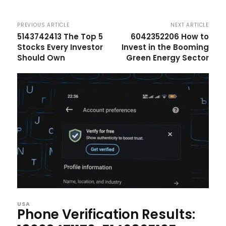
PREVIOUS ARTICLE
NEXT ARTICLE
5143742413 The Top 5
6042352206 How to
Stocks Every Investor
Invest in the Booming
Should Own
Green Energy Sector
USA
Phone Verification Results: