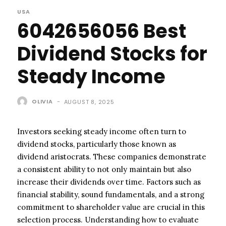
USA
6042656056 Best
Dividend Stocks for
Steady Income
OLIVIA
-
AUGUST 8, 2025
Investors seeking steady income often turn to
dividend stocks, particularly those known as
dividend aristocrats. These companies demonstrate
a consistent ability to not only maintain but also
increase their dividends over time. Factors such as
financial stability, sound fundamentals, and a strong
commitment to shareholder value are crucial in this
selection process. Understanding how to evaluate