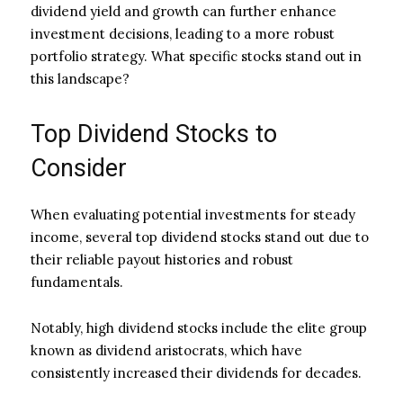
dividend yield and growth can further enhance
investment decisions, leading to a more robust
portfolio strategy. What specific stocks stand out in
this landscape?
Top Dividend Stocks to
Consider
When evaluating potential investments for steady
income, several top dividend stocks stand out due to
their reliable payout histories and robust
fundamentals.
Notably, high dividend stocks include the elite group
known as dividend aristocrats, which have
consistently increased their dividends for decades.