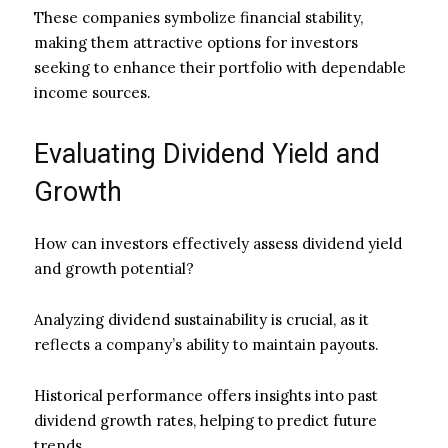
These companies symbolize financial stability,
making them attractive options for investors
seeking to enhance their portfolio with dependable
income sources.
Evaluating Dividend Yield and
Growth
How can investors effectively assess dividend yield
and growth potential?
Analyzing dividend sustainability is crucial, as it
reflects a company’s ability to maintain payouts.
Historical performance offers insights into past
dividend growth rates, helping to predict future
trends.