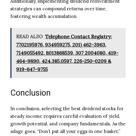
Additionally, implementing dividend reinvestment
strategies can compound returns over time,
fostering wealth accumulation.
READ ALSO
Telephone Contact Registry:
7702195976, 934959275, 201) 462-3963,
7149055492, 8013868539, 307 2004080, 419-
464-9890, 424.385.0597, 226-250-0209 &
919-647-9755
Conclusion
In conclusion, selecting the best dividend stocks for
steady income requires careful evaluation of yield,
growth potential, and company fundamentals. As the
adage goes, “Don’t put all your eggs in one basket,”