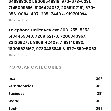
6468882001, 8006548818, 970-673-0231,
7145099696, 8136424062, 2055107151, 570-
356-0084, 407-235-7448 & 919701994
JULY 14, 2026
Telephone Caller Review: 303-255-5353,
5134455348, 7209152170, 7206343967,
3312692751, 8669142409, 7193140980,
18005625167, 9733483845 & 877-850-5053
JULY 14, 2026
POPULAR CATEGORIES
USA
398
kerbalcomics
389
Business
381
World
368
Tech
296