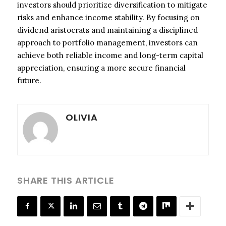
investors should prioritize diversification to mitigate
risks and enhance income stability. By focusing on
dividend aristocrats and maintaining a disciplined
approach to portfolio management, investors can
achieve both reliable income and long-term capital
appreciation, ensuring a more secure financial
future.
OLIVIA
SHARE THIS ARTICLE