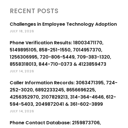
RECENT POSTS
Challenges in Employee Technology Adoption
JULY 18, 2026
Phone Verification Results: 18003471170,
5149895105, 858-251-1550, 7014957370,
1256306995, 720-806-5449, 709-383-1320,
8558318013, 844-710-0373 & 4123859473
JULY 14, 2026
Caller Information Records: 3063471395, 724-
252-3020, 6892233245, 8656696225,
4256352970, 2107829213, 314-364-4646, 612-
594-5403, 2049872041 & 361-602-3899
JULY 14, 2026
Phone Contact Database: 2159873706,