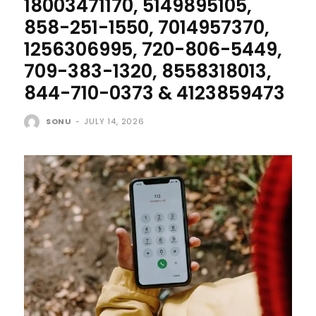
18003471170, 5149895105,
858-251-1550, 7014957370,
1256306995, 720-806-5449,
709-383-1320, 8558318013,
844-710-0373 & 4123859473
SONU
-
JULY 14, 2026