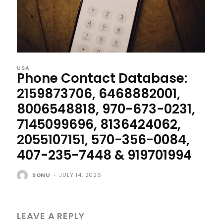
USA
Phone Contact Database:
2159873706, 6468882001,
8006548818, 970-673-0231,
7145099696, 8136424062,
2055107151, 570-356-0084,
407-235-7448 & 919701994
SONU
-
JULY 14, 2026
LEAVE A REPLY