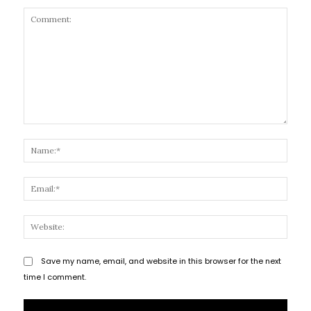
Comment:
Name
Email
Websi
Save my name, email, and website in this browser for the next
time I comment.