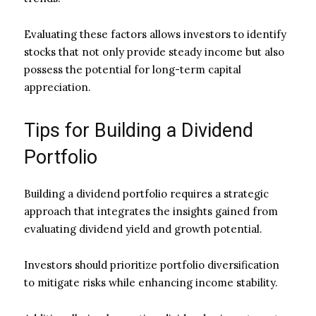
Evaluating these factors allows investors to identify
stocks that not only provide steady income but also
possess the potential for long-term capital
appreciation.
Tips for Building a Dividend
Portfolio
Building a dividend portfolio requires a strategic
approach that integrates the insights gained from
evaluating dividend yield and growth potential.
Investors should prioritize portfolio diversification
to mitigate risks while enhancing income stability.