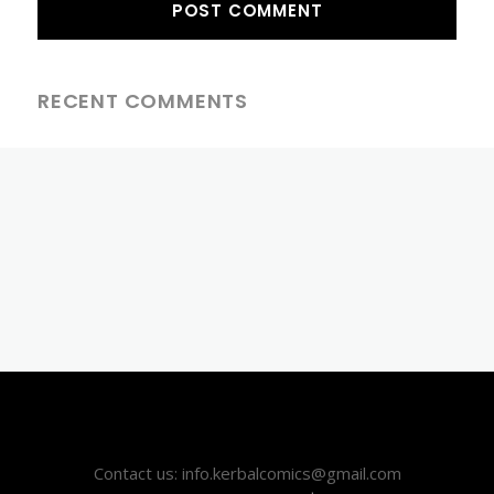
RECENT COMMENTS
Contact us: info.kerbalcomics@gmail.com