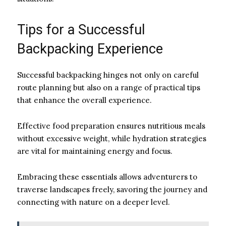
Tips for a Successful
Backpacking Experience
Successful backpacking hinges not only on careful
route planning but also on a range of practical tips
that enhance the overall experience.
Effective food preparation ensures nutritious meals
without excessive weight, while hydration strategies
are vital for maintaining energy and focus.
Embracing these essentials allows adventurers to
traverse landscapes freely, savoring the journey and
connecting with nature on a deeper level.