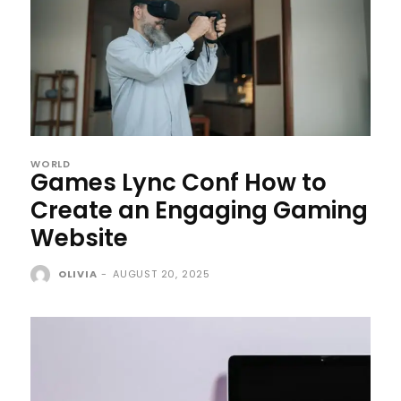
WORLD
Games Lync Conf How to
Create an Engaging Gaming
Website
OLIVIA
-
AUGUST 20, 2025