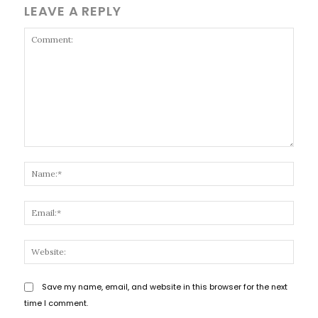
LEAVE A REPLY
Comment:
Name
Email
Websi
Save my name, email, and website in this browser for the next
time I comment.