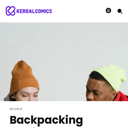
WORLD
Backpacking