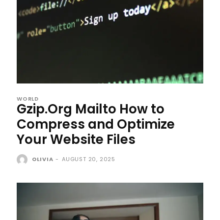
WORLD
Gzip.Org Mailto How to
Compress and Optimize
Your Website Files
OLIVIA
-
AUGUST 20, 2025