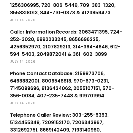
1256306995, 720-806-5449, 709-383-1320,
8558318013, 844-710-0373 & 4123859473
JULY 14, 2026
Caller Information Records: 3063471395, 724-
252-3020, 6892233245, 8656696225,
4256352970, 2107829213, 314-364-4646, 612-
594-5403, 2049872041 & 361-602-3899
JULY 14, 2026
Phone Contact Database: 2159873706,
6468882001, 8006548818, 970-673-0231,
7145099696, 8136424062, 2055107151, 570-
356-0084, 407-235-7448 & 919701994
JULY 14, 2026
Telephone Caller Review: 303-255-5353,
5134455348, 7209152170, 7206343967,
3312692751, 8669142409, 7193140980,