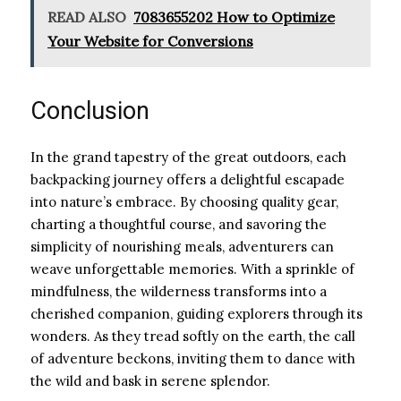
READ ALSO
7083655202 How to Optimize
Your Website for Conversions
Conclusion
In the grand tapestry of the great outdoors, each
backpacking journey offers a delightful escapade
into nature’s embrace. By choosing quality gear,
charting a thoughtful course, and savoring the
simplicity of nourishing meals, adventurers can
weave unforgettable memories. With a sprinkle of
mindfulness, the wilderness transforms into a
cherished companion, guiding explorers through its
wonders. As they tread softly on the earth, the call
of adventure beckons, inviting them to dance with
the wild and bask in serene splendor.