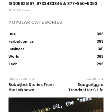
18005625167, 9733483845 & 877-850-5053
JULY 14, 2026
POPULAR CATEGORIES
USA
398
kerbalcomics
389
Business
381
World
368
Tech
296
PREVIOUS ARTICLE
NEXT ARTICLE
Babaijbd: Stories From
Badgurlgg: a
the Unknown
Trendsetter’S Life