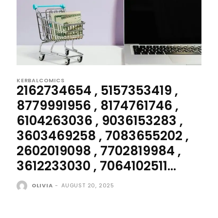
KERBALCOMICS
2162734654 , 5157353419 ,
8779991956 , 8174761746 ,
6104263036 , 9036153283 ,
3603469258 , 7083655202 ,
2602019098 , 7702819984 ,
3612233030 , 7064102511...
OLIVIA
-
AUGUST 20, 2025