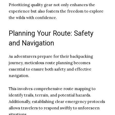
Prioritizing quality gear not only enhances the
experience but also fosters the freedom to explore
the wilds with confidence.
Planning Your Route: Safety
and Navigation
As adventurers prepare for their backpacking
journey, meticulous route planning becomes
essential to ensure both safety and effective
navigation.
This involves comprehensive route mapping to
identify trails, terrain, and potential hazards.
Additionally, establishing clear emergency protocols
allows travelers to respond swiftly to unforeseen
situations.