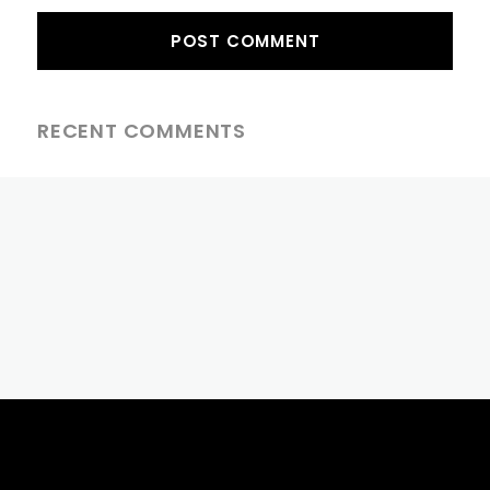
RECENT COMMENTS