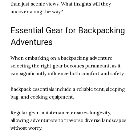
than just scenic views. What insights will they
uncover along the way?
Essential Gear for Backpacking
Adventures
When embarking on a backpacking adventure,
selecting the right gear becomes paramount, as it
can significantly influence both comfort and safety.
Backpack essentials include a reliable tent, sleeping
bag, and cooking equipment.
Regular gear maintenance ensures longevity,
allowing adventurers to traverse diverse landscapes
without worry.