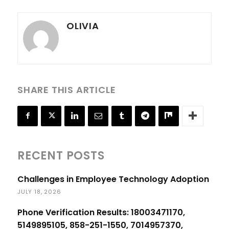
OLIVIA
SHARE THIS ARTICLE
RECENT POSTS
Challenges in Employee Technology Adoption
JULY 18, 2026
Phone Verification Results: 18003471170,
5149895105, 858-251-1550, 7014957370,