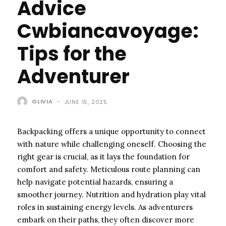
Advice
Cwbiancavoyage:
Tips for the
Adventurer
OLIVIA
-
JUNE 15, 2025
Backpacking offers a unique opportunity to connect
with nature while challenging oneself. Choosing the
right gear is crucial, as it lays the foundation for
comfort and safety. Meticulous route planning can
help navigate potential hazards, ensuring a
smoother journey. Nutrition and hydration play vital
roles in sustaining energy levels. As adventurers
embark on their paths, they often discover more